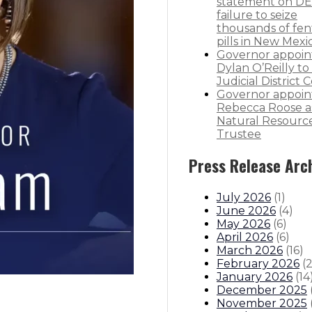
statement on DE
failure to seize
thousands of fen
pills in New Mexi
Governor appoin
Dylan O’Reilly to 
Judicial District 
Governor appoin
Rebecca Roose a
Natural Resourc
Trustee
Press Release Arc
July 2026
(
1
)
June 2026
(
4
)
May 2026
(
6
)
April 2026
(
6
)
March 2026
(
16
)
February 2026
(
January 2026
(
14
December 2025
November 2025