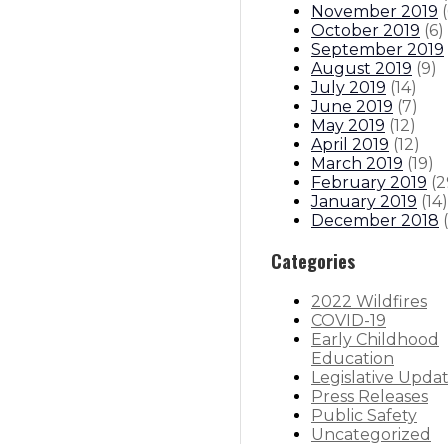
November 2019
(
October 2019
(
6
)
September 2019
August 2019
(
9
)
July 2019
(
14
)
June 2019
(
7
)
May 2019
(
12
)
April 2019
(
12
)
March 2019
(
19
)
February 2019
(
2
January 2019
(
14
)
December 2018
(
Categories
2022 Wildfires
COVID-19
Early Childhood
Education
Legislative Upda
Press Releases
Public Safety
Uncategorized