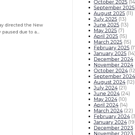
October 2025
(
14
September 2025
August 2025
(
11
)
July 2025
(
13
)
June 2025
(
13
)
ay directed the New
May 2025
(
7
)
paused due to a...
April 2025
(
15
)
March 2025
(
15
)
February 2025
(
1
il – 13-member council designed to
January 2025
(
14
December 2024
ission
November 2024
October 2024
(
1
September 2024
August 2024
(
12
)
July 2024
(
21
)
June 2024
(
24
)
May 2024
(
10
)
April 2024
(
14
)
endar
Open Positions
Boards And Commissions
Judicial An
March 2024
(
22
)
February 2024
(
January 2024
(
19
December 2023
November 2023