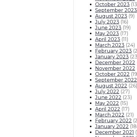
October 2023
(
1
September 2023
August 2023
(
9
)
July 2023
(
16
)
June 2023
(
19
)
May 2023
(
17
)
April 2023
(
11
)
March 2023
(
24
)
February 2023
(
January 2023
(
2
December 2022
November 2022
October 2022
(
1
September 2022
August 2022
(
26
July 2022
(
27
)
June 2022
(
23
)
May 2022
(
15
)
April 2022
(
17
)
March 2022
(
21
)
February 2022
(
January 2022
(
18
December 2021
(