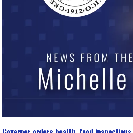
Governor orders health, food inspections