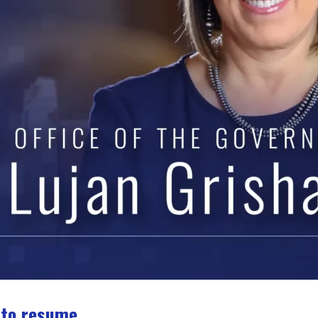
 to resume