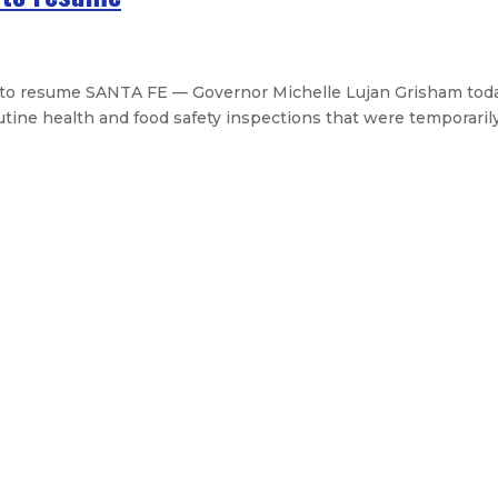
 to resume SANTA FE — Governor Michelle Lujan Grisham tod
e health and food safety inspections that were temporarily 
dability and Grid Reliability Counc
rs to State Transportation Comm
ay for official trip to Spain
Eleventh Judicial District
cutive Orders
Legislative Messages
Signed Legislation
Cal