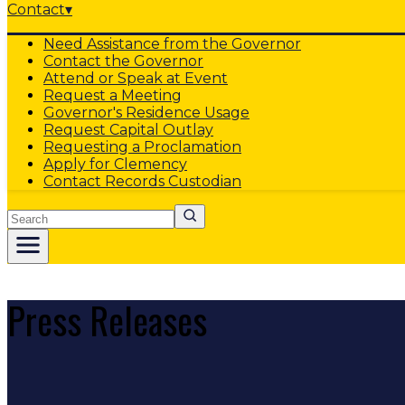
Contact
▾
Need Assistance from the Governor
Contact the Governor
Attend or Speak at Event
Request a Meeting
Governor's Residence Usage
Request Capital Outlay
Requesting a Proclamation
Apply for Clemency
Contact Records Custodian
Search
Press Releases