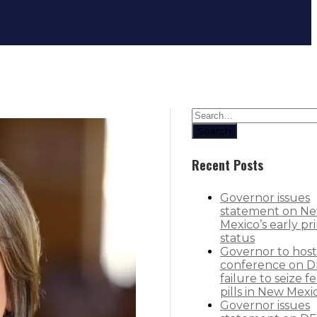
Governor orders health, food inspe
Search
Recent Posts
Governor issues
statement on N
Mexico’s early pr
status
Governor to host
conference on D
failure to seize f
pills in New Mexi
Governor issues