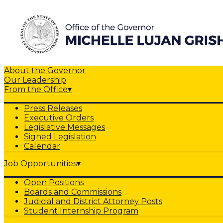
About the Governor
Our Leadership
From the Office
▾
Press Releases
Executive Orders
Legislative Messages
Signed Legislation
Calendar
Job Opportunities
▾
Open Positions
Boards and Commissions
Judicial and District Attorney Posts
Student Internship Program