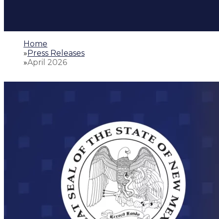
Home
»
Press Releases
»
April 2026