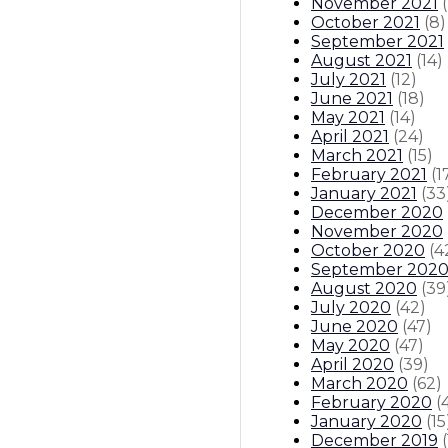
November 2021
(
October 2021
(
8
)
September 2021
August 2021
(
14
)
July 2021
(
12
)
June 2021
(
18
)
May 2021
(
14
)
April 2021
(
24
)
March 2021
(
15
)
February 2021
(
1
January 2021
(
33
December 2020
November 2020
October 2020
(
4
September 202
August 2020
(
39
July 2020
(
42
)
June 2020
(
47
)
May 2020
(
47
)
April 2020
(
39
)
March 2020
(
62
)
February 2020
(
January 2020
(
15
December 2019
(