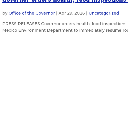
by
Office of the Governor
| Apr 29, 2026 |
Uncategorized
PRESS RELEASES Governor orders health, food inspections
Mexico Environment Department to immediately resume routin
Governor establishes Energy Affor
Governor appoints two new membe
Governor Lujan Grisham departs tod
Governor appoints John Bernitz to 
About The Governor
Our Leadership
Press Releases
Exe