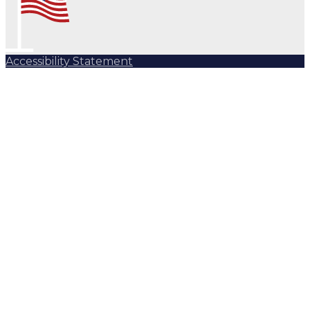
Accessibility Statement
Subscribe