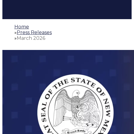
Home
»
Press Releases
»
March 2026