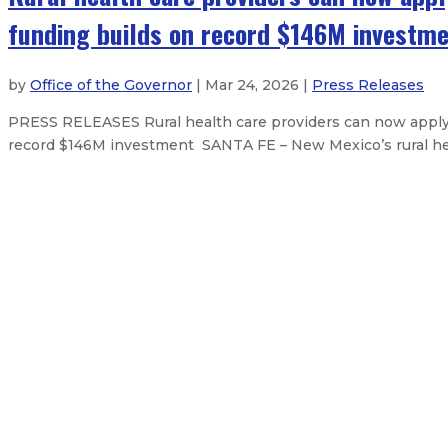
funding builds on record $146M investm
by
Office of the Governor
| Mar 24, 2026 |
Press Releases
PRESS RELEASES Rural health care providers can now apply f
record $146M investment SANTA FE – New Mexico’s rural healt
State Fairgrounds District Board 
Natural Resources Trustee Maggie
Governor signs state budget, capit
Governor Lujan Grisham signs natio
About The Governor
Our Leadership
Executive Orders