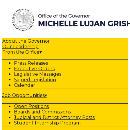
About the Governor
Our Leadership
From the Office
▾
Press Releases
Executive Orders
Legislative Messages
Signed Legislation
Calendar
Job Opportunities
▾
Open Positions
Boards and Commissions
Judicial and District Attorney Posts
Student Internship Program