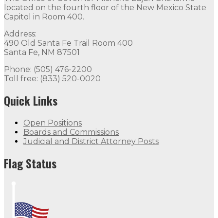
located on the fourth floor of the New Mexico State
Capitol in Room 400.
Address:
490 Old Santa Fe Trail Room 400
Santa Fe, NM 87501
Phone: (505) 476-2200
Toll free: (833) 520-0020
Quick Links
Open Positions
Boards and Commissions
Judicial and District Attorney Posts
Flag Status