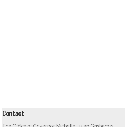
Contact
The Office of Governor Michelle Lujan Grisham is