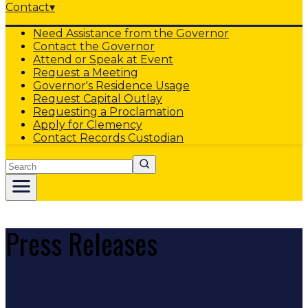
Contact
▾
Need Assistance from the Governor
Contact the Governor
Attend or Speak at Event
Request a Meeting
Governor's Residence Usage
Request Capital Outlay
Requesting a Proclamation
Apply for Clemency
Contact Records Custodian
Search
Press Releases