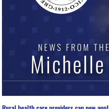
Rural health care providers can now appl