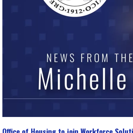
Office of Housing to join Workforce Solu