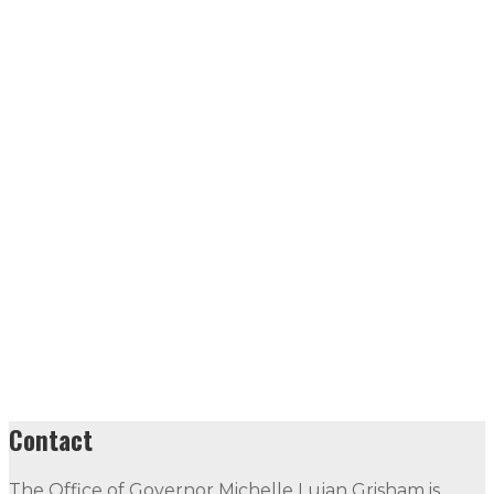
Contact
The Office of Governor Michelle Lujan Grisham is