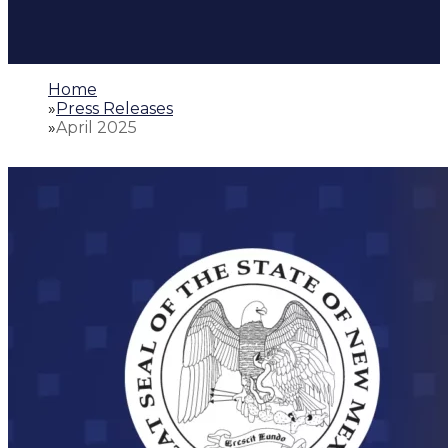
Home
»
Press Releases
»
April 2025