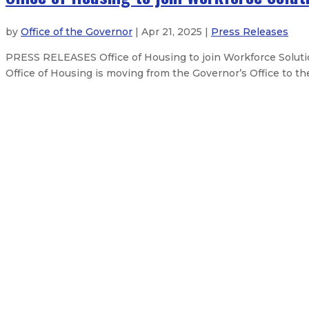
by
Office of the Governor
| Apr 21, 2025 |
Press Releases
PRESS RELEASES Office of Housing to join Workforce Solut
Office of Housing is moving from the Governor’s Office to 
Governor issues statement on the
New Mexico Governor opposes HHS 
Governor to lead trade mission to 
Governor Lujan Grisham signs budg
About The Governor
Our Leadership
Executive Orders