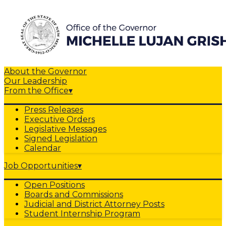
About the Governor
Our Leadership
From the Office
▾
Press Releases
Executive Orders
Legislative Messages
Signed Legislation
Calendar
Job Opportunities
▾
Open Positions
Boards and Commissions
Judicial and District Attorney Posts
Student Internship Program