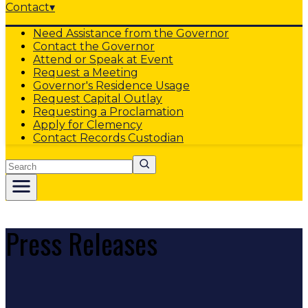
Contact
▾
Need Assistance from the Governor
Contact the Governor
Attend or Speak at Event
Request a Meeting
Governor's Residence Usage
Request Capital Outlay
Requesting a Proclamation
Apply for Clemency
Contact Records Custodian
Search
Press Releases