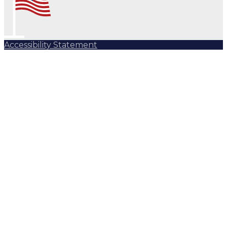
Accessibility Statement
Subscribe