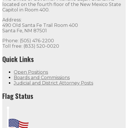
located on the fourth floor of the New Mexico State
Capitol in Room 400.
Address:
490 Old Santa Fe Trail Room 400
Santa Fe, NM 87501
Phone: (505) 476-2200
Toll free: (833) 520-0020
Quick Links
Open Positions
Boards and Commissions
Judicial and District Attorney Posts
Flag Status