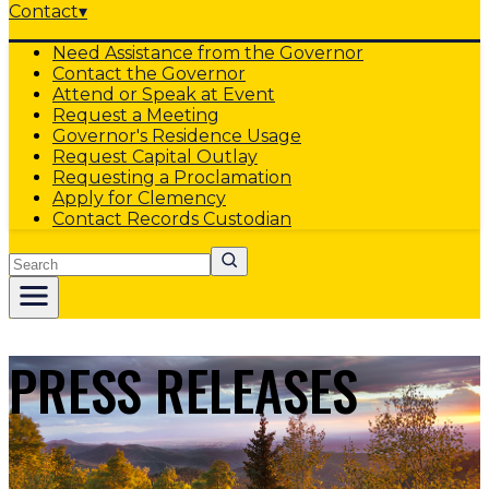
Contact
▾
Need Assistance from the Governor
Contact the Governor
Attend or Speak at Event
Request a Meeting
Governor's Residence Usage
Request Capital Outlay
Requesting a Proclamation
Apply for Clemency
Contact Records Custodian
Search
PRESS RELEASES