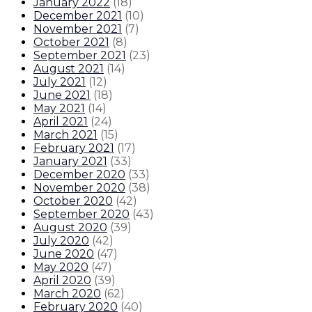
January 2022
(
18
)
December 2021
(
10
)
November 2021
(
7
)
October 2021
(
8
)
September 2021
(
23
)
August 2021
(
14
)
July 2021
(
12
)
June 2021
(
18
)
May 2021
(
14
)
April 2021
(
24
)
March 2021
(
15
)
February 2021
(
17
)
January 2021
(
33
)
December 2020
(
33
)
November 2020
(
38
)
October 2020
(
42
)
September 2020
(
43
)
August 2020
(
39
)
July 2020
(
42
)
June 2020
(
47
)
May 2020
(
47
)
April 2020
(
39
)
March 2020
(
62
)
February 2020
(
40
)