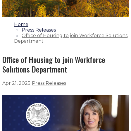
1.
Home
2.
Press Releases
3.
Office of Housing to join Workforce Solutions
Department
Office of Housing to join Workforce
Solutions Department
Apr 21, 2025
|
Press Releases