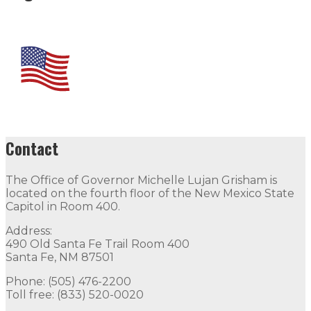
Contact
The Office of Governor Michelle Lujan Grisham is
located on the fourth floor of the New Mexico State
Capitol in Room 400.
Address:
490 Old Santa Fe Trail Room 400
Santa Fe, NM 87501
Phone: (505) 476-2200
Toll free: (833) 520-0020