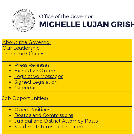
About the Governor
Our Leadership
From the Office
▾
Press Releases
Executive Orders
Legislative Messages
Signed Legislation
Calendar
Job Opportunities
▾
Open Positions
Boards and Commissions
Judicial and District Attorney Posts
Student Internship Program