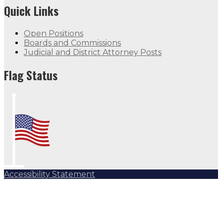
Quick Links
Open Positions
Boards and Commissions
Judicial and District Attorney Posts
Flag Status
Accessibility Statement
Subscribe