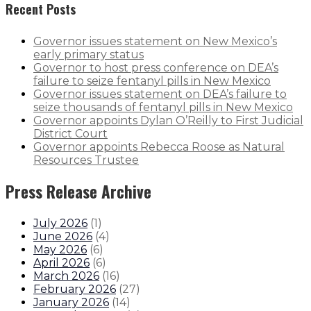
Recent Posts
Governor issues statement on New Mexico’s
early primary status
Governor to host press conference on DEA’s
failure to seize fentanyl pills in New Mexico
Governor issues statement on DEA’s failure to
seize thousands of fentanyl pills in New Mexico
Governor appoints Dylan O’Reilly to First Judicial
District Court
Governor appoints Rebecca Roose as Natural
Resources Trustee
Press Release Archive
July 2026
(
1
)
June 2026
(
4
)
May 2026
(
6
)
April 2026
(
6
)
March 2026
(
16
)
February 2026
(
27
)
January 2026
(
14
)