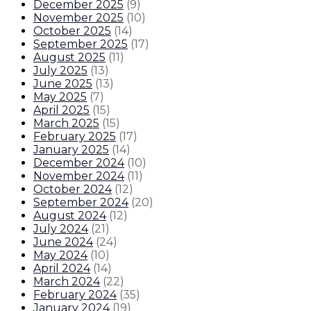
December 2025
(
9
)
November 2025
(
10
)
October 2025
(
14
)
September 2025
(
17
)
August 2025
(
11
)
July 2025
(
13
)
June 2025
(
13
)
May 2025
(
7
)
April 2025
(
15
)
March 2025
(
15
)
February 2025
(
17
)
January 2025
(
14
)
December 2024
(
10
)
November 2024
(
11
)
October 2024
(
12
)
September 2024
(
20
)
August 2024
(
12
)
July 2024
(
21
)
June 2024
(
24
)
May 2024
(
10
)
April 2024
(
14
)
March 2024
(
22
)
February 2024
(
35
)
January 2024
(
19
)