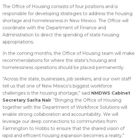
The Office of Housing consists of four positions and is
responsible for developing strategies to address the housing
shortage and homelessness in New Mexico. The Office will
coordinate with the Department of Finance and
Administration to direct the spending of state housing
appropriations.
In the coming months, the Office of Housing team will make
recommendations for where the state’s housing and
homelessness operations should be placed permanently.
“Across the state, businesses, job seekers, and our own staff
tell us that one of New Mexico’s biggest workforce
challenges is the housing shortage,” said
NMDWS Cabinet
Secretary Sarita Nair
. “Bringing the Office of Housing
together with the Department of Workforce Solutions will
enable strong collaboration and accountability. We will
leverage our deep connections to communities from
Farmington to Hobbs to ensure that the shared vision of
rapid and efficient housing expansion becomes a reality.”