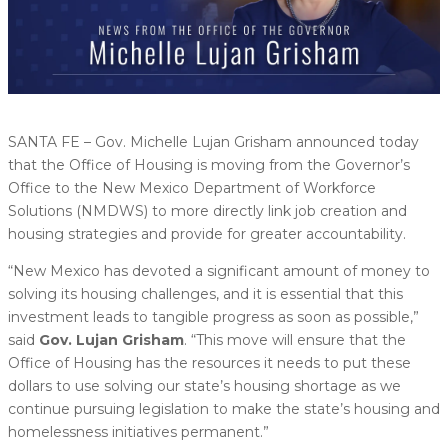
SANTA FE – Gov. Michelle Lujan Grisham announced today
that the Office of Housing is moving from the Governor’s
Office to the New Mexico Department of Workforce
Solutions (NMDWS) to more directly link job creation and
housing strategies and provide for greater accountability.
“New Mexico has devoted a significant amount of money to
solving its housing challenges, and it is essential that this
investment leads to tangible progress as soon as possible,”
said
Gov. Lujan Grisham
. “This move will ensure that the
Office of Housing has the resources it needs to put these
dollars to use solving our state’s housing shortage as we
continue pursuing legislation to make the state’s housing and
homelessness initiatives permanent.”