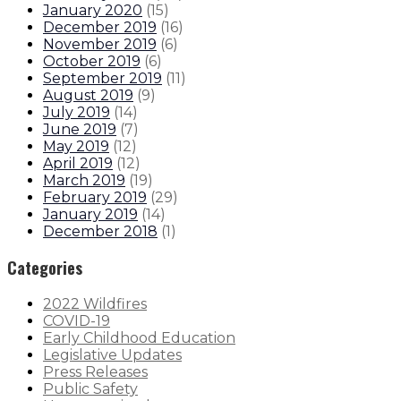
January 2020
(
15
)
December 2019
(
16
)
November 2019
(
6
)
October 2019
(
6
)
September 2019
(
11
)
August 2019
(
9
)
July 2019
(
14
)
June 2019
(
7
)
May 2019
(
12
)
April 2019
(
12
)
March 2019
(
19
)
February 2019
(
29
)
January 2019
(
14
)
December 2018
(
1
)
Categories
2022 Wildfires
COVID-19
Early Childhood Education
Legislative Updates
Press Releases
Public Safety