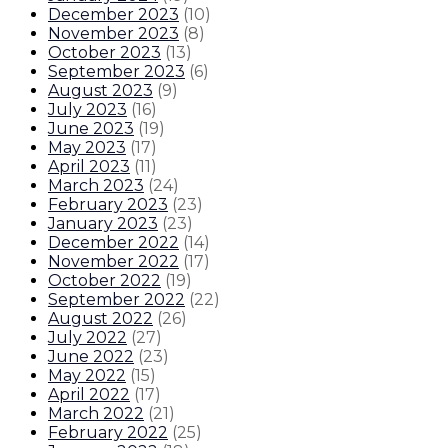
December 2023
(
10
)
November 2023
(
8
)
October 2023
(
13
)
September 2023
(
6
)
August 2023
(
9
)
July 2023
(
16
)
June 2023
(
19
)
May 2023
(
17
)
April 2023
(
11
)
March 2023
(
24
)
February 2023
(
23
)
January 2023
(
23
)
December 2022
(
14
)
November 2022
(
17
)
October 2022
(
19
)
September 2022
(
22
)
August 2022
(
26
)
July 2022
(
27
)
June 2022
(
23
)
May 2022
(
15
)
April 2022
(
17
)
March 2022
(
21
)
February 2022
(
25
)