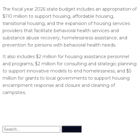
The fiscal year 2026 state budget includes an appropriation of
$110 million to support housing, affordable housing,
transitional housing, and the expansion of housing services
providers that facilitate behavioral health services and
substance abuse recovery, homelessness assistance, and
prevention for persons with behavioral health needs.
It also includes $2 million for housing assistance personnel
and programs, $2 million for consulting and strategic planning
to support innovative models to end homelessness, and $5
million for grants to local governments to support housing
encampment response and closure and cleaning of
campsites.
Search