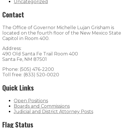
Uncategorized
Contact
The Office of Governor Michelle Lujan Grisham is
located on the fourth floor of the New Mexico State
Capitol in Room 400.
Address:
490 Old Santa Fe Trail Room 400
Santa Fe, NM 87501
Phone: (505) 476-2200
Toll free: (833) 520-0020
Quick Links
Open Positions
Boards and Commissions
Judicial and District Attorney Posts
Flag Status