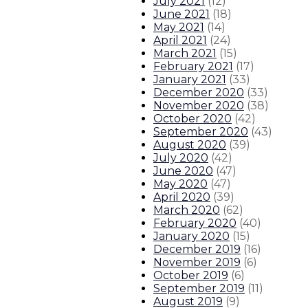
July 2021
(
12
)
June 2021
(
18
)
May 2021
(
14
)
April 2021
(
24
)
March 2021
(
15
)
February 2021
(
17
)
January 2021
(
33
)
December 2020
(
33
)
November 2020
(
38
)
October 2020
(
42
)
September 2020
(
43
)
August 2020
(
39
)
July 2020
(
42
)
June 2020
(
47
)
May 2020
(
47
)
April 2020
(
39
)
March 2020
(
62
)
February 2020
(
40
)
January 2020
(
15
)
December 2019
(
16
)
November 2019
(
6
)
October 2019
(
6
)
September 2019
(
11
)
August 2019
(
9
)