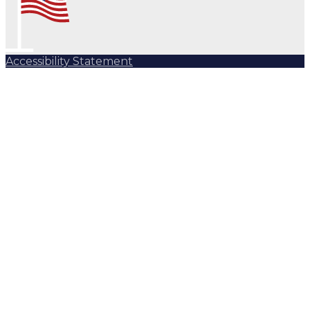
Accessibility Statement
Subscribe