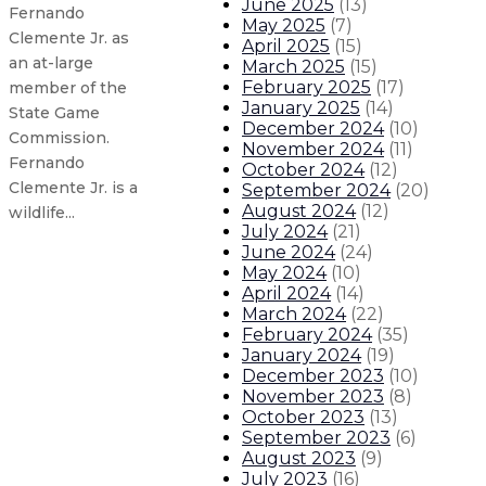
June 2025
(
13
)
Fernando
May 2025
(
7
)
Clemente Jr. as
April 2025
(
15
)
an at-large
March 2025
(
15
)
February 2025
(
17
)
member of the
January 2025
(
14
)
State Game
December 2024
(
10
)
Commission.
November 2024
(
11
)
Fernando
October 2024
(
12
)
Clemente Jr. is a
September 2024
(
20
)
August 2024
(
12
)
wildlife...
July 2024
(
21
)
June 2024
(
24
)
Gov. Lujan Grisham appoints Linc
May 2024
(
10
)
April 2024
(
14
)
March 2024
(
22
)
Gov. Lujan Grisham issues statemen
February 2024
(
35
)
January 2024
(
19
)
December 2023
(
10
)
Gov. Lujan Grisham makes Third J
November 2023
(
8
)
October 2023
(
13
)
Gov. Lujan Grisham appoints Dr. 
September 2023
(
6
)
August 2023
(
9
)
July 2023
(
16
)
About The Governor
Our Leadership
Executive Orders