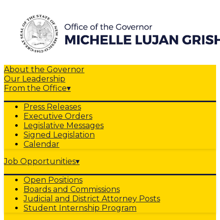
About the Governor
Our Leadership
From the Office
▾
Press Releases
Executive Orders
Legislative Messages
Signed Legislation
Calendar
Job Opportunities
▾
Open Positions
Boards and Commissions
Judicial and District Attorney Posts
Student Internship Program