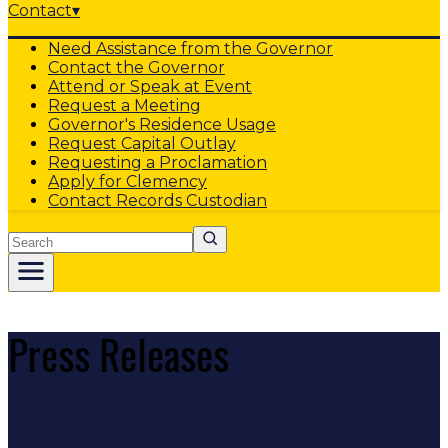
Contact
▾
Need Assistance from the Governor
Contact the Governor
Attend or Speak at Event
Request a Meeting
Governor's Residence Usage
Request Capital Outlay
Requesting a Proclamation
Apply for Clemency
Contact Records Custodian
Search
Press Releases