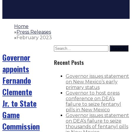
Home
»
Press Releases
»
February 2023
Search
Governor
Recent Posts
appoints
Governor issues statement
Fernando
on New Mexico’s early
primary status
Clemente
Governor to host press
conference on DEA’s
Jr. to State
failure to seize fentanyl
pills in New Mexico
Game
Governor issues statement
on DEA’s failure to seize
Commission
thousands of fentanyl pills