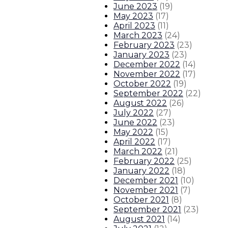
June 2023
(
19
)
May 2023
(
17
)
April 2023
(
11
)
March 2023
(
24
)
February 2023
(
23
)
January 2023
(
23
)
December 2022
(
14
)
November 2022
(
17
)
October 2022
(
19
)
September 2022
(
22
)
August 2022
(
26
)
July 2022
(
27
)
June 2022
(
23
)
May 2022
(
15
)
April 2022
(
17
)
March 2022
(
21
)
February 2022
(
25
)
January 2022
(
18
)
December 2021
(
10
)
November 2021
(
7
)
October 2021
(
8
)
September 2021
(
23
)
August 2021
(
14
)