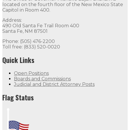
located on the fourth floor of the New Mexico State
Capitol in Room 400.
Address:
490 Old Santa Fe Trail Room 400
Santa Fe, NM 87501
Phone: (505) 476-2200
Toll free: (833) 520-0020
Quick Links
Open Positions
Boards and Commissions
Judicial and District Attorney Posts
Flag Status