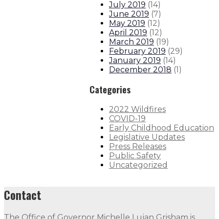
July 2019
(
14
)
June 2019
(
7
)
May 2019
(
12
)
April 2019
(
12
)
March 2019
(
19
)
February 2019
(
29
)
January 2019
(
14
)
December 2018
(
1
)
Categories
2022 Wildfires
COVID-19
Early Childhood Education
Legislative Updates
Press Releases
Public Safety
Uncategorized
Contact
The Office of Governor Michelle Lujan Grisham is