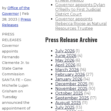
in New Mexico
Governor appoints Dylan
by
Office of the
O’Reilly to First Judicial
Governor
| Feb
District Court
Governor appoints
28, 2023 |
Press
Rebecca Roose as Natural
Releases
Resources Trustee
PRESS
Press Release Archive
RELEASES
Governor
July 2026
(
1
)
appoints
June 2026
(
4
)
Fernando
May 2026
(
6
)
Clemente Jr. to
April 2026
(
6
)
State Game
March 2026
(
16
)
Commission
February 2026
(
27
)
January 2026
(
14
)
SANTA FE – Gov.
December 2025
(
9
)
Michelle Lujan
November 2025
(
10
)
Grisham on
October 2025
(
14
)
Tuesday
September 2025
(
17
)
August 2025
(
11
)
announced the
July 2025
(
13
)
appointment of