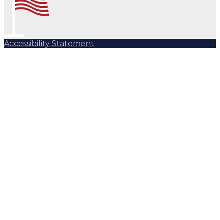
Accessibility Statement
Subscribe