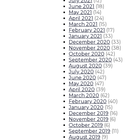
July 2021
(
12
)
June 2021
(
18
)
May 2021
(
14
)
April 2021
(
24
)
March 2021
(
15
)
February 2021
(
17
)
January 2021
(
33
)
December 2020
(
33
)
November 2020
(
38
)
October 2020
(
42
)
September 2020
(
43
)
August 2020
(
39
)
July 2020
(
42
)
June 2020
(
47
)
May 2020
(
47
)
April 2020
(
39
)
March 2020
(
62
)
February 2020
(
40
)
January 2020
(
15
)
December 2019
(
16
)
November 2019
(
6
)
October 2019
(
6
)
September 2019
(
11
)
August 2019
(
9
)