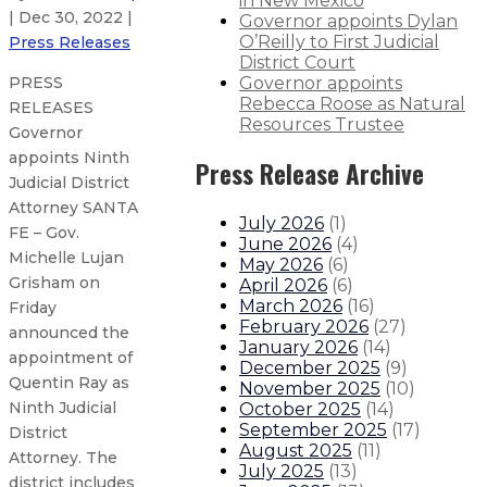
in New Mexico
| Dec 30, 2022 |
Governor appoints Dylan
O’Reilly to First Judicial
Press Releases
District Court
Governor appoints
PRESS
Rebecca Roose as Natural
RELEASES
Resources Trustee
Governor
appoints Ninth
Press Release Archive
Judicial District
Attorney SANTA
July 2026
(
1
)
FE – Gov.
June 2026
(
4
)
Michelle Lujan
May 2026
(
6
)
Grisham on
April 2026
(
6
)
March 2026
(
16
)
Friday
February 2026
(
27
)
announced the
January 2026
(
14
)
appointment of
December 2025
(
9
)
Quentin Ray as
November 2025
(
10
)
Ninth Judicial
October 2025
(
14
)
September 2025
(
17
)
District
August 2025
(
11
)
Attorney. The
July 2025
(
13
)
district includes