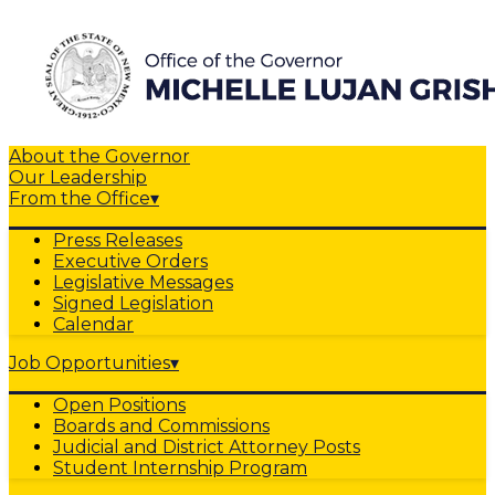
About the Governor
Our Leadership
From the Office
▾
Press Releases
Executive Orders
Legislative Messages
Signed Legislation
Calendar
Job Opportunities
▾
Open Positions
Boards and Commissions
Judicial and District Attorney Posts
Student Internship Program