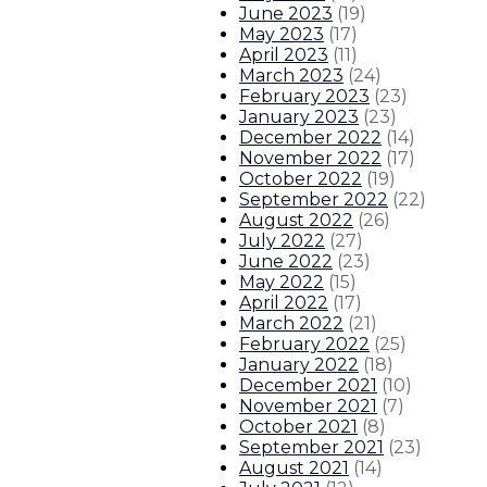
June 2023
(
19
)
May 2023
(
17
)
April 2023
(
11
)
March 2023
(
24
)
February 2023
(
23
)
January 2023
(
23
)
December 2022
(
14
)
November 2022
(
17
)
October 2022
(
19
)
September 2022
(
22
)
August 2022
(
26
)
July 2022
(
27
)
June 2022
(
23
)
May 2022
(
15
)
April 2022
(
17
)
March 2022
(
21
)
February 2022
(
25
)
January 2022
(
18
)
December 2021
(
10
)
November 2021
(
7
)
October 2021
(
8
)
September 2021
(
23
)
August 2021
(
14
)