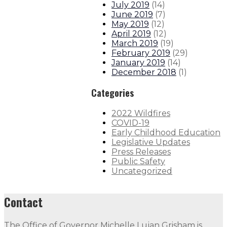
July 2019
(
14
)
June 2019
(
7
)
May 2019
(
12
)
April 2019
(
12
)
March 2019
(
19
)
February 2019
(
29
)
January 2019
(
14
)
December 2018
(
1
)
Categories
2022 Wildfires
COVID-19
Early Childhood Education
Legislative Updates
Press Releases
Public Safety
Uncategorized
Contact
The Office of Governor Michelle Lujan Grisham is