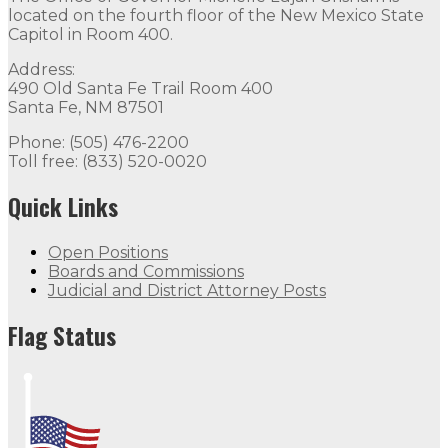
located on the fourth floor of the New Mexico State
Capitol in Room 400.
Address:
490 Old Santa Fe Trail Room 400
Santa Fe, NM 87501
Phone: (505) 476-2200
Toll free: (833) 520-0020
Quick Links
Open Positions
Boards and Commissions
Judicial and District Attorney Posts
Flag Status