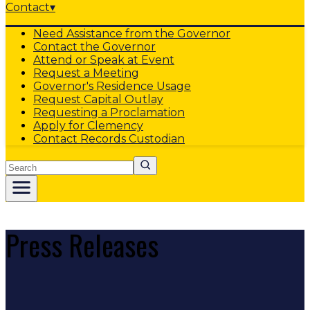
Contact
▾
Need Assistance from the Governor
Contact the Governor
Attend or Speak at Event
Request a Meeting
Governor's Residence Usage
Request Capital Outlay
Requesting a Proclamation
Apply for Clemency
Contact Records Custodian
Search
Press Releases