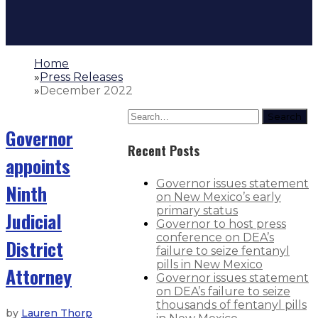
Home
»
Press Releases
»
December 2022
Search
Governor
Recent Posts
appoints
Governor issues statement
Ninth
on New Mexico’s early
primary status
Judicial
Governor to host press
conference on DEA’s
District
failure to seize fentanyl
pills in New Mexico
Attorney
Governor issues statement
on DEA’s failure to seize
thousands of fentanyl pills
by
Lauren Thorp