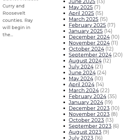
June 2025
(
13
)
Curry and
May 2025
(
7
)
April 2025
(
15
)
Roosevelt
March 2025
(
15
)
counties. Ray
February 2025
(
17
)
will begin in
January 2025
(
14
)
the...
December 2024
(
10
)
November 2024
(
11
)
October 2024
(
12
)
Governor appoints three to Public
September 2024
(
20
)
August 2024
(
12
)
July 2024
(
21
)
Governor appoints Patrick M. Alle
June 2024
(
24
)
May 2024
(
10
)
Gov. Lujan Grisham, Attorney Gene
April 2024
(
14
)
March 2024
(
22
)
February 2024
(
35
)
Governor announces Casa Connect
January 2024
(
19
)
December 2023
(
10
)
About The Governor
Our Leadership
Executive Orders
November 2023
(
8
)
October 2023
(
13
)
September 2023
(
6
)
August 2023
(
9
)
July 2023
(
16
)