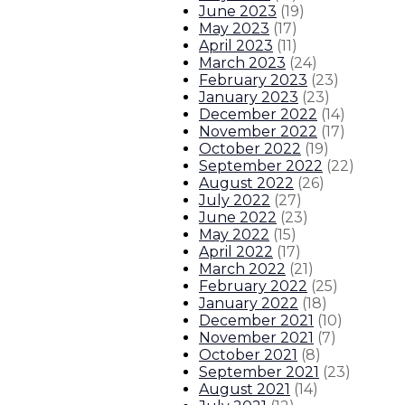
June 2023
(
19
)
About The Governor
Our Leadership
Executive Orders
May 2023
(
17
)
April 2023
(
11
)
March 2023
(
24
)
February 2023
(
23
)
January 2023
(
23
)
December 2022
(
14
)
November 2022
(
17
)
October 2022
(
19
)
September 2022
(
22
)
August 2022
(
26
)
July 2022
(
27
)
June 2022
(
23
)
May 2022
(
15
)
April 2022
(
17
)
March 2022
(
21
)
February 2022
(
25
)
January 2022
(
18
)
December 2021
(
10
)
November 2021
(
7
)
October 2021
(
8
)
September 2021
(
23
)
August 2021
(
14
)