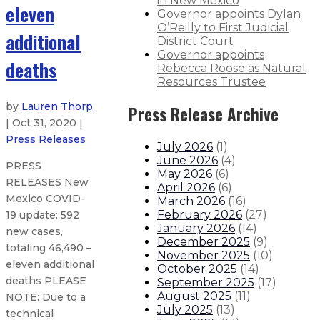
in New Mexico
eleven
Governor appoints Dylan
O’Reilly to First Judicial
additional
District Court
Governor appoints
deaths
Rebecca Roose as Natural
Resources Trustee
by
Lauren Thorp
Press Release Archive
| Oct 31, 2020 |
Press Releases
July 2026
(
1
)
June 2026
(
4
)
PRESS
May 2026
(
6
)
RELEASES New
April 2026
(
6
)
Mexico COVID-
March 2026
(
16
)
February 2026
(
27
)
19 update: 592
January 2026
(
14
)
new cases,
December 2025
(
9
)
totaling 46,490 –
November 2025
(
10
)
eleven additional
October 2025
(
14
)
deaths PLEASE
September 2025
(
17
)
August 2025
(
11
)
NOTE: Due to a
July 2025
(
13
)
technical