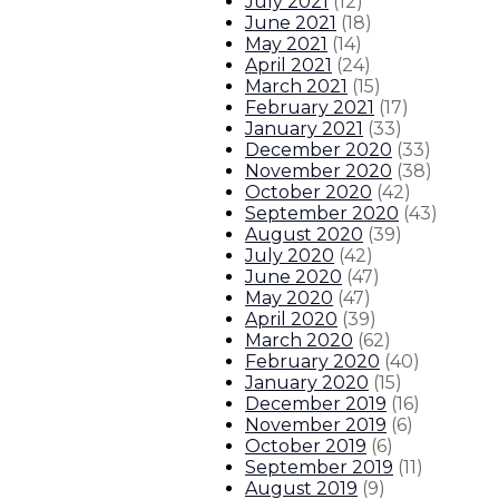
July 2021
(
12
)
June 2021
(
18
)
May 2021
(
14
)
April 2021
(
24
)
March 2021
(
15
)
February 2021
(
17
)
January 2021
(
33
)
December 2020
(
33
)
November 2020
(
38
)
October 2020
(
42
)
September 2020
(
43
)
August 2020
(
39
)
July 2020
(
42
)
June 2020
(
47
)
May 2020
(
47
)
April 2020
(
39
)
March 2020
(
62
)
February 2020
(
40
)
January 2020
(
15
)
December 2019
(
16
)
November 2019
(
6
)
October 2019
(
6
)
September 2019
(
11
)
August 2019
(
9
)