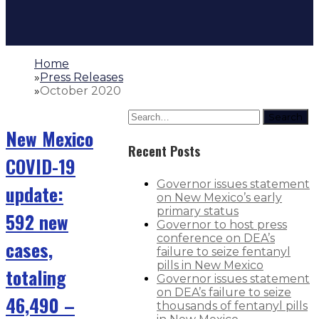
Home
»
Press Releases
»
October 2020
Search
New Mexico
Recent Posts
COVID-19
Governor issues statement
update:
on New Mexico’s early
primary status
592 new
Governor to host press
conference on DEA’s
cases,
failure to seize fentanyl
pills in New Mexico
totaling
Governor issues statement
on DEA’s failure to seize
46,490 –
thousands of fentanyl pills