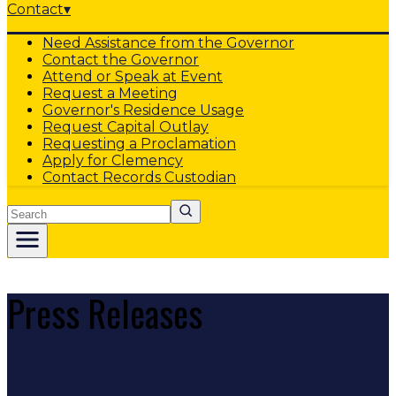
Contact
▾
Need Assistance from the Governor
Contact the Governor
Attend or Speak at Event
Request a Meeting
Governor's Residence Usage
Request Capital Outlay
Requesting a Proclamation
Apply for Clemency
Contact Records Custodian
Search
Press Releases