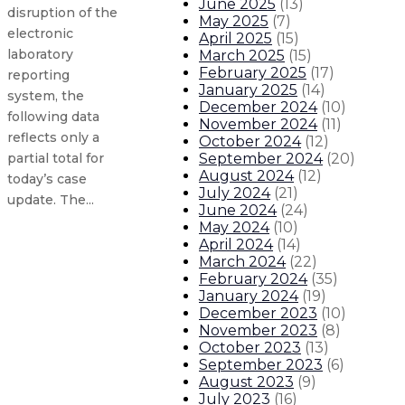
June 2025
(
13
)
disruption of the
May 2025
(
7
)
electronic
April 2025
(
15
)
laboratory
March 2025
(
15
)
February 2025
(
17
)
reporting
January 2025
(
14
)
system, the
December 2024
(
10
)
following data
November 2024
(
11
)
reflects only a
October 2024
(
12
)
September 2024
(
20
)
partial total for
August 2024
(
12
)
today’s case
July 2024
(
21
)
update. The...
June 2024
(
24
)
May 2024
(
10
)
April 2024
(
14
)
Gov. orders flags to half-staff fo
March 2024
(
22
)
February 2024
(
35
)
New Mexico COVID-19 update: 1,010
January 2024
(
19
)
December 2023
(
10
)
November 2023
(
8
)
New Mexico COVID-19 update: 1,082
October 2023
(
13
)
September 2023
(
6
)
New Mexico COVID-19 update: 663 n
August 2023
(
9
)
July 2023
(
16
)