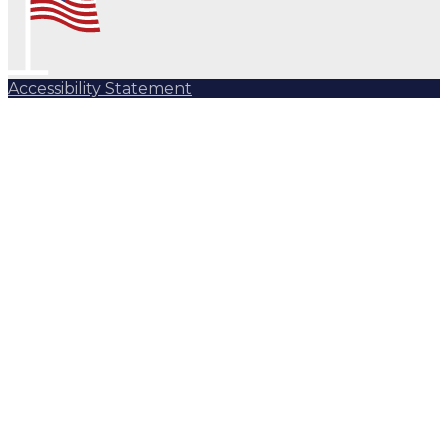
Accessibility Statement
Subscribe