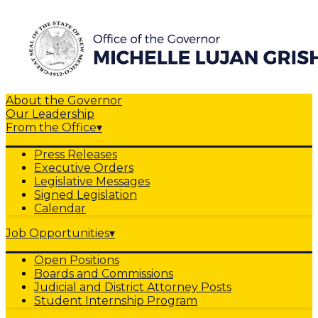
About the Governor
Our Leadership
From the Office
▾
Press Releases
Executive Orders
Legislative Messages
Signed Legislation
Calendar
Job Opportunities
▾
Open Positions
Boards and Commissions
Judicial and District Attorney Posts
Student Internship Program