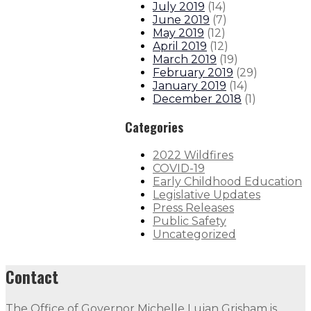
July 2019
(
14
)
June 2019
(
7
)
May 2019
(
12
)
April 2019
(
12
)
March 2019
(
19
)
February 2019
(
29
)
January 2019
(
14
)
December 2018
(
1
)
Categories
2022 Wildfires
COVID-19
Early Childhood Education
Legislative Updates
Press Releases
Public Safety
Uncategorized
Contact
The Office of Governor Michelle Lujan Grisham is