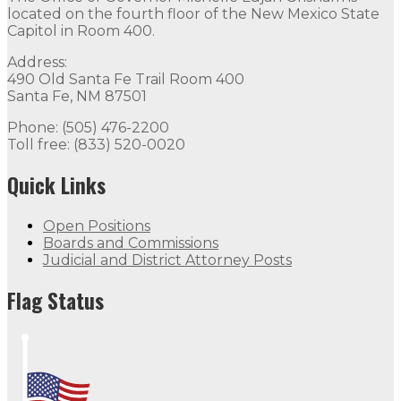
located on the fourth floor of the New Mexico State
Capitol in Room 400.
Address:
490 Old Santa Fe Trail Room 400
Santa Fe, NM 87501
Phone: (505) 476-2200
Toll free: (833) 520-0020
Quick Links
Open Positions
Boards and Commissions
Judicial and District Attorney Posts
Flag Status