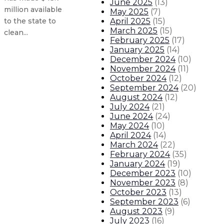
June 2025
(
13
)
million available
May 2025
(
7
)
April 2025
(
15
)
to the state to
March 2025
(
15
)
clean...
February 2025
(
17
)
January 2025
(
14
)
December 2024
(
10
)
Senate confirms Barbara Vigil as 
November 2024
(
11
)
October 2024
(
12
)
Lujan Grisham administration pro
September 2024
(
20
)
August 2024
(
12
)
July 2024
(
21
)
Senate confirms John Garcia as s
June 2024
(
24
)
May 2024
(
10
)
Bianca Ortiz-Wertheim joins Gover
April 2024
(
14
)
March 2024
(
22
)
February 2024
(
35
)
About The Governor
Our Leadership
Executive Orders
January 2024
(
19
)
December 2023
(
10
)
November 2023
(
8
)
October 2023
(
13
)
September 2023
(
6
)
August 2023
(
9
)
July 2023
(
16
)