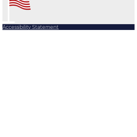
Accessibility Statement
Subscribe