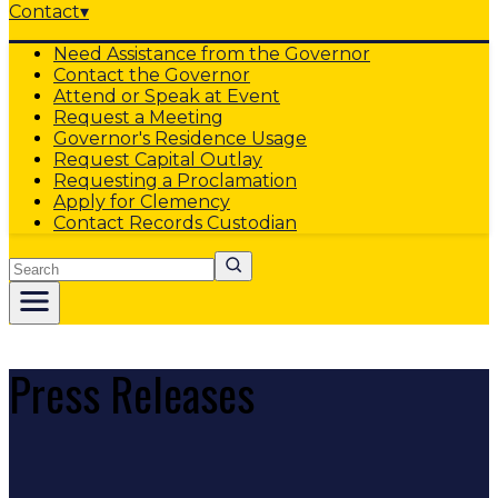
Contact
▾
Need Assistance from the Governor
Contact the Governor
Attend or Speak at Event
Request a Meeting
Governor's Residence Usage
Request Capital Outlay
Requesting a Proclamation
Apply for Clemency
Contact Records Custodian
Search
Press Releases