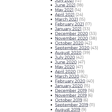
July 2021
(
12
)
June 2021
(
18
)
May 2021
(
14
)
April 2021
(
24
)
March 2021
(
15
)
February 2021
(
17
)
January 2021
(
33
)
December 2020
(
33
)
November 2020
(
38
)
October 2020
(
42
)
September 2020
(
43
)
August 2020
(
39
)
July 2020
(
42
)
June 2020
(
47
)
May 2020
(
47
)
April 2020
(
39
)
March 2020
(
62
)
February 2020
(
40
)
January 2020
(
15
)
December 2019
(
16
)
November 2019
(
6
)
October 2019
(
6
)
September 2019
(
11
)
August 2019
(
9
)