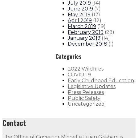
July 2019
(
14
)
June 2019
(
7
)
May 2019
(
12
)
April 2019
(
12
)
March 2019
(
19
)
February 2019
(
29
)
January 2019
(
14
)
December 2018
(
1
)
Categories
2022 Wildfires
COVID-19
Early Childhood Education
Legislative Updates
Press Releases
Public Safety
Uncategorized
Contact
The Office of Governor Michelle Lujan Grisham is