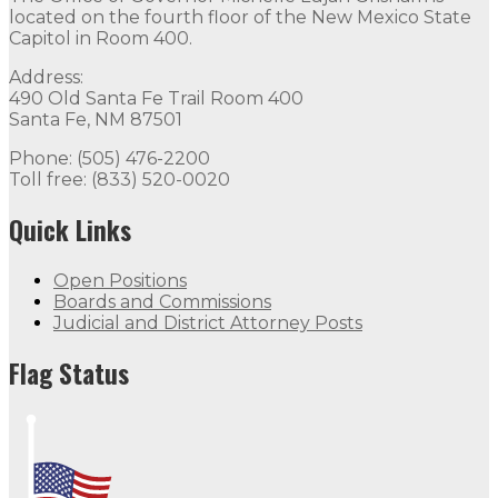
located on the fourth floor of the New Mexico State
Capitol in Room 400.
Address:
490 Old Santa Fe Trail Room 400
Santa Fe, NM 87501
Phone: (505) 476-2200
Toll free: (833) 520-0020
Quick Links
Open Positions
Boards and Commissions
Judicial and District Attorney Posts
Flag Status