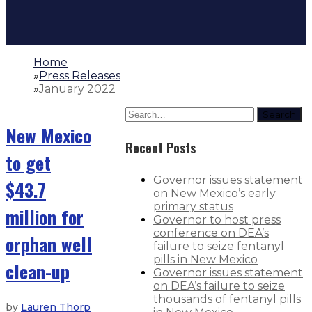
Home
»
Press Releases
»
January 2022
Search
New Mexico
Recent Posts
to get
Governor issues statement
$43.7
on New Mexico’s early
primary status
million for
Governor to host press
conference on DEA’s
orphan well
failure to seize fentanyl
pills in New Mexico
clean-up
Governor issues statement
on DEA’s failure to seize
thousands of fentanyl pills
by
Lauren Thorp