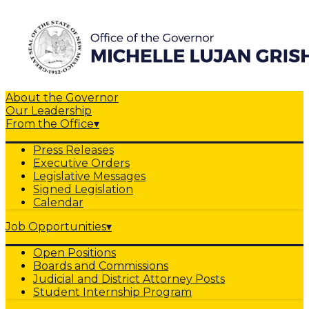
About the Governor
Our Leadership
From the Office
▾
Press Releases
Executive Orders
Legislative Messages
Signed Legislation
Calendar
Job Opportunities
▾
Open Positions
Boards and Commissions
Judicial and District Attorney Posts
Student Internship Program