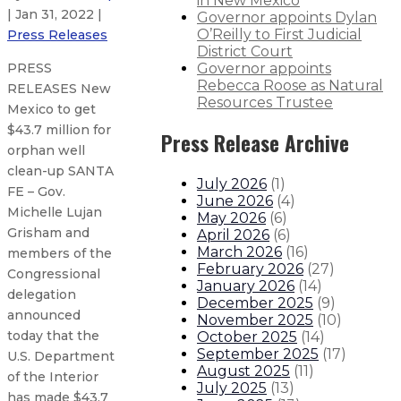
in New Mexico
| Jan 31, 2022 |
Governor appoints Dylan
O’Reilly to First Judicial
Press Releases
District Court
Governor appoints
PRESS
Rebecca Roose as Natural
RELEASES New
Resources Trustee
Mexico to get
$43.7 million for
Press Release Archive
orphan well
clean-up SANTA
July 2026
(
1
)
FE – Gov.
June 2026
(
4
)
Michelle Lujan
May 2026
(
6
)
Grisham and
April 2026
(
6
)
March 2026
(
16
)
members of the
February 2026
(
27
)
Congressional
January 2026
(
14
)
delegation
December 2025
(
9
)
announced
November 2025
(
10
)
today that the
October 2025
(
14
)
September 2025
(
17
)
U.S. Department
August 2025
(
11
)
of the Interior
July 2025
(
13
)
has made $43.7