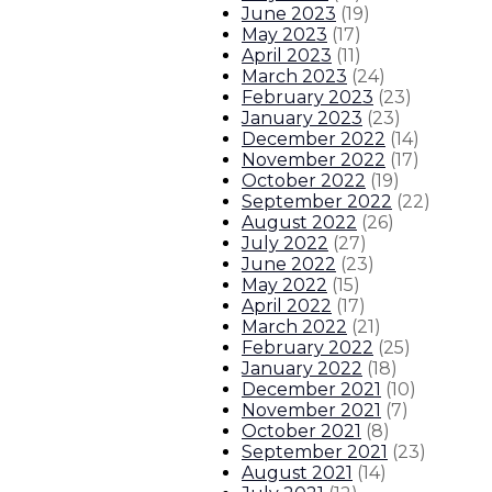
June 2023
(
19
)
May 2023
(
17
)
April 2023
(
11
)
March 2023
(
24
)
February 2023
(
23
)
January 2023
(
23
)
December 2022
(
14
)
November 2022
(
17
)
October 2022
(
19
)
September 2022
(
22
)
August 2022
(
26
)
July 2022
(
27
)
June 2022
(
23
)
May 2022
(
15
)
April 2022
(
17
)
March 2022
(
21
)
February 2022
(
25
)
January 2022
(
18
)
December 2021
(
10
)
November 2021
(
7
)
October 2021
(
8
)
September 2021
(
23
)
August 2021
(
14
)