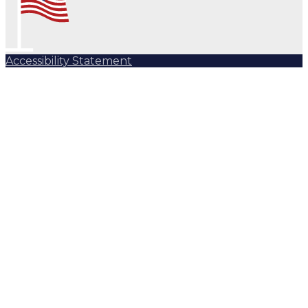
Accessibility Statement
Subscribe