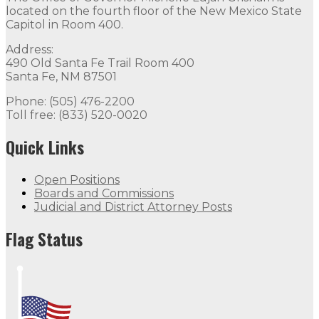
located on the fourth floor of the New Mexico State
Capitol in Room 400.
Address:
490 Old Santa Fe Trail Room 400
Santa Fe, NM 87501
Phone: (505) 476-2200
Toll free: (833) 520-0020
Quick Links
Open Positions
Boards and Commissions
Judicial and District Attorney Posts
Flag Status