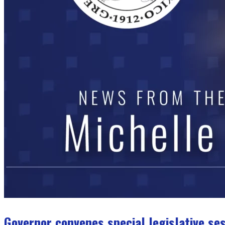
Governor convenes special legislative se