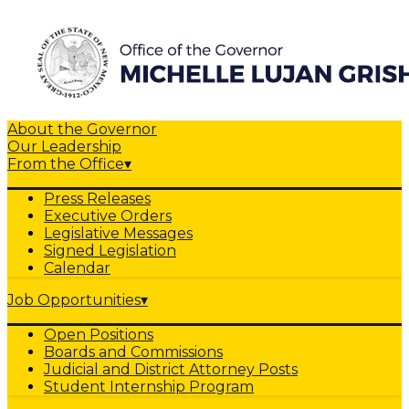
About the Governor
Our Leadership
From the Office
▾
Press Releases
Executive Orders
Legislative Messages
Signed Legislation
Calendar
Job Opportunities
▾
Open Positions
Boards and Commissions
Judicial and District Attorney Posts
Student Internship Program