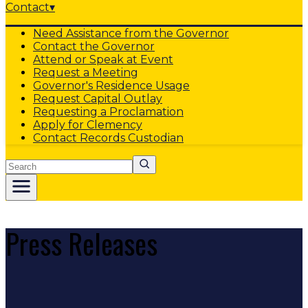
Contact
▾
Need Assistance from the Governor
Contact the Governor
Attend or Speak at Event
Request a Meeting
Governor's Residence Usage
Request Capital Outlay
Requesting a Proclamation
Apply for Clemency
Contact Records Custodian
Search
Press Releases