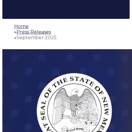
Home
»
Press Releases
»
September 2025