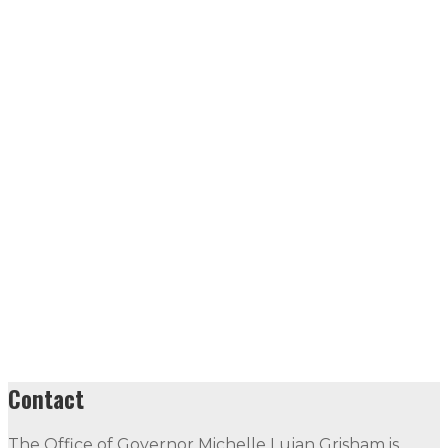
Contact
The Office of Governor Michelle Lujan Grisham is