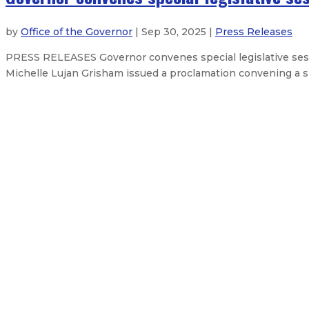
by
Office of the Governor
| Sep 30, 2025 |
Press Releases
PRESS RELEASES Governor convenes special legislative sess
Michelle Lujan Grisham issued a proclamation convening a spe
Governor announces $1 billion fus
New Mexico methane rules slash e
Governor announces judicial appoi
Governor mourns the death of fil
About The Governor
Our Leadership
Executive Orders