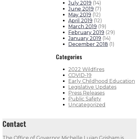
July 2019
(
14
)
June 2019
(
7
)
May 2019
(
12
)
April 2019
(
12
)
March 2019
(
19
)
February 2019
(
29
)
January 2019
(
14
)
December 2018
(
1
)
Categories
2022 Wildfires
COVID-19
Early Childhood Education
Legislative Updates
Press Releases
Public Safety
Uncategorized
Contact
The Office of Governor Michelle Lujan Grisham is