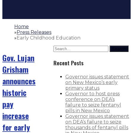
Home
»
Press Releases
»
Early Childhood Education
Search
Gov. Lujan
Recent Posts
Grisham
Governor issues statement
announces
on New Mexico’s early
primary status
historic
Governor to host press
conference on DEA’s
pay
failure to seize fentanyl
pills in New Mexico
increase
Governor issues statement
on DEA’s failure to seize
for early
thousands of fentanyl pills