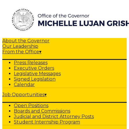
About the Governor
Our Leadership
From the Office
▾
Press Releases
Executive Orders
Legislative Messages
Signed Legislation
Calendar
Job Opportunities
▾
Open Positions
Boards and Commissions
Judicial and District Attorney Posts
Student Internship Program