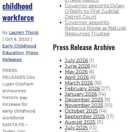
in New Mexico
childhood
Governor appoints Dylan
O’Reilly to First Judicial
workforce
District Court
Governor appoints
Rebecca Roose as Natural
by
Lauren Thorp
Resources Trustee
| Oct 6, 2022 |
Press Release Archive
Early Childhood
Education
,
Press
Releases
July 2026
(
1
)
June 2026
(
4
)
PRESS
May 2026
(
6
)
April 2026
(
6
)
RELEASES Gov.
March 2026
(
16
)
Lujan Grisham
February 2026
(
27
)
announces
January 2026
(
14
)
historic pay
December 2025
(
9
)
increase for
November 2025
(
10
)
October 2025
(
14
)
early childhood
September 2025
(
17
)
workforce
August 2025
(
11
)
SANTA FE –
July 2025
(
13
)
Today, Gov.