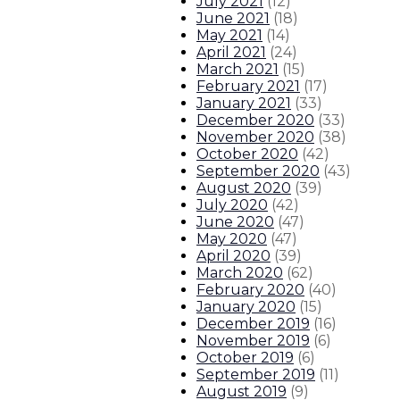
July 2021
(
12
)
June 2021
(
18
)
May 2021
(
14
)
April 2021
(
24
)
March 2021
(
15
)
February 2021
(
17
)
January 2021
(
33
)
December 2020
(
33
)
November 2020
(
38
)
October 2020
(
42
)
September 2020
(
43
)
August 2020
(
39
)
July 2020
(
42
)
June 2020
(
47
)
May 2020
(
47
)
April 2020
(
39
)
March 2020
(
62
)
February 2020
(
40
)
January 2020
(
15
)
December 2019
(
16
)
November 2019
(
6
)
October 2019
(
6
)
September 2019
(
11
)
August 2019
(
9
)