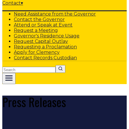
Contact
▾
Need Assistance from the Governor
Contact the Governor
Attend or Speak at Event
Request a Meeting
Governor's Residence Usage
Request Capital Outlay
Requesting a Proclamation
Apply for Clemency
Contact Records Custodian
Search
Press Releases