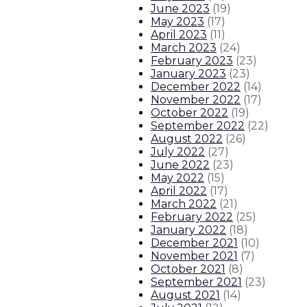
Governor’s Early Childhood Trus
June 2023
(
19
)
May 2023
(
17
)
April 2023
(
11
)
Gov. statement on unanimous Sena
March 2023
(
24
)
February 2023
(
23
)
About The Governor
Our Leadership
Executive Orders
January 2023
(
23
)
December 2022
(
14
)
November 2022
(
17
)
October 2022
(
19
)
September 2022
(
22
)
August 2022
(
26
)
July 2022
(
27
)
June 2022
(
23
)
May 2022
(
15
)
April 2022
(
17
)
March 2022
(
21
)
February 2022
(
25
)
January 2022
(
18
)
December 2021
(
10
)
November 2021
(
7
)
October 2021
(
8
)
September 2021
(
23
)
August 2021
(
14
)