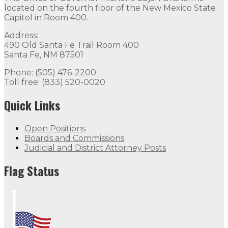
located on the fourth floor of the New Mexico State
Capitol in Room 400.
Address:
490 Old Santa Fe Trail Room 400
Santa Fe, NM 87501
Phone: (505) 476-2200
Toll free: (833) 520-0020
Quick Links
Open Positions
Boards and Commissions
Judicial and District Attorney Posts
Flag Status