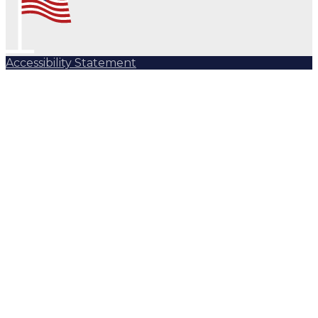
Accessibility Statement
Subscribe