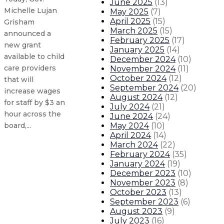
June 2025
(
13
)
Michelle Lujan
May 2025
(
7
)
April 2025
(
15
)
Grisham
March 2025
(
15
)
announced a
February 2025
(
17
)
new grant
January 2025
(
14
)
available to child
December 2024
(
10
)
care providers
November 2024
(
11
)
October 2024
(
12
)
that will
September 2024
(
20
)
increase wages
August 2024
(
12
)
for staff by $3 an
July 2024
(
21
)
hour across the
June 2024
(
24
)
May 2024
(
10
)
board,...
April 2024
(
14
)
March 2024
(
22
)
Gov. Lujan Grisham opens new stat
February 2024
(
35
)
January 2024
(
19
)
December 2023
(
10
)
New Mexico leads the nation as G
November 2023
(
8
)
October 2023
(
13
)
Governor creates Early Childhood
September 2023
(
6
)
August 2023
(
9
)
July 2023
(
16
)