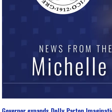
Governor expands Dolly Parton Imaginati