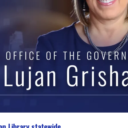
on Library statewide