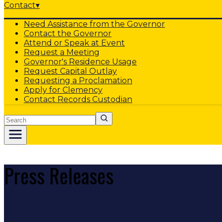
Contact
▾
Need Assistance from the Governor
Contact the Governor
Attend or Speak at Event
Request a Meeting
Governor's Residence Usage
Request Capital Outlay
Requesting a Proclamation
Apply for Clemency
Contact Records Custodian
Search
Press Releases