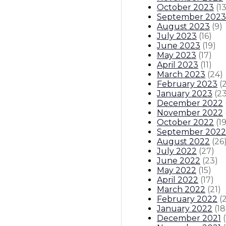
October 2023
(
1
September 2023
August 2023
(
9
)
July 2023
(
16
)
June 2023
(
19
)
May 2023
(
17
)
April 2023
(
11
)
March 2023
(
24
)
February 2023
(
January 2023
(
2
December 2022
November 2022
October 2022
(
1
September 2022
August 2022
(
26
July 2022
(
27
)
June 2022
(
23
)
May 2022
(
15
)
April 2022
(
17
)
March 2022
(
21
)
February 2022
(
January 2022
(
18
December 2021
(