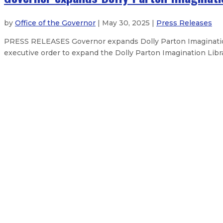
by
Office of the Governor
| May 30, 2025 |
Press Releases
PRESS RELEASES Governor expands Dolly Parton Imagination
executive order to expand the Dolly Parton Imagination Libra
Governor Lujan Grisham declares 
Gov. Lujan Grisham condemns Hous
Gov. Lujan Grisham announces bus
About The Governor
Our Leadership
Executive Orders