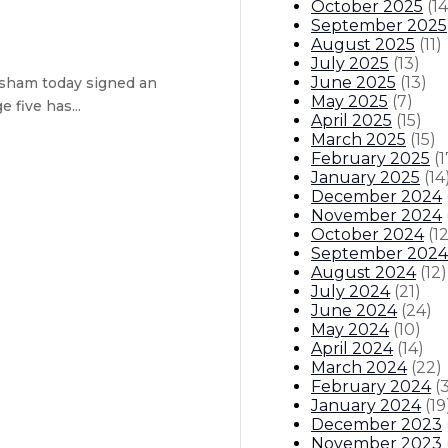
October 2025
(
14
September 2025
August 2025
(
11
)
July 2025
(
13
)
June 2025
(
13
)
sham today signed an
May 2025
(
7
)
 five has...
April 2025
(
15
)
March 2025
(
15
)
February 2025
(
1
ught task force – Executive order
January 2025
(
14
December 2024
 Medicaid funding
November 2024
October 2024
(
1
September 2024
Center in Albuquerque attracts ne
August 2024
(
12
)
July 2024
(
21
)
itions
Boards And Commissions
Judicial And District Atto
June 2024
(
24
)
May 2024
(
10
)
April 2024
(
14
)
March 2024
(
22
)
February 2024
(
January 2024
(
19
December 2023
November 2023