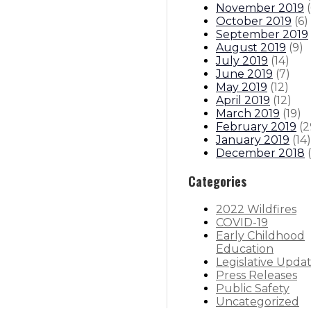
November 2019
(
October 2019
(
6
)
September 2019
August 2019
(
9
)
July 2019
(
14
)
June 2019
(
7
)
May 2019
(
12
)
April 2019
(
12
)
March 2019
(
19
)
February 2019
(
2
January 2019
(
14
)
December 2018
(
Categories
2022 Wildfires
COVID-19
Early Childhood
Education
Legislative Upda
Press Releases
Public Safety
Uncategorized