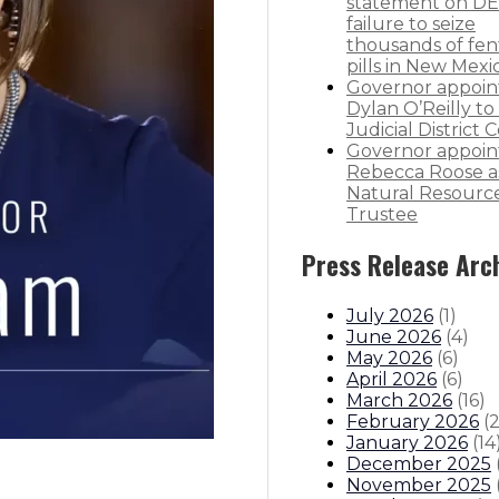
statement on DE
failure to seize
thousands of fen
pills in New Mexi
Governor appoin
Dylan O’Reilly to 
Judicial District 
Governor appoin
Rebecca Roose a
Natural Resourc
Trustee
Press Release Arc
July 2026
(
1
)
June 2026
(
4
)
May 2026
(
6
)
April 2026
(
6
)
March 2026
(
16
)
February 2026
(
January 2026
(
14
December 2025
November 2025