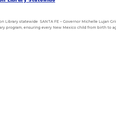
 Library statewide SANTA FE – Governor Michelle Lujan Gri
ry program, ensuring every New Mexico child from birth to age
drought emergency and convenes dro
e passage of tax bill that slashes
iness accelerator in NM – NMexus 
Legislative Messages
Signed Legislation
Calendar
Open Pos