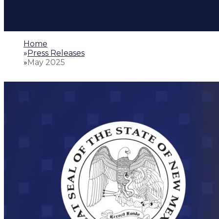
Home
»
Press Releases
»
May 2025