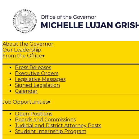
About the Governor
Our Leadership
From the Office
▾
Press Releases
Executive Orders
Legislative Messages
Signed Legislation
Calendar
Job Opportunities
▾
Open Positions
Boards and Commissions
Judicial and District Attorney Posts
Student Internship Program