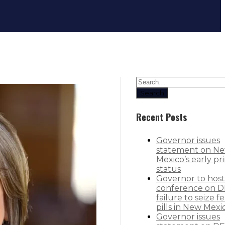
Governor expands Dolly Parton Ima
Search
Recent Posts
Governor issues
statement on N
Mexico’s early pr
status
Governor to host
conference on D
failure to seize f
pills in New Mexi
Governor issues