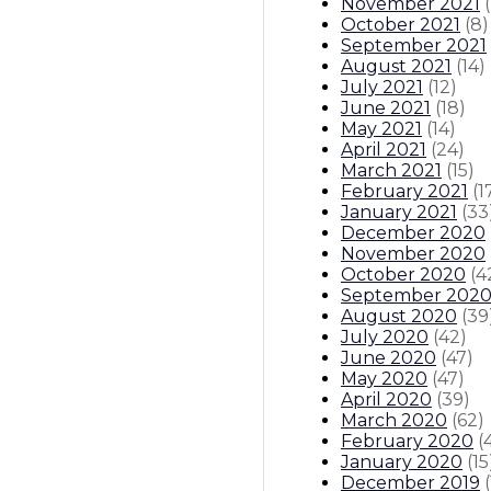
November 2021
(
October 2021
(
8
)
September 2021
August 2021
(
14
)
July 2021
(
12
)
June 2021
(
18
)
May 2021
(
14
)
April 2021
(
24
)
March 2021
(
15
)
February 2021
(
1
January 2021
(
33
December 2020
November 2020
October 2020
(
4
September 202
August 2020
(
39
July 2020
(
42
)
June 2020
(
47
)
May 2020
(
47
)
April 2020
(
39
)
March 2020
(
62
)
February 2020
(
January 2020
(
15
December 2019
(