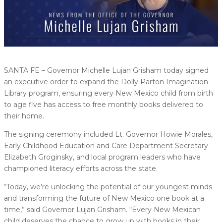
SANTA FE – Governor Michelle Lujan Grisham today signed
an executive order to expand the Dolly Parton Imagination
Library program, ensuring every New Mexico child from birth
to age five has access to free monthly books delivered to
their home.
The signing ceremony included Lt. Governor Howie Morales,
Early Childhood Education and Care Department Secretary
Elizabeth Groginsky, and local program leaders who have
championed literacy efforts across the state.
“Today, we’re unlocking the potential of our youngest minds
and transforming the future of New Mexico one book at a
time,” said Governor Lujan Grisham. “Every New Mexican
child deserves the chance to grow up with books in their