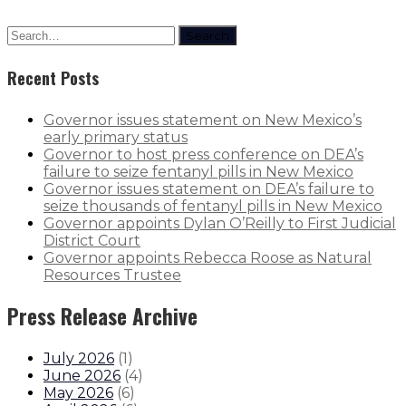
Search
Recent Posts
Governor issues statement on New Mexico’s
early primary status
Governor to host press conference on DEA’s
failure to seize fentanyl pills in New Mexico
Governor issues statement on DEA’s failure to
seize thousands of fentanyl pills in New Mexico
Governor appoints Dylan O’Reilly to First Judicial
District Court
Governor appoints Rebecca Roose as Natural
Resources Trustee
Press Release Archive
July 2026
(
1
)
June 2026
(
4
)
May 2026
(
6
)