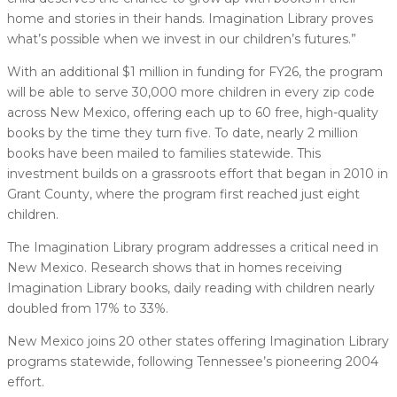
home and stories in their hands. Imagination Library proves
what’s possible when we invest in our children’s futures.”
With an additional $1 million in funding for FY26, the program
will be able to serve 30,000 more children in every zip code
across New Mexico, offering each up to 60 free, high-quality
books by the time they turn five. To date, nearly 2 million
books have been mailed to families statewide. This
investment builds on a grassroots effort that began in 2010 in
Grant County, where the program first reached just eight
children.
The Imagination Library program addresses a critical need in
New Mexico. Research shows that in homes receiving
Imagination Library books, daily reading with children nearly
doubled from 17% to 33%.
New Mexico joins 20 other states offering Imagination Library
programs statewide, following Tennessee’s pioneering 2004
effort.