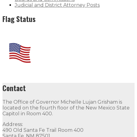
Judicial and District Attorney Posts
Flag Status
Contact
The Office of Governor Michelle Lujan Grisham is
located on the fourth floor of the New Mexico State
Capitol in Room 400.
Address:
490 Old Santa Fe Trail Room 400
Santa Fe, NM 87501