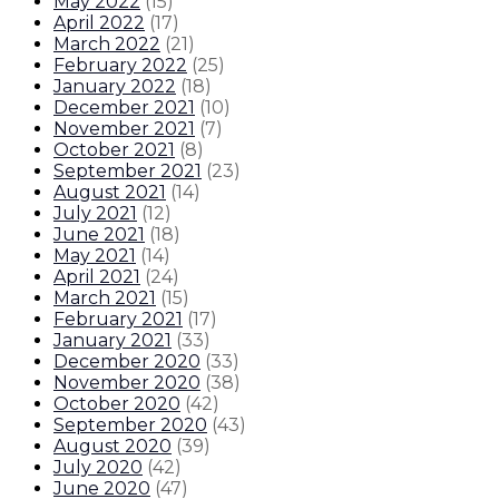
May 2022
(
15
)
April 2022
(
17
)
March 2022
(
21
)
February 2022
(
25
)
January 2022
(
18
)
December 2021
(
10
)
November 2021
(
7
)
October 2021
(
8
)
September 2021
(
23
)
August 2021
(
14
)
July 2021
(
12
)
June 2021
(
18
)
May 2021
(
14
)
April 2021
(
24
)
March 2021
(
15
)
February 2021
(
17
)
January 2021
(
33
)
December 2020
(
33
)
November 2020
(
38
)
October 2020
(
42
)
September 2020
(
43
)
August 2020
(
39
)
July 2020
(
42
)
June 2020
(
47
)