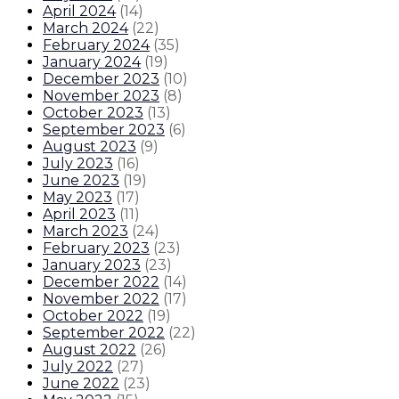
April 2024
(
14
)
March 2024
(
22
)
February 2024
(
35
)
January 2024
(
19
)
December 2023
(
10
)
November 2023
(
8
)
October 2023
(
13
)
September 2023
(
6
)
August 2023
(
9
)
July 2023
(
16
)
June 2023
(
19
)
May 2023
(
17
)
April 2023
(
11
)
March 2023
(
24
)
February 2023
(
23
)
January 2023
(
23
)
December 2022
(
14
)
November 2022
(
17
)
October 2022
(
19
)
September 2022
(
22
)
August 2022
(
26
)
July 2022
(
27
)
June 2022
(
23
)