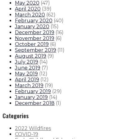
May 2020
(
47
)
April 2020
(
39
)
March 2020
(
62
)
February 2020
(
40
)
January 2020
(
15
)
December 2019
(
16
)
November 2019
(
6
)
October 2019
(
6
)
September 2019
(
11
)
August 2019
(
9
)
July 2019
(
14
)
June 2019
(
7
)
May 2019
(
12
)
April 2019
(
12
)
March 2019
(
19
)
February 2019
(
29
)
January 2019
(
14
)
December 2018
(
1
)
Categories
2022 Wildfires
COVID-19