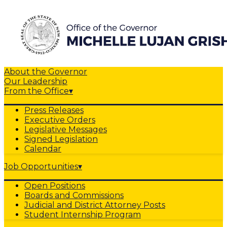
About the Governor
Our Leadership
From the Office
▾
Press Releases
Executive Orders
Legislative Messages
Signed Legislation
Calendar
Job Opportunities
▾
Open Positions
Boards and Commissions
Judicial and District Attorney Posts
Student Internship Program