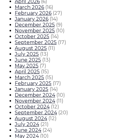
April 2026
(
6
)
March 2026
(
16
)
February 2026
(
27
)
January 2026
(
14
)
December 2025
(
9
)
November 2025
(
10
)
October 2025
(
14
)
September 2025
(
17
)
August 2025
(
11
)
July 2025
(
13
)
June 2025
(
13
)
May 2025
(
7
)
April 2025
(
15
)
March 2025
(
15
)
February 2025
(
17
)
January 2025
(
14
)
December 2024
(
10
)
November 2024
(
11
)
October 2024
(
12
)
September 2024
(
20
)
August 2024
(
12
)
July 2024
(
21
)
June 2024
(
24
)
May 2024
(
10
)