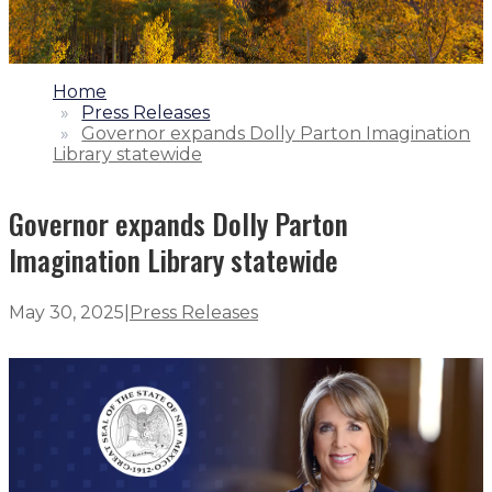
1.
Home
2.
Press Releases
3.
Governor expands Dolly Parton Imagination
Library statewide
Governor expands Dolly Parton
Imagination Library statewide
May 30, 2025
|
Press Releases