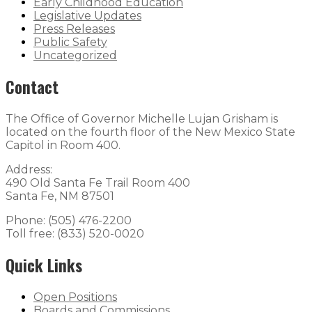
Early Childhood Education
Legislative Updates
Press Releases
Public Safety
Uncategorized
Contact
The Office of Governor Michelle Lujan Grisham is
located on the fourth floor of the New Mexico State
Capitol in Room 400.
Address:
490 Old Santa Fe Trail Room 400
Santa Fe, NM 87501
Phone: (505) 476-2200
Toll free: (833) 520-0020
Quick Links
Open Positions
Boards and Commissions