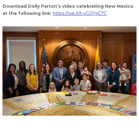
Download Dolly Parton’s video celebrating New Mexico
at the following link:
https://we.tl/t-vGJYIjiC7C