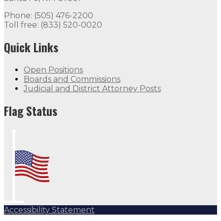
Phone: (505) 476-2200
Toll free: (833) 520-0020
Quick Links
Open Positions
Boards and Commissions
Judicial and District Attorney Posts
Flag Status
Accessibility Statement
Subscribe