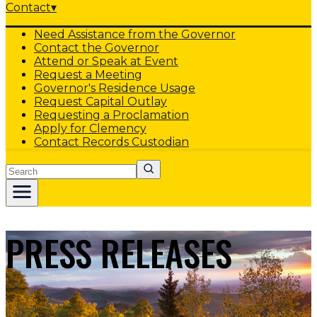
Contact
▾
Need Assistance from the Governor
Contact the Governor
Attend or Speak at Event
Request a Meeting
Governor's Residence Usage
Request Capital Outlay
Requesting a Proclamation
Apply for Clemency
Contact Records Custodian
Search
PRESS RELEASES