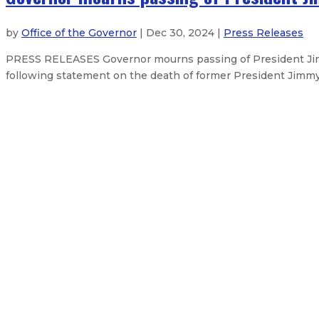
by
Office of the Governor
| Dec 30, 2024 |
Press Releases
PRESS RELEASES Governor mourns passing of President Jim
following statement on the death of former President Jimmy
New Mexico Organized Crime Comm
Governor announces judicial appo
Robert Doucette stepping down as 
Gov. Lujan Grisham releases FY26
About The Governor
Our Leadership
Executive Orders