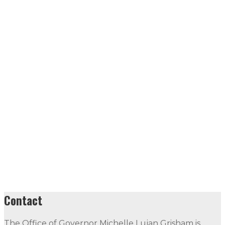
Contact
The Office of Governor Michelle Lujan Grisham is