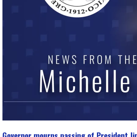
Governor mourns passing of President J