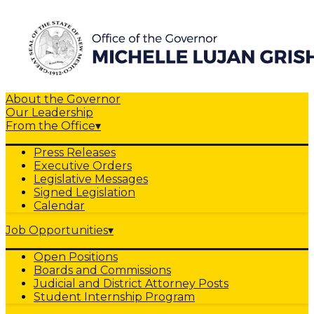
About the Governor
Our Leadership
From the Office
▾
Press Releases
Executive Orders
Legislative Messages
Signed Legislation
Calendar
Job Opportunities
▾
Open Positions
Boards and Commissions
Judicial and District Attorney Posts
Student Internship Program