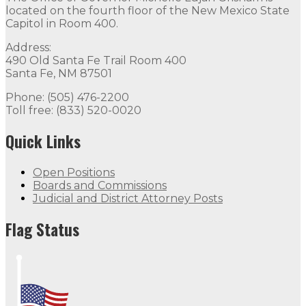
located on the fourth floor of the New Mexico State
Capitol in Room 400.
Address:
490 Old Santa Fe Trail Room 400
Santa Fe, NM 87501
Phone: (505) 476-2200
Toll free: (833) 520-0020
Quick Links
Open Positions
Boards and Commissions
Judicial and District Attorney Posts
Flag Status