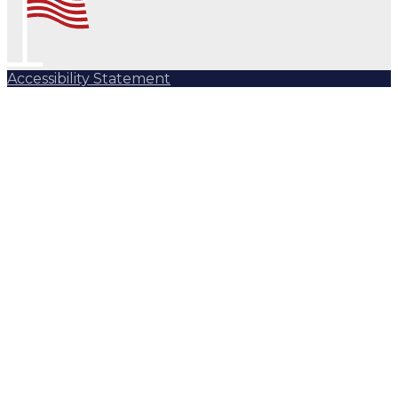
Accessibility Statement
Subscribe