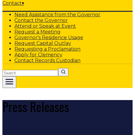
Contact
▾
Need Assistance from the Governor
Contact the Governor
Attend or Speak at Event
Request a Meeting
Governor's Residence Usage
Request Capital Outlay
Requesting a Proclamation
Apply for Clemency
Contact Records Custodian
Search
Press Releases