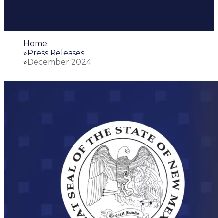
Home
»
Press Releases
»
December 2024