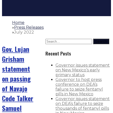
Home
»
Press Releases
»
July 2022
Search
Gov. Lujan
Recent Posts
Grisham
Governor issues statement
statement
on New Mexico’s early
primary status
on passing
Governor to host press
conference on DEA’s
of Navajo
failure to seize fentanyl
pills in New Mexico
Code Talker
Governor issues statement
on DEA’s failure to seize
Samuel
thousands of fentanyl pills