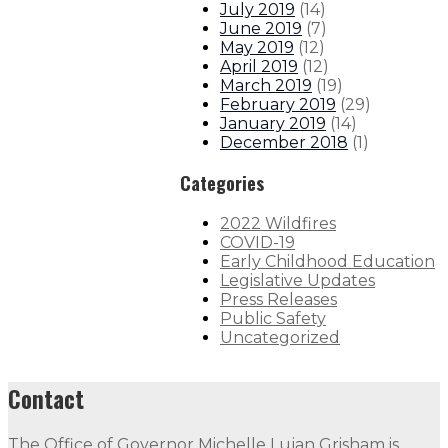
July 2019
(
14
)
June 2019
(
7
)
May 2019
(
12
)
April 2019
(
12
)
March 2019
(
19
)
February 2019
(
29
)
January 2019
(
14
)
December 2018
(
1
)
Categories
2022 Wildfires
COVID-19
Early Childhood Education
Legislative Updates
Press Releases
Public Safety
Uncategorized
Contact
The Office of Governor Michelle Lujan Grisham is