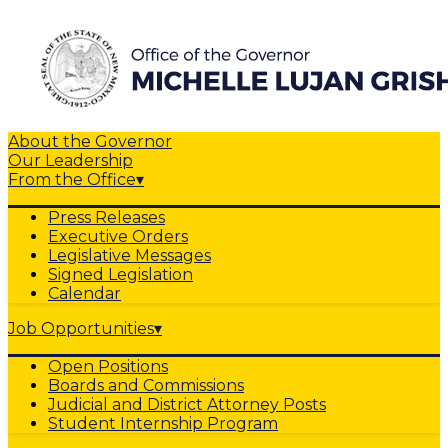
About the Governor
Our Leadership
From the Office
▾
Press Releases
Executive Orders
Legislative Messages
Signed Legislation
Calendar
Job Opportunities
▾
Open Positions
Boards and Commissions
Judicial and District Attorney Posts
Student Internship Program