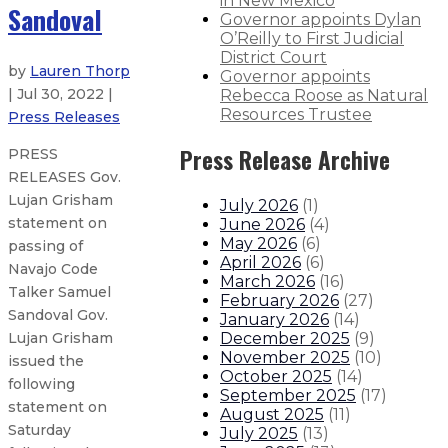
in New Mexico
Sandoval
Governor appoints Dylan
O’Reilly to First Judicial
District Court
by
Lauren Thorp
Governor appoints
| Jul 30, 2022 |
Rebecca Roose as Natural
Resources Trustee
Press Releases
Press Release Archive
PRESS
RELEASES Gov.
Lujan Grisham
July 2026
(
1
)
statement on
June 2026
(
4
)
May 2026
(
6
)
passing of
April 2026
(
6
)
Navajo Code
March 2026
(
16
)
Talker Samuel
February 2026
(
27
)
Sandoval Gov.
January 2026
(
14
)
December 2025
(
9
)
Lujan Grisham
November 2025
(
10
)
issued the
October 2025
(
14
)
following
September 2025
(
17
)
statement on
August 2025
(
11
)
Saturday
July 2025
(
13
)