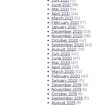
July 2021
(
12
)
June 2021
(
18
)
May 2021
(
14
)
April 2021
(
24
)
March 2021
(
15
)
February 2021
(
17
)
January 2021
(
33
)
December 2020
(
33
)
November 2020
(
38
)
October 2020
(
42
)
September 2020
(
43
)
August 2020
(
39
)
July 2020
(
42
)
June 2020
(
47
)
May 2020
(
47
)
April 2020
(
39
)
March 2020
(
62
)
February 2020
(
40
)
January 2020
(
15
)
December 2019
(
16
)
November 2019
(
6
)
October 2019
(
6
)
September 2019
(
11
)
August 2019
(
9
)