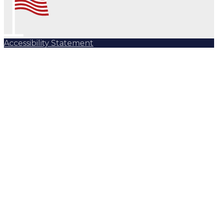
Accessibility Statement
Subscribe