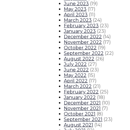
June 2023
(
19
)
May 2023
(
17
)
April 2023
(
11
)
March 2023
(
24
)
February 2023
(
23
)
January 2023
(
23
)
December 2022
(
14
)
November 2022
(
17
)
October 2022
(
19
)
September 2022
(
22
)
August 2022
(
26
)
July 2022
(
27
)
June 2022
(
23
)
May 2022
(
15
)
April 2022
(
17
)
March 2022
(
21
)
February 2022
(
25
)
January 2022
(
18
)
December 2021
(
10
)
November 2021
(
7
)
October 2021
(
8
)
September 2021
(
23
)
August 2021
(
14
)