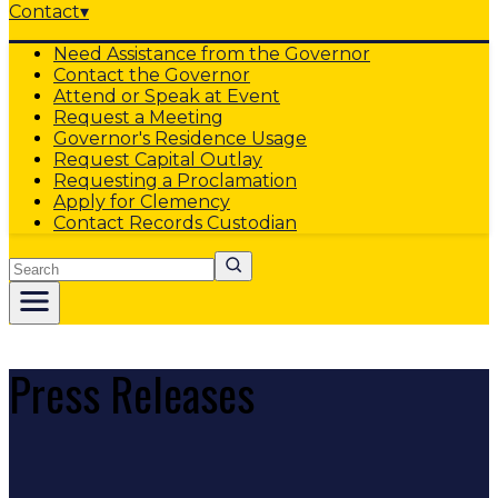
Contact
▾
Need Assistance from the Governor
Contact the Governor
Attend or Speak at Event
Request a Meeting
Governor's Residence Usage
Request Capital Outlay
Requesting a Proclamation
Apply for Clemency
Contact Records Custodian
Search
Press Releases