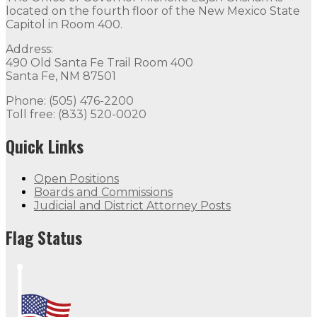
located on the fourth floor of the New Mexico State
Capitol in Room 400.
Address:
490 Old Santa Fe Trail Room 400
Santa Fe, NM 87501
Phone: (505) 476-2200
Toll free: (833) 520-0020
Quick Links
Open Positions
Boards and Commissions
Judicial and District Attorney Posts
Flag Status