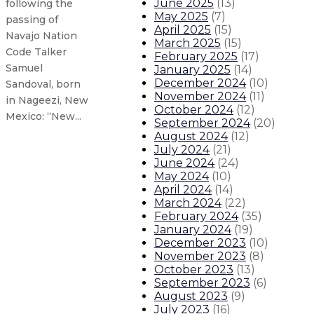
June 2025
(
13
)
following the
May 2025
(
7
)
passing of
April 2025
(
15
)
Navajo Nation
March 2025
(
15
)
Code Talker
February 2025
(
17
)
Samuel
January 2025
(
14
)
December 2024
(
10
)
Sandoval, born
November 2024
(
11
)
in Nageezi, New
October 2024
(
12
)
Mexico: “New...
September 2024
(
20
)
August 2024
(
12
)
July 2024
(
21
)
Governor declares state of emergen
June 2024
(
24
)
May 2024
(
10
)
Gov. Lujan Grisham announces floo
April 2024
(
14
)
March 2024
(
22
)
February 2024
(
35
)
Governor announces $2.1 million 
January 2024
(
19
)
December 2023
(
10
)
November 2023
(
8
)
Gov. Lujan Grisham announces $10
October 2023
(
13
)
September 2023
(
6
)
About The Governor
Our Leadership
Executive Orders
August 2023
(
9
)
July 2023
(
16
)