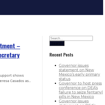
rtment –
Search
ecretary
Recent Posts
Governor issues
statement on New
Mexico’s early primary
 support shows
status
resa Casados as...
Governor to host press
conference on DEA’s
failure to seize fentanyl
ductive healthcare, abortion medic
pills in New Mexico
Governor issues