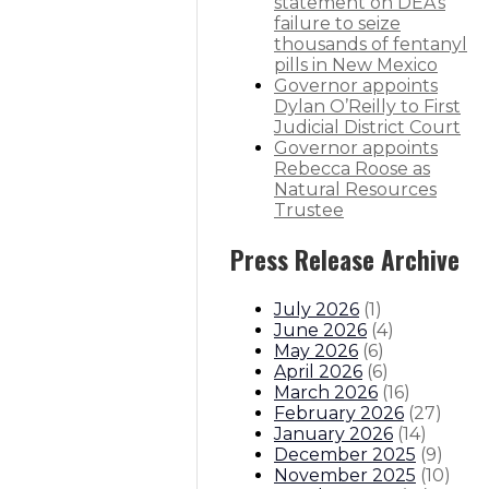
r conservation, innovation
statement on DEA’s
failure to seize
thousands of fentanyl
ature to keep violent offenders be
pills in New Mexico
Governor appoints
Dylan O’Reilly to First
partment Superintendent
Judicial District Court
Governor appoints
itions
Boards And Commissions
Judicial And District Atto
Rebecca Roose as
Natural Resources
Trustee
Press Release Archive
July 2026
(
1
)
June 2026
(
4
)
May 2026
(
6
)
April 2026
(
6
)
March 2026
(
16
)
February 2026
(
27
)
January 2026
(
14
)
December 2025
(
9
)
November 2025
(
10
)