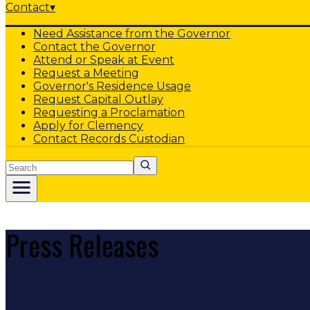
Contact
▾
Need Assistance from the Governor
Contact the Governor
Attend or Speak at Event
Request a Meeting
Governor's Residence Usage
Request Capital Outlay
Requesting a Proclamation
Apply for Clemency
Contact Records Custodian
Search
Press Releases