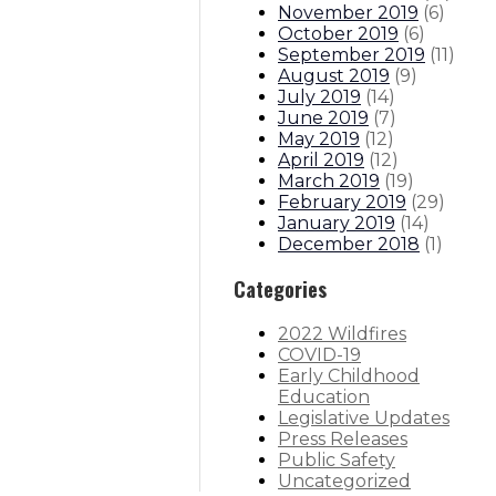
November 2019
(
6
)
October 2019
(
6
)
September 2019
(
11
)
August 2019
(
9
)
July 2019
(
14
)
June 2019
(
7
)
May 2019
(
12
)
April 2019
(
12
)
March 2019
(
19
)
February 2019
(
29
)
January 2019
(
14
)
December 2018
(
1
)
Categories
2022 Wildfires
COVID-19
Early Childhood
Education
Legislative Updates
Press Releases
Public Safety
Uncategorized