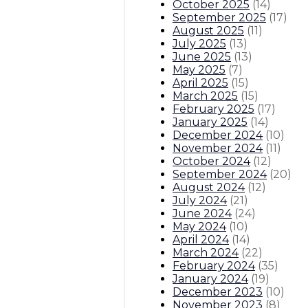
October 2025
(
14
)
September 2025
(
17
)
August 2025
(
11
)
July 2025
(
13
)
June 2025
(
13
)
May 2025
(
7
)
April 2025
(
15
)
March 2025
(
15
)
February 2025
(
17
)
January 2025
(
14
)
December 2024
(
10
)
November 2024
(
11
)
October 2024
(
12
)
September 2024
(
20
)
August 2024
(
12
)
July 2024
(
21
)
June 2024
(
24
)
May 2024
(
10
)
April 2024
(
14
)
March 2024
(
22
)
February 2024
(
35
)
January 2024
(
19
)
December 2023
(
10
)
November 2023
(
8
)