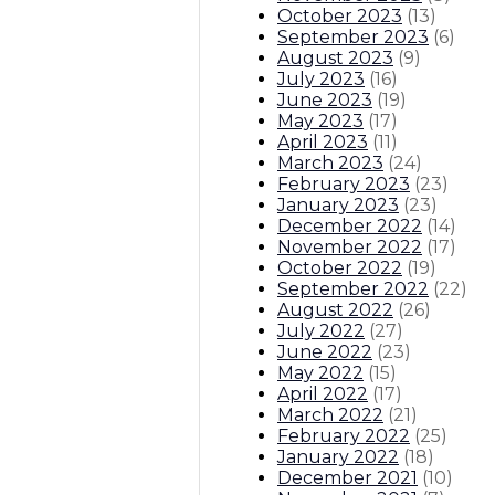
October 2023
(
13
)
September 2023
(
6
)
August 2023
(
9
)
July 2023
(
16
)
June 2023
(
19
)
May 2023
(
17
)
April 2023
(
11
)
March 2023
(
24
)
February 2023
(
23
)
January 2023
(
23
)
December 2022
(
14
)
November 2022
(
17
)
October 2022
(
19
)
September 2022
(
22
)
August 2022
(
26
)
July 2022
(
27
)
June 2022
(
23
)
May 2022
(
15
)
April 2022
(
17
)
March 2022
(
21
)
February 2022
(
25
)
January 2022
(
18
)
December 2021
(
10
)