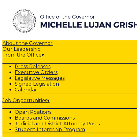
About the Governor
Our Leadership
From the Office
▾
Press Releases
Executive Orders
Legislative Messages
Signed Legislation
Calendar
Job Opportunities
▾
Open Positions
Boards and Commissions
Judicial and District Attorney Posts
Student Internship Program