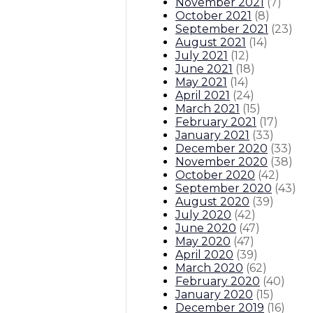
November 2021
(
7
)
October 2021
(
8
)
September 2021
(
23
)
August 2021
(
14
)
July 2021
(
12
)
June 2021
(
18
)
May 2021
(
14
)
April 2021
(
24
)
March 2021
(
15
)
February 2021
(
17
)
January 2021
(
33
)
December 2020
(
33
)
November 2020
(
38
)
October 2020
(
42
)
September 2020
(
43
)
August 2020
(
39
)
July 2020
(
42
)
June 2020
(
47
)
May 2020
(
47
)
April 2020
(
39
)
March 2020
(
62
)
February 2020
(
40
)
January 2020
(
15
)
December 2019
(
16
)