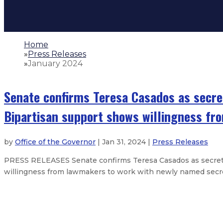
Home
»
Press Releases
»
January 2024
Senate confirms Teresa Casados as secre
Bipartisan support shows willingness f
by
Office of the Governor
| Jan 31, 2024 |
Press Releases
PRESS RELEASES Senate confirms Teresa Casados as secreta
willingness from lawmakers to work with newly named secr
Reproductive Freedom Alliance fil