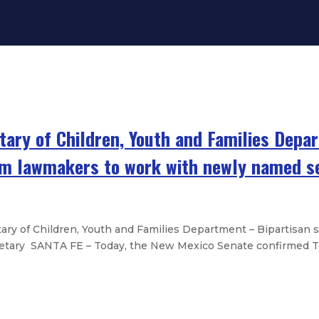
tary of Children, Youth and Families Depa
rom lawmakers to work with newly named s
ry of Children, Youth and Families Department – Bipartisan
etary SANTA FE – Today, the New Mexico Senate confirmed Te
es brief to protect access to repro