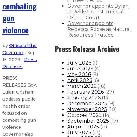
in New Mexico
combating
Governor appoints Dylan
O’Reilly to First Judicial
gun
District Court
Governor appoints
violence
Rebecca Roose as Natural
Resources Trustee
by
Office of the
Press Release Archive
Governor
| Sep
15, 2023 |
Press
July 2026
(
1
)
Releases
June 2026
(
4
)
May 2026
(
6
)
PRESS
April 2026
(
6
)
RELEASES Gov.
March 2026
(
16
)
February 2026
(
27
)
Lujan Grisham
January 2026
(
14
)
updates public
December 2025
(
9
)
health order
November 2025
(
10
)
focused on
October 2025
(
14
)
combating gun
September 2025
(
17
)
August 2025
(
11
)
violence
July 2025
(
13
)
Governor also