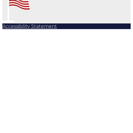
Accessibility Statement
Subscribe