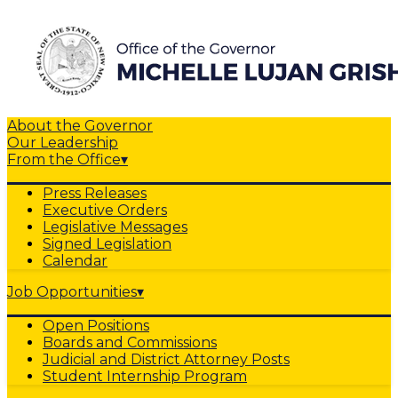
About the Governor
Our Leadership
From the Office
▾
Press Releases
Executive Orders
Legislative Messages
Signed Legislation
Calendar
Job Opportunities
▾
Open Positions
Boards and Commissions
Judicial and District Attorney Posts
Student Internship Program