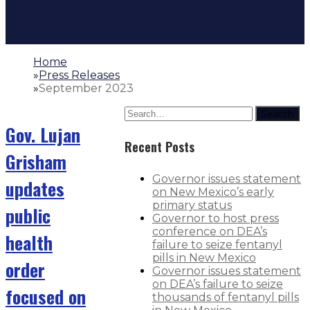
Home
»
Press Releases
»
September 2023
Search
Gov. Lujan
Recent Posts
Grisham
Governor issues statement
updates
on New Mexico’s early
primary status
public
Governor to host press
conference on DEA’s
health
failure to seize fentanyl
pills in New Mexico
order
Governor issues statement
on DEA’s failure to seize
focused on
thousands of fentanyl pills