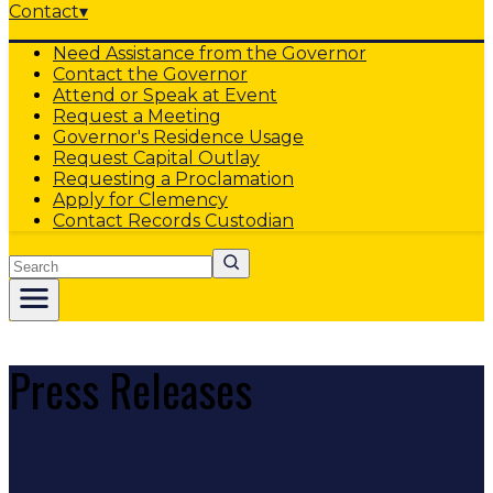
Contact
▾
Need Assistance from the Governor
Contact the Governor
Attend or Speak at Event
Request a Meeting
Governor's Residence Usage
Request Capital Outlay
Requesting a Proclamation
Apply for Clemency
Contact Records Custodian
Search
Press Releases