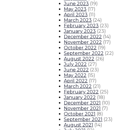
June 2023
(
19
)
Governor announces plan for $30 mi
May 2023
(
17
)
April 2023
(
11
)
About The Governor
Our Leadership
Executive Orders
March 2023
(
24
)
February 2023
(
23
)
January 2023
(
23
)
December 2022
(
14
)
November 2022
(
17
)
October 2022
(
19
)
September 2022
(
22
)
August 2022
(
26
)
July 2022
(
27
)
June 2022
(
23
)
May 2022
(
15
)
April 2022
(
17
)
March 2022
(
21
)
February 2022
(
25
)
January 2022
(
18
)
December 2021
(
10
)
November 2021
(
7
)
October 2021
(
8
)
September 2021
(
23
)
August 2021
(
14
)