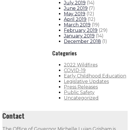
July 2019
(
14
)
June 2019
(
7
)
May 2019
(
12
)
April 2019
(
12
)
March 2019
(
19
)
February 2019
(
29
)
January 2019
(
14
)
December 2018
(
1
)
Categories
2022 Wildfires
COVID-19
Early Childhood Education
Legislative Updates
Press Releases
Public Safety
Uncategorized
Contact
The Office of Governor Michelle Lujan Grisham is