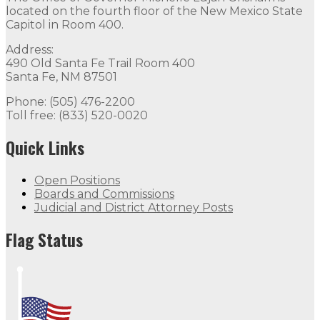
located on the fourth floor of the New Mexico State
Capitol in Room 400.
Address:
490 Old Santa Fe Trail Room 400
Santa Fe, NM 87501
Phone: (505) 476-2200
Toll free: (833) 520-0020
Quick Links
Open Positions
Boards and Commissions
Judicial and District Attorney Posts
Flag Status