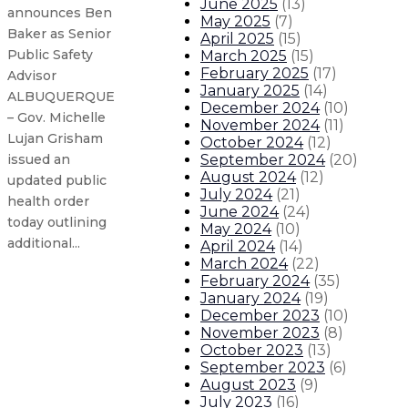
June 2025
(
13
)
announces Ben
May 2025
(
7
)
Baker as Senior
April 2025
(
15
)
Public Safety
March 2025
(
15
)
February 2025
(
17
)
Advisor
January 2025
(
14
)
ALBUQUERQUE
December 2024
(
10
)
– Gov. Michelle
November 2024
(
11
)
Lujan Grisham
October 2024
(
12
)
September 2024
(
20
)
issued an
August 2024
(
12
)
updated public
July 2024
(
21
)
health order
June 2024
(
24
)
today outlining
May 2024
(
10
)
additional...
April 2024
(
14
)
March 2024
(
22
)
February 2024
(
35
)
Governor Lujan Grisham to lead T
January 2024
(
19
)
December 2023
(
10
)
November 2023
(
8
)
Governor announces statewide enf
October 2023
(
13
)
September 2023
(
6
)
Governor declares gun violence a
August 2023
(
9
)
July 2023
(
16
)