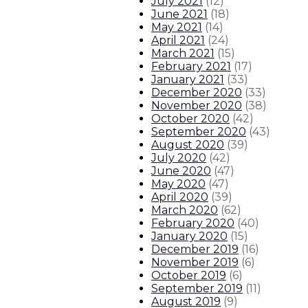
July 2021
(
12
)
June 2021
(
18
)
May 2021
(
14
)
April 2021
(
24
)
March 2021
(
15
)
February 2021
(
17
)
January 2021
(
33
)
December 2020
(
33
)
November 2020
(
38
)
October 2020
(
42
)
September 2020
(
43
)
August 2020
(
39
)
July 2020
(
42
)
June 2020
(
47
)
May 2020
(
47
)
April 2020
(
39
)
March 2020
(
62
)
February 2020
(
40
)
January 2020
(
15
)
December 2019
(
16
)
November 2019
(
6
)
October 2019
(
6
)
September 2019
(
11
)
August 2019
(
9
)