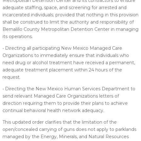
Metropolitan Detention Center and its contractors to ensure
adequate staffing, space, and screening for arrested and
incarcerated individuals; provided that nothing in this provision
shall be construed to limit the authority and responsibility of
Bernalillo County Metropolitan Detention Center in managing
its operations.
• Directing all participating New Mexico Managed Care
Organizations to immediately ensure that individuals who
need drug or alcohol treatment have received a permanent,
adequate treatment placement within 24 hours of the
request.
• Directing the New Mexico Human Services Department to
send relevant Managed Care Organizations letters of
direction requiring them to provide their plans to achieve
continual behavioral health network adequacy.
This updated order clarifies that the limitation of the
open/concealed carrying of guns does not apply to parklands
managed by the Energy, Minerals, and Natural Resources