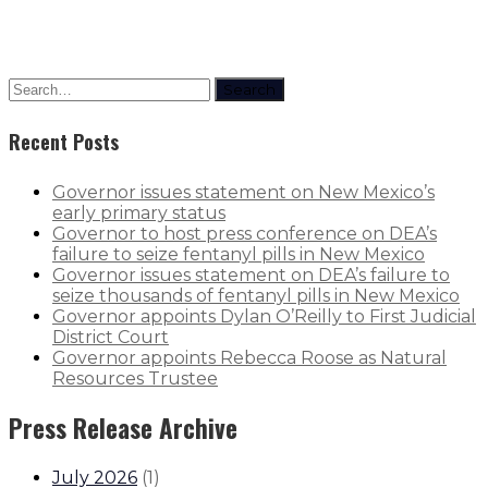
Search
Recent Posts
Governor issues statement on New Mexico’s
early primary status
Governor to host press conference on DEA’s
failure to seize fentanyl pills in New Mexico
Governor issues statement on DEA’s failure to
seize thousands of fentanyl pills in New Mexico
Governor appoints Dylan O’Reilly to First Judicial
District Court
Governor appoints Rebecca Roose as Natural
Resources Trustee
Press Release Archive
July 2026
(
1
)