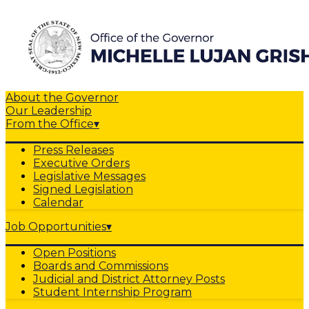
About the Governor
Our Leadership
From the Office
▾
Press Releases
Executive Orders
Legislative Messages
Signed Legislation
Calendar
Job Opportunities
▾
Open Positions
Boards and Commissions
Judicial and District Attorney Posts
Student Internship Program