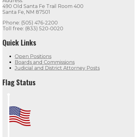
Address:
490 Old Santa Fe Trail Room 400
Santa Fe, NM 87501
Phone: (505) 476-2200
Toll free: (833) 520-0020
Quick Links
Open Positions
Boards and Commissions
Judicial and District Attorney Posts
Flag Status