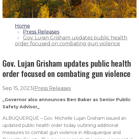
1.
Home
2.
Press Releases
3.
Gov. Lujan Grisham updates public health
order focused on combating gun violence
Gov. Lujan Grisham updates public health
order focused on combating gun violence
Sep 15, 2023
|
Press Releases
_Governor also announces Ben Baker as Senior Public
Safety Advisor_
ALBUQUERQUE – Gov. Michelle Lujan Grisham issued an
updated public health order today outlining additional
measures to combat gun violence in Albuquerque and