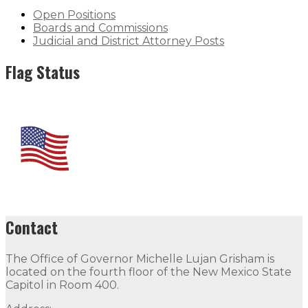
Open Positions
Boards and Commissions
Judicial and District Attorney Posts
Flag Status
Contact
The Office of Governor Michelle Lujan Grisham is
located on the fourth floor of the New Mexico State
Capitol in Room 400.