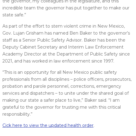
the governor, my colleagues in the legislature, and this
incredible team the governor has put together to make our
state safe.”
As part of the effort to stem violent crime in New Mexico,
Gov. Lujan Grisham has named Ben Baker to the governor’s
staff as a Senior Public Safety Advisor. Baker has been the
Deputy Cabinet Secretary and Interim Law Enforcement
Academy Director at the Department of Public Safety since
2021, and has worked in law enforcement since 1997.
“This is an opportunity for all New Mexico public safety
professionals from all disciplines – police officers, prosecutors,
probation and parole personnel, corrections, emergency
services and dispatchers – to unite under the shared goal of
making our state a safer place to live,” Baker said. “I am
grateful to the governor for trusting me with this critical
responsibility.”
Cick here to view the updated health order
.