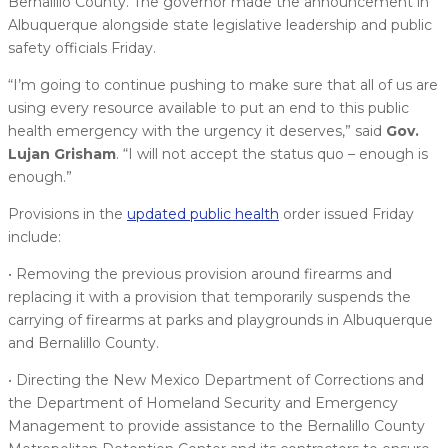
Bernalillo County. The governor made the announcement in
Albuquerque alongside state legislative leadership and public
safety officials Friday.
“I’m going to continue pushing to make sure that all of us are
using every resource available to put an end to this public
health emergency with the urgency it deserves,” said
Gov.
Lujan Grisham
. “I will not accept the status quo – enough is
enough.”
Provisions in the
updated public health
order issued Friday
include:
• Removing the previous provision around firearms and
replacing it with a provision that temporarily suspends the
carrying of firearms at parks and playgrounds in Albuquerque
and Bernalillo County.
• Directing the New Mexico Department of Corrections and
the Department of Homeland Security and Emergency
Management to provide assistance to the Bernalillo County