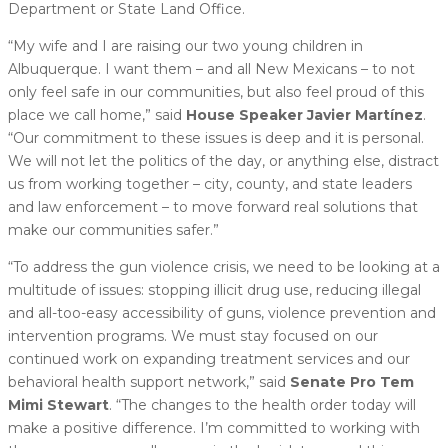
Department or State Land Office.
“My wife and I are raising our two young children in
Albuquerque. I want them – and all New Mexicans – to not
only feel safe in our communities, but also feel proud of this
place we call home,” said
House Speaker Javier Martínez
.
“Our commitment to these issues is deep and it is personal.
We will not let the politics of the day, or anything else, distract
us from working together – city, county, and state leaders
and law enforcement – to move forward real solutions that
make our communities safer.”
“To address the gun violence crisis, we need to be looking at a
multitude of issues: stopping illicit drug use, reducing illegal
and all-too-easy accessibility of guns, violence prevention and
intervention programs. We must stay focused on our
continued work on expanding treatment services and our
behavioral health support network,” said
Senate Pro Tem
Mimi Stewart
. “The changes to the health order today will
make a positive difference. I’m committed to working with