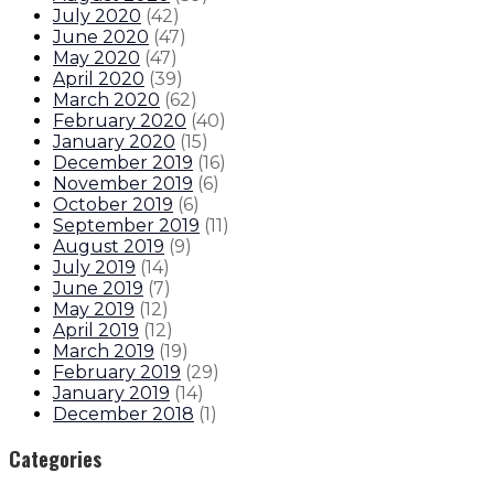
July 2020
(
42
)
June 2020
(
47
)
May 2020
(
47
)
April 2020
(
39
)
March 2020
(
62
)
February 2020
(
40
)
January 2020
(
15
)
December 2019
(
16
)
November 2019
(
6
)
October 2019
(
6
)
September 2019
(
11
)
August 2019
(
9
)
July 2019
(
14
)
June 2019
(
7
)
May 2019
(
12
)
April 2019
(
12
)
March 2019
(
19
)
February 2019
(
29
)
January 2019
(
14
)
December 2018
(
1
)
Categories