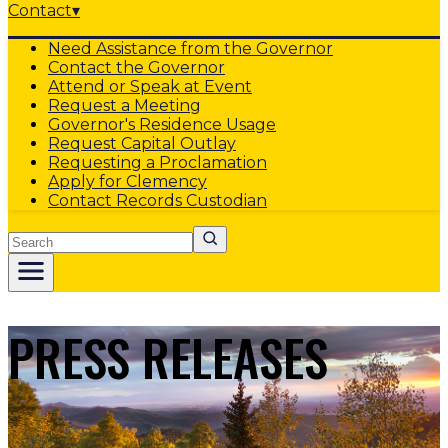
Contact
▾
Need Assistance from the Governor
Contact the Governor
Attend or Speak at Event
Request a Meeting
Governor's Residence Usage
Request Capital Outlay
Requesting a Proclamation
Apply for Clemency
Contact Records Custodian
Search
PRESS RELEASES