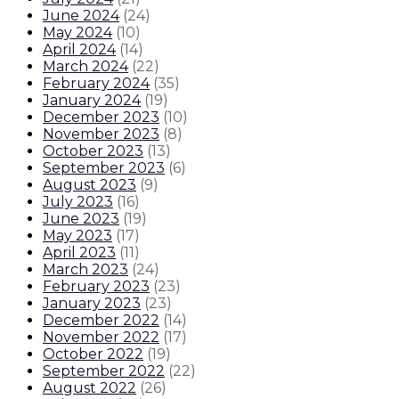
June 2024
(
24
)
May 2024
(
10
)
April 2024
(
14
)
March 2024
(
22
)
February 2024
(
35
)
January 2024
(
19
)
December 2023
(
10
)
November 2023
(
8
)
October 2023
(
13
)
September 2023
(
6
)
August 2023
(
9
)
July 2023
(
16
)
June 2023
(
19
)
May 2023
(
17
)
April 2023
(
11
)
March 2023
(
24
)
February 2023
(
23
)
January 2023
(
23
)
December 2022
(
14
)
November 2022
(
17
)
October 2022
(
19
)
September 2022
(
22
)
August 2022
(
26
)