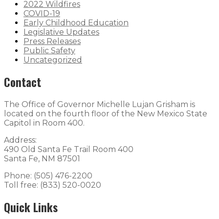
2022 Wildfires
COVID-19
Early Childhood Education
Legislative Updates
Press Releases
Public Safety
Uncategorized
Contact
The Office of Governor Michelle Lujan Grisham is
located on the fourth floor of the New Mexico State
Capitol in Room 400.
Address:
490 Old Santa Fe Trail Room 400
Santa Fe, NM 87501
Phone: (505) 476-2200
Toll free: (833) 520-0020
Quick Links