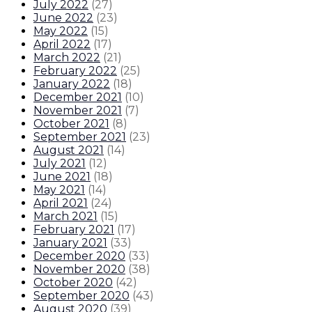
July 2022
(
27
)
June 2022
(
23
)
May 2022
(
15
)
April 2022
(
17
)
March 2022
(
21
)
February 2022
(
25
)
January 2022
(
18
)
December 2021
(
10
)
November 2021
(
7
)
October 2021
(
8
)
September 2021
(
23
)
August 2021
(
14
)
July 2021
(
12
)
June 2021
(
18
)
May 2021
(
14
)
April 2021
(
24
)
March 2021
(
15
)
February 2021
(
17
)
January 2021
(
33
)
December 2020
(
33
)
November 2020
(
38
)
October 2020
(
42
)
September 2020
(
43
)
August 2020
(
39
)