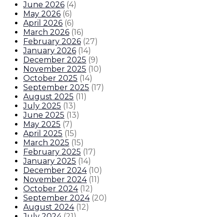
June 2026
(
4
)
May 2026
(
6
)
April 2026
(
6
)
March 2026
(
16
)
February 2026
(
27
)
January 2026
(
14
)
December 2025
(
9
)
November 2025
(
10
)
October 2025
(
14
)
September 2025
(
17
)
August 2025
(
11
)
July 2025
(
13
)
June 2025
(
13
)
May 2025
(
7
)
April 2025
(
15
)
March 2025
(
15
)
February 2025
(
17
)
January 2025
(
14
)
December 2024
(
10
)
November 2024
(
11
)
October 2024
(
12
)
September 2024
(
20
)
August 2024
(
12
)
July 2024
(
21
)