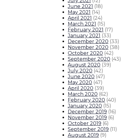
July 2021
(
12
)
June 2021
(
18
)
May 2021
(
14
)
April 2021
(
24
)
March 2021
(
15
)
February 2021
(
17
)
January 2021
(
33
)
December 2020
(
33
)
November 2020
(
38
)
October 2020
(
42
)
September 2020
(
43
)
August 2020
(
39
)
July 2020
(
42
)
June 2020
(
47
)
May 2020
(
47
)
April 2020
(
39
)
March 2020
(
62
)
February 2020
(
40
)
January 2020
(
15
)
December 2019
(
16
)
November 2019
(
6
)
October 2019
(
6
)
September 2019
(
11
)
August 2019
(
9
)