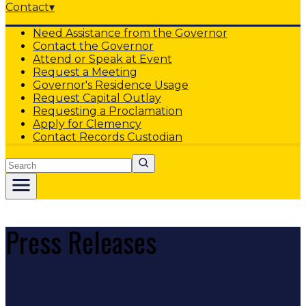
Contact
▾
Need Assistance from the Governor
Contact the Governor
Attend or Speak at Event
Request a Meeting
Governor's Residence Usage
Request Capital Outlay
Requesting a Proclamation
Apply for Clemency
Contact Records Custodian
Search
Press Releases