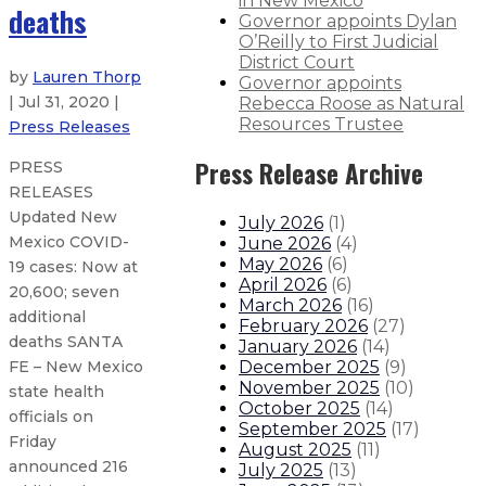
in New Mexico
deaths
Governor appoints Dylan
O’Reilly to First Judicial
District Court
by
Lauren Thorp
Governor appoints
| Jul 31, 2020 |
Rebecca Roose as Natural
Resources Trustee
Press Releases
Press Release Archive
PRESS
RELEASES
Updated New
July 2026
(
1
)
Mexico COVID-
June 2026
(
4
)
May 2026
(
6
)
19 cases: Now at
April 2026
(
6
)
20,600; seven
March 2026
(
16
)
additional
February 2026
(
27
)
deaths SANTA
January 2026
(
14
)
December 2025
(
9
)
FE – New Mexico
November 2025
(
10
)
state health
October 2025
(
14
)
officials on
September 2025
(
17
)
Friday
August 2025
(
11
)
announced 216
July 2025
(
13
)