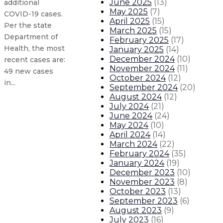
June 2025
(
13
)
additional
May 2025
(
7
)
COVID-19 cases.
April 2025
(
15
)
Per the state
March 2025
(
15
)
Department of
February 2025
(
17
)
Health, the most
January 2025
(
14
)
December 2024
(
10
)
recent cases are:
November 2024
(
11
)
49 new cases
October 2024
(
12
)
in...
September 2024
(
20
)
August 2024
(
12
)
July 2024
(
21
)
Governor announces Council for Ra
June 2024
(
24
)
May 2024
(
10
)
State renews emergency public h
April 2024
(
14
)
March 2024
(
22
)
February 2024
(
35
)
Updated New Mexico COVID-19 case
January 2024
(
19
)
December 2023
(
10
)
November 2023
(
8
)
Updated New Mexico COVID-19 cases
October 2023
(
13
)
September 2023
(
6
)
About The Governor
Our Leadership
Executive Orders
August 2023
(
9
)
July 2023
(
16
)