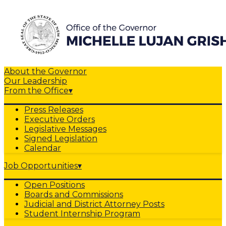
About the Governor
Our Leadership
From the Office
▾
Press Releases
Executive Orders
Legislative Messages
Signed Legislation
Calendar
Job Opportunities
▾
Open Positions
Boards and Commissions
Judicial and District Attorney Posts
Student Internship Program