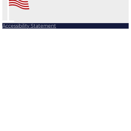
Accessibility Statement
Subscribe