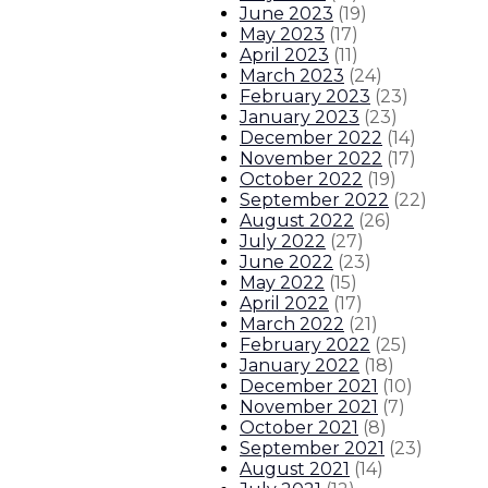
June 2023
(
19
)
May 2023
(
17
)
April 2023
(
11
)
March 2023
(
24
)
February 2023
(
23
)
January 2023
(
23
)
December 2022
(
14
)
November 2022
(
17
)
October 2022
(
19
)
September 2022
(
22
)
August 2022
(
26
)
July 2022
(
27
)
June 2022
(
23
)
May 2022
(
15
)
April 2022
(
17
)
March 2022
(
21
)
February 2022
(
25
)
January 2022
(
18
)
December 2021
(
10
)
November 2021
(
7
)
October 2021
(
8
)
September 2021
(
23
)
August 2021
(
14
)