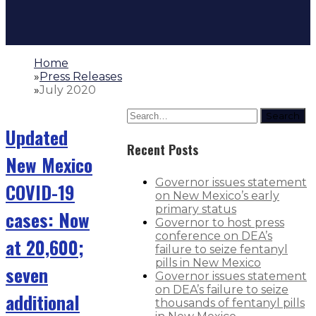
Home
»
Press Releases
»
July 2020
Search
Updated
Recent Posts
New Mexico
Governor issues statement
COVID-19
on New Mexico’s early
primary status
cases: Now
Governor to host press
conference on DEA’s
at 20,600;
failure to seize fentanyl
pills in New Mexico
seven
Governor issues statement
on DEA’s failure to seize
additional
thousands of fentanyl pills