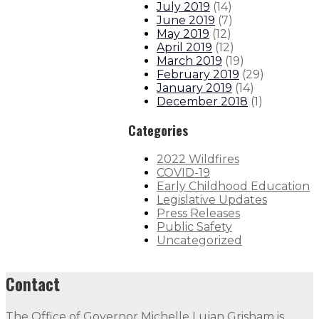
July 2019
(
14
)
June 2019
(
7
)
May 2019
(
12
)
April 2019
(
12
)
March 2019
(
19
)
February 2019
(
29
)
January 2019
(
14
)
December 2018
(
1
)
Categories
2022 Wildfires
COVID-19
Early Childhood Education
Legislative Updates
Press Releases
Public Safety
Uncategorized
Contact
The Office of Governor Michelle Lujan Grisham is