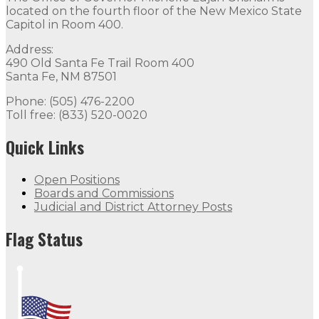
located on the fourth floor of the New Mexico State
Capitol in Room 400.
Address:
490 Old Santa Fe Trail Room 400
Santa Fe, NM 87501
Phone: (505) 476-2200
Toll free: (833) 520-0020
Quick Links
Open Positions
Boards and Commissions
Judicial and District Attorney Posts
Flag Status