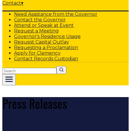
Contact
▾
Need Assistance from the Governor
Contact the Governor
Attend or Speak at Event
Request a Meeting
Governor's Residence Usage
Request Capital Outlay
Requesting a Proclamation
Apply for Clemency
Contact Records Custodian
Search
Press Releases