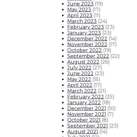
June 2023
(
19
)
Gov. Lujan Grisham enacts same-d
May 2023
(
17
)
April 2023
(
11
)
Gov. Lujan Grisham responds to T
March 2023
(
24
)
February 2023
(
23
)
January 2023
(
23
)
Governor issues statement on Se
December 2022
(
14
)
November 2022
(
17
)
About The Governor
Our Leadership
Executive Orders
October 2022
(
19
)
September 2022
(
22
)
August 2022
(
26
)
July 2022
(
27
)
June 2022
(
23
)
May 2022
(
15
)
April 2022
(
17
)
March 2022
(
21
)
February 2022
(
25
)
January 2022
(
18
)
December 2021
(
10
)
November 2021
(
7
)
October 2021
(
8
)
September 2021
(
23
)
August 2021
(
14
)