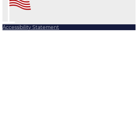
Accessibility Statement
Subscribe