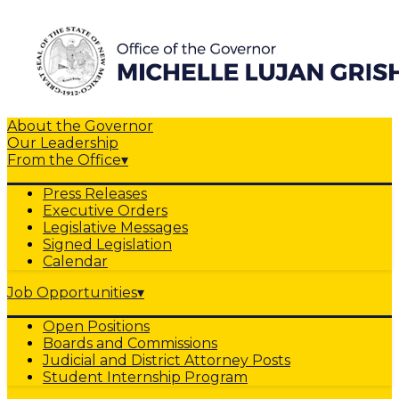
About the Governor
Our Leadership
From the Office
▾
Press Releases
Executive Orders
Legislative Messages
Signed Legislation
Calendar
Job Opportunities
▾
Open Positions
Boards and Commissions
Judicial and District Attorney Posts
Student Internship Program