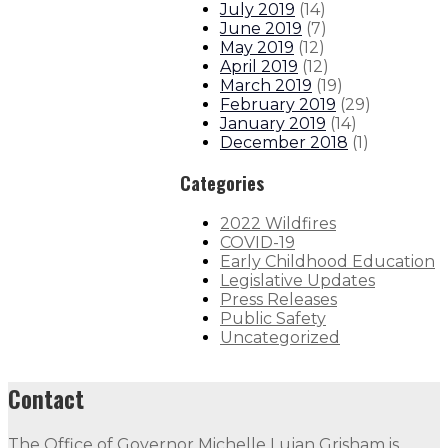
July 2019
(
14
)
June 2019
(
7
)
May 2019
(
12
)
April 2019
(
12
)
March 2019
(
19
)
February 2019
(
29
)
January 2019
(
14
)
December 2018
(
1
)
Categories
2022 Wildfires
COVID-19
Early Childhood Education
Legislative Updates
Press Releases
Public Safety
Uncategorized
Contact
The Office of Governor Michelle Lujan Grisham is