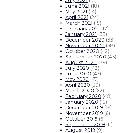
July 2021
(
12
)
June 2021
(
18
)
May 2021
(
14
)
April 2021
(
24
)
March 2021
(
15
)
February 2021
(
17
)
January 2021
(
33
)
December 2020
(
33
)
November 2020
(
38
)
October 2020
(
42
)
September 2020
(
43
)
August 2020
(
39
)
July 2020
(
42
)
June 2020
(
47
)
May 2020
(
47
)
April 2020
(
39
)
March 2020
(
62
)
February 2020
(
40
)
January 2020
(
15
)
December 2019
(
16
)
November 2019
(
6
)
October 2019
(
6
)
September 2019
(
11
)
August 2019
(
9
)