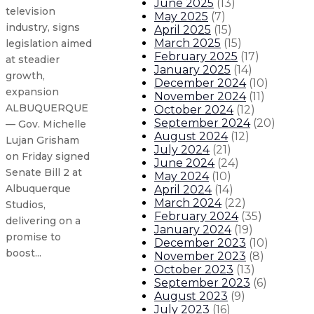
June 2025
(
13
)
television
May 2025
(
7
)
industry, signs
April 2025
(
15
)
March 2025
(
15
)
legislation aimed
February 2025
(
17
)
at steadier
January 2025
(
14
)
growth,
December 2024
(
10
)
expansion
November 2024
(
11
)
ALBUQUERQUE
October 2024
(
12
)
September 2024
(
20
)
— Gov. Michelle
August 2024
(
12
)
Lujan Grisham
July 2024
(
21
)
on Friday signed
June 2024
(
24
)
Senate Bill 2 at
May 2024
(
10
)
Albuquerque
April 2024
(
14
)
March 2024
(
22
)
Studios,
February 2024
(
35
)
delivering on a
January 2024
(
19
)
promise to
December 2023
(
10
)
boost...
November 2023
(
8
)
October 2023
(
13
)
September 2023
(
6
)
Governor signs legislation creat
August 2023
(
9
)
July 2023
(
16
)