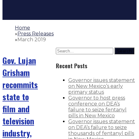
Home
»
Press Releases
»
March 2019
Search
Gov. Lujan
Recent Posts
Grisham
Governor issues statement
recommits
on New Mexico’s early
primary status
state to
Governor to host press
conference on DEA’s
film and
failure to seize fentanyl
pills in New Mexico
television
Governor issues statement
on DEA’s failure to seize
industry,
thousands of fentanyl pills