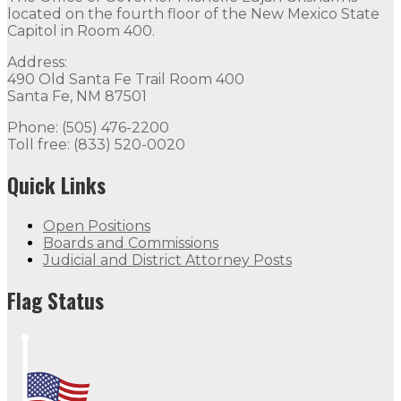
located on the fourth floor of the New Mexico State
Capitol in Room 400.
Address:
490 Old Santa Fe Trail Room 400
Santa Fe, NM 87501
Phone: (505) 476-2200
Toll free: (833) 520-0020
Quick Links
Open Positions
Boards and Commissions
Judicial and District Attorney Posts
Flag Status