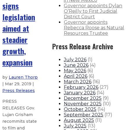
in New Mexico
signs
Governor appoints Dylan
O’Reilly to First Judicial
legislation
District Court
Governor appoints
aimed at
Rebecca Roose as Natural
Resources Trustee
steadier
Press Release Archive
growth,
expansion
July 2026
(
1
)
June 2026
(
4
)
May 2026
(
6
)
April 2026
(
6
)
by
Lauren Thorp
March 2026
(
16
)
| Mar 29, 2019 |
February 2026
(
27
)
Press Releases
January 2026
(
14
)
December 2025
(
9
)
PRESS
November 2025
(
10
)
RELEASES Gov.
October 2025
(
14
)
September 2025
(
17
)
Lujan Grisham
August 2025
(
11
)
recommits state
July 2025
(
13
)
to film and