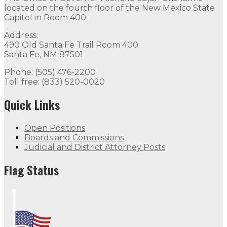
located on the fourth floor of the New Mexico State
Capitol in Room 400.
Address:
490 Old Santa Fe Trail Room 400
Santa Fe, NM 87501
Phone: (505) 476-2200
Toll free: (833) 520-0020
Quick Links
Open Positions
Boards and Commissions
Judicial and District Attorney Posts
Flag Status