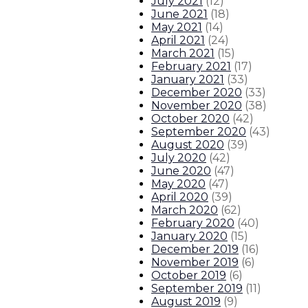
July 2021
(
12
)
June 2021
(
18
)
May 2021
(
14
)
April 2021
(
24
)
March 2021
(
15
)
February 2021
(
17
)
January 2021
(
33
)
December 2020
(
33
)
November 2020
(
38
)
October 2020
(
42
)
September 2020
(
43
)
August 2020
(
39
)
July 2020
(
42
)
June 2020
(
47
)
May 2020
(
47
)
April 2020
(
39
)
March 2020
(
62
)
February 2020
(
40
)
January 2020
(
15
)
December 2019
(
16
)
November 2019
(
6
)
October 2019
(
6
)
September 2019
(
11
)
August 2019
(
9
)