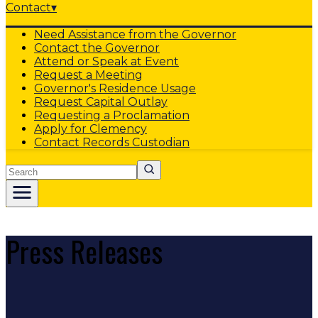
Contact
▾
Need Assistance from the Governor
Contact the Governor
Attend or Speak at Event
Request a Meeting
Governor's Residence Usage
Request Capital Outlay
Requesting a Proclamation
Apply for Clemency
Contact Records Custodian
Search
Press Releases