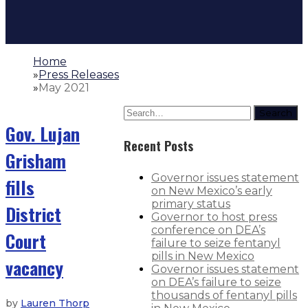
Home
»
Press Releases
»
May 2021
Search
Gov. Lujan
Recent Posts
Grisham
Governor issues statement
fills
on New Mexico’s early
primary status
District
Governor to host press
conference on DEA’s
Court
failure to seize fentanyl
pills in New Mexico
vacancy
Governor issues statement
on DEA’s failure to seize
thousands of fentanyl pills
by
Lauren Thorp