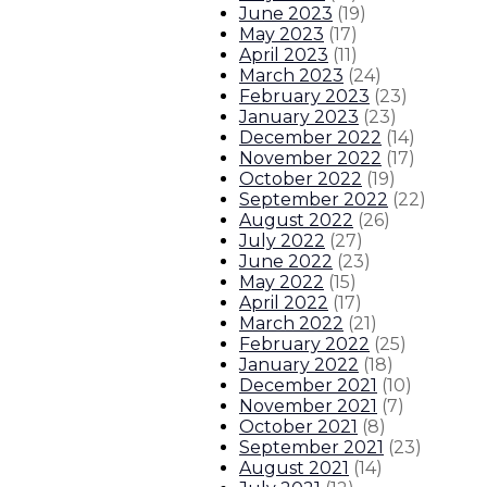
June 2023
(
19
)
May 2023
(
17
)
April 2023
(
11
)
March 2023
(
24
)
February 2023
(
23
)
January 2023
(
23
)
December 2022
(
14
)
November 2022
(
17
)
October 2022
(
19
)
September 2022
(
22
)
August 2022
(
26
)
July 2022
(
27
)
June 2022
(
23
)
May 2022
(
15
)
April 2022
(
17
)
March 2022
(
21
)
February 2022
(
25
)
January 2022
(
18
)
December 2021
(
10
)
November 2021
(
7
)
October 2021
(
8
)
September 2021
(
23
)
August 2021
(
14
)