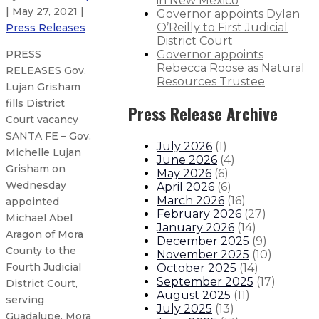
in New Mexico
| May 27, 2021 |
Governor appoints Dylan
O’Reilly to First Judicial
Press Releases
District Court
Governor appoints
PRESS
Rebecca Roose as Natural
RELEASES Gov.
Resources Trustee
Lujan Grisham
fills District
Press Release Archive
Court vacancy
SANTA FE – Gov.
July 2026
(
1
)
Michelle Lujan
June 2026
(
4
)
Grisham on
May 2026
(
6
)
Wednesday
April 2026
(
6
)
March 2026
(
16
)
appointed
February 2026
(
27
)
Michael Abel
January 2026
(
14
)
Aragon of Mora
December 2025
(
9
)
County to the
November 2025
(
10
)
Fourth Judicial
October 2025
(
14
)
September 2025
(
17
)
District Court,
August 2025
(
11
)
serving
July 2025
(
13
)
Guadalupe, Mora