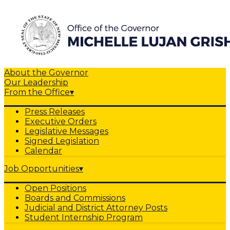
About the Governor
Our Leadership
From the Office
▾
Press Releases
Executive Orders
Legislative Messages
Signed Legislation
Calendar
Job Opportunities
▾
Open Positions
Boards and Commissions
Judicial and District Attorney Posts
Student Internship Program