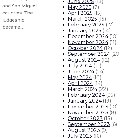
June 2025
(
13
)
and San Miguel
May 2025
(
7
)
April 2025
(
15
)
counties. The
March 2025
(
15
)
judgeship
February 2025
(
17
)
became...
January 2025
(
14
)
December 2024
(
10
)
November 2024
(
11
)
Gov. Lujan Grisham touts key road
October 2024
(
12
)
September 2024
(
20
)
Gov. Lujan Grisham visits classro
August 2024
(
12
)
July 2024
(
21
)
June 2024
(
24
)
Gov. Lujan Grisham visits local b
May 2024
(
10
)
April 2024
(
14
)
Gov. Lujan Grisham applauds $300
March 2024
(
22
)
February 2024
(
35
)
January 2024
(
19
)
About The Governor
Our Leadership
Executive Orders
December 2023
(
10
)
November 2023
(
8
)
October 2023
(
13
)
September 2023
(
6
)
August 2023
(
9
)
July 2023
(
16
)