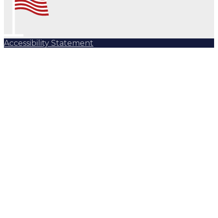
Accessibility Statement
Subscribe