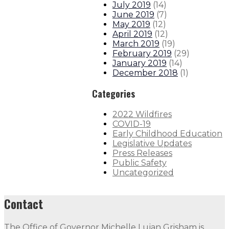
July 2019
(
14
)
June 2019
(
7
)
May 2019
(
12
)
April 2019
(
12
)
March 2019
(
19
)
February 2019
(
29
)
January 2019
(
14
)
December 2018
(
1
)
Categories
2022 Wildfires
COVID-19
Early Childhood Education
Legislative Updates
Press Releases
Public Safety
Uncategorized
Contact
The Office of Governor Michelle Lujan Grisham is