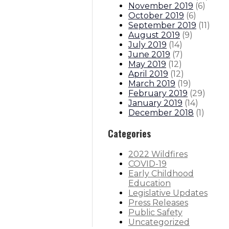
November 2019
(
6
)
October 2019
(
6
)
September 2019
(
11
)
August 2019
(
9
)
July 2019
(
14
)
June 2019
(
7
)
May 2019
(
12
)
April 2019
(
12
)
March 2019
(
19
)
February 2019
(
29
)
January 2019
(
14
)
December 2018
(
1
)
Categories
2022 Wildfires
COVID-19
Early Childhood
Education
Legislative Updates
Press Releases
Public Safety
Uncategorized