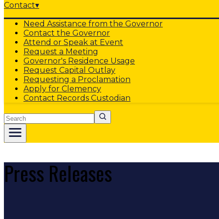
Contact
▾
Need Assistance from the Governor
Contact the Governor
Attend or Speak at Event
Request a Meeting
Governor's Residence Usage
Request Capital Outlay
Requesting a Proclamation
Apply for Clemency
Contact Records Custodian
Search
Press Releases