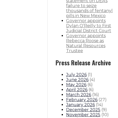
statement on DEA’s
-six additional deaths
failure to seize
thousands of fentanyl
 additional deaths
pills in New Mexico
Governor appoints
Dylan O’Reilly to First
itions
Boards And Commissions
Judicial And District Atto
Judicial District Court
Governor appoints
Rebecca Roose as
Natural Resources
Trustee
Press Release Archive
July 2026
(
1
)
June 2026
(
4
)
May 2026
(
6
)
April 2026
(
6
)
March 2026
(
16
)
February 2026
(
27
)
January 2026
(
14
)
December 2025
(
9
)
November 2025
(
10
)