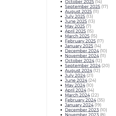
October 2025
(
14
)
September 2025
(
17
)
August 2025
(
11
)
July 2025
(
13
)
June 2025
(
13
)
May 2025
(
7
)
April 2025
(
15
)
March 2025
(
15
)
February 2025
(
17
)
January 2025
(
14
)
December 2024
(
10
)
November 2024
(
11
)
October 2024
(
12
)
September 2024
(
20
)
August 2024
(
12
)
July 2024
(
21
)
June 2024
(
24
)
May 2024
(
10
)
April 2024
(
14
)
March 2024
(
22
)
February 2024
(
35
)
January 2024
(
19
)
December 2023
(
10
)
November 2023
(
8
)