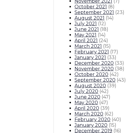
November 2021
(
7
)
October 2021
(
8
)
September 2021
(
23
)
August 2021
(
14
)
July 2021
(
12
)
June 2021
(
18
)
May 2021
(
14
)
April 2021
(
24
)
March 2021
(
15
)
February 2021
(
17
)
January 2021
(
33
)
December 2020
(
33
)
November 2020
(
38
)
October 2020
(
42
)
September 2020
(
43
)
August 2020
(
39
)
July 2020
(
42
)
June 2020
(
47
)
May 2020
(
47
)
April 2020
(
39
)
March 2020
(
62
)
February 2020
(
40
)
January 2020
(
15
)
December 2019
(
16
)