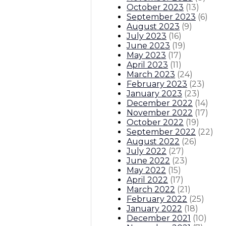
October 2023
(
13
)
September 2023
(
6
)
August 2023
(
9
)
July 2023
(
16
)
June 2023
(
19
)
May 2023
(
17
)
April 2023
(
11
)
March 2023
(
24
)
February 2023
(
23
)
January 2023
(
23
)
December 2022
(
14
)
November 2022
(
17
)
October 2022
(
19
)
September 2022
(
22
)
August 2022
(
26
)
July 2022
(
27
)
June 2022
(
23
)
May 2022
(
15
)
April 2022
(
17
)
March 2022
(
21
)
February 2022
(
25
)
January 2022
(
18
)
December 2021
(
10
)