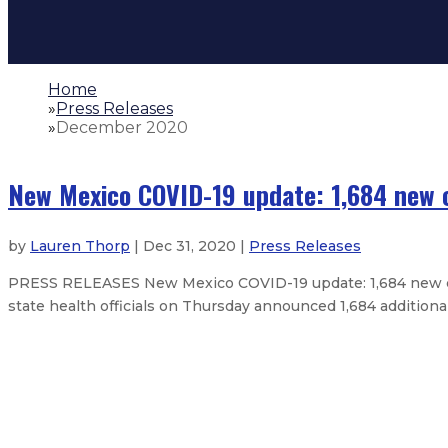
Home
»
Press Releases
»
December 2020
New Mexico COVID-19 update: 1,684 new c
by
Lauren Thorp
| Dec 31, 2020 |
Press Releases
PRESS RELEASES New Mexico COVID-19 update: 1,684 new cas
state health officials on Thursday announced 1,684 additiona
New Mexico COVID-19 update: 1,316 
New Mexico COVID-19 update: 1,221