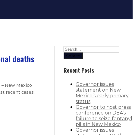
onal deaths
Search
Recent Posts
Governor issues
E – New Mexico
statement on New
t recent cases...
Mexico’s early primary
status
Governor to host press
y-three additional deaths
conference on DEA’s
failure to seize fentanyl
nty-three additional deaths
pills in New Mexico
Governor issues