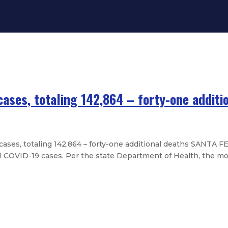
ases, totaling 142,864 – forty-one additi
es, totaling 142,864 – forty-one additional deaths SANTA F
l COVID-19 cases. Per the state Department of Health, the mos
new cases, totaling 141,186 – thirt
 new cases, totaling 139,875 – twe