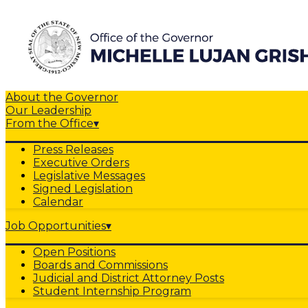
About the Governor
Our Leadership
From the Office
▾
Press Releases
Executive Orders
Legislative Messages
Signed Legislation
Calendar
Job Opportunities
▾
Open Positions
Boards and Commissions
Judicial and District Attorney Posts
Student Internship Program