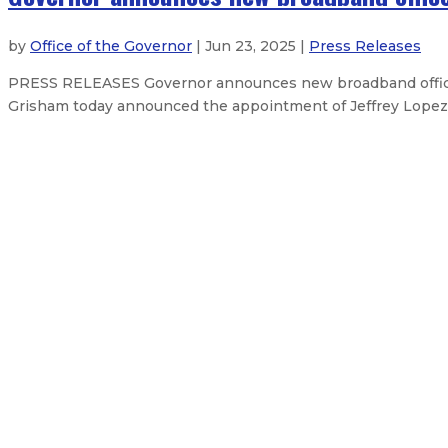
by
Office of the Governor
| Jun 23, 2025 |
Press Releases
PRESS RELEASES Governor announces new broadband office 
Grisham today announced the appointment of Jeffrey Lopez a
Governor secures resources to supp
Governor declares emergency, sec
Governor announces judicial appo
Gov. Lujan Grisham issues statem
About The Governor
Our Leadership
Executive Orders