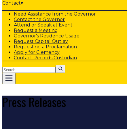
Contact
▾
Need Assistance from the Governor
Contact the Governor
Attend or Speak at Event
Request a Meeting
Governor's Residence Usage
Request Capital Outlay
Requesting a Proclamation
Apply for Clemency
Contact Records Custodian
Search
Press Releases