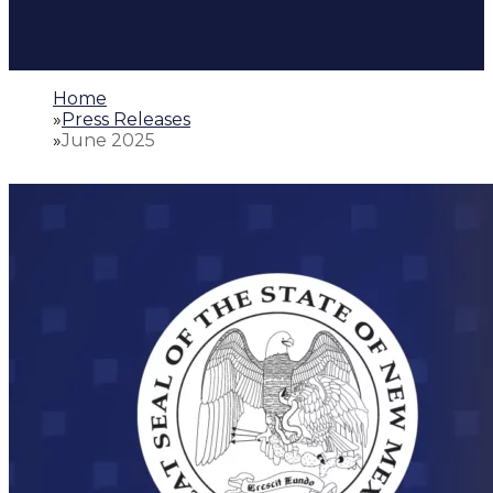
Home
»
Press Releases
»
June 2025