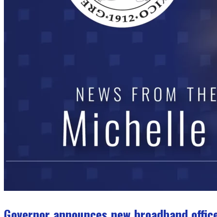
Governor announces new broadband office