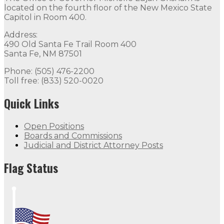
located on the fourth floor of the New Mexico State
Capitol in Room 400.
Address:
490 Old Santa Fe Trail Room 400
Santa Fe, NM 87501
Phone: (505) 476-2200
Toll free: (833) 520-0020
Quick Links
Open Positions
Boards and Commissions
Judicial and District Attorney Posts
Flag Status