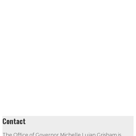
Contact
The Office of Governor Michelle Lujan Grisham is