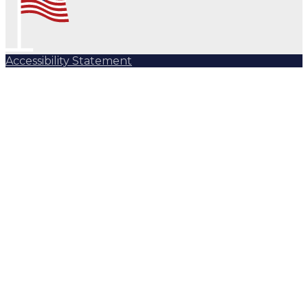
Accessibility Statement
Subscribe