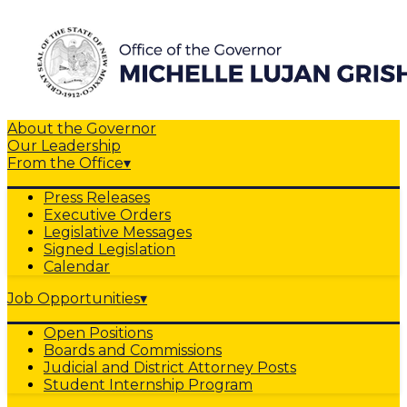
About the Governor
Our Leadership
From the Office
▾
Press Releases
Executive Orders
Legislative Messages
Signed Legislation
Calendar
Job Opportunities
▾
Open Positions
Boards and Commissions
Judicial and District Attorney Posts
Student Internship Program