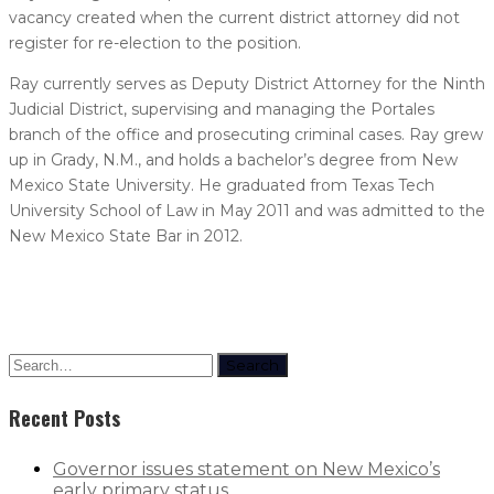
vacancy created when the current district attorney did not
register for re-election to the position.
Ray currently serves as Deputy District Attorney for the Ninth
Judicial District, supervising and managing the Portales
branch of the office and prosecuting criminal cases. Ray grew
up in Grady, N.M., and holds a bachelor’s degree from New
Mexico State University. He graduated from Texas Tech
University School of Law in May 2011 and was admitted to the
New Mexico State Bar in 2012.
Search
Recent Posts
Governor issues statement on New Mexico’s
early primary status