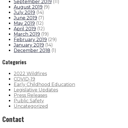
September 2019
(
11
)
August 2019
(
9
)
July 2019
(
14
)
June 2019
(
7
)
May 2019
(
12
)
April 2019
(
12
)
March 2019
(
19
)
February 2019
(
29
)
January 2019
(
14
)
December 2018
(
1
)
Categories
2022 Wildfires
COVID-19
Early Childhood Education
Legislative Updates
Press Releases
Public Safety
Uncategorized
Contact