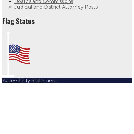
Boards and Commissions
Judicial and District Attorney Posts
Flag Status
Accessibility Statement
Subscribe