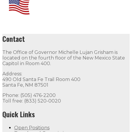
Contact
The Office of Governor Michelle Lujan Grisham is
located on the fourth floor of the New Mexico State
Capitol in Room 400.
Address:
490 Old Santa Fe Trail Room 400
Santa Fe, NM 87501
Phone: (505) 476-2200
Toll free: (833) 520-0020
Quick Links
Open Positions