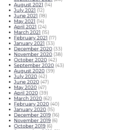
August 2021
(
14
)
July 2021
(
12
)
June 2021
(
18
)
May 2021
(
14
)
April 2021
(
24
)
March 2021
(
15
)
February 2021
(
17
)
January 2021
(
33
)
December 2020
(
33
)
November 2020
(
38
)
October 2020
(
42
)
September 2020
(
43
)
August 2020
(
39
)
July 2020
(
42
)
June 2020
(
47
)
May 2020
(
47
)
April 2020
(
39
)
March 2020
(
62
)
February 2020
(
40
)
January 2020
(
15
)
December 2019
(
16
)
November 2019
(
6
)
October 2019
(
6
)