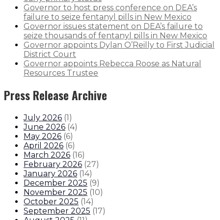
Governor to host press conference on DEA’s
failure to seize fentanyl pills in New Mexico
Governor issues statement on DEA’s failure to
seize thousands of fentanyl pills in New Mexico
Governor appoints Dylan O’Reilly to First Judicial
District Court
Governor appoints Rebecca Roose as Natural
Resources Trustee
Press Release Archive
July 2026
(
1
)
June 2026
(
4
)
May 2026
(
6
)
April 2026
(
6
)
March 2026
(
16
)
February 2026
(
27
)
January 2026
(
14
)
December 2025
(
9
)
November 2025
(
10
)
October 2025
(
14
)
September 2025
(
17
)