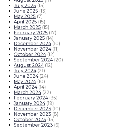
August 2025
(
11
)
July 2025
(
13
)
June 2025
(
13
)
May 2025
(
7
)
April 2025
(
15
)
March 2025
(
15
)
February 2025
(
17
)
January 2025
(
14
)
December 2024
(
10
)
November 2024
(
11
)
October 2024
(
12
)
September 2024
(
20
)
August 2024
(
12
)
July 2024
(
21
)
June 2024
(
24
)
May 2024
(
10
)
April 2024
(
14
)
March 2024
(
22
)
February 2024
(
35
)
January 2024
(
19
)
December 2023
(
10
)
November 2023
(
8
)
October 2023
(
13
)
September 2023
(
6
)