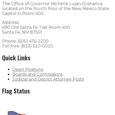
The Office of Governor Michelle Lujan Grisham is
located on the fourth floor of the New Mexico State
Capitol in Room 400.
Address:
490 Old Santa Fe Trail Room 400
Santa Fe, NM 87501
Phone: (505) 476-2200
Toll free: (833) 520-0020
Quick Links
Open Positions
Boards and Commissions
Judicial and District Attorney Posts
Flag Status