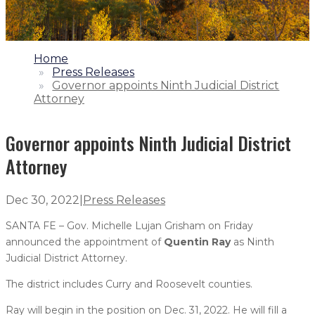
1.
Home
2.
Press Releases
3.
Governor appoints Ninth Judicial District
Attorney
Governor appoints Ninth Judicial District
Attorney
Dec 30, 2022
|
Press Releases
SANTA FE – Gov. Michelle Lujan Grisham on Friday
announced the appointment of
Quentin Ray
as Ninth
Judicial District Attorney.
The district includes Curry and Roosevelt counties.
Ray will begin in the position on Dec. 31, 2022. He will fill a