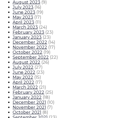
August 2023
(
9
)
July 2023
(
16
)
June 2023
(
19
)
May 2023
(
17
)
April 2023
(
11
)
March 2023
(
24
)
February 2023
(
23
)
January 2023
(
23
)
December 2022
(
14
)
November 2022
(
17
)
October 2022
(
19
)
September 2022
(
22
)
August 2022
(
26
)
July 2022
(
27
)
June 2022
(
23
)
May 2022
(
15
)
April 2022
(
17
)
March 2022
(
21
)
February 2022
(
25
)
January 2022
(
18
)
December 2021
(
10
)
November 2021
(
7
)
October 2021
(
8
)
September 2021
(
23
)