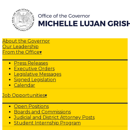
About the Governor
Our Leadership
From the Office
▾
Press Releases
Executive Orders
Legislative Messages
Signed Legislation
Calendar
Job Opportunities
▾
Open Positions
Boards and Commissions
Judicial and District Attorney Posts
Student Internship Program