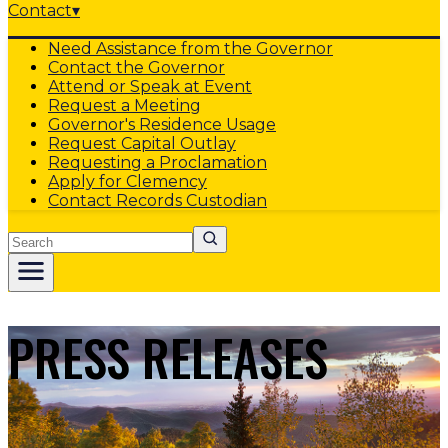
Contact
▾
Need Assistance from the Governor
Contact the Governor
Attend or Speak at Event
Request a Meeting
Governor's Residence Usage
Request Capital Outlay
Requesting a Proclamation
Apply for Clemency
Contact Records Custodian
Search
PRESS RELEASES