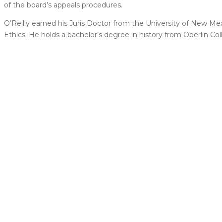
of the board’s appeals procedures.
O’Reilly earned his Juris Doctor from the University of New Me
Ethics. He holds a bachelor’s degree in history from Oberlin Col