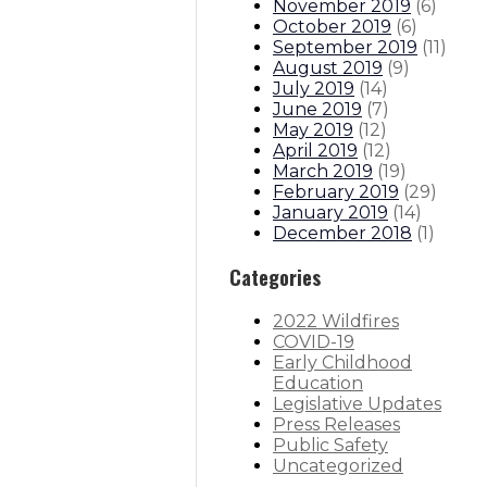
November 2019
(
6
)
October 2019
(
6
)
September 2019
(
11
)
August 2019
(
9
)
July 2019
(
14
)
June 2019
(
7
)
May 2019
(
12
)
April 2019
(
12
)
March 2019
(
19
)
February 2019
(
29
)
January 2019
(
14
)
December 2018
(
1
)
Categories
2022 Wildfires
COVID-19
Early Childhood
Education
Legislative Updates
Press Releases
Public Safety
Uncategorized