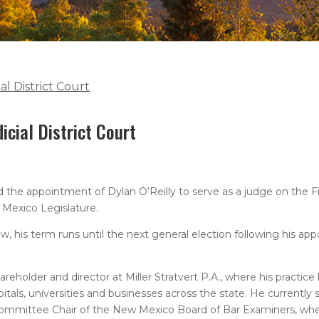
al District Court
icial District Court
e appointment of Dylan O’Reilly to serve as a judge on the First
 Mexico Legislature.
, his term runs until the next general election following his ap
areholder and director at Miller Stratvert P.A., where his practic
tals, universities and businesses across the state. He currently 
ommittee Chair of the New Mexico Board of Bar Examiners, wher