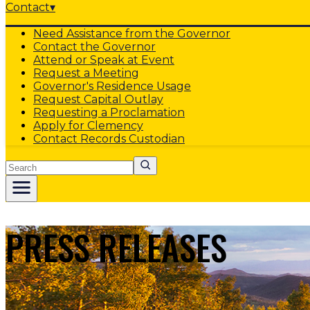
Contact
▾
Need Assistance from the Governor
Contact the Governor
Attend or Speak at Event
Request a Meeting
Governor's Residence Usage
Request Capital Outlay
Requesting a Proclamation
Apply for Clemency
Contact Records Custodian
Search
PRESS RELEASES