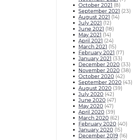
October 2021
(
8
)
September 2021
(
23
)
August 2021
(
14
)
July 2021
(
12
)
June 2021
(
18
)
May 2021
(
14
)
April 2021
(
24
)
March 2021
(
15
)
February 2021
(
17
)
January 2021
(
33
)
December 2020
(
33
)
November 2020
(
38
)
October 2020
(
42
)
September 2020
(
43
)
August 2020
(
39
)
July 2020
(
42
)
June 2020
(
47
)
May 2020
(
47
)
April 2020
(
39
)
March 2020
(
62
)
February 2020
(
40
)
January 2020
(
15
)
December 2019
(
16
)