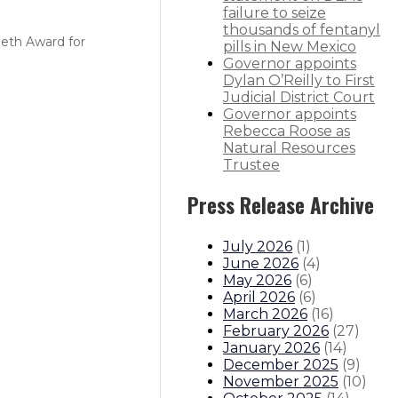
failure to seize
thousands of fentanyl
Seth Award for
pills in New Mexico
Governor appoints
Dylan O’Reilly to First
Judicial District Court
Governor appoints
Rebecca Roose as
Natural Resources
Trustee
Press Release Archive
July 2026
(
1
)
June 2026
(
4
)
May 2026
(
6
)
April 2026
(
6
)
March 2026
(
16
)
February 2026
(
27
)
January 2026
(
14
)
December 2025
(
9
)
November 2025
(
10
)