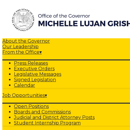
About the Governor
Our Leadership
From the Office
▾
Press Releases
Executive Orders
Legislative Messages
Signed Legislation
Calendar
Job Opportunities
▾
Open Positions
Boards and Commissions
Judicial and District Attorney Posts
Student Internship Program