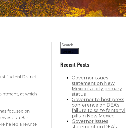
Search
Recent Posts
 Judicial District
Governor issues
statement on New
Mexico’s early primary
pointment, at which
status
Governor to host press
conference on DEA’s
failure to seize fentanyl
e has focused on
pills in New Mexico
serves as a Bar
Governor issues
e he led a rewrite
statement on DEA’s