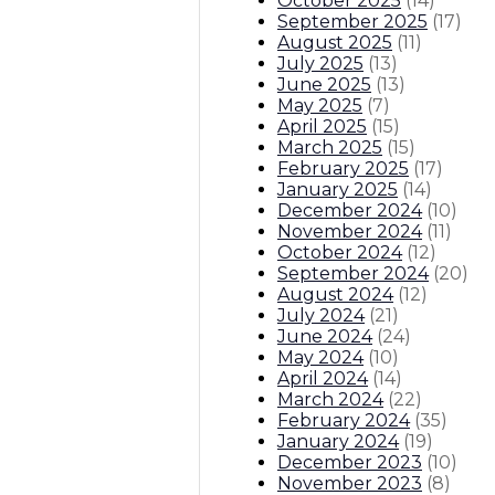
October 2025
(
14
)
September 2025
(
17
)
August 2025
(
11
)
July 2025
(
13
)
June 2025
(
13
)
May 2025
(
7
)
April 2025
(
15
)
March 2025
(
15
)
February 2025
(
17
)
January 2025
(
14
)
December 2024
(
10
)
November 2024
(
11
)
October 2024
(
12
)
September 2024
(
20
)
August 2024
(
12
)
July 2024
(
21
)
June 2024
(
24
)
May 2024
(
10
)
April 2024
(
14
)
March 2024
(
22
)
February 2024
(
35
)
January 2024
(
19
)
December 2023
(
10
)
November 2023
(
8
)