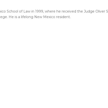
xico School of Law in 1999, where he received the Judge Oliver 
lege. He is a lifelong New Mexico resident.