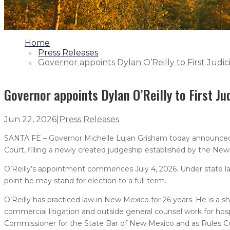
1.
Home
2.
Press Releases
3.
Governor appoints Dylan O’Reilly to First Judici
Governor appoints Dylan O’Reilly to First Jud
Jun 22, 2026
|
Press Releases
SANTA FE – Governor Michelle Lujan Grisham today announced th
Court, filling a newly created judgeship established by the New
O’Reilly’s appointment commences July 4, 2026. Under state law
point he may stand for election to a full term.
O’Reilly has practiced law in New Mexico for 26 years. He is a sh
commercial litigation and outside general counsel work for hospi
Commissioner for the State Bar of New Mexico and as Rules C