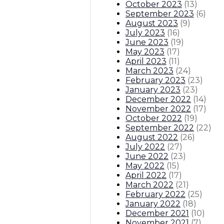
October 2023
(
13
)
September 2023
(
6
)
August 2023
(
9
)
July 2023
(
16
)
June 2023
(
19
)
May 2023
(
17
)
April 2023
(
11
)
March 2023
(
24
)
February 2023
(
23
)
January 2023
(
23
)
December 2022
(
14
)
November 2022
(
17
)
October 2022
(
19
)
September 2022
(
22
)
August 2022
(
26
)
July 2022
(
27
)
June 2022
(
23
)
May 2022
(
15
)
April 2022
(
17
)
March 2022
(
21
)
February 2022
(
25
)
January 2022
(
18
)
December 2021
(
10
)
November 2021
(
7
)