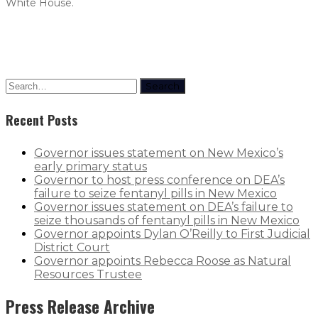
White House.
Search
Recent Posts
Governor issues statement on New Mexico’s
early primary status
Governor to host press conference on DEA’s
failure to seize fentanyl pills in New Mexico
Governor issues statement on DEA’s failure to
seize thousands of fentanyl pills in New Mexico
Governor appoints Dylan O’Reilly to First Judicial
District Court
Governor appoints Rebecca Roose as Natural
Resources Trustee
Press Release Archive