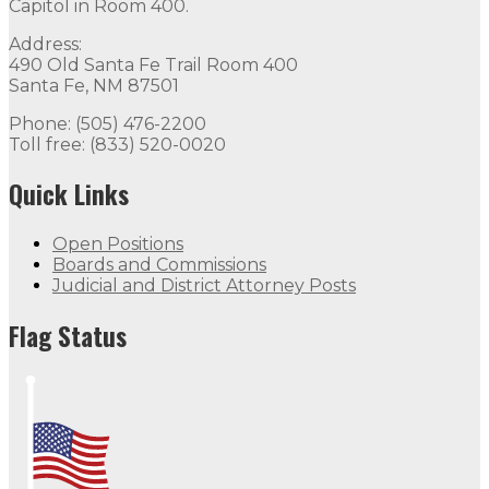
Capitol in Room 400.
Address:
490 Old Santa Fe Trail Room 400
Santa Fe, NM 87501
Phone: (505) 476-2200
Toll free: (833) 520-0020
Quick Links
Open Positions
Boards and Commissions
Judicial and District Attorney Posts
Flag Status