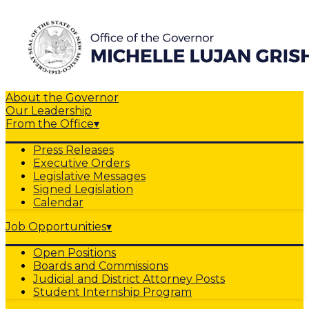
About the Governor
Our Leadership
From the Office
▾
Press Releases
Executive Orders
Legislative Messages
Signed Legislation
Calendar
Job Opportunities
▾
Open Positions
Boards and Commissions
Judicial and District Attorney Posts
Student Internship Program