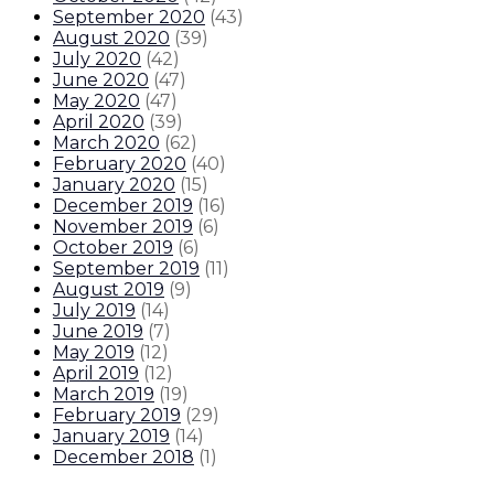
September 2020
(
43
)
August 2020
(
39
)
July 2020
(
42
)
June 2020
(
47
)
May 2020
(
47
)
April 2020
(
39
)
March 2020
(
62
)
February 2020
(
40
)
January 2020
(
15
)
December 2019
(
16
)
November 2019
(
6
)
October 2019
(
6
)
September 2019
(
11
)
August 2019
(
9
)
July 2019
(
14
)
June 2019
(
7
)
May 2019
(
12
)
April 2019
(
12
)
March 2019
(
19
)
February 2019
(
29
)
January 2019
(
14
)
December 2018
(
1
)