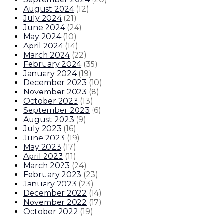
August 2024
(
12
)
July 2024
(
21
)
June 2024
(
24
)
May 2024
(
10
)
April 2024
(
14
)
March 2024
(
22
)
February 2024
(
35
)
January 2024
(
19
)
December 2023
(
10
)
November 2023
(
8
)
October 2023
(
13
)
September 2023
(
6
)
August 2023
(
9
)
July 2023
(
16
)
June 2023
(
19
)
May 2023
(
17
)
April 2023
(
11
)
March 2023
(
24
)
February 2023
(
23
)
January 2023
(
23
)
December 2022
(
14
)
November 2022
(
17
)
October 2022
(
19
)