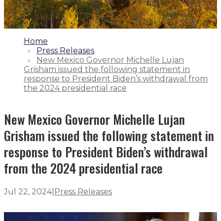
1.
Home
2.
Press Releases
3.
New Mexico Governor Michelle Lujan
Grisham issued the following statement in
response to President Biden’s withdrawal from
the 2024 presidential race
New Mexico Governor Michelle Lujan
Grisham issued the following statement in
response to President Biden’s withdrawal
from the 2024 presidential race
Jul 22, 2024
|
Press Releases