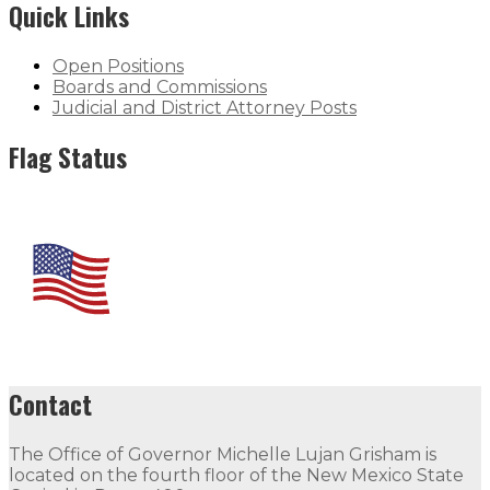
Quick Links
Open Positions
Boards and Commissions
Judicial and District Attorney Posts
Flag Status
Contact
The Office of Governor Michelle Lujan Grisham is
located on the fourth floor of the New Mexico State