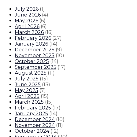
July 2026
(
1
)
June 2026
(
4
)
May 2026
(
6
)
April 2026
(
6
)
March 2026
(
16
)
February 2026
(
27
)
January 2026
(
14
)
December 2025
(
9
)
November 2025
(
10
)
October 2025
(
14
)
September 2025
(
17
)
August 2025
(
11
)
July 2025
(
13
)
June 2025
(
13
)
May 2025
(
7
)
April 2025
(
15
)
March 2025
(
15
)
February 2025
(
17
)
January 2025
(
14
)
December 2024
(
10
)
November 2024
(
11
)
October 2024
(
12
)
September 2024
(
20
)