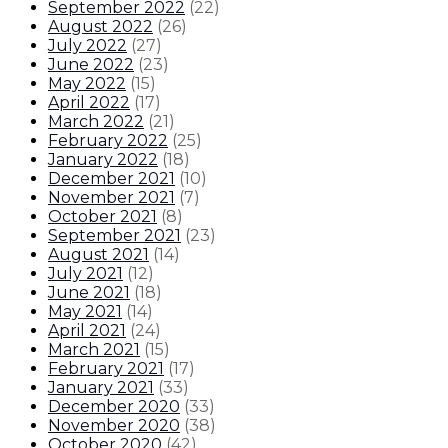
September 2022
(
22
)
August 2022
(
26
)
July 2022
(
27
)
June 2022
(
23
)
May 2022
(
15
)
April 2022
(
17
)
March 2022
(
21
)
February 2022
(
25
)
January 2022
(
18
)
December 2021
(
10
)
November 2021
(
7
)
October 2021
(
8
)
September 2021
(
23
)
August 2021
(
14
)
July 2021
(
12
)
June 2021
(
18
)
May 2021
(
14
)
April 2021
(
24
)
March 2021
(
15
)
February 2021
(
17
)
January 2021
(
33
)
December 2020
(
33
)
November 2020
(
38
)
October 2020
(
42
)