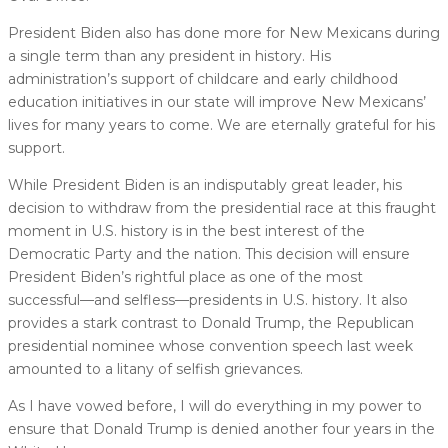
President Biden also has done more for New Mexicans during
a single term than any president in history. His
administration’s support of childcare and early childhood
education initiatives in our state will improve New Mexicans’
lives for many years to come. We are eternally grateful for his
support.
While President Biden is an indisputably great leader, his
decision to withdraw from the presidential race at this fraught
moment in U.S. history is in the best interest of the
Democratic Party and the nation. This decision will ensure
President Biden’s rightful place as one of the most
successful––and selfless––presidents in U.S. history. It also
provides a stark contrast to Donald Trump, the Republican
presidential nominee whose convention speech last week
amounted to a litany of selfish grievances.
As I have vowed before, I will do everything in my power to
ensure that Donald Trump is denied another four years in the