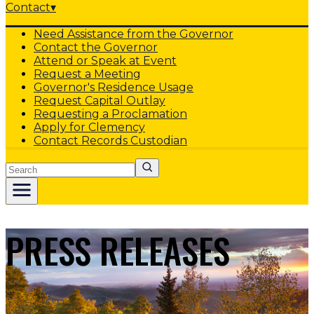
Contact
▾
Need Assistance from the Governor
Contact the Governor
Attend or Speak at Event
Request a Meeting
Governor's Residence Usage
Request Capital Outlay
Requesting a Proclamation
Apply for Clemency
Contact Records Custodian
Search
PRESS RELEASES