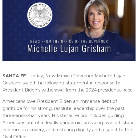
SANTA FE
– Today, New Mexico Governor Michelle Lujan
Grisham issued the following statement in response to
President Biden’s withdrawal from the 2024 presidential race:
Americans owe President Biden an immense debt of
gratitude for his strong, resolute leadership over the past
three-and-a-half years. His stellar record includes guiding
Americans out of a deadly pandemic, presiding over a historic
economic recovery, and restoring dignity and respect to the
Oval Office.