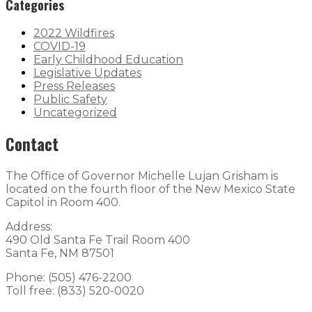
Categories
2022 Wildfires
COVID-19
Early Childhood Education
Legislative Updates
Press Releases
Public Safety
Uncategorized
Contact
The Office of Governor Michelle Lujan Grisham is
located on the fourth floor of the New Mexico State
Capitol in Room 400.
Address:
490 Old Santa Fe Trail Room 400
Santa Fe, NM 87501
Phone: (505) 476-2200
Toll free: (833) 520-0020