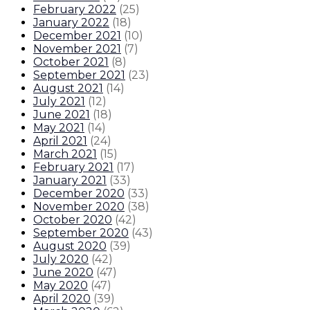
February 2022
(
25
)
January 2022
(
18
)
December 2021
(
10
)
November 2021
(
7
)
October 2021
(
8
)
September 2021
(
23
)
August 2021
(
14
)
July 2021
(
12
)
June 2021
(
18
)
May 2021
(
14
)
April 2021
(
24
)
March 2021
(
15
)
February 2021
(
17
)
January 2021
(
33
)
December 2020
(
33
)
November 2020
(
38
)
October 2020
(
42
)
September 2020
(
43
)
August 2020
(
39
)
July 2020
(
42
)
June 2020
(
47
)
May 2020
(
47
)
April 2020
(
39
)