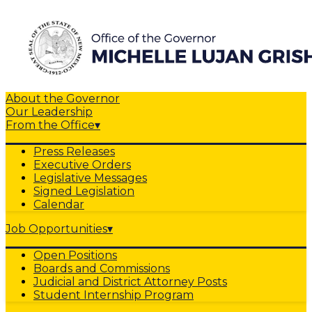
About the Governor
Our Leadership
From the Office
▾
Press Releases
Executive Orders
Legislative Messages
Signed Legislation
Calendar
Job Opportunities
▾
Open Positions
Boards and Commissions
Judicial and District Attorney Posts
Student Internship Program