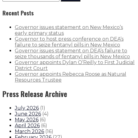
Recent Posts
Governor issues statement on New Mexico’s
early primary status
Governor to host press conference on DEA’s
failure to seize fentanyl pills in New Mexico
Governor issues statement on DEA’s failure to
seize thousands of fentanyl pills in New Mexico
Governor appoints Dylan O’Reilly to First Judicial
District Court
Governor appoints Rebecca Roose as Natural
Resources Trustee
Press Release Archive
July 2026
(
1
)
June 2026
(
4
)
May 2026
(
6
)
April 2026
(
6
)
March 2026
(
16
)
February 2026
(
27
)