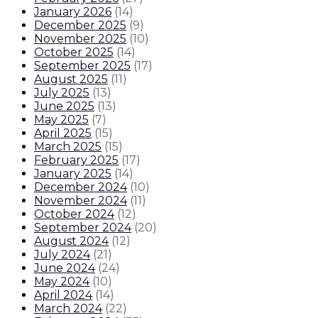
January 2026
(
14
)
December 2025
(
9
)
November 2025
(
10
)
October 2025
(
14
)
September 2025
(
17
)
August 2025
(
11
)
July 2025
(
13
)
June 2025
(
13
)
May 2025
(
7
)
April 2025
(
15
)
March 2025
(
15
)
February 2025
(
17
)
January 2025
(
14
)
December 2024
(
10
)
November 2024
(
11
)
October 2024
(
12
)
September 2024
(
20
)
August 2024
(
12
)
July 2024
(
21
)
June 2024
(
24
)
May 2024
(
10
)
April 2024
(
14
)
March 2024
(
22
)