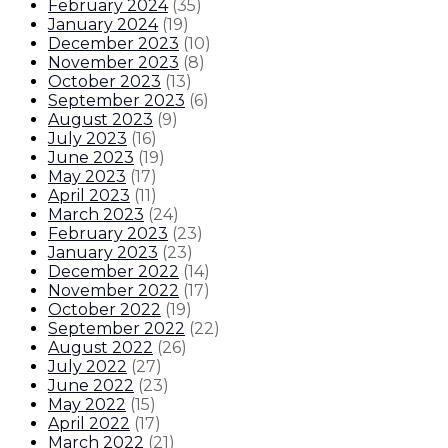
February 2024
(
35
)
January 2024
(
19
)
December 2023
(
10
)
November 2023
(
8
)
October 2023
(
13
)
September 2023
(
6
)
August 2023
(
9
)
July 2023
(
16
)
June 2023
(
19
)
May 2023
(
17
)
April 2023
(
11
)
March 2023
(
24
)
February 2023
(
23
)
January 2023
(
23
)
December 2022
(
14
)
November 2022
(
17
)
October 2022
(
19
)
September 2022
(
22
)
August 2022
(
26
)
July 2022
(
27
)
June 2022
(
23
)
May 2022
(
15
)
April 2022
(
17
)
March 2022
(
21
)