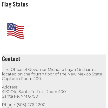
Flag Status
Contact
The Office of Governor Michelle Lujan Grisham is
located on the fourth floor of the New Mexico State
Capitol in Room 400.
Address:
490 Old Santa Fe Trail Room 400
Santa Fe, NM 87501
Phone: (505) 476-2200