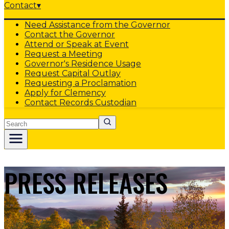
Contact
▾
Need Assistance from the Governor
Contact the Governor
Attend or Speak at Event
Request a Meeting
Governor's Residence Usage
Request Capital Outlay
Requesting a Proclamation
Apply for Clemency
Contact Records Custodian
Search
PRESS RELEASES