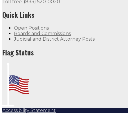
Toll free: (833) 520-0020
Quick Links
Open Positions
Boards and Commissions
Judicial and District Attorney Posts
Flag Status
Accessibility Statement
Subscribe