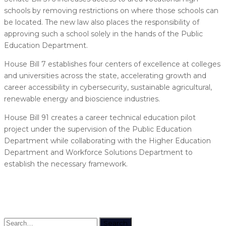
schools by removing restrictions on where those schools can
be located. The new law also places the responsibility of
approving such a school solely in the hands of the Public
Education Department.
House Bill 7 establishes four centers of excellence at colleges
and universities across the state, accelerating growth and
career accessibility in cybersecurity, sustainable agricultural,
renewable energy and bioscience industries.
House Bill 91 creates a career technical education pilot
project under the supervision of the Public Education
Department while collaborating with the Higher Education
Department and Workforce Solutions Department to
establish the necessary framework.
Search