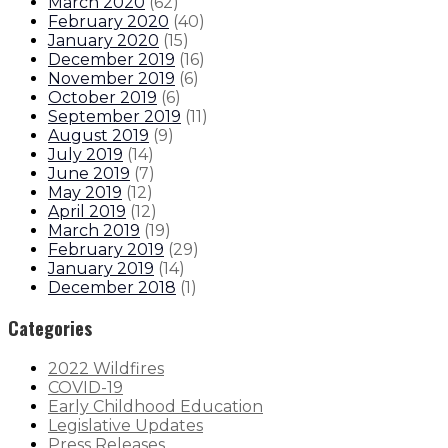
March 2020
(
62
)
February 2020
(
40
)
January 2020
(
15
)
December 2019
(
16
)
November 2019
(
6
)
October 2019
(
6
)
September 2019
(
11
)
August 2019
(
9
)
July 2019
(
14
)
June 2019
(
7
)
May 2019
(
12
)
April 2019
(
12
)
March 2019
(
19
)
February 2019
(
29
)
January 2019
(
14
)
December 2018
(
1
)
Categories
2022 Wildfires
COVID-19
Early Childhood Education
Legislative Updates
Press Releases