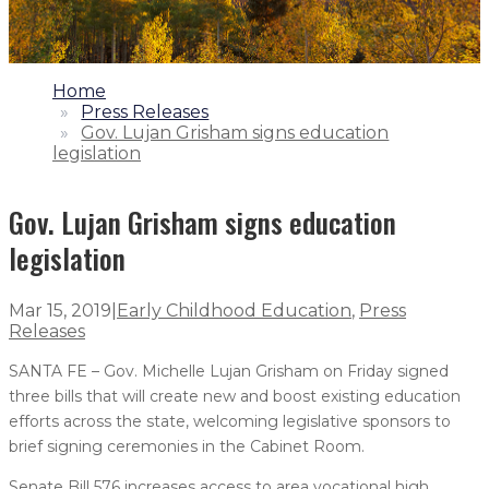
1.
Home
2.
Press Releases
3.
Gov. Lujan Grisham signs education
legislation
Gov. Lujan Grisham signs education
legislation
Mar 15, 2019
|
Early Childhood Education
,
Press
Releases
SANTA FE – Gov. Michelle Lujan Grisham on Friday signed
three bills that will create new and boost existing education
efforts across the state, welcoming legislative sponsors to
brief signing ceremonies in the Cabinet Room.
Senate Bill 576 increases access to area vocational high