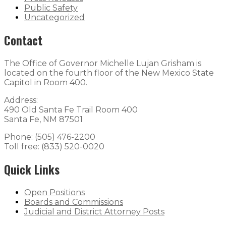
Public Safety
Uncategorized
Contact
The Office of Governor Michelle Lujan Grisham is
located on the fourth floor of the New Mexico State
Capitol in Room 400.
Address:
490 Old Santa Fe Trail Room 400
Santa Fe, NM 87501
Phone: (505) 476-2200
Toll free: (833) 520-0020
Quick Links
Open Positions
Boards and Commissions
Judicial and District Attorney Posts