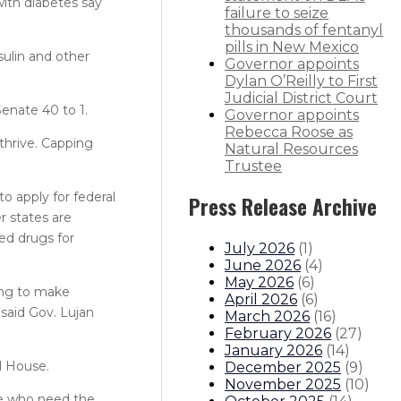
with diabetes say
failure to seize
thousands of fentanyl
pills in New Mexico
ulin and other
Governor appoints
Dylan O’Reilly to First
Judicial District Court
enate 40 to 1.
Governor appoints
Rebecca Roose as
thrive. Capping
Natural Resources
Trustee
 apply for federal
Press Release Archive
r states are
ed drugs for
July 2026
(
1
)
June 2026
(
4
)
May 2026
(
6
)
king to make
April 2026
(
6
)
 said Gov. Lujan
March 2026
(
16
)
February 2026
(
27
)
January 2026
(
14
)
d House.
December 2025
(
9
)
November 2025
(
10
)
se who need the