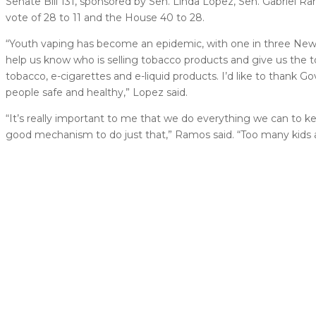
Senate Bill 131, sponsored by Sen. Linda Lopez, Sen. Gabriel 
vote of 28 to 11 and the House 40 to 28.
“Youth vaping has become an epidemic, with one in three New M
help us know who is selling tobacco products and give us the 
tobacco, e-cigarettes and e-liquid products. I’d like to thank 
people safe and healthy,” Lopez said.
“It’s really important to me that we do everything we can to k
good mechanism to do just that,” Ramos said. “Too many kids a