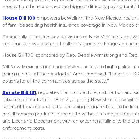
medication the most have the biggest difficulty paying for it,”
House Bill 100
empowers beWellnm, the New Mexico health ins
of families seeking health insurance coverage in New Mexico an
Additionally, it codifies key provisions of New Mexico state la
continue to have a strong health insurance exchange and acces
House Bill 100, sponsored by Rep. Debbie Armstrong and Rep. 
“All New Mexicans need and deserve access to high quality, affo
being mindful of their budgets,” Armstrong said. “House Bill
options for all the communities across the state.”
Senate Bill 131
, regulates the manufacture, distribution and sa
tobacco products from 18 to 21, aligning New Mexico law with rec
sellers of tobacco products – including e-cigarettes – to be lic
or sell tobacco products in the state without a license. Regulat
and Licensing Department with enforcement falling to the Depa
enforcement costs.