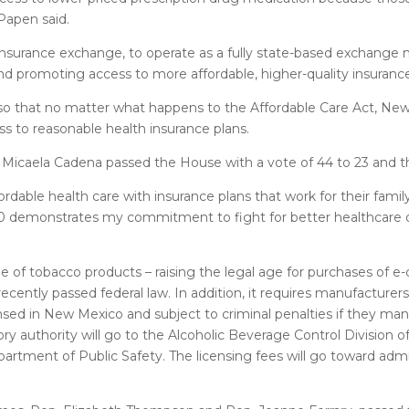
 Papen said.
urance exchange, to operate as a fully state-based exchange
d promoting access to more affordable, higher-quality insurance
w so that no matter what happens to the Affordable Care Act, New
s to reasonable health insurance plans.
Micaela Cadena passed the House with a vote of 44 to 23 and th
rdable health care with insurance plans that work for their famil
 100 demonstrates my commitment to fight for better healthcar
le of tobacco products – raising the legal age for purchases of e
ently passed federal law. In addition, it requires manufacturers,
ensed in New Mexico and subject to criminal penalties if they man
ory authority will go to the Alcoholic Beverage Control Division 
rtment of Public Safety. The licensing fees will go toward admi