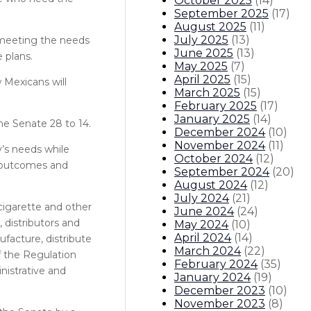
October 2025
(
14
)
September 2025
(
17
)
August 2025
(
11
)
July 2025
(
13
)
 meeting the needs
June 2025
(
13
)
 plans.
May 2025
(
7
)
April 2025
(
15
)
 Mexicans will
March 2025
(
15
)
February 2025
(
17
)
January 2025
(
14
)
e Senate 28 to 14.
December 2024
(
10
)
November 2024
(
11
)
y’s needs while
October 2024
(
12
)
e outcomes and
September 2024
(
20
)
August 2024
(
12
)
July 2024
(
21
)
-cigarette and other
June 2024
(
24
)
 distributors and
May 2024
(
10
)
April 2024
(
14
)
ufacture, distribute
March 2024
(
22
)
of the Regulation
February 2024
(
35
)
nistrative and
January 2024
(
19
)
December 2023
(
10
)
November 2023
(
8
)