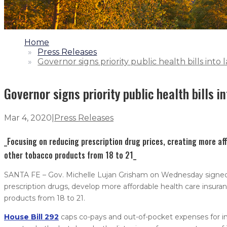
1.
Home
2.
Press Releases
3.
Governor signs priority public health bills into 
Governor signs priority public health bills i
Mar 4, 2020
|
Press Releases
_Focusing on reducing prescription drug prices, creating more af
other tobacco products from 18 to 21_
SANTA FE – Gov. Michelle Lujan Grisham on Wednesday signed int
prescription drugs, develop more affordable health care insura
products from 18 to 21.
House Bill 292
caps co-pays and out-of-pocket expenses for ins