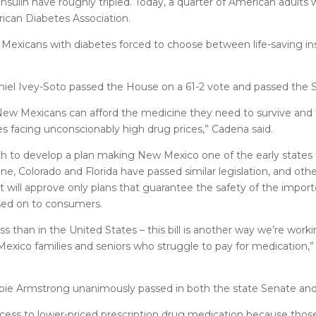
insulin have roughly tripled. Today, a quarter of American adults 
rican Diabetes Association.
exicans with diabetes forced to choose between life-saving ins
iel Ivey-Soto passed the House on a 61-2 vote and passed the S
New Mexicans can afford the medicine they need to survive and 
ies facing unconscionably high drug prices,” Cadena said.
to develop a plan making New Mexico one of the early states to
, Colorado and Florida have passed similar legislation, and othe
 will approve only plans that guarantee the safety of the import
ssed on to consumers.
s than in the United States – this bill is another way we’re wor
Mexico families and seniors who struggle to pay for medication,”
bbie Armstrong unanimously passed in both the state Senate an
cess to lower-priced prescription drug medication because tho