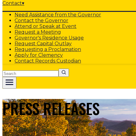
Contact
▾
Need Assistance from the Governor
Contact the Governor
Attend or Speak at Event
Request a Meeting
Governor's Residence Usage
Request Capital Outlay
Requesting a Proclamation
Apply for Clemency
Contact Records Custodian
Search
PRESS RELEASES