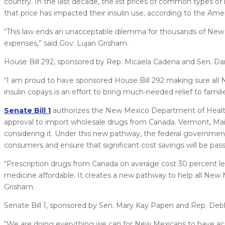
country. In the last decade, the list prices of common types of 
that price has impacted their insulin use, according to the Ame
“This law ends an unacceptable dilemma for thousands of New M
expenses,” said Gov. Lujan Grisham.
House Bill 292, sponsored by Rep. Micaela Cadena and Sen. Dan
“I am proud to have sponsored House Bill 292 making sure all 
insulin copays is an effort to bring much-needed relief to famil
Senate Bill 1
authorizes the New Mexico Department of Health 
approval to import wholesale drugs from Canada. Vermont, Maine
considering it. Under this new pathway, the federal government
consumers and ensure that significant cost savings will be pa
“Prescription drugs from Canada on average cost 30 percent les
medicine affordable. It creates a new pathway to help all New 
Grisham.
Senate Bill 1, sponsored by Sen. Mary Kay Papen and Rep. De
“We are doing everything we can for New Mexicans to have ac