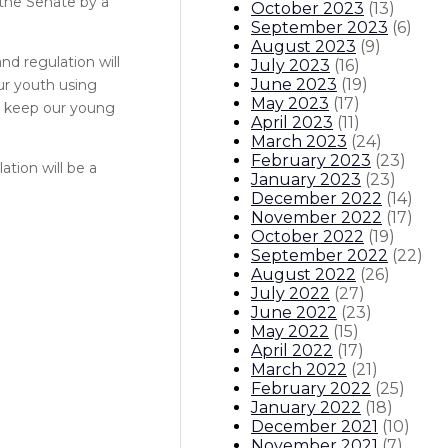
 the Senate by a
October 2023
(
13
)
September 2023
(
6
)
August 2023
(
9
)
d regulation will
July 2023
(
16
)
June 2023
(
19
)
ur youth using
May 2023
(
17
)
to keep our young
April 2023
(
11
)
March 2023
(
24
)
February 2023
(
23
)
tion will be a
January 2023
(
23
)
December 2022
(
14
)
November 2022
(
17
)
October 2022
(
19
)
September 2022
(
22
)
August 2022
(
26
)
July 2022
(
27
)
June 2022
(
23
)
May 2022
(
15
)
April 2022
(
17
)
March 2022
(
21
)
February 2022
(
25
)
January 2022
(
18
)
December 2021
(
10
)
November 2021
(
7
)