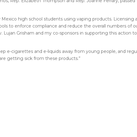
Ramos, Rep. Elizabeth Thompson and Rep. Joanne Ferrary, passed
exico high school students using vaping products. Licensing an
tools to enforce compliance and reduce the overall numbers of o
Gov. Lujan Grisham and my co-sponsors in supporting this action 
eep e-cigarettes and e-liquids away from young people, and regula
re getting sick from these products.”