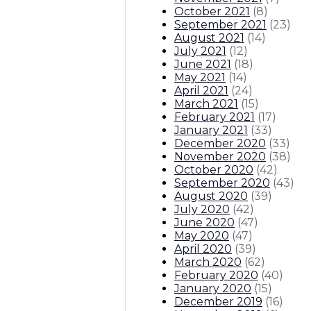
October 2021
(
8
)
September 2021
(
23
)
August 2021
(
14
)
July 2021
(
12
)
June 2021
(
18
)
May 2021
(
14
)
April 2021
(
24
)
March 2021
(
15
)
February 2021
(
17
)
January 2021
(
33
)
December 2020
(
33
)
November 2020
(
38
)
October 2020
(
42
)
September 2020
(
43
)
August 2020
(
39
)
July 2020
(
42
)
June 2020
(
47
)
May 2020
(
47
)
April 2020
(
39
)
March 2020
(
62
)
February 2020
(
40
)
January 2020
(
15
)
December 2019
(
16
)