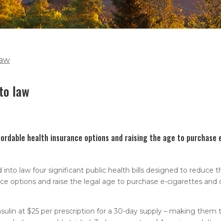
law
nto law
fordable health insurance options and raising the age to purchase 
o law four significant public health bills designed to reduce t
nce options and raise the legal age to purchase e-cigarettes and
ulin at $25 per prescription for a 30-day supply – making them 