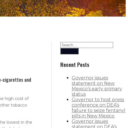
Search
Recent Posts
Governor issues
e-cigarettes and
statement on New
Mexico’s early primary
status
he high cost of
Governor to host press
conference on DEA’s
 other tobacco
failure to seize fentanyl
pills in New Mexico
Governor issues
the lowest in the
statement on DEA’s