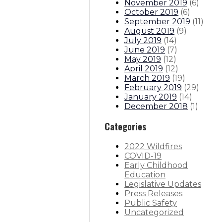
November 2019
(
6
)
October 2019
(
6
)
September 2019
(
11
)
August 2019
(
9
)
July 2019
(
14
)
June 2019
(
7
)
May 2019
(
12
)
April 2019
(
12
)
March 2019
(
19
)
February 2019
(
29
)
January 2019
(
14
)
December 2018
(
1
)
Categories
2022 Wildfires
COVID-19
Early Childhood
Education
Legislative Updates
Press Releases
Public Safety
Uncategorized