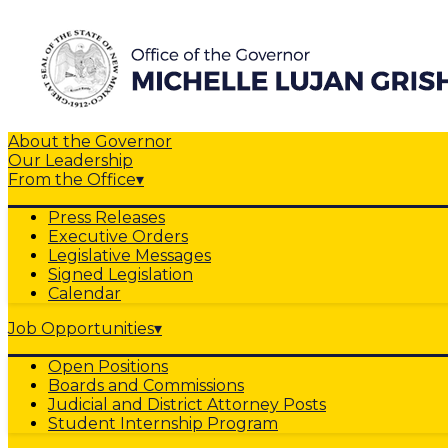
About the Governor
Our Leadership
From the Office
▾
Press Releases
Executive Orders
Legislative Messages
Signed Legislation
Calendar
Job Opportunities
▾
Open Positions
Boards and Commissions
Judicial and District Attorney Posts
Student Internship Program