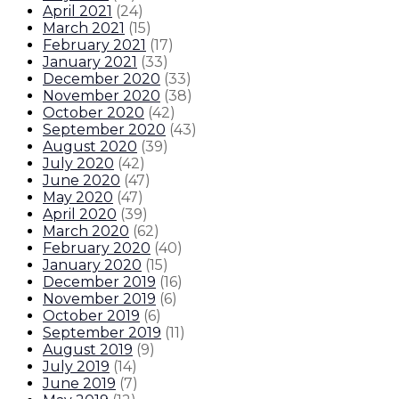
April 2021
(
24
)
March 2021
(
15
)
February 2021
(
17
)
January 2021
(
33
)
December 2020
(
33
)
November 2020
(
38
)
October 2020
(
42
)
September 2020
(
43
)
August 2020
(
39
)
July 2020
(
42
)
June 2020
(
47
)
May 2020
(
47
)
April 2020
(
39
)
March 2020
(
62
)
February 2020
(
40
)
January 2020
(
15
)
December 2019
(
16
)
November 2019
(
6
)
October 2019
(
6
)
September 2019
(
11
)
August 2019
(
9
)
July 2019
(
14
)
June 2019
(
7
)