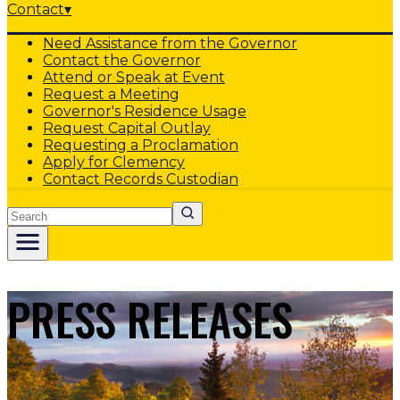
Contact
▾
Need Assistance from the Governor
Contact the Governor
Attend or Speak at Event
Request a Meeting
Governor's Residence Usage
Request Capital Outlay
Requesting a Proclamation
Apply for Clemency
Contact Records Custodian
Search
PRESS RELEASES