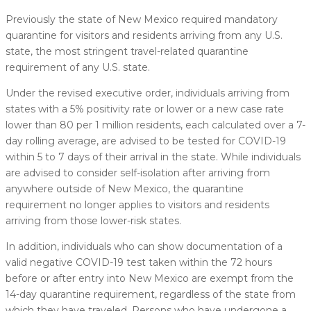
Previously the state of New Mexico required mandatory
quarantine for visitors and residents arriving from any U.S.
state, the most stringent travel-related quarantine
requirement of any U.S. state.
Under the revised executive order, individuals arriving from
states with a 5% positivity rate or lower or a new case rate
lower than 80 per 1 million residents, each calculated over a 7-
day rolling average, are advised to be tested for COVID-19
within 5 to 7 days of their arrival in the state. While individuals
are advised to consider self-isolation after arriving from
anywhere outside of New Mexico, the quarantine
requirement no longer applies to visitors and residents
arriving from those lower-risk states.
In addition, individuals who can show documentation of a
valid negative COVID-19 test taken within the 72 hours
before or after entry into New Mexico are exempt from the
14-day quarantine requirement, regardless of the state from
which they have traveled. Persons who have undergone a