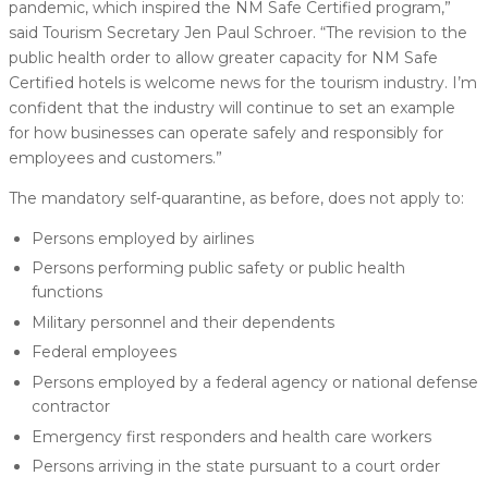
pandemic, which inspired the NM Safe Certified program,”
said Tourism Secretary Jen Paul Schroer. “The revision to the
public health order to allow greater capacity for NM Safe
Certified hotels is welcome news for the tourism industry. I’m
confident that the industry will continue to set an example
for how businesses can operate safely and responsibly for
employees and customers.”
The mandatory self-quarantine, as before, does not apply to:
Persons employed by airlines
Persons performing public safety or public health
functions
Military personnel and their dependents
Federal employees
Persons employed by a federal agency or national defense
contractor
Emergency first responders and health care workers
Persons arriving in the state pursuant to a court order