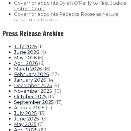
Governor appoints Dylan O’Reilly to First Judicial
District Court
Governor appoints Rebecca Roose as Natural
Resources Trustee
Press Release Archive
July 2026
(
1
)
June 2026
(
4
)
May 2026
(
6
)
April 2026
(
6
)
March 2026
(
16
)
February 2026
(
27
)
January 2026
(
14
)
December 2025
(
9
)
November 2025
(
10
)
October 2025
(
14
)
September 2025
(
17
)
August 2025
(
11
)
July 2025
(
13
)
June 2025
(
13
)
May 2025
(
7
)
April 2025
(
15
)