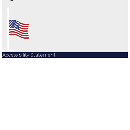
Accessibility Statement
Subscribe