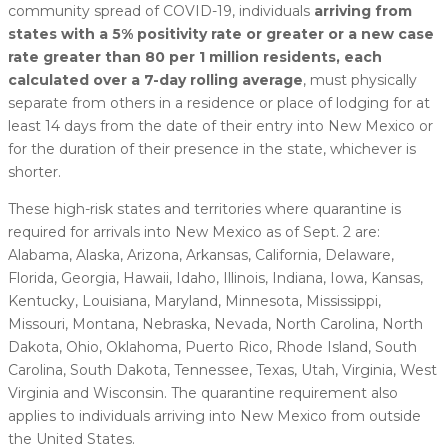
community spread of COVID-19, individuals
arriving from
states with a 5% positivity rate or greater or a new case
rate greater than 80 per 1 million residents, each
calculated over a 7-day rolling average
, must physically
separate from others in a residence or place of lodging for at
least 14 days from the date of their entry into New Mexico or
for the duration of their presence in the state, whichever is
shorter.
These high-risk states and territories where quarantine is
required for arrivals into New Mexico as of Sept. 2 are:
Alabama, Alaska, Arizona, Arkansas, California, Delaware,
Florida, Georgia, Hawaii, Idaho, Illinois, Indiana, Iowa, Kansas,
Kentucky, Louisiana, Maryland, Minnesota, Mississippi,
Missouri, Montana, Nebraska, Nevada, North Carolina, North
Dakota, Ohio, Oklahoma, Puerto Rico, Rhode Island, South
Carolina, South Dakota, Tennessee, Texas, Utah, Virginia, West
Virginia and Wisconsin. The quarantine requirement also
applies to individuals arriving into New Mexico from outside
the United States.