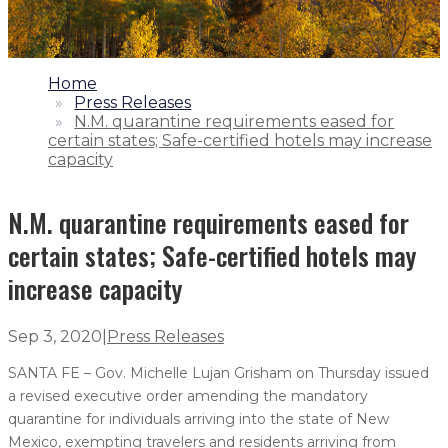
1.
Home
2.
Press Releases
3.
N.M. quarantine requirements eased for
certain states; Safe-certified hotels may increase
capacity
N.M. quarantine requirements eased for
certain states; Safe-certified hotels may
increase capacity
Sep 3, 2020
|
Press Releases
SANTA FE – Gov. Michelle Lujan Grisham on Thursday issued
a revised executive order amending the mandatory
quarantine for individuals arriving into the state of New
Mexico, exempting travelers and residents arriving from