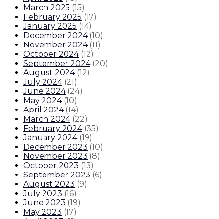
March 2025
(
15
)
February 2025
(
17
)
January 2025
(
14
)
December 2024
(
10
)
November 2024
(
11
)
October 2024
(
12
)
September 2024
(
20
)
August 2024
(
12
)
July 2024
(
21
)
June 2024
(
24
)
May 2024
(
10
)
April 2024
(
14
)
March 2024
(
22
)
February 2024
(
35
)
January 2024
(
19
)
December 2023
(
10
)
November 2023
(
8
)
October 2023
(
13
)
September 2023
(
6
)
August 2023
(
9
)
July 2023
(
16
)
June 2023
(
19
)
May 2023
(
17
)