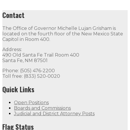
Contact
The Office of Governor Michelle Lujan Grisham is
located on the fourth floor of the New Mexico State
Capitol in Room 400.
Address:
490 Old Santa Fe Trail Room 400
Santa Fe, NM 87501
Phone: (505) 476-2200
Toll free: (833) 520-0020
Quick Links
Open Positions
Boards and Commissions
Judicial and District Attorney Posts
Flag Status