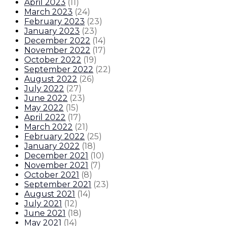
April 2023
(
11
)
March 2023
(
24
)
February 2023
(
23
)
January 2023
(
23
)
December 2022
(
14
)
November 2022
(
17
)
October 2022
(
19
)
September 2022
(
22
)
August 2022
(
26
)
July 2022
(
27
)
June 2022
(
23
)
May 2022
(
15
)
April 2022
(
17
)
March 2022
(
21
)
February 2022
(
25
)
January 2022
(
18
)
December 2021
(
10
)
November 2021
(
7
)
October 2021
(
8
)
September 2021
(
23
)
August 2021
(
14
)
July 2021
(
12
)
June 2021
(
18
)
May 2021
(
14
)