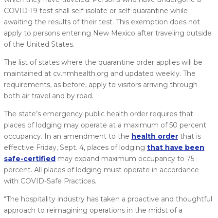
COVID-19 test shall self-isolate or self-quarantine while
awaiting the results of their test. This exemption does not
apply to persons entering New Mexico after traveling outside
of the United States.
The list of states where the quarantine order applies will be
maintained at cv.nmhealth.org and updated weekly. The
requirements, as before, apply to visitors arriving through
both air travel and by road.
The state’s emergency public health order requires that
places of lodging may operate at a maximum of 50 percent
occupancy. In an amendment to the
health order
that is
effective Friday, Sept. 4, places of lodging
that have been
safe-certified
may expand maximum occupancy to 75
percent. All places of lodging must operate in accordance
with COVID-Safe Practices.
“The hospitality industry has taken a proactive and thoughtful
approach to reimagining operations in the midst of a