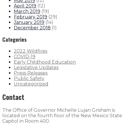
May 2019
(
12
)
April 2019
(
12
)
March 2019
(
19
)
February 2019
(
29
)
January 2019
(
14
)
December 2018
(
1
)
Categories
2022 Wildfires
COVID-19
Early Childhood Education
Legislative Updates
Press Releases
Public Safety
Uncategorized
Contact
The Office of Governor Michelle Lujan Grisham is
located on the fourth floor of the New Mexico State
Capitol in Room 400.