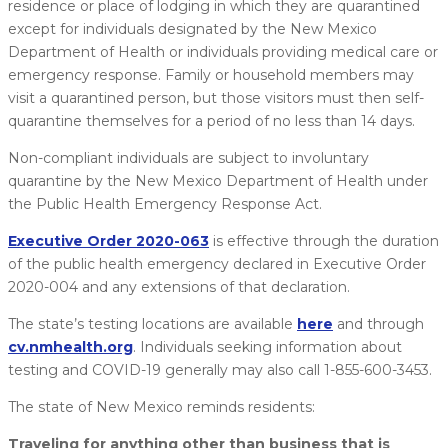
residence or place of lodging in which they are quarantined
except for individuals designated by the New Mexico
Department of Health or individuals providing medical care or
emergency response. Family or household members may
visit a quarantined person, but those visitors must then self-
quarantine themselves for a period of no less than 14 days.
Non-compliant individuals are subject to involuntary
quarantine by the New Mexico Department of Health under
the Public Health Emergency Response Act.
Executive Order 2020-063
is effective through the duration
of the public health emergency declared in Executive Order
2020-004 and any extensions of that declaration.
The state’s testing locations are available
here
​ and through
cv.nmhealth.org
. Individuals seeking information about
testing and COVID-19 generally may also call 1-855-600-3453.
The state of New Mexico reminds residents:
Traveling for anything other than business that is