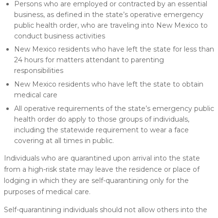
Persons who are employed or contracted by an essential
business, as defined in the state’s operative emergency
public health order, who are traveling into New Mexico to
conduct business activities
New Mexico residents who have left the state for less than
24 hours for matters attendant to parenting
responsibilities
New Mexico residents who have left the state to obtain
medical care
All operative requirements of the state’s emergency public
health order do apply to those groups of individuals,
including the statewide requirement to wear a face
covering at all times in public.
Individuals who are quarantined upon arrival into the state
from a high-risk state may leave the residence or place of
lodging in which they are self-quarantining only for the
purposes of medical care.
Self-quarantining individuals should not allow others into the