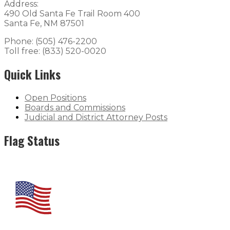
Address:
490 Old Santa Fe Trail Room 400
Santa Fe, NM 87501
Phone: (505) 476-2200
Toll free: (833) 520-0020
Quick Links
Open Positions
Boards and Commissions
Judicial and District Attorney Posts
Flag Status