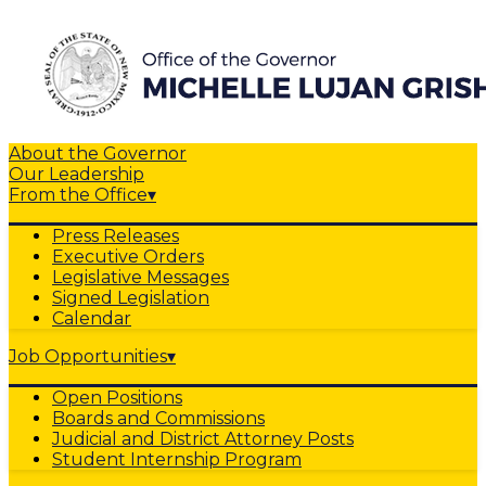
About the Governor
Our Leadership
From the Office
▾
Press Releases
Executive Orders
Legislative Messages
Signed Legislation
Calendar
Job Opportunities
▾
Open Positions
Boards and Commissions
Judicial and District Attorney Posts
Student Internship Program