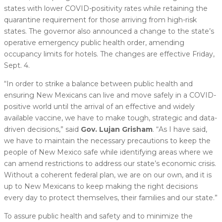
states with lower COVID-positivity rates while retaining the
quarantine requirement for those arriving from high-risk
states. The governor also announced a change to the state’s
operative emergency public health order, amending
occupancy limits for hotels. The changes are effective Friday,
Sept. 4.
“In order to strike a balance between public health and
ensuring New Mexicans can live and move safely in a COVID-
positive world until the arrival of an effective and widely
available vaccine, we have to make tough, strategic and data-
driven decisions,” said
Gov. Lujan Grisham
. “As I have said,
we have to maintain the necessary precautions to keep the
people of New Mexico safe while identifying areas where we
can amend restrictions to address our state’s economic crisis.
Without a coherent federal plan, we are on our own, and it is
up to New Mexicans to keep making the right decisions
every day to protect themselves, their families and our state.”
To assure public health and safety and to minimize the