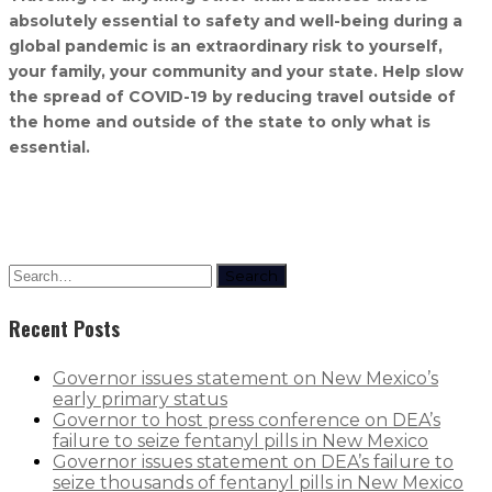
absolutely essential to safety and well-being during a
global pandemic is an extraordinary risk to yourself,
your family, your community and your state. Help slow
the spread of COVID-19 by reducing travel outside of
the home and outside of the state to only what is
essential.
Search
Recent Posts
Governor issues statement on New Mexico’s
early primary status
Governor to host press conference on DEA’s
failure to seize fentanyl pills in New Mexico
Governor issues statement on DEA’s failure to
seize thousands of fentanyl pills in New Mexico