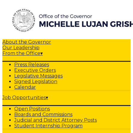
About the Governor
Our Leadership
From the Office
▾
Press Releases
Executive Orders
Legislative Messages
Signed Legislation
Calendar
Job Opportunities
▾
Open Positions
Boards and Commissions
Judicial and District Attorney Posts
Student Internship Program