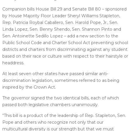
Companion bills House Bill 29 and Senate Bill 80 – sponsored
by House Majority Floor Leader Sheryl Williams Stapleton,
Rep. Patricia Roybal Caballero, Sen. Harold Pope, Jr., Sen.
Linda Lopez, Sen. Benny Shendo, Sen. Shannon Pinto and
Sen. Antoinette Sedillo Lopez – add a new section to the
Public School Code and Charter School Act preventing school
districts and charters from discriminating against any student
based on their race or culture with respect to their hairstyle or
headdress.
At least seven other states have passed similar anti-
discrimination legislation, sometimes referred to as being
inspired by the Crown Act.
The governor signed the two identical bills, each of which
passed both legislative chambers unanimously.
“This bill is a product of the leadership of Rep. Stapleton, Sen.
Pope and others who recognize not only that our
multicultural diversity is our strength but that we must