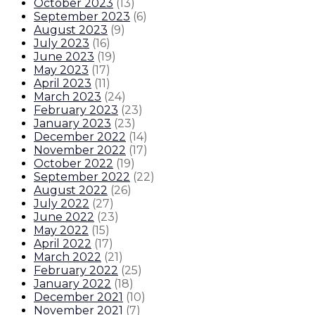
October 2023
(
13
)
September 2023
(
6
)
August 2023
(
9
)
July 2023
(
16
)
June 2023
(
19
)
May 2023
(
17
)
April 2023
(
11
)
March 2023
(
24
)
February 2023
(
23
)
January 2023
(
23
)
December 2022
(
14
)
November 2022
(
17
)
October 2022
(
19
)
September 2022
(
22
)
August 2022
(
26
)
July 2022
(
27
)
June 2022
(
23
)
May 2022
(
15
)
April 2022
(
17
)
March 2022
(
21
)
February 2022
(
25
)
January 2022
(
18
)
December 2021
(
10
)
November 2021
(
7
)