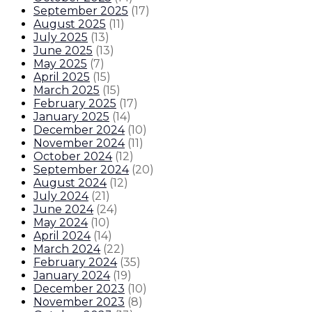
September 2025
(
17
)
August 2025
(
11
)
July 2025
(
13
)
June 2025
(
13
)
May 2025
(
7
)
April 2025
(
15
)
March 2025
(
15
)
February 2025
(
17
)
January 2025
(
14
)
December 2024
(
10
)
November 2024
(
11
)
October 2024
(
12
)
September 2024
(
20
)
August 2024
(
12
)
July 2024
(
21
)
June 2024
(
24
)
May 2024
(
10
)
April 2024
(
14
)
March 2024
(
22
)
February 2024
(
35
)
January 2024
(
19
)
December 2023
(
10
)
November 2023
(
8
)