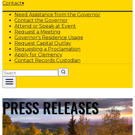
Contact
▾
Need Assistance from the Governor
Contact the Governor
Attend or Speak at Event
Request a Meeting
Governor's Residence Usage
Request Capital Outlay
Requesting a Proclamation
Apply for Clemency
Contact Records Custodian
Search
PRESS RELEASES