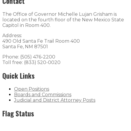
Contact
The Office of Governor Michelle Lujan Grisham is
located on the fourth floor of the New Mexico State
Capitol in Room 400.
Address:
490 Old Santa Fe Trail Room 400
Santa Fe, NM 87501
Phone: (505) 476-2200
Toll free: (833) 520-0020
Quick Links
Open Positions
Boards and Commissions
Judicial and District Attorney Posts
Flag Status