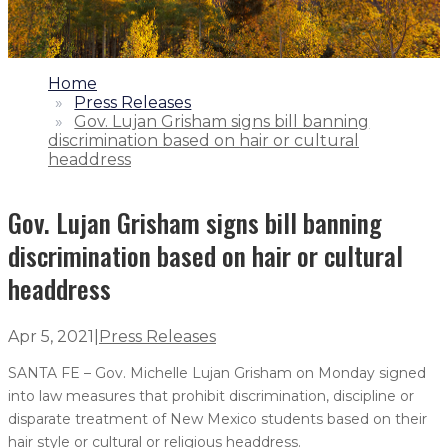
1.
Home
2.
Press Releases
3.
Gov. Lujan Grisham signs bill banning
discrimination based on hair or cultural
headdress
Gov. Lujan Grisham signs bill banning
discrimination based on hair or cultural
headdress
Apr 5, 2021
|
Press Releases
SANTA FE – Gov. Michelle Lujan Grisham on Monday signed
into law measures that prohibit discrimination, discipline or
disparate treatment of New Mexico students based on their
hair style or cultural or religious headdress.