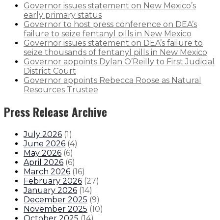
Governor issues statement on New Mexico’s
early primary status
Governor to host press conference on DEA’s
failure to seize fentanyl pills in New Mexico
Governor issues statement on DEA’s failure to
seize thousands of fentanyl pills in New Mexico
Governor appoints Dylan O’Reilly to First Judicial
District Court
Governor appoints Rebecca Roose as Natural
Resources Trustee
Press Release Archive
July 2026
(
1
)
June 2026
(
4
)
May 2026
(
6
)
April 2026
(
6
)
March 2026
(
16
)
February 2026
(
27
)
January 2026
(
14
)
December 2025
(
9
)
November 2025
(
10
)
October 2025
(
14
)