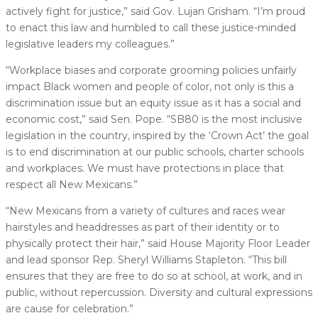
actively fight for justice,” said Gov. Lujan Grisham. “I’m proud
to enact this law and humbled to call these justice-minded
legislative leaders my colleagues.”
“Workplace biases and corporate grooming policies unfairly
impact Black women and people of color, not only is this a
discrimination issue but an equity issue as it has a social and
economic cost,” said Sen. Pope. “SB80 is the most inclusive
legislation in the country, inspired by the ‘Crown Act’ the goal
is to end discrimination at our public schools, charter schools
and workplaces. We must have protections in place that
respect all New Mexicans.”
“New Mexicans from a variety of cultures and races wear
hairstyles and headdresses as part of their identity or to
physically protect their hair,” said House Majority Floor Leader
and lead sponsor Rep. Sheryl Williams Stapleton. “This bill
ensures that they are free to do so at school, at work, and in
public, without repercussion. Diversity and cultural expressions
are cause for celebration.”