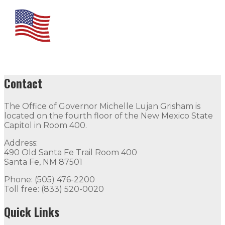
Contact
The Office of Governor Michelle Lujan Grisham is
located on the fourth floor of the New Mexico State
Capitol in Room 400.
Address:
490 Old Santa Fe Trail Room 400
Santa Fe, NM 87501
Phone: (505) 476-2200
Toll free: (833) 520-0020
Quick Links