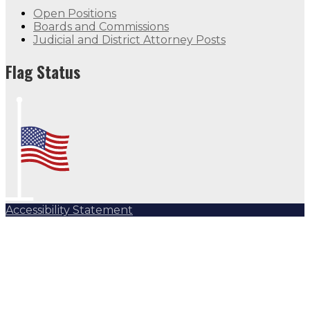
Open Positions
Boards and Commissions
Judicial and District Attorney Posts
Flag Status
Accessibility Statement
Subscribe