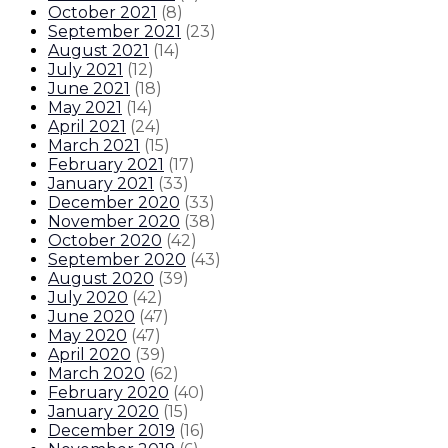
October 2021
(
8
)
September 2021
(
23
)
August 2021
(
14
)
July 2021
(
12
)
June 2021
(
18
)
May 2021
(
14
)
April 2021
(
24
)
March 2021
(
15
)
February 2021
(
17
)
January 2021
(
33
)
December 2020
(
33
)
November 2020
(
38
)
October 2020
(
42
)
September 2020
(
43
)
August 2020
(
39
)
July 2020
(
42
)
June 2020
(
47
)
May 2020
(
47
)
April 2020
(
39
)
March 2020
(
62
)
February 2020
(
40
)
January 2020
(
15
)
December 2019
(
16
)