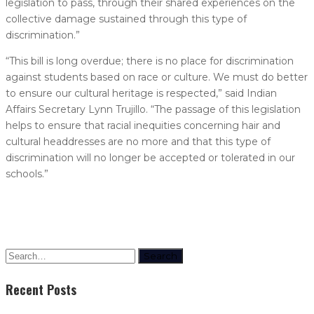
legislation to pass, through their shared experiences on the
collective damage sustained through this type of
discrimination.”
“This bill is long overdue; there is no place for discrimination
against students based on race or culture. We must do better
to ensure our cultural heritage is respected,” said Indian
Affairs Secretary Lynn Trujillo. “The passage of this legislation
helps to ensure that racial inequities concerning hair and
cultural headdresses are no more and that this type of
discrimination will no longer be accepted or tolerated in our
schools.”
Search
Recent Posts