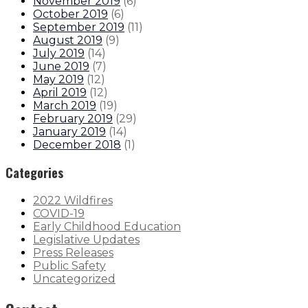
November 2019
(
6
)
October 2019
(
6
)
September 2019
(
11
)
August 2019
(
9
)
July 2019
(
14
)
June 2019
(
7
)
May 2019
(
12
)
April 2019
(
12
)
March 2019
(
19
)
February 2019
(
29
)
January 2019
(
14
)
December 2018
(
1
)
Categories
2022 Wildfires
COVID-19
Early Childhood Education
Legislative Updates
Press Releases
Public Safety
Uncategorized