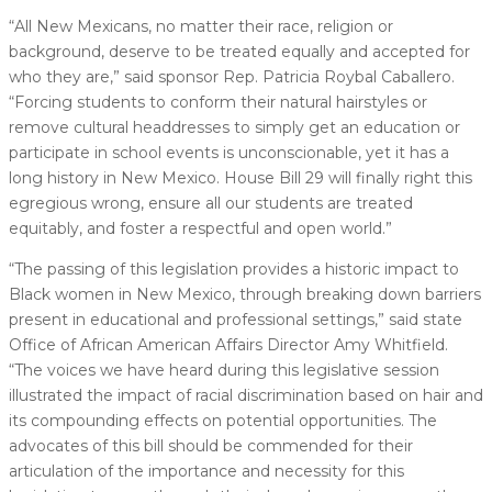
“All New Mexicans, no matter their race, religion or
background, deserve to be treated equally and accepted for
who they are,” said sponsor Rep. Patricia Roybal Caballero.
“Forcing students to conform their natural hairstyles or
remove cultural headdresses to simply get an education or
participate in school events is unconscionable, yet it has a
long history in New Mexico. House Bill 29 will finally right this
egregious wrong, ensure all our students are treated
equitably, and foster a respectful and open world.”
“The passing of this legislation provides a historic impact to
Black women in New Mexico, through breaking down barriers
present in educational and professional settings,” said state
Office of African American Affairs Director Amy Whitfield.
“The voices we have heard during this legislative session
illustrated the impact of racial discrimination based on hair and
its compounding effects on potential opportunities. The
advocates of this bill should be commended for their
articulation of the importance and necessity for this