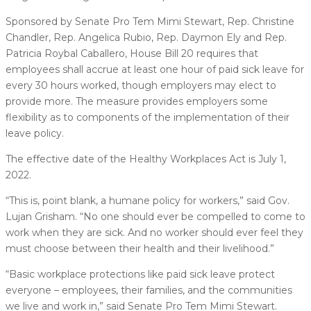
Sponsored by Senate Pro Tem Mimi Stewart, Rep. Christine
Chandler, Rep. Angelica Rubio, Rep. Daymon Ely and Rep.
Patricia Roybal Caballero, House Bill 20 requires that
employees shall accrue at least one hour of paid sick leave for
every 30 hours worked, though employers may elect to
provide more. The measure provides employers some
flexibility as to components of the implementation of their
leave policy.
The effective date of the Healthy Workplaces Act is July 1,
2022.
“This is, point blank, a humane policy for workers,” said Gov.
Lujan Grisham. “No one should ever be compelled to come to
work when they are sick. And no worker should ever feel they
must choose between their health and their livelihood.”
“Basic workplace protections like paid sick leave protect
everyone – employees, their families, and the communities
we live and work in,” said Senate Pro Tem Mimi Stewart.