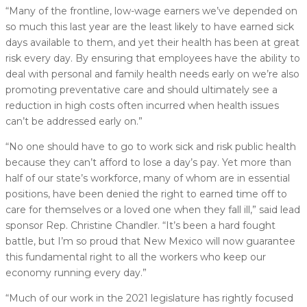
“Many of the frontline, low-wage earners we’ve depended on
so much this last year are the least likely to have earned sick
days available to them, and yet their health has been at great
risk every day. By ensuring that employees have the ability to
deal with personal and family health needs early on we’re also
promoting preventative care and should ultimately see a
reduction in high costs often incurred when health issues
can’t be addressed early on.”
“No one should have to go to work sick and risk public health
because they can’t afford to lose a day’s pay. Yet more than
half of our state’s workforce, many of whom are in essential
positions, have been denied the right to earned time off to
care for themselves or a loved one when they fall ill,” said lead
sponsor Rep. Christine Chandler. “It’s been a hard fought
battle, but I’m so proud that New Mexico will now guarantee
this fundamental right to all the workers who keep our
economy running every day.”
“Much of our work in the 2021 legislature has rightly focused