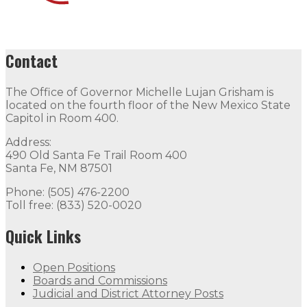
Contact
The Office of Governor Michelle Lujan Grisham is
located on the fourth floor of the New Mexico State
Capitol in Room 400.
Address:
490 Old Santa Fe Trail Room 400
Santa Fe, NM 87501
Phone: (505) 476-2200
Toll free: (833) 520-0020
Quick Links
Open Positions
Boards and Commissions
Judicial and District Attorney Posts