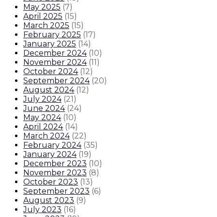
May 2025
(
7
)
April 2025
(
15
)
March 2025
(
15
)
February 2025
(
17
)
January 2025
(
14
)
December 2024
(
10
)
November 2024
(
11
)
October 2024
(
12
)
September 2024
(
20
)
August 2024
(
12
)
July 2024
(
21
)
June 2024
(
24
)
May 2024
(
10
)
April 2024
(
14
)
March 2024
(
22
)
February 2024
(
35
)
January 2024
(
19
)
December 2023
(
10
)
November 2023
(
8
)
October 2023
(
13
)
September 2023
(
6
)
August 2023
(
9
)
July 2023
(
16
)