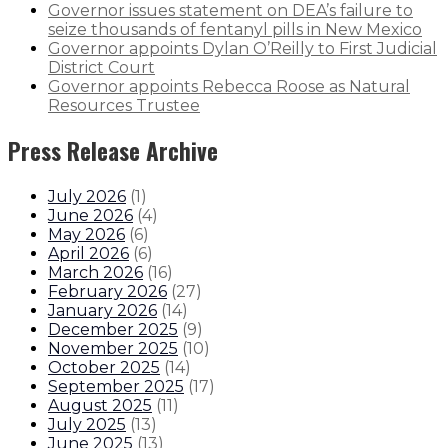
Governor issues statement on DEA’s failure to
seize thousands of fentanyl pills in New Mexico
Governor appoints Dylan O’Reilly to First Judicial
District Court
Governor appoints Rebecca Roose as Natural
Resources Trustee
Press Release Archive
July 2026
(
1
)
June 2026
(
4
)
May 2026
(
6
)
April 2026
(
6
)
March 2026
(
16
)
February 2026
(
27
)
January 2026
(
14
)
December 2025
(
9
)
November 2025
(
10
)
October 2025
(
14
)
September 2025
(
17
)
August 2025
(
11
)
July 2025
(
13
)
June 2025
(
13
)