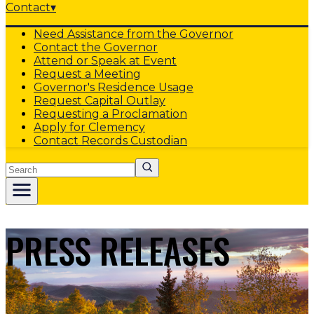
Contact
▾
Need Assistance from the Governor
Contact the Governor
Attend or Speak at Event
Request a Meeting
Governor's Residence Usage
Request Capital Outlay
Requesting a Proclamation
Apply for Clemency
Contact Records Custodian
Search
PRESS RELEASES