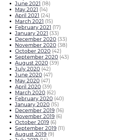
June 2021
(
18
)
May 2021
(
14
)
April 2021
(
24
)
March 2021
(
15
)
February 2021
(
17
)
January 2021
(
33
)
December 2020
(
33
)
November 2020
(
38
)
October 2020
(
42
)
September 2020
(
43
)
August 2020
(
39
)
July 2020
(
42
)
June 2020
(
47
)
May 2020
(
47
)
April 2020
(
39
)
March 2020
(
62
)
February 2020
(
40
)
January 2020
(
15
)
December 2019
(
16
)
November 2019
(
6
)
October 2019
(
6
)
September 2019
(
11
)
August 2019
(
9
)