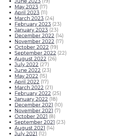
June 2023
(
19
)
May 2023
(
17
)
April 2023
(
11
)
March 2023
(
24
)
February 2023
(
23
)
January 2023
(
23
)
December 2022
(
14
)
November 2022
(
17
)
October 2022
(
19
)
September 2022
(
22
)
August 2022
(
26
)
July 2022
(
27
)
June 2022
(
23
)
May 2022
(
15
)
April 2022
(
17
)
March 2022
(
21
)
February 2022
(
25
)
January 2022
(
18
)
December 2021
(
10
)
November 2021
(
7
)
October 2021
(
8
)
September 2021
(
23
)
August 2021
(
14
)
July 2021
(
12
)