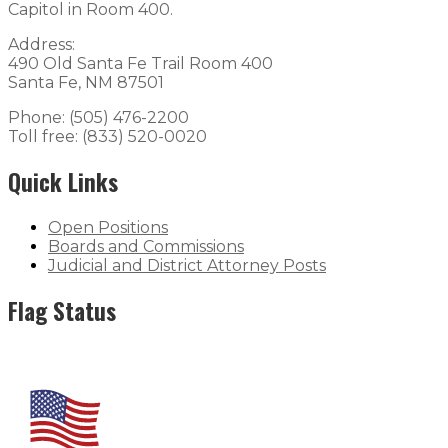
Capitol in Room 400.
Address:
490 Old Santa Fe Trail Room 400
Santa Fe, NM 87501
Phone: (505) 476-2200
Toll free: (833) 520-0020
Quick Links
Open Positions
Boards and Commissions
Judicial and District Attorney Posts
Flag Status