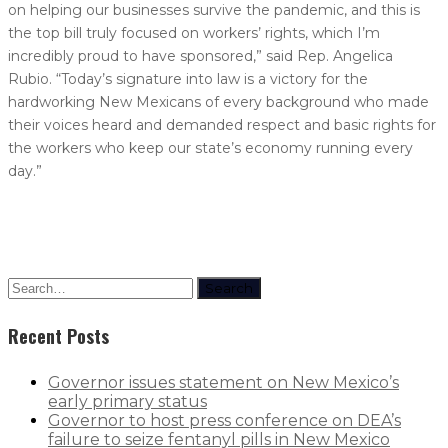
on helping our businesses survive the pandemic, and this is
the top bill truly focused on workers’ rights, which I’m
incredibly proud to have sponsored,” said Rep. Angelica
Rubio. “Today’s signature into law is a victory for the
hardworking New Mexicans of every background who made
their voices heard and demanded respect and basic rights for
the workers who keep our state’s economy running every
day.”
Search
Recent Posts
Governor issues statement on New Mexico’s
early primary status
Governor to host press conference on DEA’s
failure to seize fentanyl pills in New Mexico