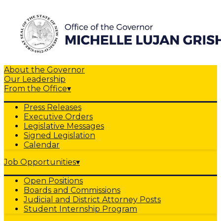
About the Governor
Our Leadership
From the Office
▾
Press Releases
Executive Orders
Legislative Messages
Signed Legislation
Calendar
Job Opportunities
▾
Open Positions
Boards and Commissions
Judicial and District Attorney Posts
Student Internship Program