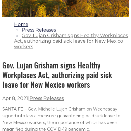
1.
Home
2.
Press Releases
3.
Gov. Lujan Grisham signs Healthy Workplaces
Act, authorizing paid sick leave for New Mexico
workers
Gov. Lujan Grisham signs Healthy
Workplaces Act, authorizing paid sick
leave for New Mexico workers
Apr 8, 2021
|
Press Releases
SANTA FE – Gov. Michelle Lujan Grisham on Wednesday
signed into law a measure guaranteeing paid sick leave to
New Mexico workers, the importance of which has been
magnified during the COVID-19 pandemic.