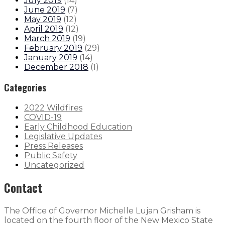
July 2019
(
14
)
June 2019
(
7
)
May 2019
(
12
)
April 2019
(
12
)
March 2019
(
19
)
February 2019
(
29
)
January 2019
(
14
)
December 2018
(
1
)
Categories
2022 Wildfires
COVID-19
Early Childhood Education
Legislative Updates
Press Releases
Public Safety
Uncategorized
Contact
The Office of Governor Michelle Lujan Grisham is
located on the fourth floor of the New Mexico State