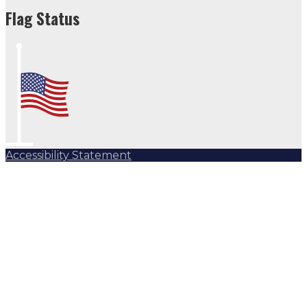
Flag Status
Accessibility Statement
Subscribe