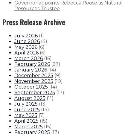
Governor appoints Rebecca Roose as Natural
Resources Trustee
Press Release Archive
July 2026
(
1
)
June 2026
(
4
)
May 2026
(
6
)
April 2026
(
6
)
March 2026
(
16
)
February 2026
(
27
)
January 2026
(
14
)
December 2025
(
9
)
November 2025
(
10
)
October 2025
(
14
)
September 2025
(
17
)
August 2025
(
11
)
July 2025
(
13
)
June 2025
(
13
)
May 2025
(
7
)
April 2025
(
15
)
March 2025
(
15
)
February 2025
(
17
)