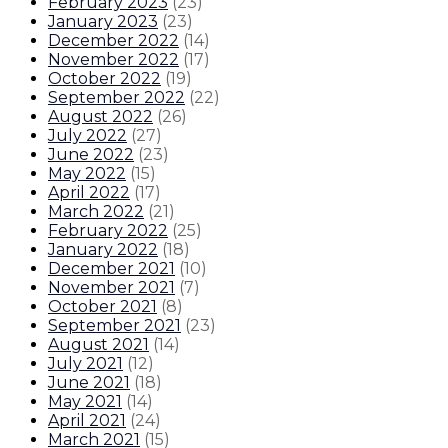
February 2023
(
23
)
January 2023
(
23
)
December 2022
(
14
)
November 2022
(
17
)
October 2022
(
19
)
September 2022
(
22
)
August 2022
(
26
)
July 2022
(
27
)
June 2022
(
23
)
May 2022
(
15
)
April 2022
(
17
)
March 2022
(
21
)
February 2022
(
25
)
January 2022
(
18
)
December 2021
(
10
)
November 2021
(
7
)
October 2021
(
8
)
September 2021
(
23
)
August 2021
(
14
)
July 2021
(
12
)
June 2021
(
18
)
May 2021
(
14
)
April 2021
(
24
)
March 2021
(
15
)