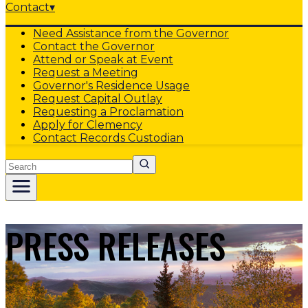
Contact
▾
Need Assistance from the Governor
Contact the Governor
Attend or Speak at Event
Request a Meeting
Governor's Residence Usage
Request Capital Outlay
Requesting a Proclamation
Apply for Clemency
Contact Records Custodian
Search
PRESS RELEASES