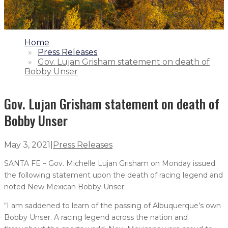
1.
Home
2.
Press Releases
3.
Gov. Lujan Grisham statement on death of
Bobby Unser
Gov. Lujan Grisham statement on death of
Bobby Unser
May 3, 2021
|
Press Releases
SANTA FE – Gov. Michelle Lujan Grisham on Monday issued
the following statement upon the death of racing legend and
noted New Mexican Bobby Unser:
“I am saddened to learn of the passing of Albuquerque’s own
Bobby Unser. A racing legend across the nation and