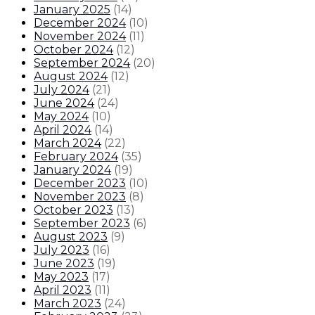
January 2025
(
14
)
December 2024
(
10
)
November 2024
(
11
)
October 2024
(
12
)
September 2024
(
20
)
August 2024
(
12
)
July 2024
(
21
)
June 2024
(
24
)
May 2024
(
10
)
April 2024
(
14
)
March 2024
(
22
)
February 2024
(
35
)
January 2024
(
19
)
December 2023
(
10
)
November 2023
(
8
)
October 2023
(
13
)
September 2023
(
6
)
August 2023
(
9
)
July 2023
(
16
)
June 2023
(
19
)
May 2023
(
17
)
April 2023
(
11
)
March 2023
(
24
)