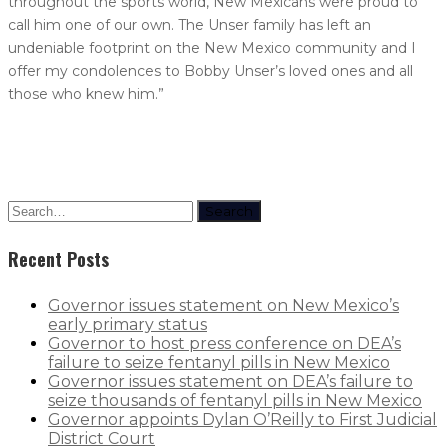
throughout the sports world, New Mexicans were proud to
call him one of our own. The Unser family has left an
undeniable footprint on the New Mexico community and I
offer my condolences to Bobby Unser’s loved ones and all
those who knew him.”
Search
Recent Posts
Governor issues statement on New Mexico’s
early primary status
Governor to host press conference on DEA’s
failure to seize fentanyl pills in New Mexico
Governor issues statement on DEA’s failure to
seize thousands of fentanyl pills in New Mexico
Governor appoints Dylan O’Reilly to First Judicial
District Court