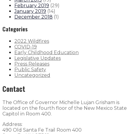
February 2019
(
29
)
January 2019
(
14
)
December 2018
(
1
)
Categories
2022 Wildfires
COVID-19
Early Childhood Education
Legislative Updates
Press Releases
Public Safety
Uncategorized
Contact
The Office of Governor Michelle Lujan Grisham is
located on the fourth floor of the New Mexico State
Capitol in Room 400.
Address:
490 Old Santa Fe Trail Room 400