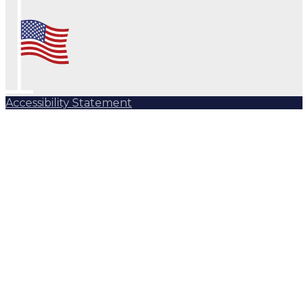
Accessibility Statement
Subscribe