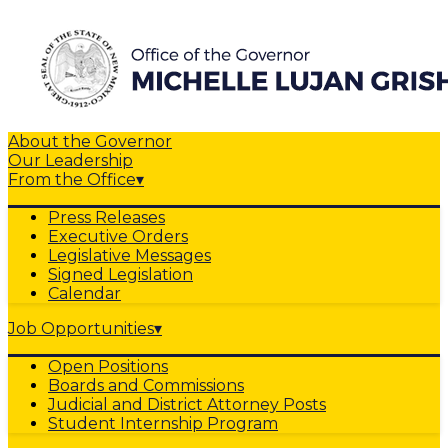
About the Governor
Our Leadership
From the Office
▾
Press Releases
Executive Orders
Legislative Messages
Signed Legislation
Calendar
Job Opportunities
▾
Open Positions
Boards and Commissions
Judicial and District Attorney Posts
Student Internship Program