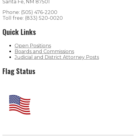
Santa Fe, NM 87501
Phone: (505) 476-2200
Toll free: (833) 520-0020
Quick Links
Open Positions
Boards and Commissions
Judicial and District Attorney Posts
Flag Status