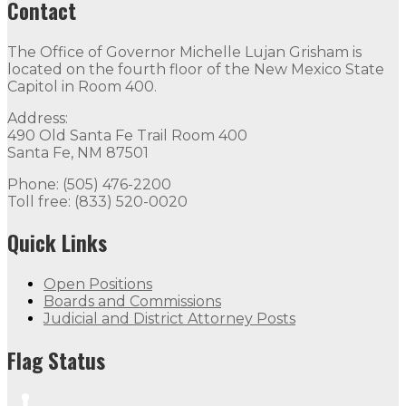
Contact
The Office of Governor Michelle Lujan Grisham is
located on the fourth floor of the New Mexico State
Capitol in Room 400.
Address:
490 Old Santa Fe Trail Room 400
Santa Fe, NM 87501
Phone: (505) 476-2200
Toll free: (833) 520-0020
Quick Links
Open Positions
Boards and Commissions
Judicial and District Attorney Posts
Flag Status