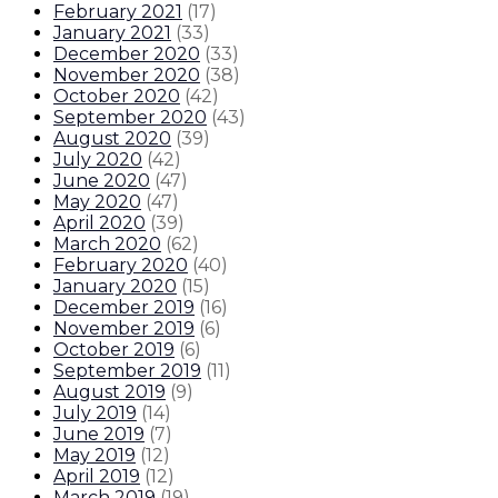
February 2021
(
17
)
January 2021
(
33
)
December 2020
(
33
)
November 2020
(
38
)
October 2020
(
42
)
September 2020
(
43
)
August 2020
(
39
)
July 2020
(
42
)
June 2020
(
47
)
May 2020
(
47
)
April 2020
(
39
)
March 2020
(
62
)
February 2020
(
40
)
January 2020
(
15
)
December 2019
(
16
)
November 2019
(
6
)
October 2019
(
6
)
September 2019
(
11
)
August 2019
(
9
)
July 2019
(
14
)
June 2019
(
7
)
May 2019
(
12
)
April 2019
(
12
)
March 2019
(
19
)