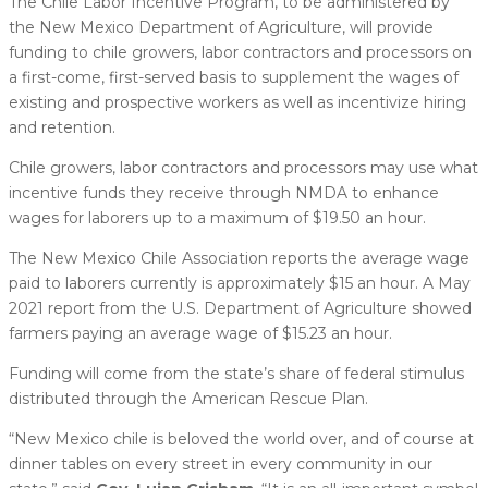
The Chile Labor Incentive Program, to be administered by
the New Mexico Department of Agriculture, will provide
funding to chile growers, labor contractors and processors on
a first-come, first-served basis to supplement the wages of
existing and prospective workers as well as incentivize hiring
and retention.
Chile growers, labor contractors and processors may use what
incentive funds they receive through NMDA to enhance
wages for laborers up to a maximum of $19.50 an hour.
The New Mexico Chile Association reports the average wage
paid to laborers currently is approximately $15 an hour. A May
2021 report from the U.S. Department of Agriculture showed
farmers paying an average wage of $15.23 an hour.
Funding will come from the state’s share of federal stimulus
distributed through the American Rescue Plan.
“New Mexico chile is beloved the world over, and of course at
dinner tables on every street in every community in our