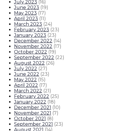
July 2023
(
16
)
June 2023
(
19
)
May 2023
(
17
)
April 2023
(
11
)
March 2023
(
24
)
February 2023
(
23
)
January 2023
(
23
)
December 2022
(
14
)
November 2022
(
17
)
October 2022
(
19
)
September 2022
(
22
)
August 2022
(
26
)
July 2022
(
27
)
June 2022
(
23
)
May 2022
(
15
)
April 2022
(
17
)
March 2022
(
21
)
February 2022
(
25
)
January 2022
(
18
)
December 2021
(
10
)
November 2021
(
7
)
October 2021
(
8
)
September 2021
(
23
)
August 2021
(
14
)