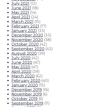
July 2021
(
12
)
June 2021
(
18
)
May 2021
(
14
)
April 2021
(
24
)
March 2021
(
15
)
February 2021
(
17
)
January 2021
(
33
)
December 2020
(
33
)
November 2020
(
38
)
October 2020
(
42
)
September 2020
(
43
)
August 2020
(
39
)
July 2020
(
42
)
June 2020
(
47
)
May 2020
(
47
)
April 2020
(
39
)
March 2020
(
62
)
February 2020
(
40
)
January 2020
(
15
)
December 2019
(
16
)
November 2019
(
6
)
October 2019
(
6
)
September 2019
(
11
)