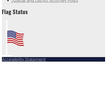
Judicial and District Attorney Posts
Flag Status
Accessibility Statement
Subscribe