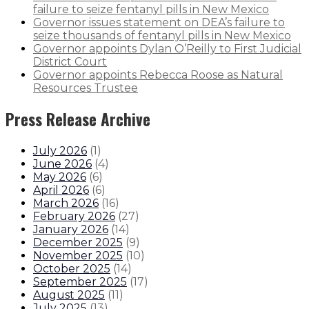
failure to seize fentanyl pills in New Mexico
Governor issues statement on DEA’s failure to
seize thousands of fentanyl pills in New Mexico
Governor appoints Dylan O’Reilly to First Judicial
District Court
Governor appoints Rebecca Roose as Natural
Resources Trustee
Press Release Archive
July 2026
(
1
)
June 2026
(
4
)
May 2026
(
6
)
April 2026
(
6
)
March 2026
(
16
)
February 2026
(
27
)
January 2026
(
14
)
December 2025
(
9
)
November 2025
(
10
)
October 2025
(
14
)
September 2025
(
17
)
August 2025
(
11
)
July 2025
(
13
)