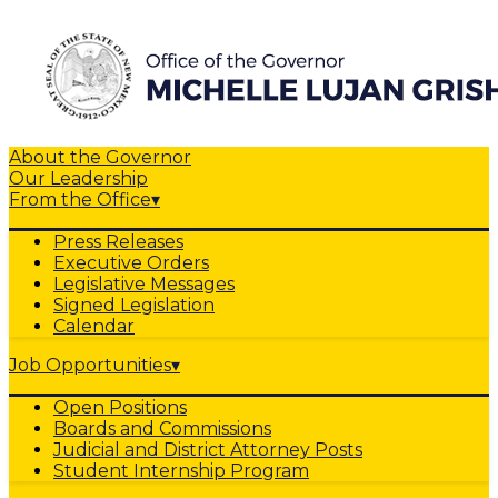
About the Governor
Our Leadership
From the Office
▾
Press Releases
Executive Orders
Legislative Messages
Signed Legislation
Calendar
Job Opportunities
▾
Open Positions
Boards and Commissions
Judicial and District Attorney Posts
Student Internship Program