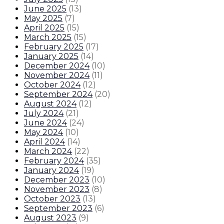
June 2025
(
13
)
May 2025
(
7
)
April 2025
(
15
)
March 2025
(
15
)
February 2025
(
17
)
January 2025
(
14
)
December 2024
(
10
)
November 2024
(
11
)
October 2024
(
12
)
September 2024
(
20
)
August 2024
(
12
)
July 2024
(
21
)
June 2024
(
24
)
May 2024
(
10
)
April 2024
(
14
)
March 2024
(
22
)
February 2024
(
35
)
January 2024
(
19
)
December 2023
(
10
)
November 2023
(
8
)
October 2023
(
13
)
September 2023
(
6
)
August 2023
(
9
)