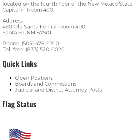
located on the fourth floor of the New Mexico State
Capitol in Room 400.
Address:
490 Old Santa Fe Trail Room 400
Santa Fe, NM 87501
Phone: (505) 476-2200
Toll free: (833) 520-0020
Quick Links
Open Positions
Boards and Commissions
Judicial and District Attorney Posts
Flag Status