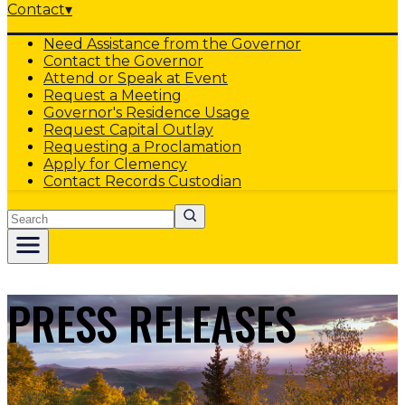
Contact
▾
Need Assistance from the Governor
Contact the Governor
Attend or Speak at Event
Request a Meeting
Governor's Residence Usage
Request Capital Outlay
Requesting a Proclamation
Apply for Clemency
Contact Records Custodian
Search
PRESS RELEASES