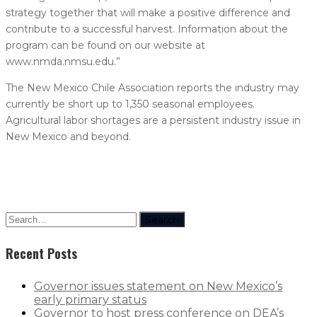
strategy together that will make a positive difference and
contribute to a successful harvest. Information about the
program can be found on our website at
www.nmda.nmsu.edu.”
The New Mexico Chile Association reports the industry may
currently be short up to 1,350 seasonal employees.
Agricultural labor shortages are a persistent industry issue in
New Mexico and beyond.
Search
Recent Posts
Governor issues statement on New Mexico’s
early primary status
Governor to host press conference on DEA’s