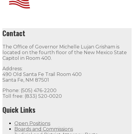
Contact
The Office of Governor Michelle Lujan Grisham is
located on the fourth floor of the New Mexico State
Capitol in Room 400.
Address:
490 Old Santa Fe Trail Room 400
Santa Fe, NM 87501
Phone: (505) 476-2200
Toll free: (833) 520-0020
Quick Links
Open Positions
Boards and Commissions