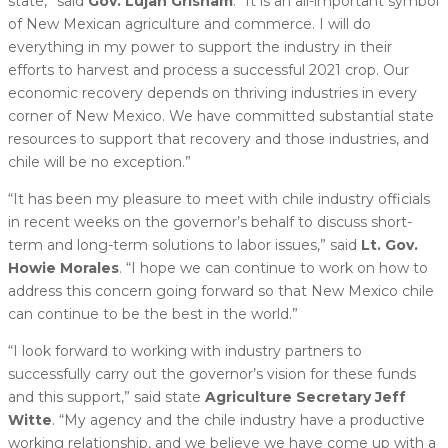
state,” said
Gov. Lujan Grisham
. “It is an all-important symbol
of New Mexican agriculture and commerce. I will do
everything in my power to support the industry in their
efforts to harvest and process a successful 2021 crop. Our
economic recovery depends on thriving industries in every
corner of New Mexico. We have committed substantial state
resources to support that recovery and those industries, and
chile will be no exception.”
“It has been my pleasure to meet with chile industry officials
in recent weeks on the governor’s behalf to discuss short-
term and long-term solutions to labor issues,” said
Lt. Gov.
Howie Morales
. “I hope we can continue to work on how to
address this concern going forward so that New Mexico chile
can continue to be the best in the world.”
“I look forward to working with industry partners to
successfully carry out the governor’s vision for these funds
and this support,” said state
Agriculture Secretary Jeff
Witte
. “My agency and the chile industry have a productive
working relationship, and we believe we have come up with a