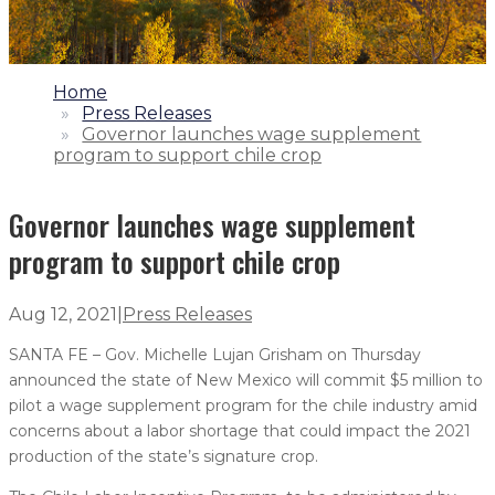
1.
Home
2.
Press Releases
3.
Governor launches wage supplement
program to support chile crop
Governor launches wage supplement
program to support chile crop
Aug 12, 2021
|
Press Releases
SANTA FE – Gov. Michelle Lujan Grisham on Thursday
announced the state of New Mexico will commit $5 million to
pilot a wage supplement program for the chile industry amid
concerns about a labor shortage that could impact the 2021
production of the state’s signature crop.