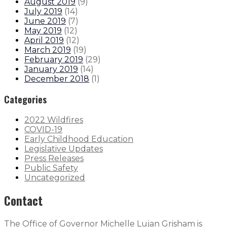
August 2019
(
9
)
July 2019
(
14
)
June 2019
(
7
)
May 2019
(
12
)
April 2019
(
12
)
March 2019
(
19
)
February 2019
(
29
)
January 2019
(
14
)
December 2018
(
1
)
Categories
2022 Wildfires
COVID-19
Early Childhood Education
Legislative Updates
Press Releases
Public Safety
Uncategorized
Contact
The Office of Governor Michelle Lujan Grisham is