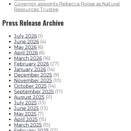
Governor appoints Rebecca Roose as Natural
Resources Trustee
Press Release Archive
July 2026
(
1
)
June 2026
(
4
)
May 2026
(
6
)
April 2026
(
6
)
March 2026
(
16
)
February 2026
(
27
)
January 2026
(
14
)
December 2025
(
9
)
November 2025
(
10
)
October 2025
(
14
)
September 2025
(
17
)
August 2025
(
11
)
July 2025
(
13
)
June 2025
(
13
)
May 2025
(
7
)
April 2025
(
15
)
March 2025
(
15
)
February 2025
(
17
)