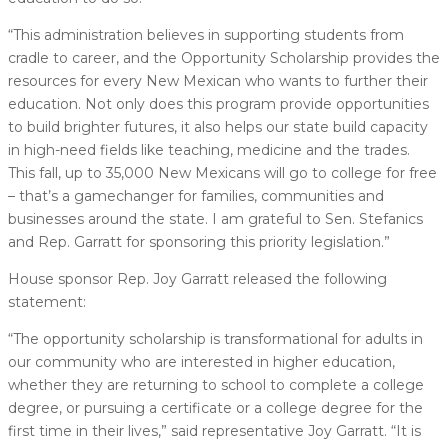
“This administration believes in supporting students from
cradle to career, and the Opportunity Scholarship provides the
resources for every New Mexican who wants to further their
education. Not only does this program provide opportunities
to build brighter futures, it also helps our state build capacity
in high-need fields like teaching, medicine and the trades.
This fall, up to 35,000 New Mexicans will go to college for free
– that’s a gamechanger for families, communities and
businesses around the state. I am grateful to Sen. Stefanics
and Rep. Garratt for sponsoring this priority legislation.”
House sponsor Rep. Joy Garratt released the following
statement:
“The opportunity scholarship is transformational for adults in
our community who are interested in higher education,
whether they are returning to school to complete a college
degree, or pursuing a certificate or a college degree for the
first time in their lives,” said representative Joy Garratt. “It is