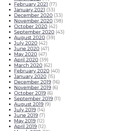
February 2021
(
17
)
January 2021
(
33
)
December 2020
(
33
)
November 2020
(
38
)
October 2020
(
42
)
September 2020
(
43
)
August 2020
(
39
)
July 2020
(
42
)
June 2020
(
47
)
May 2020
(
47
)
April 2020
(
39
)
March 2020
(
62
)
February 2020
(
40
)
January 2020
(
15
)
December 2019
(
16
)
November 2019
(
6
)
October 2019
(
6
)
September 2019
(
11
)
August 2019
(
9
)
July 2019
(
14
)
June 2019
(
7
)
May 2019
(
12
)
April 2019
(
12
)