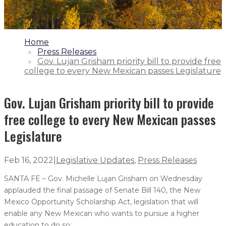
1.
Home
2.
Press Releases
3.
Gov. Lujan Grisham priority bill to provide free
college to every New Mexican passes Legislature
Gov. Lujan Grisham priority bill to provide
free college to every New Mexican passes
Legislature
Feb 16, 2022
|
Legislative Updates
,
Press Releases
SANTA FE – Gov. Michelle Lujan Grisham on Wednesday
applauded the final passage of Senate Bill 140, the New
Mexico Opportunity Scholarship Act, legislation that will
enable any New Mexican who wants to pursue a higher
education to do so: