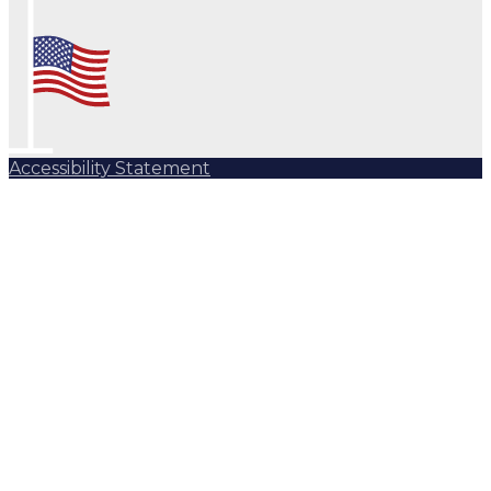
Accessibility Statement
Subscribe