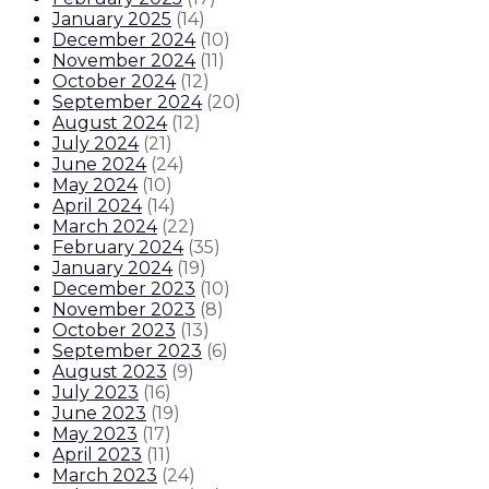
January 2025
(
14
)
December 2024
(
10
)
November 2024
(
11
)
October 2024
(
12
)
September 2024
(
20
)
August 2024
(
12
)
July 2024
(
21
)
June 2024
(
24
)
May 2024
(
10
)
April 2024
(
14
)
March 2024
(
22
)
February 2024
(
35
)
January 2024
(
19
)
December 2023
(
10
)
November 2023
(
8
)
October 2023
(
13
)
September 2023
(
6
)
August 2023
(
9
)
July 2023
(
16
)
June 2023
(
19
)
May 2023
(
17
)
April 2023
(
11
)
March 2023
(
24
)