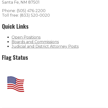
Santa Fe, NM 87501
Phone: (505) 476-2200
Toll free: (833) 520-0020
Quick Links
Open Positions
Boards and Commissions
Judicial and District Attorney Posts
Flag Status