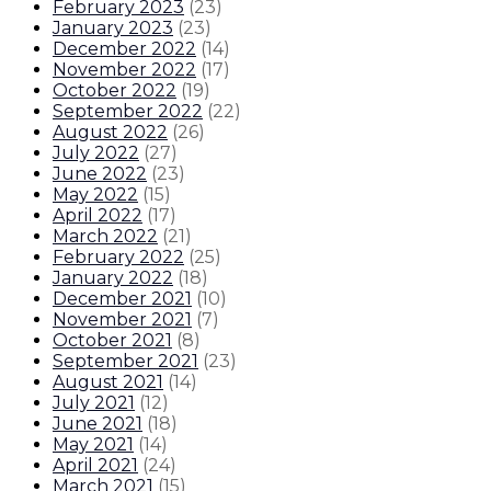
February 2023
(
23
)
January 2023
(
23
)
December 2022
(
14
)
November 2022
(
17
)
October 2022
(
19
)
September 2022
(
22
)
August 2022
(
26
)
July 2022
(
27
)
June 2022
(
23
)
May 2022
(
15
)
April 2022
(
17
)
March 2022
(
21
)
February 2022
(
25
)
January 2022
(
18
)
December 2021
(
10
)
November 2021
(
7
)
October 2021
(
8
)
September 2021
(
23
)
August 2021
(
14
)
July 2021
(
12
)
June 2021
(
18
)
May 2021
(
14
)
April 2021
(
24
)
March 2021
(
15
)