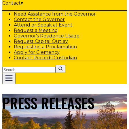
Contact
▾
Need Assistance from the Governor
Contact the Governor
Attend or Speak at Event
Request a Meeting
Governor's Residence Usage
Request Capital Outlay
Requesting a Proclamation
Apply for Clemency
Contact Records Custodian
Search
PRESS RELEASES