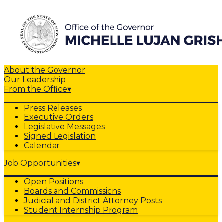
About the Governor
Our Leadership
From the Office
▾
Press Releases
Executive Orders
Legislative Messages
Signed Legislation
Calendar
Job Opportunities
▾
Open Positions
Boards and Commissions
Judicial and District Attorney Posts
Student Internship Program