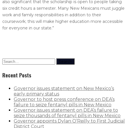
also significant that the scholarship is open to people taking
six credit hours a semester. Many New Mexicans must juggle
work and family responsibilities in addition to their
coursework; this will make higher education more accessible
for everyone in our state.”
Search
Recent Posts
Governor issues statement on New Mexico’s
early primary status
Governor to host press conference on DEA’s
failure to seize fentanyl pills in New Mexico
Governor issues statement on DEA’s failure to
seize thousands of fentanyl pills in New Mexico
Governor appoints Dylan O’Reilly to First Judicial
District Court