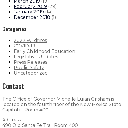
March 2019
(
19
)
February 2019
(
29
)
January 2019
(
14
)
December 2018
(
1
)
Categories
2022 Wildfires
COVID-19
Early Childhood Education
Legislative Updates
Press Releases
Public Safety
Uncategorized
Contact
The Office of Governor Michelle Lujan Grisham is
located on the fourth floor of the New Mexico State
Capitol in Room 400.
Address:
490 Old Santa Fe Trail Room 400