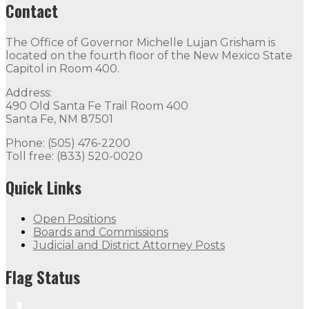
Contact
The Office of Governor Michelle Lujan Grisham is
located on the fourth floor of the New Mexico State
Capitol in Room 400.
Address:
490 Old Santa Fe Trail Room 400
Santa Fe, NM 87501
Phone: (505) 476-2200
Toll free: (833) 520-0020
Quick Links
Open Positions
Boards and Commissions
Judicial and District Attorney Posts
Flag Status