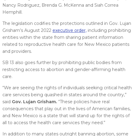
Nancy Rodriguez, Brenda G. McKenna and Siah Correa
Hemphill.
The legislation codifies the protections outlined in Gov. Lujan
Grisham’s August 2022
executive order,
including prohibiting
entities within the state from sharing patient information
related to reproductive health care for New Mexico patients
and providers.
SB 13 also goes further by prohibiting public bodies from
restricting access to abortion and gender-affirming health
care.
“We are seeing the rights of individuals seeking critical health
care services being quashed in states around the country,”
said
Gov. Lujan Grisham.
“These policies have real
consequences that play out in the lives of American families,
and New Mexico is a state that will stand up for the rights of
all to access the health care services they need.”
In addition to many states outright banning abortion, some