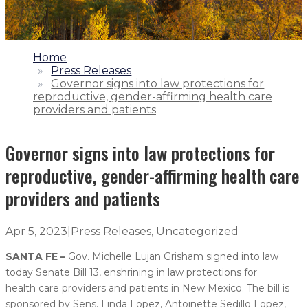
1.
Home
2.
Press Releases
3.
Governor signs into law protections for
reproductive, gender-affirming health care
providers and patients
Governor signs into law protections for
reproductive, gender-affirming health care
providers and patients
Apr 5, 2023
|
Press Releases
,
Uncategorized
SANTA FE –
Gov. Michelle Lujan Grisham signed into law
today Senate Bill 13, enshrining in law protections for
health care providers and patients in New Mexico. The bill is
sponsored by Sens. Linda Lopez, Antoinette Sedillo Lopez,