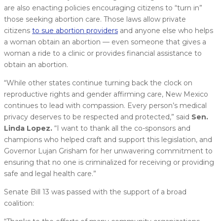
are also enacting policies encouraging citizens to “turn in”
those seeking abortion care. Those laws allow private
citizens
to sue abortion providers
and anyone else who helps
a woman obtain an abortion — even someone that gives a
woman a ride to a clinic or provides financial assistance to
obtain an abortion.
“While other states continue turning back the clock on
reproductive rights and gender affirming care, New Mexico
continues to lead with compassion. Every person’s medical
privacy deserves to be respected and protected,” said
Sen.
Linda Lopez.
“I want to thank all the co-sponsors and
champions who helped craft and support this legislation, and
Governor Lujan Grisham for her unwavering commitment to
ensuring that no one is criminalized for receiving or providing
safe and legal health care.”
Senate Bill 13 was passed with the support of a broad
coalition: