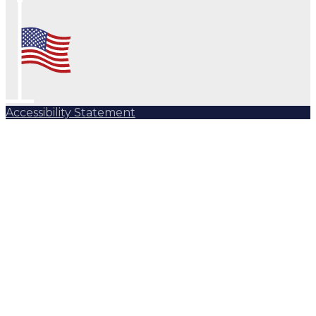
Accessibility Statement
Subscribe