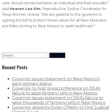
care, should remain between an individual and their provider,”
said
Heaven Lee Kim
, Reproductive Justice Coordinator for
Tewa Women United. “We are grateful to the governor in
signing this bill to protect these values for all New Mexicans
and folks coming to New Mexico to seek healthcare.”
Search
Recent Posts
Governor issues statement on New Mexico’s
early primary status
Governor to host press conference on DEA’s
failure to seize fentanyl pills in New Mexico
Governor issues statement on DEA’s failure to
seize thousands of fentanyl pills in New Mexico
Governor appoints Dylan O’Reilly to First Judicial