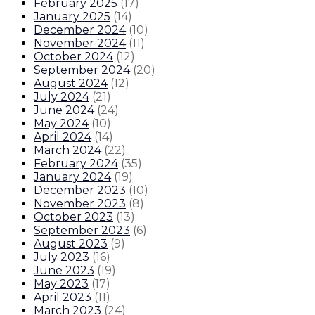
February 2025
(
17
)
January 2025
(
14
)
December 2024
(
10
)
November 2024
(
11
)
October 2024
(
12
)
September 2024
(
20
)
August 2024
(
12
)
July 2024
(
21
)
June 2024
(
24
)
May 2024
(
10
)
April 2024
(
14
)
March 2024
(
22
)
February 2024
(
35
)
January 2024
(
19
)
December 2023
(
10
)
November 2023
(
8
)
October 2023
(
13
)
September 2023
(
6
)
August 2023
(
9
)
July 2023
(
16
)
June 2023
(
19
)
May 2023
(
17
)
April 2023
(
11
)
March 2023
(
24
)