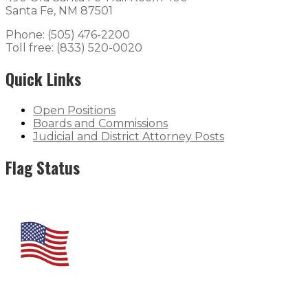
Santa Fe, NM 87501
Phone: (505) 476-2200
Toll free: (833) 520-0020
Quick Links
Open Positions
Boards and Commissions
Judicial and District Attorney Posts
Flag Status