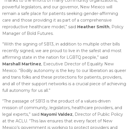
“Thanks to the efforts of many community organizations,
powerful legislators, and our governor, New Mexico will
remain a safe place for patients seeking gender-affirming
care and those providing it as part of a comprehensive
reproductive healthcare model,” said
Heather Smith
, Policy
Manager of Bold Futures.
“With the signing of SB13, in addition to multiple other bills
recently signed, we are proud to live in the safest and most
affirming state in the nation for LGBTQ people,” said
Marshall Martinez
, Executive Director of Equality New
Mexico. “Bodily autonomy is the key to our liberation as queer
and trans folks and these protections for patients, providers,
and all of their support networks is a crucial piece of achieving
full autonomy for us all.”
“The passage of SB13 is the product of a values-driven
mission of community, legislators, healthcare providers, and
legal experts,” said
Nayomi Valdez
, Director of Public Policy
at the ACLU. “This law ensures that every facet of New
Mexico’s government is working to protect providers and