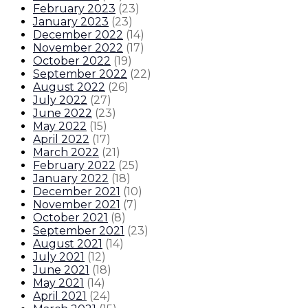
February 2023
(
23
)
January 2023
(
23
)
December 2022
(
14
)
November 2022
(
17
)
October 2022
(
19
)
September 2022
(
22
)
August 2022
(
26
)
July 2022
(
27
)
June 2022
(
23
)
May 2022
(
15
)
April 2022
(
17
)
March 2022
(
21
)
February 2022
(
25
)
January 2022
(
18
)
December 2021
(
10
)
November 2021
(
7
)
October 2021
(
8
)
September 2021
(
23
)
August 2021
(
14
)
July 2021
(
12
)
June 2021
(
18
)
May 2021
(
14
)
April 2021
(
24
)