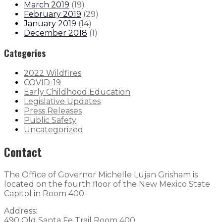
March 2019
(
19
)
February 2019
(
29
)
January 2019
(
14
)
December 2018
(
1
)
Categories
2022 Wildfires
COVID-19
Early Childhood Education
Legislative Updates
Press Releases
Public Safety
Uncategorized
Contact
The Office of Governor Michelle Lujan Grisham is
located on the fourth floor of the New Mexico State
Capitol in Room 400.
Address:
490 Old Santa Fe Trail Room 400