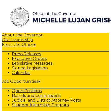
About the Governor
Our Leadership
From the Office
▾
Press Releases
Executive Orders
Legislative Messages
Signed Legislation
Calendar
Job Opportunities
▾
Open Positions
Boards and Commissions
Judicial and District Attorney Posts
Student Internship Program