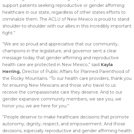
support patients seeking reproductive or gender affirming
healthcare in our state, regardless of other states efforts to
criminalize them. The ACLU of New Mexico is proud to stand
shoulder-to-shoulder with our allies in this incredibly important
fight.”
“We are so proud and appreciative that our community,
champions in the legislature, and governor sent a clear
message today that gender-affirming and reproductive
health care are protected in New Mexico,” said
Kayla
Herring,
Director of Public Affairs for Planned Parenthood of
the Rocky Mountains. “To our health care providers, thank you
for ensuring New Mexicans and those who travel to us
receive the compassionate care they deserve. And to our
gender expansive community members, we see you, we
honor you, we are here for you.”
“People deserve to make healthcare decisions that promote
autonomy, dignity, respect, and empowerment. And those
decisions, especially reproductive and gender affirming health