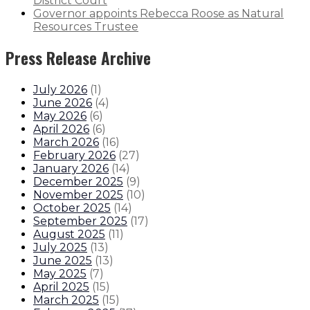
District Court
Governor appoints Rebecca Roose as Natural
Resources Trustee
Press Release Archive
July 2026
(
1
)
June 2026
(
4
)
May 2026
(
6
)
April 2026
(
6
)
March 2026
(
16
)
February 2026
(
27
)
January 2026
(
14
)
December 2025
(
9
)
November 2025
(
10
)
October 2025
(
14
)
September 2025
(
17
)
August 2025
(
11
)
July 2025
(
13
)
June 2025
(
13
)
May 2025
(
7
)
April 2025
(
15
)
March 2025
(
15
)