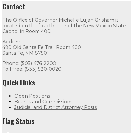
Contact
The Office of Governor Michelle Lujan Grisham is
located on the fourth floor of the New Mexico State
Capitol in Room 400.
Address:
490 Old Santa Fe Trail Room 400
Santa Fe, NM 87501
Phone: (505) 476-2200
Toll free: (833) 520-0020
Quick Links
Open Positions
Boards and Commissions
Judicial and District Attorney Posts
Flag Status