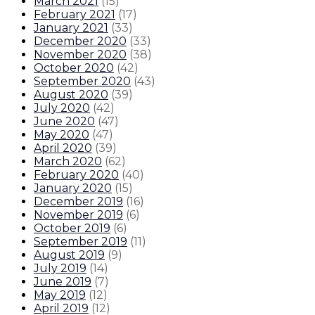
March 2021
(
15
)
February 2021
(
17
)
January 2021
(
33
)
December 2020
(
33
)
November 2020
(
38
)
October 2020
(
42
)
September 2020
(
43
)
August 2020
(
39
)
July 2020
(
42
)
June 2020
(
47
)
May 2020
(
47
)
April 2020
(
39
)
March 2020
(
62
)
February 2020
(
40
)
January 2020
(
15
)
December 2019
(
16
)
November 2019
(
6
)
October 2019
(
6
)
September 2019
(
11
)
August 2019
(
9
)
July 2019
(
14
)
June 2019
(
7
)
May 2019
(
12
)
April 2019
(
12
)