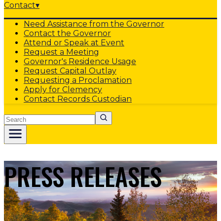
Contact
▾
Need Assistance from the Governor
Contact the Governor
Attend or Speak at Event
Request a Meeting
Governor's Residence Usage
Request Capital Outlay
Requesting a Proclamation
Apply for Clemency
Contact Records Custodian
Search
PRESS RELEASES