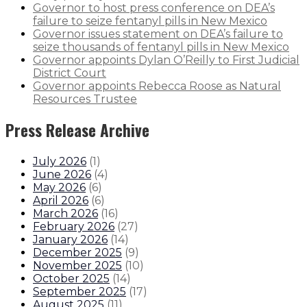
Governor to host press conference on DEA’s
failure to seize fentanyl pills in New Mexico
Governor issues statement on DEA’s failure to
seize thousands of fentanyl pills in New Mexico
Governor appoints Dylan O’Reilly to First Judicial
District Court
Governor appoints Rebecca Roose as Natural
Resources Trustee
Press Release Archive
July 2026
(
1
)
June 2026
(
4
)
May 2026
(
6
)
April 2026
(
6
)
March 2026
(
16
)
February 2026
(
27
)
January 2026
(
14
)
December 2025
(
9
)
November 2025
(
10
)
October 2025
(
14
)
September 2025
(
17
)
August 2025
(
11
)