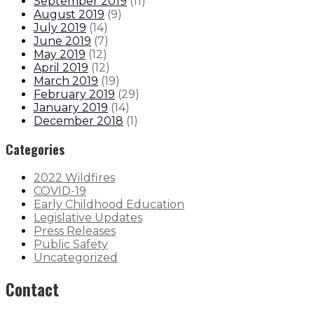
September 2019
(
11
)
August 2019
(
9
)
July 2019
(
14
)
June 2019
(
7
)
May 2019
(
12
)
April 2019
(
12
)
March 2019
(
19
)
February 2019
(
29
)
January 2019
(
14
)
December 2018
(
1
)
Categories
2022 Wildfires
COVID-19
Early Childhood Education
Legislative Updates
Press Releases
Public Safety
Uncategorized
Contact