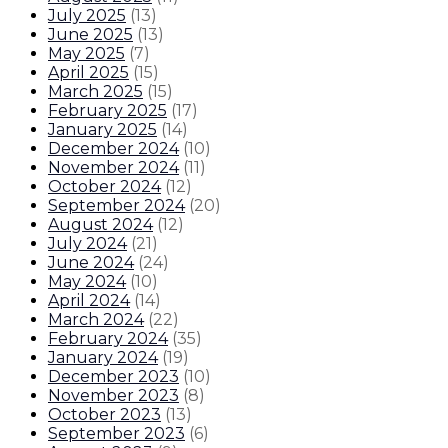
July 2025
(
13
)
June 2025
(
13
)
May 2025
(
7
)
April 2025
(
15
)
March 2025
(
15
)
February 2025
(
17
)
January 2025
(
14
)
December 2024
(
10
)
November 2024
(
11
)
October 2024
(
12
)
September 2024
(
20
)
August 2024
(
12
)
July 2024
(
21
)
June 2024
(
24
)
May 2024
(
10
)
April 2024
(
14
)
March 2024
(
22
)
February 2024
(
35
)
January 2024
(
19
)
December 2023
(
10
)
November 2023
(
8
)
October 2023
(
13
)
September 2023
(
6
)