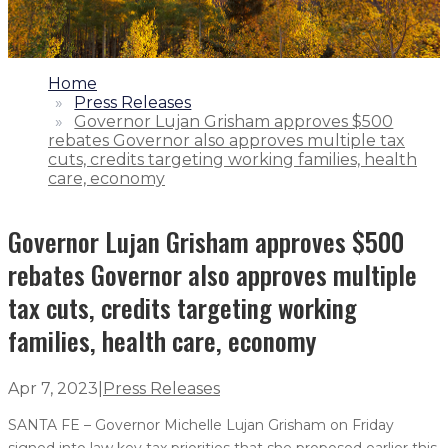
1.
Home
2.
Press Releases
3.
Governor Lujan Grisham approves $500
rebates Governor also approves multiple tax
cuts, credits targeting working families, health
care, economy
Governor Lujan Grisham approves $500
rebates Governor also approves multiple
tax cuts, credits targeting working
families, health care, economy
Apr 7, 2023
|
Press Releases
SANTA FE – Governor Michelle Lujan Grisham on Friday
signed into law key tax priorities that she proposed earlier this