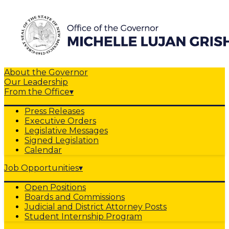
About the Governor
Our Leadership
From the Office
▾
Press Releases
Executive Orders
Legislative Messages
Signed Legislation
Calendar
Job Opportunities
▾
Open Positions
Boards and Commissions
Judicial and District Attorney Posts
Student Internship Program