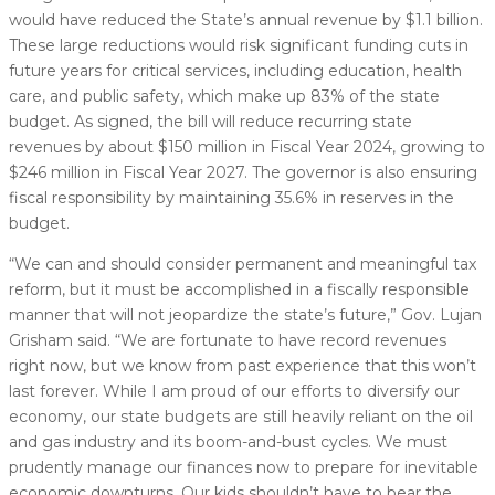
would have reduced the State’s annual revenue by $1.1 billion.
These large reductions would risk significant funding cuts in
future years for critical services, including education, health
care, and public safety, which make up 83% of the state
budget. As signed, the bill will reduce recurring state
revenues by about $150 million in Fiscal Year 2024, growing to
$246 million in Fiscal Year 2027. The governor is also ensuring
fiscal responsibility by maintaining 35.6% in reserves in the
budget.
“We can and should consider permanent and meaningful tax
reform, but it must be accomplished in a fiscally responsible
manner that will not jeopardize the state’s future,” Gov. Lujan
Grisham said. “We are fortunate to have record revenues
right now, but we know from past experience that this won’t
last forever. While I am proud of our efforts to diversify our
economy, our state budgets are still heavily reliant on the oil
and gas industry and its boom-and-bust cycles. We must
prudently manage our finances now to prepare for inevitable
economic downturns. Our kids shouldn’t have to bear the