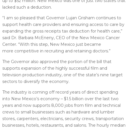
up to $52 million. New Mexico was one of just two states that
lacked such a deduction.
“I am so pleased that Governor Lujan Grisham continues to
support health care providers and ensuring access to care by
expanding the gross receipts tax deduction for health care,”
said Dr. Barbara McEneny, CEO of the New Mexico Cancer
Center. “With this step, New Mexico just became
more competitive in recruiting and retaining doctors.”
The Governor also approved the portion of the bill that
supports expansion of the highly successful film and
television production industry, one of the state’s nine target
sectors to diversify the economy.
The industry is coming off record years of direct spending
into New Mexico’s economy – $1.5 billion over the last two
years and now supports 8,000 jobs from film and technical
crews to small businesses such as hardware and lumber
stores, carpenters, electricians, security crews, transportation
businesses, hotels, restaurants, and salons. The hourly median