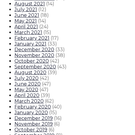
August 2021
(
14
)
July 2021
(
12
)
June 2021
(
18
)
May 2021
(
14
)
April 2021
(
24
)
March 2021
(
15
)
February 2021
(
17
)
January 2021
(
33
)
December 2020
(
33
)
November 2020
(
38
)
October 2020
(
42
)
September 2020
(
43
)
August 2020
(
39
)
July 2020
(
42
)
June 2020
(
47
)
May 2020
(
47
)
April 2020
(
39
)
March 2020
(
62
)
February 2020
(
40
)
January 2020
(
15
)
December 2019
(
16
)
November 2019
(
6
)
October 2019
(
6
)