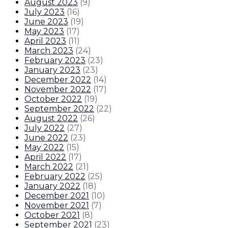
August 2023
(
9
)
July 2023
(
16
)
June 2023
(
19
)
May 2023
(
17
)
April 2023
(
11
)
March 2023
(
24
)
February 2023
(
23
)
January 2023
(
23
)
December 2022
(
14
)
November 2022
(
17
)
October 2022
(
19
)
September 2022
(
22
)
August 2022
(
26
)
July 2022
(
27
)
June 2022
(
23
)
May 2022
(
15
)
April 2022
(
17
)
March 2022
(
21
)
February 2022
(
25
)
January 2022
(
18
)
December 2021
(
10
)
November 2021
(
7
)
October 2021
(
8
)
September 2021
(
23
)