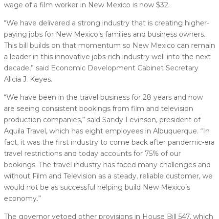
wage of a film worker in New Mexico is now $32.
“We have delivered a strong industry that is creating higher-
paying jobs for New Mexico’s families and business owners.
This bill builds on that momentum so New Mexico can remain
a leader in this innovative jobs-rich industry well into the next
decade,” said Economic Development Cabinet Secretary
Alicia J. Keyes.
“We have been in the travel business for 28 years and now
are seeing consistent bookings from film and television
production companies,” said Sandy Levinson, president of
Aquila Travel, which has eight employees in Albuquerque. “In
fact, it was the first industry to come back after pandemic-era
travel restrictions and today accounts for 75% of our
bookings. The travel industry has faced many challenges and
without Film and Television as a steady, reliable customer, we
would not be as successful helping build New Mexico’s
economy.”
The governor vetoed other provisions in House Bill 547, which