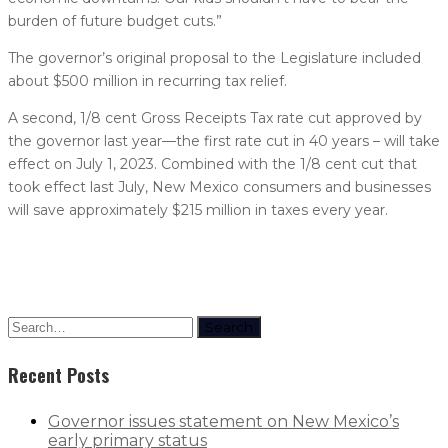
burden of future budget cuts.”
The governor’s original proposal to the Legislature included
about $500 million in recurring tax relief.
A second, 1/8 cent Gross Receipts Tax rate cut approved by
the governor last year—the first rate cut in 40 years – will take
effect on July 1, 2023. Combined with the 1/8 cent cut that
took effect last July, New Mexico consumers and businesses
will save approximately $215 million in taxes every year.
Search
Recent Posts
Governor issues statement on New Mexico’s
early primary status