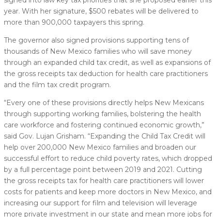
year. With her signature, $500 rebates will be delivered to
more than 900,000 taxpayers this spring.
The governor also signed provisions supporting tens of
thousands of New Mexico families who will save money
through an expanded child tax credit, as well as expansions of
the gross receipts tax deduction for health care practitioners
and the film tax credit program.
“Every one of these provisions directly helps New Mexicans
through supporting working families, bolstering the health
care workforce and fostering continued economic growth,”
said Gov. Lujan Grisham. “Expanding the Child Tax Credit will
help over 200,000 New Mexico families and broaden our
successful effort to reduce child poverty rates, which dropped
by a full percentage point between 2019 and 2021. Cutting
the gross receipts tax for health care practitioners will lower
costs for patients and keep more doctors in New Mexico, and
increasing our support for film and television will leverage
more private investment in our state and mean more jobs for