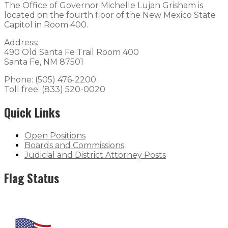
The Office of Governor Michelle Lujan Grisham is
located on the fourth floor of the New Mexico State
Capitol in Room 400.
Address:
490 Old Santa Fe Trail Room 400
Santa Fe, NM 87501
Phone: (505) 476-2200
Toll free: (833) 520-0020
Quick Links
Open Positions
Boards and Commissions
Judicial and District Attorney Posts
Flag Status