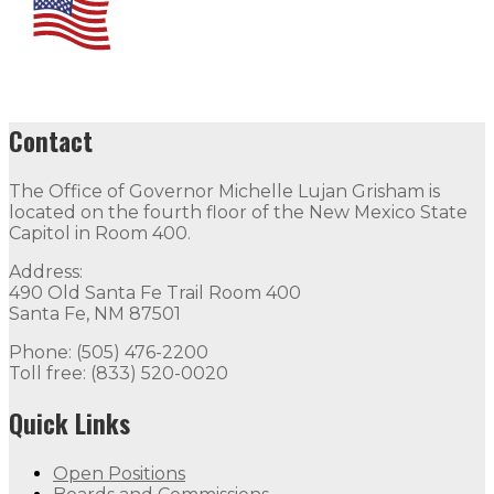
Contact
The Office of Governor Michelle Lujan Grisham is
located on the fourth floor of the New Mexico State
Capitol in Room 400.
Address:
490 Old Santa Fe Trail Room 400
Santa Fe, NM 87501
Phone: (505) 476-2200
Toll free: (833) 520-0020
Quick Links
Open Positions