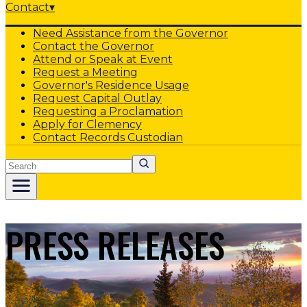
Contact
▾
Need Assistance from the Governor
Contact the Governor
Attend or Speak at Event
Request a Meeting
Governor's Residence Usage
Request Capital Outlay
Requesting a Proclamation
Apply for Clemency
Contact Records Custodian
Search
PRESS RELEASES