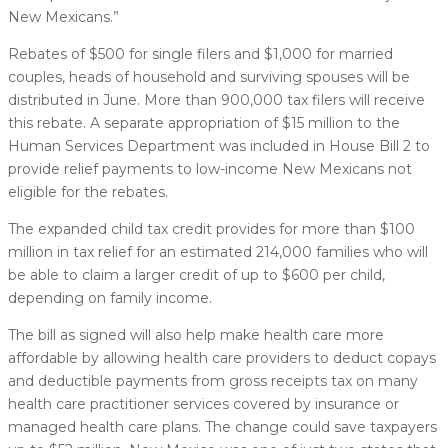
New Mexicans.”
Rebates of $500 for single filers and $1,000 for married
couples, heads of household and surviving spouses will be
distributed in June. More than 900,000 tax filers will receive
this rebate. A separate appropriation of $15 million to the
Human Services Department was included in House Bill 2 to
provide relief payments to low-income New Mexicans not
eligible for the rebates.
The expanded child tax credit provides for more than $100
million in tax relief for an estimated 214,000 families who will
be able to claim a larger credit of up to $600 per child,
depending on family income.
The bill as signed will also help make health care more
affordable by allowing health care providers to deduct copays
and deductible payments from gross receipts tax on many
health care practitioner services covered by insurance or
managed health care plans. The change could save taxpayers