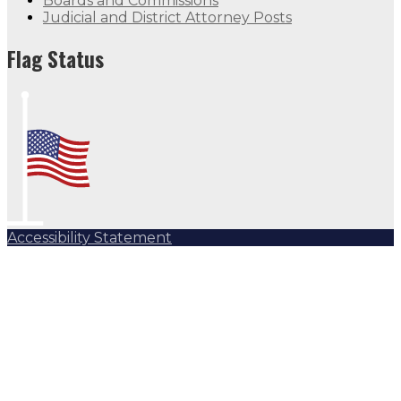
Boards and Commissions
Judicial and District Attorney Posts
Flag Status
Accessibility Statement
Subscribe