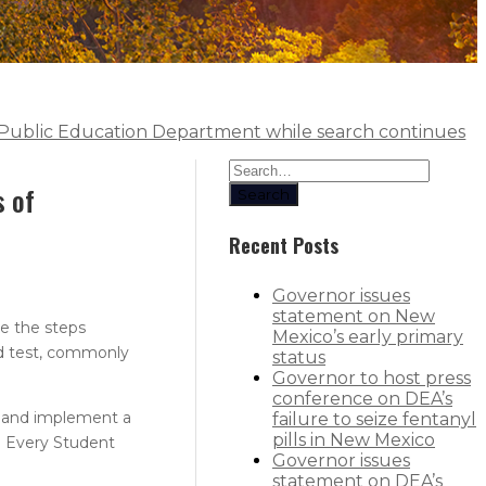
at Public Education Department while search continues
s of
Search
Recent Posts
Governor issues
statement on New
e the steps
Mexico’s early primary
ed test, commonly
status
Governor to host press
conference on DEA’s
y and implement a
failure to seize fentanyl
pills in New Mexico
l Every Student
Governor issues
statement on DEA’s