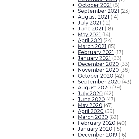
October 2021
(
8
)
September 2021
(
23
)
August 2021
(
14
)
July 2021
(
12
)
June 2021
(
18
)
May 2021
(
14
)
April 2021
(
24
)
March 2021
(
15
)
February 2021
(
17
)
January 2021
(
33
)
December 2020
(
33
)
November 2020
(
38
)
October 2020
(
42
)
September 2020
(
43
)
August 2020
(
39
)
July 2020
(
42
)
June 2020
(
47
)
May 2020
(
47
)
April 2020
(
39
)
March 2020
(
62
)
February 2020
(
40
)
January 2020
(
15
)
December 2019
(
16
)