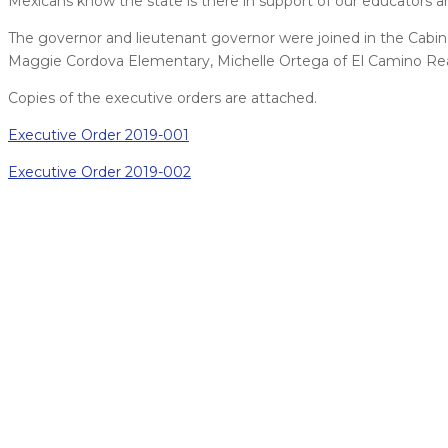
Mexicans know the state is there in support of our educators a
The governor and lieutenant governor were joined in the Cabine
Maggie Cordova Elementary, Michelle Ortega of El Camino Re
Copies of the executive orders are attached.
Executive Order 2019-001
Executive Order 2019-002