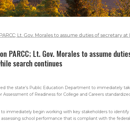
 PARCC; Lt. Gov. Morales to assume duties of secretary 
 on PARCC; Lt. Gov. Morales to assume dutie
hile search continues
d the state’s Public Education Department to immediately tak
or Assessment of Readiness for College and Careers standardiz
t to immediately begin working with key stakeholders to identif
r assessing school performance that is compliant with the federa