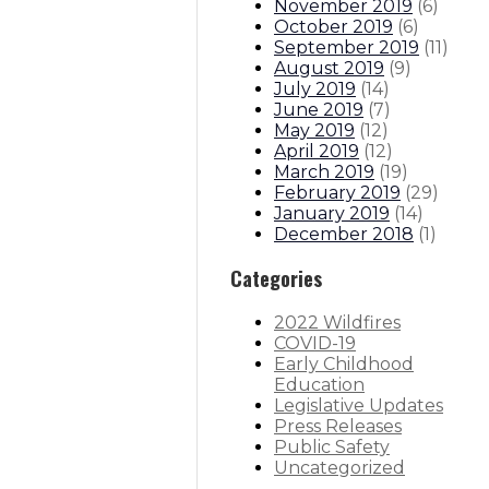
November 2019
(
6
)
October 2019
(
6
)
September 2019
(
11
)
August 2019
(
9
)
July 2019
(
14
)
June 2019
(
7
)
May 2019
(
12
)
April 2019
(
12
)
March 2019
(
19
)
February 2019
(
29
)
January 2019
(
14
)
December 2018
(
1
)
Categories
2022 Wildfires
COVID-19
Early Childhood
Education
Legislative Updates
Press Releases
Public Safety
Uncategorized