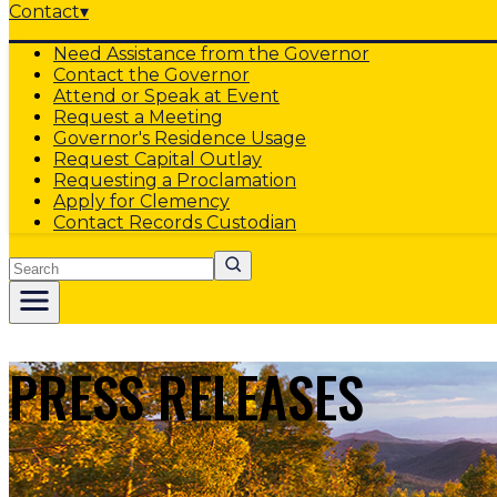
Contact
▾
Need Assistance from the Governor
Contact the Governor
Attend or Speak at Event
Request a Meeting
Governor's Residence Usage
Request Capital Outlay
Requesting a Proclamation
Apply for Clemency
Contact Records Custodian
Search
PRESS RELEASES