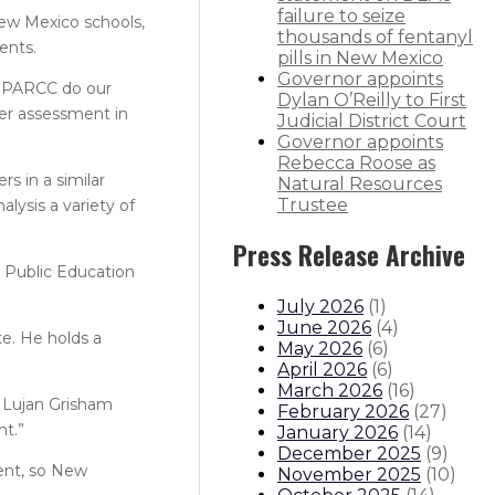
failure to seize
New Mexico schools,
thousands of fentanyl
ents.
pills in New Mexico
Governor appoints
ke PARCC do our
Dylan O’Reilly to First
er assessment in
Judicial District Court
Governor appoints
Rebecca Roose as
s in a similar
Natural Resources
Trustee
alysis a variety of
Press Release Archive
e Public Education
July 2026
(
1
)
June 2026
(
4
)
te. He holds a
May 2026
(
6
)
April 2026
(
6
)
March 2026
(
16
)
” Lujan Grisham
February 2026
(
27
)
nt.”
January 2026
(
14
)
December 2025
(
9
)
ment, so New
November 2025
(
10
)