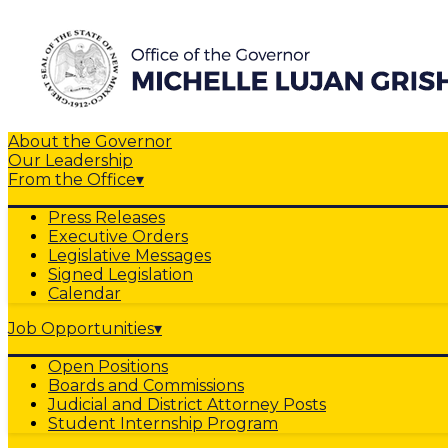
About the Governor
Our Leadership
From the Office
▾
Press Releases
Executive Orders
Legislative Messages
Signed Legislation
Calendar
Job Opportunities
▾
Open Positions
Boards and Commissions
Judicial and District Attorney Posts
Student Internship Program