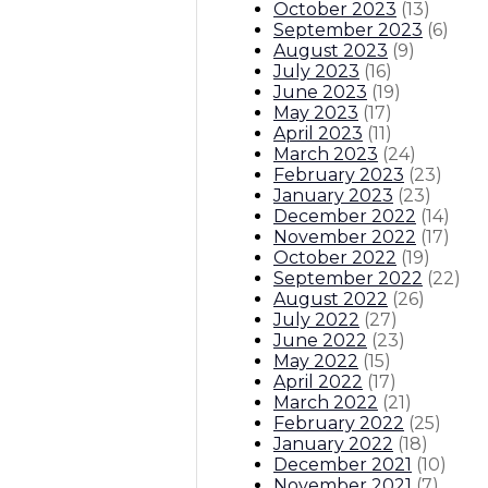
October 2023
(
13
)
September 2023
(
6
)
August 2023
(
9
)
July 2023
(
16
)
June 2023
(
19
)
May 2023
(
17
)
April 2023
(
11
)
March 2023
(
24
)
February 2023
(
23
)
January 2023
(
23
)
December 2022
(
14
)
November 2022
(
17
)
October 2022
(
19
)
September 2022
(
22
)
August 2022
(
26
)
July 2022
(
27
)
June 2022
(
23
)
May 2022
(
15
)
April 2022
(
17
)
March 2022
(
21
)
February 2022
(
25
)
January 2022
(
18
)
December 2021
(
10
)
November 2021
(
7
)