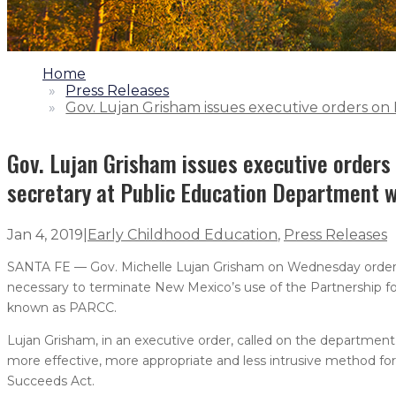
1.
Home
2.
Press Releases
3.
Gov. Lujan Grisham issues executive orders on
Gov. Lujan Grisham issues executive orders
secretary at Public Education Department w
Jan 4, 2019
|
Early Childhood Education
,
Press Releases
SANTA FE — Gov. Michelle Lujan Grisham on Wednesday ordere
necessary to terminate New Mexico’s use of the Partnership f
known as PARCC.
Lujan Grisham, in an executive order, called on the departmen
more effective, more appropriate and less intrusive method fo
Succeeds Act.