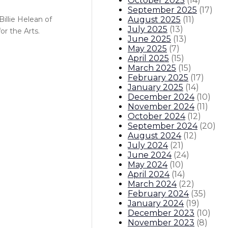
October 2025
(
14
)
September 2025
(
17
)
August 2025
(
11
)
illie Helean of
July 2025
(
13
)
r the Arts.
June 2025
(
13
)
May 2025
(
7
)
April 2025
(
15
)
March 2025
(
15
)
February 2025
(
17
)
January 2025
(
14
)
December 2024
(
10
)
November 2024
(
11
)
October 2024
(
12
)
September 2024
(
20
)
August 2024
(
12
)
July 2024
(
21
)
June 2024
(
24
)
May 2024
(
10
)
April 2024
(
14
)
March 2024
(
22
)
February 2024
(
35
)
January 2024
(
19
)
December 2023
(
10
)
November 2023
(
8
)