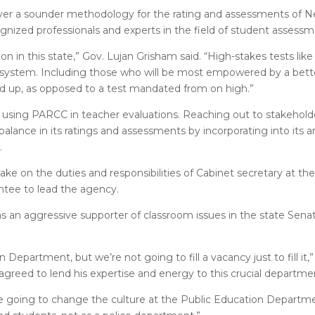
liver a sounder methodology for the rating and assessments of 
ognized professionals and experts in the field of student assessm
tion in this state,” Gov. Lujan Grisham said. “High-stakes tests li
 system. Including those who will be most empowered by a bett
nd up, as opposed to a test mandated from on high.”
 using PARCC in teacher evaluations. Reaching out to stakeholder
balance in its ratings and assessments by incorporating into its an
.
ke on the duties and responsibilities of Cabinet secretary at th
intee to lead the agency.
s an aggressive supporter of classroom issues in the state Sena
epartment, but we’re not going to fill a vacancy just to fill it,
agreed to lend his expertise and energy to this crucial departme
 are going to change the culture at the Public Education Depart