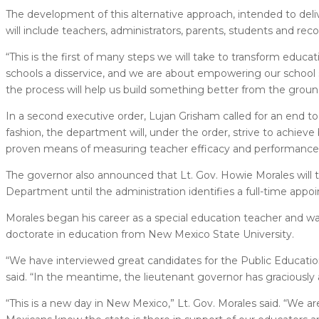
The development of this alternative approach, intended to de
will include teachers, administrators, parents, students and rec
“This is the first of many steps we will take to transform educa
schools a disservice, and we are about empowering our school
the process will help us build something better from the grou
In a second executive order, Lujan Grisham called for an end to
fashion, the department will, under the order, strive to achieve 
proven means of measuring teacher efficacy and performance
The governor also announced that Lt. Gov. Howie Morales will ta
Department until the administration identifies a full-time appo
Morales began his career as a special education teacher and wa
doctorate in education from New Mexico State University.
“We have interviewed great candidates for the Public Education D
said. “In the meantime, the lieutenant governor has graciously 
“This is a new day in New Mexico,” Lt. Gov. Morales said. “We