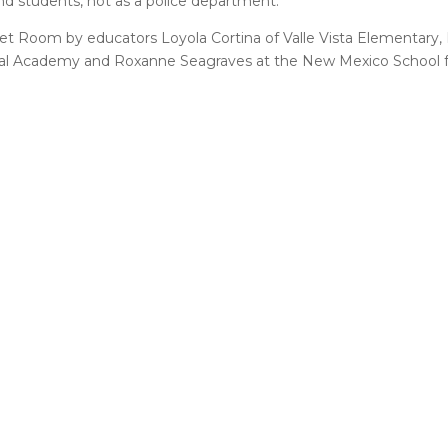
nd students, not as a police department.”
t Room by educators Loyola Cortina of Valle Vista Elementary, B
al Academy and Roxanne Seagraves at the New Mexico School fo