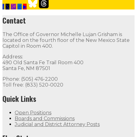
f
𝕏
IG
in
▶
Our Leadership
Follow
Follow
Follow
Follow
Follow
th
Contact
Contact
The Office of Governor Michelle Lujan Grisham is
The Office of Governor Michelle Lujan Grisham is locat
located on the fourth floor of the New Mexico State
Capitol in Room 400.
Quick Links
Address:
490 Old Santa Fe Trail Room 400
Open Positions
Boards and Commissions
Judicial and Di
Santa Fe, NM 87501
Flag Status
Phone: (505) 476-2200
Toll free: (833) 520-0020
Quick Links
Open Positions
Boards and Commissions
Judicial and District Attorney Posts
Flag Status Half Mast