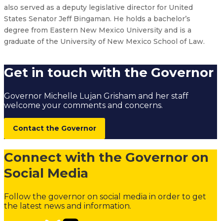
also served as a deputy legislative director for United
States Senator Jeff Bingaman. He holds a bachelor’s
degree from Eastern New Mexico University and is a
graduate of the University of New Mexico School of Law.
Get in touch with the Governor
Governor Michelle Lujan Grisham and her staff
welcome your comments and concerns.
Contact the Governor
Connect with the Governor on
Social Media
Follow the governor on social media in order to get
the latest news and information.