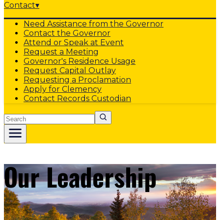
Contact
▾
Need Assistance from the Governor
Contact the Governor
Attend or Speak at Event
Request a Meeting
Governor's Residence Usage
Request Capital Outlay
Requesting a Proclamation
Apply for Clemency
Contact Records Custodian
Search
Our Leadership