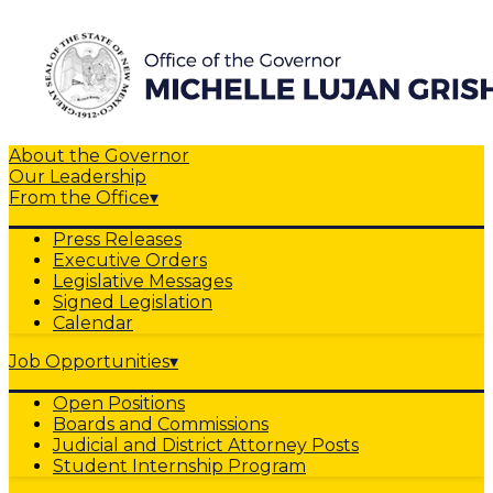
About the Governor
Our Leadership
From the Office
▾
Press Releases
Executive Orders
Legislative Messages
Signed Legislation
Calendar
Job Opportunities
▾
Open Positions
Boards and Commissions
Judicial and District Attorney Posts
Student Internship Program