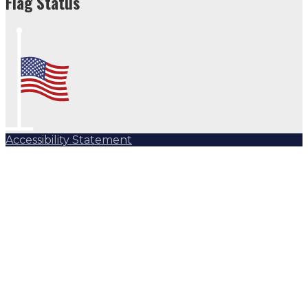
Flag Status
Accessibility Statement
Subscribe