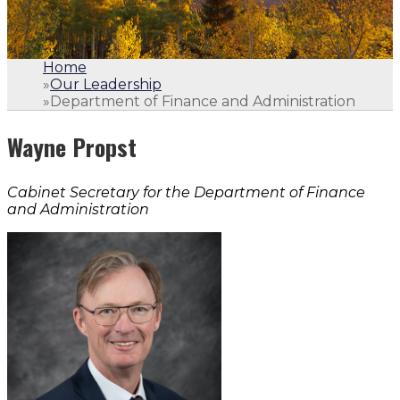
Home
»
Our Leadership
»
Department of Finance and Administration
Wayne Propst
Cabinet Secretary for the Department of Finance
and Administration