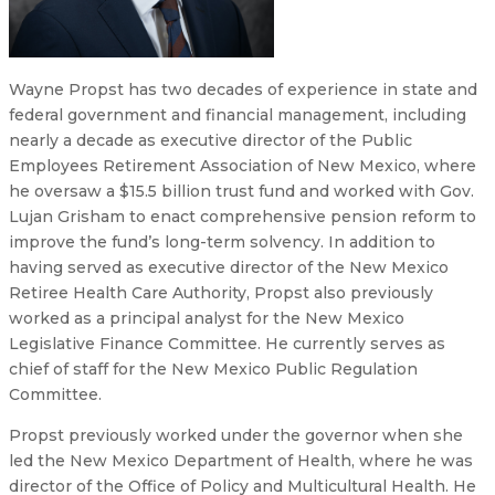
Wayne Propst has two decades of experience in state and
federal government and financial management, including
nearly a decade as executive director of the Public
Employees Retirement Association of New Mexico, where
he oversaw a $15.5 billion trust fund and worked with Gov.
Lujan Grisham to enact comprehensive pension reform to
improve the fund’s long-term solvency. In addition to
having served as executive director of the New Mexico
Retiree Health Care Authority, Propst also previously
worked as a principal analyst for the New Mexico
Legislative Finance Committee. He currently serves as
chief of staff for the New Mexico Public Regulation
Committee.
Propst previously worked under the governor when she
led the New Mexico Department of Health, where he was
director of the Office of Policy and Multicultural Health. He