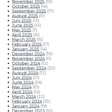
November 2025
(
10
)
October 2025
(
14
)
September 2025
(
17
)
August 2025
(
11
)
July 2025
(
13
)
June 2025
(
13
)
May 2025
(
7
)
April 2025
(
15
)
March 2025
(
15
)
February 2025
(
17
)
January 2025
(
14
)
December 2024
(
10
)
November 2024
(
11
)
October 2024
(
12
)
September 2024
(
20
)
August 2024
(
12
)
July 2024
(
21
)
June 2024
(
24
)
May 2024
(
10
)
April 2024
(
14
)
March 2024
(
22
)
February 2024
(
35
)
January 2024
(
19
)
December 2023
(
10
)