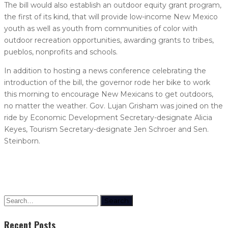
The bill would also establish an outdoor equity grant program,
the first of its kind, that will provide low-income New Mexico
youth as well as youth from communities of color with
outdoor recreation opportunities, awarding grants to tribes,
pueblos, nonprofits and schools.
In addition to hosting a news conference celebrating the
introduction of the bill, the governor rode her bike to work
this morning to encourage New Mexicans to get outdoors,
no matter the weather. Gov. Lujan Grisham was joined on the
ride by Economic Development Secretary-designate Alicia
Keyes, Tourism Secretary-designate Jen Schroer and Sen.
Steinborn.
Search
Recent Posts