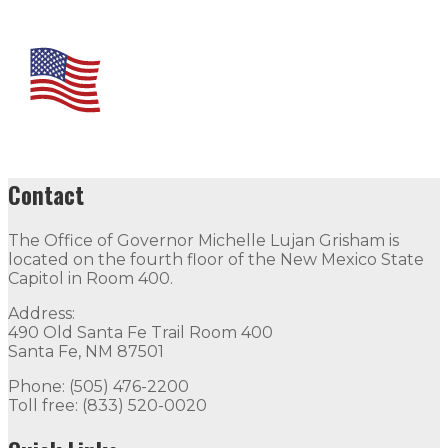
Contact
The Office of Governor Michelle Lujan Grisham is
located on the fourth floor of the New Mexico State
Capitol in Room 400.
Address:
490 Old Santa Fe Trail Room 400
Santa Fe, NM 87501
Phone: (505) 476-2200
Toll free: (833) 520-0020