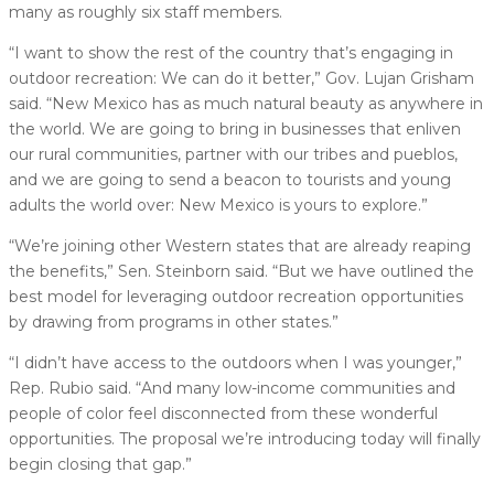
many as roughly six staff members.
“I want to show the rest of the country that’s engaging in
outdoor recreation: We can do it better,” Gov. Lujan Grisham
said. “New Mexico has as much natural beauty as anywhere in
the world. We are going to bring in businesses that enliven
our rural communities, partner with our tribes and pueblos,
and we are going to send a beacon to tourists and young
adults the world over: New Mexico is yours to explore.”
“We’re joining other Western states that are already reaping
the benefits,” Sen. Steinborn said. “But we have outlined the
best model for leveraging outdoor recreation opportunities
by drawing from programs in other states.”
“I didn’t have access to the outdoors when I was younger,”
Rep. Rubio said. “And many low-income communities and
people of color feel disconnected from these wonderful
opportunities. The proposal we’re introducing today will finally
begin closing that gap.”