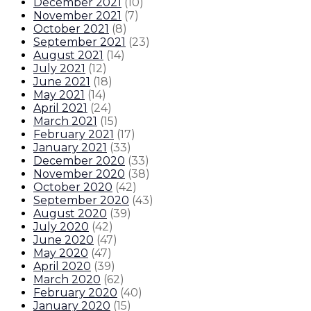
December 2021
(
10
)
November 2021
(
7
)
October 2021
(
8
)
September 2021
(
23
)
August 2021
(
14
)
July 2021
(
12
)
June 2021
(
18
)
May 2021
(
14
)
April 2021
(
24
)
March 2021
(
15
)
February 2021
(
17
)
January 2021
(
33
)
December 2020
(
33
)
November 2020
(
38
)
October 2020
(
42
)
September 2020
(
43
)
August 2020
(
39
)
July 2020
(
42
)
June 2020
(
47
)
May 2020
(
47
)
April 2020
(
39
)
March 2020
(
62
)
February 2020
(
40
)
January 2020
(
15
)