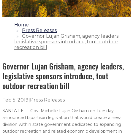
1.
Home
2.
Press Releases
3.
Governor Lujan Grisham, agency leaders,
legislative sponsors introduce, tout outdoor
recreation bill
Governor Lujan Grisham, agency leaders,
legislative sponsors introduce, tout
outdoor recreation bill
Feb 5, 2019
|
Press Releases
SANTA FE — Gov. Michelle Lujan Grisham on Tuesday
announced bipartisan legislation that would create a new
division within state government dedicated to expanding
outdoor recreation and related economic development in