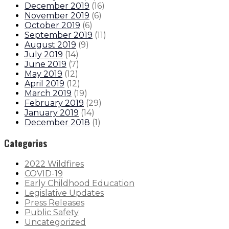
December 2019
(
16
)
November 2019
(
6
)
October 2019
(
6
)
September 2019
(
11
)
August 2019
(
9
)
July 2019
(
14
)
June 2019
(
7
)
May 2019
(
12
)
April 2019
(
12
)
March 2019
(
19
)
February 2019
(
29
)
January 2019
(
14
)
December 2018
(
1
)
Categories
2022 Wildfires
COVID-19
Early Childhood Education
Legislative Updates
Press Releases
Public Safety
Uncategorized