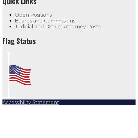
Quick Links
Open Positions
Boards and Commissions
Judicial and District Attorney Posts
Flag Status
Accessibility Statement
Subscribe