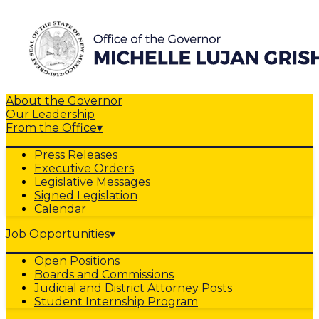
About the Governor
Our Leadership
From the Office
▾
Press Releases
Executive Orders
Legislative Messages
Signed Legislation
Calendar
Job Opportunities
▾
Open Positions
Boards and Commissions
Judicial and District Attorney Posts
Student Internship Program