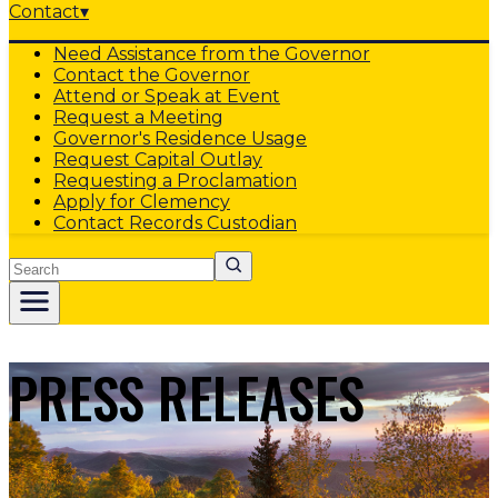
Contact
▾
Need Assistance from the Governor
Contact the Governor
Attend or Speak at Event
Request a Meeting
Governor's Residence Usage
Request Capital Outlay
Requesting a Proclamation
Apply for Clemency
Contact Records Custodian
Search
PRESS RELEASES