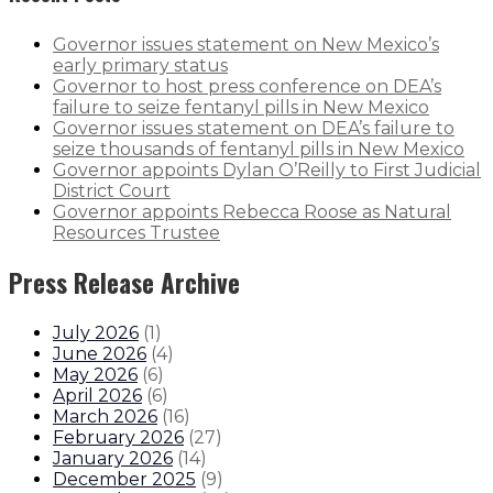
Governor issues statement on New Mexico’s
early primary status
Governor to host press conference on DEA’s
failure to seize fentanyl pills in New Mexico
Governor issues statement on DEA’s failure to
seize thousands of fentanyl pills in New Mexico
Governor appoints Dylan O’Reilly to First Judicial
District Court
Governor appoints Rebecca Roose as Natural
Resources Trustee
Press Release Archive
July 2026
(
1
)
June 2026
(
4
)
May 2026
(
6
)
April 2026
(
6
)
March 2026
(
16
)
February 2026
(
27
)
January 2026
(
14
)
December 2025
(
9
)