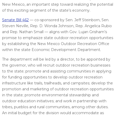
New Mexico, an important step toward realizing the potential
of this exciting segment of the state’s economy.
Senate Bill 462
— co-sponsored by Sen. Jeff Steinborn, Sen.
Steven Neville, Rep. D. Wonda Johnson, Rep. Angelica Rubio
and Rep. Nathan Small — aligns with Gov. Lujan Grisham’s
promise to emphasize state outdoor recreation opportunities
by establishing the New Mexico Outdoor Recreation Office
within the state Economic Development Department.
The department will be led by a director, to be appointed by
the governor, who will recruit outdoor recreation businesses
to the state; promote and assisting communities in applying
for funding opportunities to develop outdoor recreation
infrastructure like trails, trailheads, and campsites; develop the
promotion and marketing of outdoor recreation opportunities
in the state; promote environmental stewardship and
outdoor education initiatives; and work in partnership with
tribes, pueblos and rural communities, among other duties.
An initial budget for the division would accommodate as