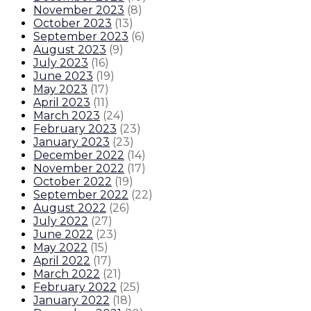
November 2023
(
8
)
October 2023
(
13
)
September 2023
(
6
)
August 2023
(
9
)
July 2023
(
16
)
June 2023
(
19
)
May 2023
(
17
)
April 2023
(
11
)
March 2023
(
24
)
February 2023
(
23
)
January 2023
(
23
)
December 2022
(
14
)
November 2022
(
17
)
October 2022
(
19
)
September 2022
(
22
)
August 2022
(
26
)
July 2022
(
27
)
June 2022
(
23
)
May 2022
(
15
)
April 2022
(
17
)
March 2022
(
21
)
February 2022
(
25
)
January 2022
(
18
)