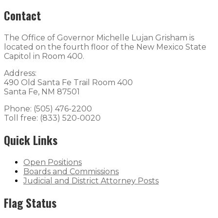
Contact
The Office of Governor Michelle Lujan Grisham is
located on the fourth floor of the New Mexico State
Capitol in Room 400.
Address:
490 Old Santa Fe Trail Room 400
Santa Fe, NM 87501
Phone: (505) 476-2200
Toll free: (833) 520-0020
Quick Links
Open Positions
Boards and Commissions
Judicial and District Attorney Posts
Flag Status