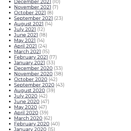
December 2021
(
10
)
November 2021
(
7
)
October 2021
(
8
)
September 2021
(
23
)
August 2021
(
14
)
July 2021
(
12
)
June 2021
(
18
)
May 2021
(
14
)
April 2021
(
24
)
March 2021
(
15
)
February 2021
(
17
)
January 2021
(
33
)
December 2020
(
33
)
November 2020
(
38
)
October 2020
(
42
)
September 2020
(
43
)
August 2020
(
39
)
July 2020
(
42
)
June 2020
(
47
)
May 2020
(
47
)
April 2020
(
39
)
March 2020
(
62
)
February 2020
(
40
)
January 2020
(
15
)