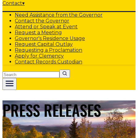
Contact
▾
Need Assistance from the Governor
Contact the Governor
Attend or Speak at Event
Request a Meeting
Governor's Residence Usage
Request Capital Outlay
Requesting a Proclamation
Apply for Clemency
Contact Records Custodian
Search
PRESS RELEASES