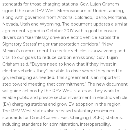
standards for those charging stations. Gov. Lujan Grisham
signed the new REV West Memorandum of Understanding,
along with governors from Arizona, Colorado, Idaho, Montana,
Nevada, Utah and Wyoming. The document updates a similar
agreement signed in October 2017 with a goal to ensure
drivers can “seamlessly drive an electric vehicle across the
Signatory States’ major transportation corridors.” “New
Mexico’s commitment to electric vehicles is unwavering and
vital to our goals to reduce carbon emissions,” Gov. Lujan
Grisham said. “Buyers need to know that if they invest in
electric vehicles, they’ll be able to drive where they need to
go, recharging as needed. This agreement is an important
step toward meeting that commitment.” The new document
will guide actions by the REV West states as they work to
enable public and private sector investment in electric vehicle
(EV) charging stations and grow EV adoption in the region.
The REV West states also released voluntary minimum
standards for Direct-Current Fast Charging (DCFC) stations,
including standards for administration, interoperability,