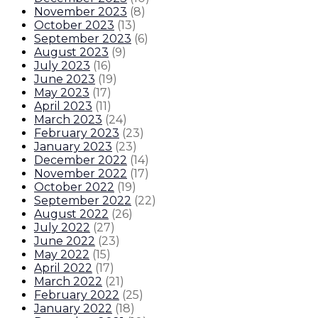
November 2023
(
8
)
October 2023
(
13
)
September 2023
(
6
)
August 2023
(
9
)
July 2023
(
16
)
June 2023
(
19
)
May 2023
(
17
)
April 2023
(
11
)
March 2023
(
24
)
February 2023
(
23
)
January 2023
(
23
)
December 2022
(
14
)
November 2022
(
17
)
October 2022
(
19
)
September 2022
(
22
)
August 2022
(
26
)
July 2022
(
27
)
June 2022
(
23
)
May 2022
(
15
)
April 2022
(
17
)
March 2022
(
21
)
February 2022
(
25
)
January 2022
(
18
)