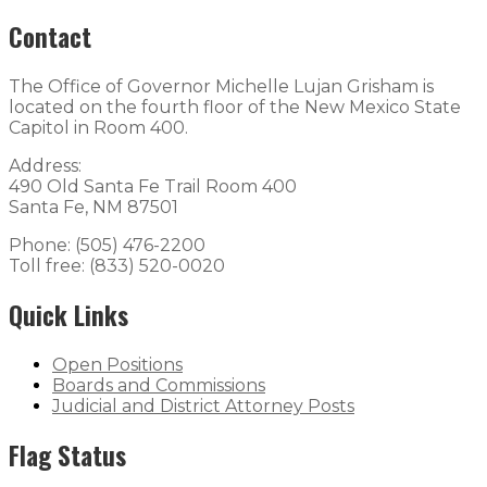
Contact
The Office of Governor Michelle Lujan Grisham is
located on the fourth floor of the New Mexico State
Capitol in Room 400.
Address:
490 Old Santa Fe Trail Room 400
Santa Fe, NM 87501
Phone: (505) 476-2200
Toll free: (833) 520-0020
Quick Links
Open Positions
Boards and Commissions
Judicial and District Attorney Posts
Flag Status