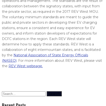
operations and management. The standards are the result of
collaboration between the signatory states, with input from
the private sector, as required in the 2017 REV West MOU.
The voluntary minimum standards are meant to guide the
public and private sectors in developing their EV charging
stations, ensure a consistent and easy experience for EV
owners, and inform station developers of expectations for
DCFC stations in the region. Each REV West state will
determine how to apply these standards. REV West is a
collaboration of eight intermountain states, and is facilitated
by the
National Association of State Energy Officials
(NASEO)
. For more information about REV West, please visit
the
REV West webpage.
Search
Recent Posts