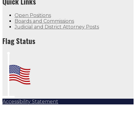
Quick Links
Open Positions
Boards and Commissions
Judicial and District Attorney Posts
Flag Status
Accessibility Statement
Subscribe