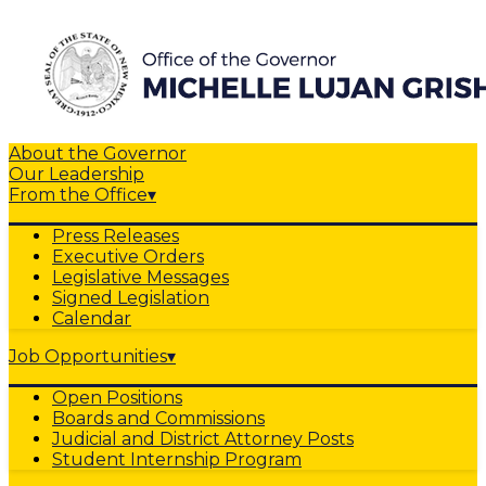
About the Governor
Our Leadership
From the Office
▾
Press Releases
Executive Orders
Legislative Messages
Signed Legislation
Calendar
Job Opportunities
▾
Open Positions
Boards and Commissions
Judicial and District Attorney Posts
Student Internship Program