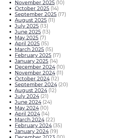
November 2025
(
10
)
October 2025
(
14
)
September 2025
(
17
)
August 2025
(
11
)
July 2025
(
13
)
June 2025
(
13
)
May 2025
(
7
)
April 2025
(
15
)
March 2025
(
15
)
February 2025
(
17
)
January 2025
(
14
)
December 2024
(
10
)
November 2024
(
11
)
October 2024
(
12
)
September 2024
(
20
)
August 2024
(
12
)
July 2024
(
21
)
June 2024
(
24
)
May 2024
(
10
)
April 2024
(
14
)
March 2024
(
22
)
February 2024
(
35
)
January 2024
(
19
)
December 2023
(
10
)