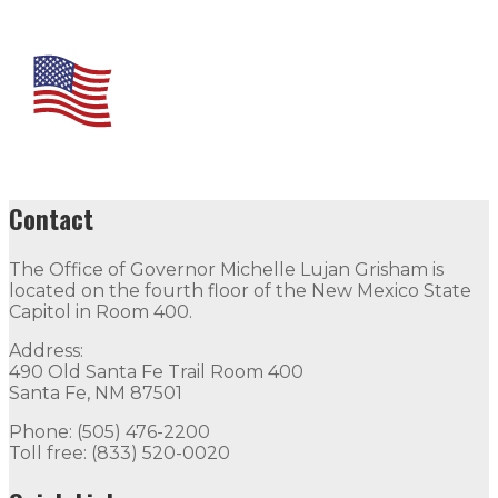
Contact
The Office of Governor Michelle Lujan Grisham is
located on the fourth floor of the New Mexico State
Capitol in Room 400.
Address:
490 Old Santa Fe Trail Room 400
Santa Fe, NM 87501
Phone: (505) 476-2200
Toll free: (833) 520-0020