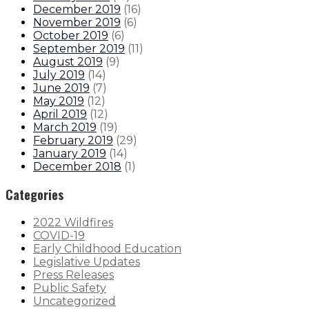
December 2019
(
16
)
November 2019
(
6
)
October 2019
(
6
)
September 2019
(
11
)
August 2019
(
9
)
July 2019
(
14
)
June 2019
(
7
)
May 2019
(
12
)
April 2019
(
12
)
March 2019
(
19
)
February 2019
(
29
)
January 2019
(
14
)
December 2018
(
1
)
Categories
2022 Wildfires
COVID-19
Early Childhood Education
Legislative Updates
Press Releases
Public Safety
Uncategorized