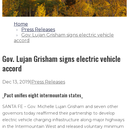
1.
Home
2.
Press Releases
3.
Gov. Lujan Grisham signs electric vehicle
accord
Gov. Lujan Grisham signs electric vehicle
accord
Dec 13, 2019
|
Press Releases
_Pact unifies eight intermountain states_
SANTA FE – Gov. Michelle Lujan Grisham and seven other
governors today reaffirmed their partnership to develop
electric vehicle charging infrastructure along major highways
in the Intermountain West and released voluntary minimum