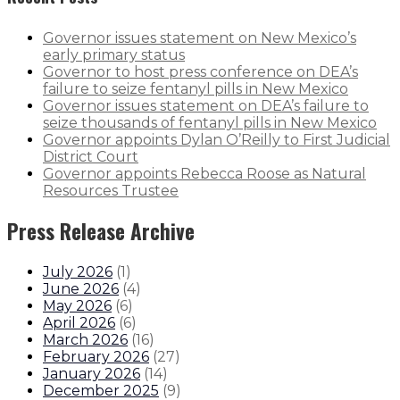
Governor issues statement on New Mexico’s
early primary status
Governor to host press conference on DEA’s
failure to seize fentanyl pills in New Mexico
Governor issues statement on DEA’s failure to
seize thousands of fentanyl pills in New Mexico
Governor appoints Dylan O’Reilly to First Judicial
District Court
Governor appoints Rebecca Roose as Natural
Resources Trustee
Press Release Archive
July 2026
(
1
)
June 2026
(
4
)
May 2026
(
6
)
April 2026
(
6
)
March 2026
(
16
)
February 2026
(
27
)
January 2026
(
14
)
December 2025
(
9
)