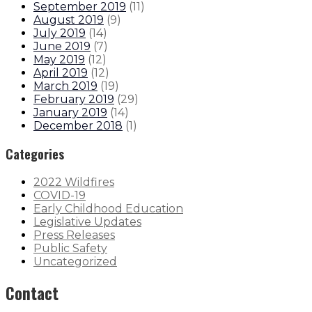
September 2019
(
11
)
August 2019
(
9
)
July 2019
(
14
)
June 2019
(
7
)
May 2019
(
12
)
April 2019
(
12
)
March 2019
(
19
)
February 2019
(
29
)
January 2019
(
14
)
December 2018
(
1
)
Categories
2022 Wildfires
COVID-19
Early Childhood Education
Legislative Updates
Press Releases
Public Safety
Uncategorized
Contact