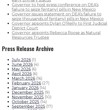
early primary status
Governor to host press conference on DEA’s
failure to seize fentanyl pills in New Mexico
Governor issues statement on DEA’s failure to
seize thousands of fentanyl pills in New Mexico
Governor appoints Dylan O’Reilly to First Judicial
District Court
Governor appoints Rebecca Roose as Natural
Resources Trustee
Press Release Archive
July 2026
(
1
)
June 2026
(
4
)
May 2026
(
6
)
April 2026
(
6
)
March 2026
(
16
)
February 2026
(
27
)
January 2026
(
14
)
December 2025
(
9
)
November 2025
(
10
)
October 2025
(
14
)
September 2025
(
17
)