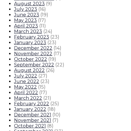
August 2023
(
9
)
July 2023
(
16
)
June 2023
(
19
)
May 2023
(
17
)
April 2023
(
11
)
March 2023
(
24
)
February 2023
(
23
)
January 2023
(
23
)
December 2022
(
14
)
November 2022
(
17
)
October 2022
(
19
)
September 2022
(
22
)
August 2022
(
26
)
July 2022
(
27
)
June 2022
(
23
)
May 2022
(
15
)
April 2022
(
17
)
March 2022
(
21
)
February 2022
(
25
)
January 2022
(
18
)
December 2021
(
10
)
November 2021
(
7
)
October 2021
(
8
)