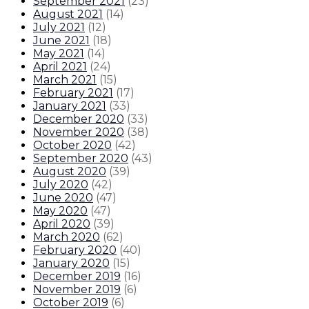
September 2021
(
23
)
August 2021
(
14
)
July 2021
(
12
)
June 2021
(
18
)
May 2021
(
14
)
April 2021
(
24
)
March 2021
(
15
)
February 2021
(
17
)
January 2021
(
33
)
December 2020
(
33
)
November 2020
(
38
)
October 2020
(
42
)
September 2020
(
43
)
August 2020
(
39
)
July 2020
(
42
)
June 2020
(
47
)
May 2020
(
47
)
April 2020
(
39
)
March 2020
(
62
)
February 2020
(
40
)
January 2020
(
15
)
December 2019
(
16
)
November 2019
(
6
)
October 2019
(
6
)