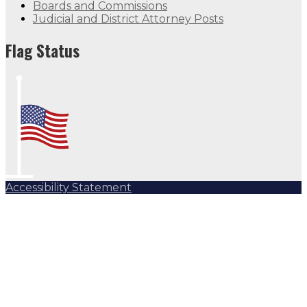
Boards and Commissions
Judicial and District Attorney Posts
Flag Status
Accessibility Statement
Subscribe