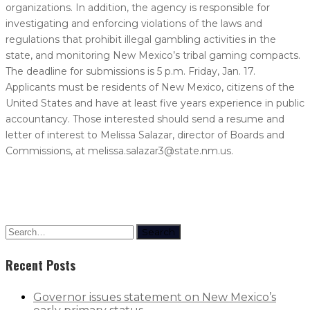
organizations. In addition, the agency is responsible for
investigating and enforcing violations of the laws and
regulations that prohibit illegal gambling activities in the
state, and monitoring New Mexico’s tribal gaming compacts.
The deadline for submissions is 5 p.m. Friday, Jan. 17.
Applicants must be residents of New Mexico, citizens of the
United States and have at least five years experience in public
accountancy. Those interested should send a resume and
letter of interest to Melissa Salazar, director of Boards and
Commissions, at melissa.salazar3@state.nm.us.
Search
Recent Posts
Governor issues statement on New Mexico’s