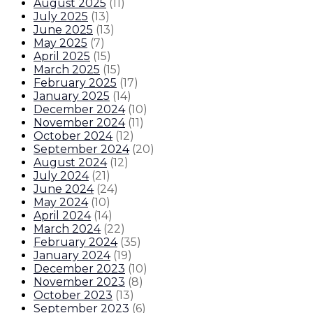
August 2025
(
11
)
July 2025
(
13
)
June 2025
(
13
)
May 2025
(
7
)
April 2025
(
15
)
March 2025
(
15
)
February 2025
(
17
)
January 2025
(
14
)
December 2024
(
10
)
November 2024
(
11
)
October 2024
(
12
)
September 2024
(
20
)
August 2024
(
12
)
July 2024
(
21
)
June 2024
(
24
)
May 2024
(
10
)
April 2024
(
14
)
March 2024
(
22
)
February 2024
(
35
)
January 2024
(
19
)
December 2023
(
10
)
November 2023
(
8
)
October 2023
(
13
)
September 2023
(
6
)