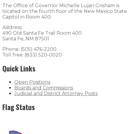
The Office of Governor Michelle Lujan Grisham is
located on the fourth floor of the New Mexico State
Capitol in Room 400.
Address:
490 Old Santa Fe Trail Room 400
Santa Fe, NM 87501
Phone: (505) 476-2200
Toll free: (833) 520-0020
Quick Links
Open Positions
Boards and Commissions
Judicial and District Attorney Posts
Flag Status