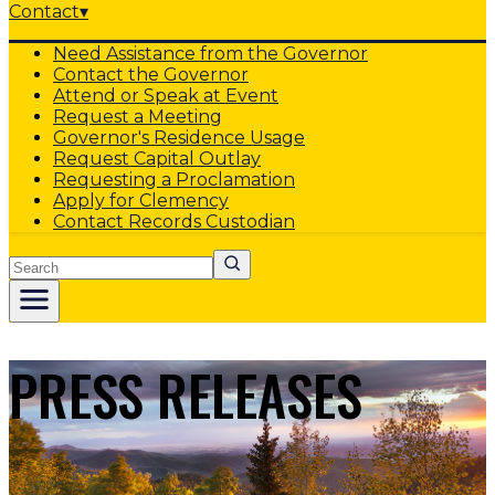
Contact
▾
Need Assistance from the Governor
Contact the Governor
Attend or Speak at Event
Request a Meeting
Governor's Residence Usage
Request Capital Outlay
Requesting a Proclamation
Apply for Clemency
Contact Records Custodian
Search
PRESS RELEASES