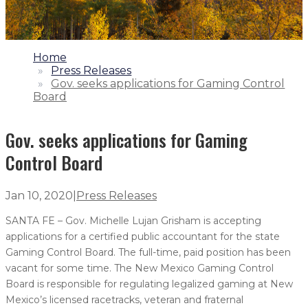
1.
Home
2.
Press Releases
3.
Gov. seeks applications for Gaming Control
Board
Gov. seeks applications for Gaming
Control Board
Jan 10, 2020
|
Press Releases
SANTA FE – Gov. Michelle Lujan Grisham is accepting
applications for a certified public accountant for the state
Gaming Control Board. The full-time, paid position has been
vacant for some time. The New Mexico Gaming Control
Board is responsible for regulating legalized gaming at New
Mexico’s licensed racetracks, veteran and fraternal