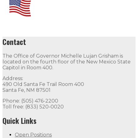
Contact
The Office of Governor Michelle Lujan Grisham is
located on the fourth floor of the New Mexico State
Capitol in Room 400.
Address:
490 Old Santa Fe Trail Room 400
Santa Fe, NM 87501
Phone: (505) 476-2200
Toll free: (833) 520-0020
Quick Links
Open Positions