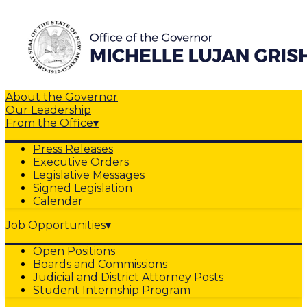
About the Governor
Our Leadership
From the Office
▾
Press Releases
Executive Orders
Legislative Messages
Signed Legislation
Calendar
Job Opportunities
▾
Open Positions
Boards and Commissions
Judicial and District Attorney Posts
Student Internship Program