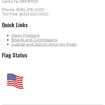
Santa Fe, NM 87501
Phone: (505) 476-2200
Toll free: (833) 520-0020
Quick Links
Open Positions
Boards and Commissions
Judicial and District Attorney Posts
Flag Status