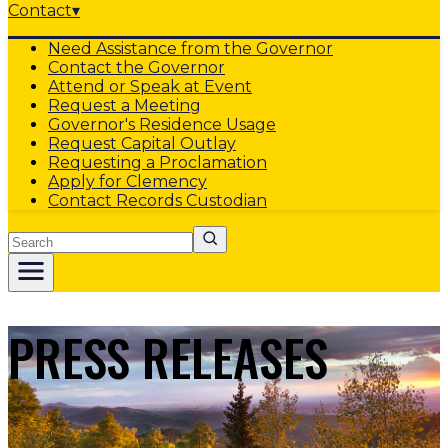
Contact
▾
Need Assistance from the Governor
Contact the Governor
Attend or Speak at Event
Request a Meeting
Governor's Residence Usage
Request Capital Outlay
Requesting a Proclamation
Apply for Clemency
Contact Records Custodian
Search
PRESS RELEASES