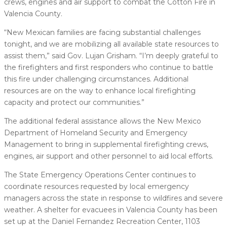
crews, engines and air support to combat the Cotton Fire in
Valencia County.
“New Mexican families are facing substantial challenges
tonight, and we are mobilizing all available state resources to
assist them,” said Gov. Lujan Grisham. “I’m deeply grateful to
the firefighters and first responders who continue to battle
this fire under challenging circumstances. Additional
resources are on the way to enhance local firefighting
capacity and protect our communities.”
The additional federal assistance allows the New Mexico
Department of Homeland Security and Emergency
Management to bring in supplemental firefighting crews,
engines, air support and other personnel to aid local efforts.
The State Emergency Operations Center continues to
coordinate resources requested by local emergency
managers across the state in response to wildfires and severe
weather. A shelter for evacuees in Valencia County has been
set up at the Daniel Fernandez Recreation Center, 1103