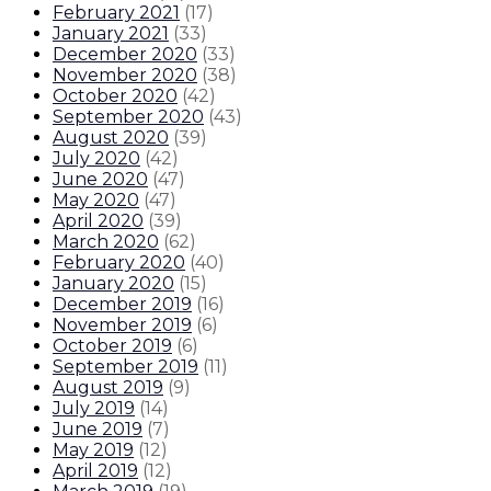
February 2021
(
17
)
January 2021
(
33
)
December 2020
(
33
)
November 2020
(
38
)
October 2020
(
42
)
September 2020
(
43
)
August 2020
(
39
)
July 2020
(
42
)
June 2020
(
47
)
May 2020
(
47
)
April 2020
(
39
)
March 2020
(
62
)
February 2020
(
40
)
January 2020
(
15
)
December 2019
(
16
)
November 2019
(
6
)
October 2019
(
6
)
September 2019
(
11
)
August 2019
(
9
)
July 2019
(
14
)
June 2019
(
7
)
May 2019
(
12
)
April 2019
(
12
)