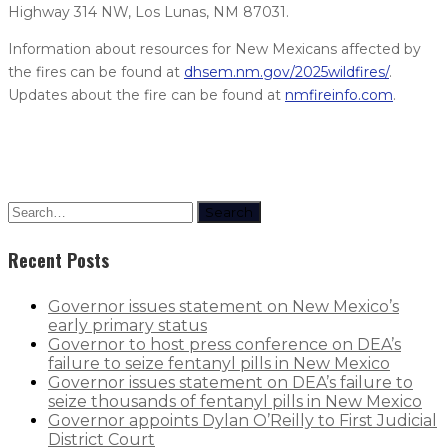
Highway 314 NW, Los Lunas, NM 87031.
Information about resources for New Mexicans affected by
the fires can be found at
dhsem.nm.gov/2025wildfires/
.
Updates about the fire can be found at
nmfireinfo.com
.
Search
Recent Posts
Governor issues statement on New Mexico’s
early primary status
Governor to host press conference on DEA’s
failure to seize fentanyl pills in New Mexico
Governor issues statement on DEA’s failure to
seize thousands of fentanyl pills in New Mexico
Governor appoints Dylan O’Reilly to First Judicial
District Court