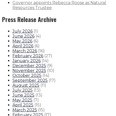
Governor appoints Rebecca Roose as Natural
Resources Trustee
Press Release Archive
July 2026
(
1
)
June 2026
(
4
)
May 2026
(
6
)
April 2026
(
6
)
March 2026
(
16
)
February 2026
(
27
)
January 2026
(
14
)
December 2025
(
9
)
November 2025
(
10
)
October 2025
(
14
)
September 2025
(
17
)
August 2025
(
11
)
July 2025
(
13
)
June 2025
(
13
)
May 2025
(
7
)
April 2025
(
15
)
March 2025
(
15
)
February 2025
(
17
)