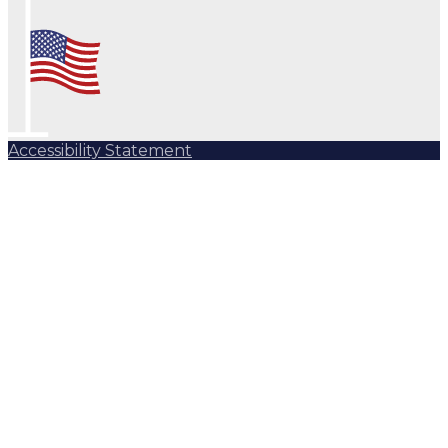
Accessibility Statement
Subscribe