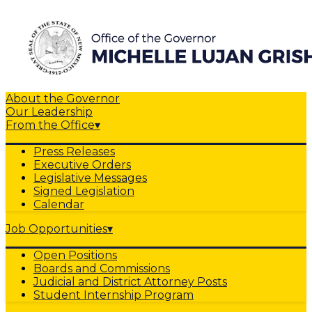
About the Governor
Our Leadership
From the Office
▾
Press Releases
Executive Orders
Legislative Messages
Signed Legislation
Calendar
Job Opportunities
▾
Open Positions
Boards and Commissions
Judicial and District Attorney Posts
Student Internship Program