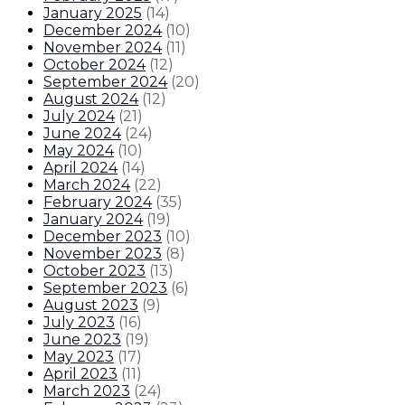
January 2025
(
14
)
December 2024
(
10
)
November 2024
(
11
)
October 2024
(
12
)
September 2024
(
20
)
August 2024
(
12
)
July 2024
(
21
)
June 2024
(
24
)
May 2024
(
10
)
April 2024
(
14
)
March 2024
(
22
)
February 2024
(
35
)
January 2024
(
19
)
December 2023
(
10
)
November 2023
(
8
)
October 2023
(
13
)
September 2023
(
6
)
August 2023
(
9
)
July 2023
(
16
)
June 2023
(
19
)
May 2023
(
17
)
April 2023
(
11
)
March 2023
(
24
)