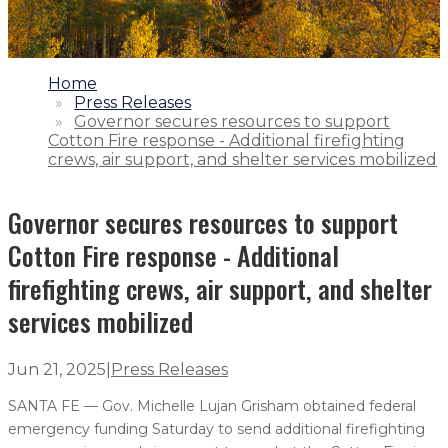
1.
Home
2.
Press Releases
3.
Governor secures resources to support
Cotton Fire response - Additional firefighting
crews, air support, and shelter services mobilized
Governor secures resources to support
Cotton Fire response - Additional
firefighting crews, air support, and shelter
services mobilized
Jun 21, 2025
|
Press Releases
SANTA FE — Gov. Michelle Lujan Grisham obtained federal
emergency funding Saturday to send additional firefighting