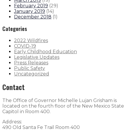
March 2019
(
19
)
February 2019
(
29
)
January 2019
(
14
)
December 2018
(
1
)
Categories
2022 Wildfires
COVID-19
Early Childhood Education
Legislative Updates
Press Releases
Public Safety
Uncategorized
Contact
The Office of Governor Michelle Lujan Grisham is
located on the fourth floor of the New Mexico State
Capitol in Room 400.
Address:
490 Old Santa Fe Trail Room 400