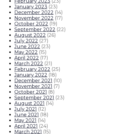
February 2023
(
23
)
January 2023
(
23
)
December 2022
(
14
)
November 2022
(
17
)
October 2022
(
19
)
September 2022
(
22
)
August 2022
(
26
)
July 2022
(
27
)
June 2022
(
23
)
May 2022
(
15
)
April 2022
(
17
)
March 2022
(
21
)
February 2022
(
25
)
January 2022
(
18
)
December 2021
(
10
)
November 2021
(
7
)
October 2021
(
8
)
September 2021
(
23
)
August 2021
(
14
)
July 2021
(
12
)
June 2021
(
18
)
May 2021
(
14
)
April 2021
(
24
)
March 2021
(
15
)