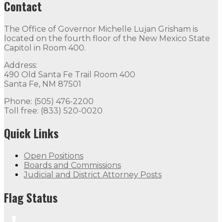
Contact
The Office of Governor Michelle Lujan Grisham is
located on the fourth floor of the New Mexico State
Capitol in Room 400.
Address:
490 Old Santa Fe Trail Room 400
Santa Fe, NM 87501
Phone: (505) 476-2200
Toll free: (833) 520-0020
Quick Links
Open Positions
Boards and Commissions
Judicial and District Attorney Posts
Flag Status