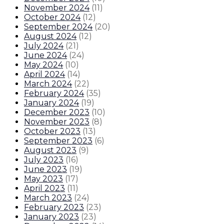
November 2024
(
11
)
October 2024
(
12
)
September 2024
(
20
)
August 2024
(
12
)
July 2024
(
21
)
June 2024
(
24
)
May 2024
(
10
)
April 2024
(
14
)
March 2024
(
22
)
February 2024
(
35
)
January 2024
(
19
)
December 2023
(
10
)
November 2023
(
8
)
October 2023
(
13
)
September 2023
(
6
)
August 2023
(
9
)
July 2023
(
16
)
June 2023
(
19
)
May 2023
(
17
)
April 2023
(
11
)
March 2023
(
24
)
February 2023
(
23
)
January 2023
(
23
)