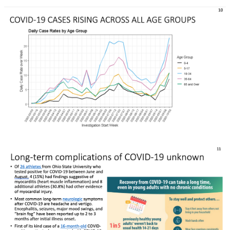
Rapid Covid Response update
Rapid Covid Response update