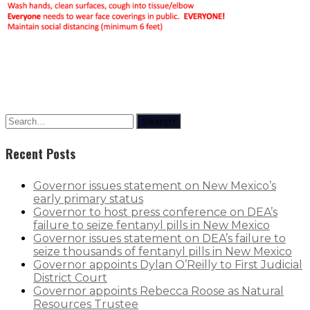
Rapid Covid Response update
Search
Recent Posts
Governor issues statement on New Mexico’s
early primary status
Governor to host press conference on DEA’s
failure to seize fentanyl pills in New Mexico
Governor issues statement on DEA’s failure to
seize thousands of fentanyl pills in New Mexico
Governor appoints Dylan O’Reilly to First Judicial
District Court
Governor appoints Rebecca Roose as Natural
Resources Trustee