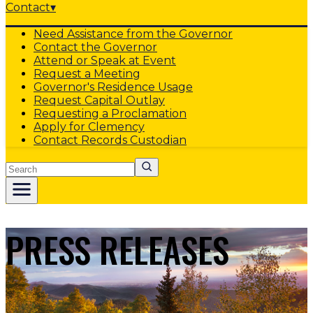
Contact
▾
Need Assistance from the Governor
Contact the Governor
Attend or Speak at Event
Request a Meeting
Governor's Residence Usage
Request Capital Outlay
Requesting a Proclamation
Apply for Clemency
Contact Records Custodian
Search
PRESS RELEASES