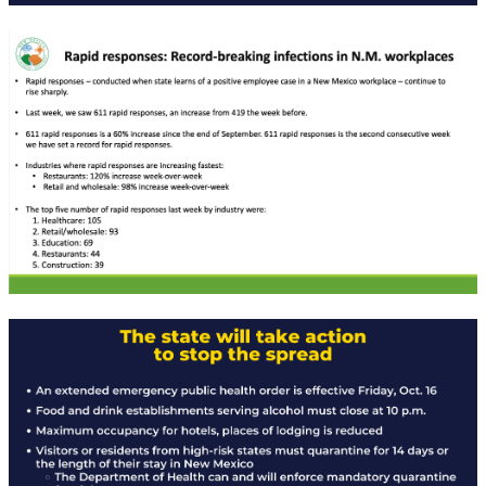
Rapid Covid Response update
Rapid Covid Response update