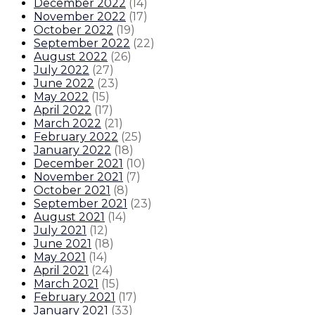
December 2022
(
14
)
November 2022
(
17
)
October 2022
(
19
)
September 2022
(
22
)
August 2022
(
26
)
July 2022
(
27
)
June 2022
(
23
)
May 2022
(
15
)
April 2022
(
17
)
March 2022
(
21
)
February 2022
(
25
)
January 2022
(
18
)
December 2021
(
10
)
November 2021
(
7
)
October 2021
(
8
)
September 2021
(
23
)
August 2021
(
14
)
July 2021
(
12
)
June 2021
(
18
)
May 2021
(
14
)
April 2021
(
24
)
March 2021
(
15
)
February 2021
(
17
)
January 2021
(
33
)