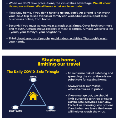
Rapid Covid Response update