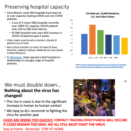
Rapid Covid Response update