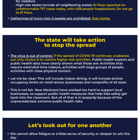
Rapid Covid Response update
Rapid Covid Response update