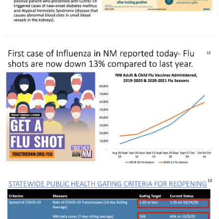
Rapid Covid Response update
Rapid Covid Response update