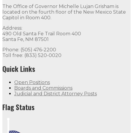
The Office of Governor Michelle Lujan Grisham is
located on the fourth floor of the New Mexico State
Capitol in Room 400.
Address:
490 Old Santa Fe Trail Room 400
Santa Fe, NM 87501
Phone: (505) 476-2200
Toll free: (833) 520-0020
Quick Links
Open Positions
Boards and Commissions
Judicial and District Attorney Posts
Flag Status