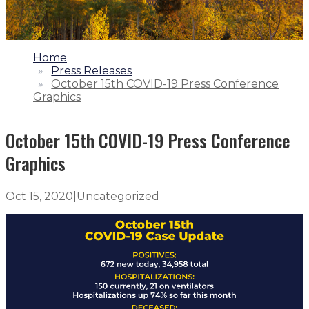
1.
Home
2.
Press Releases
3.
October 15th COVID-19 Press Conference
Graphics
October 15th COVID-19 Press Conference
Graphics
Oct 15, 2020
|
Uncategorized