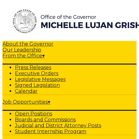
About the Governor
Our Leadership
From the Office
▾
Press Releases
Executive Orders
Legislative Messages
Signed Legislation
Calendar
Job Opportunities
▾
Open Positions
Boards and Commissions
Judicial and District Attorney Posts
Student Internship Program