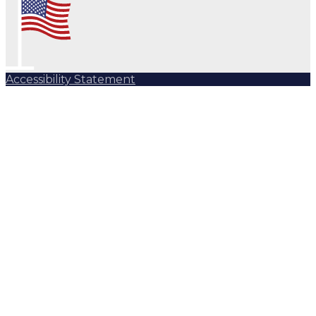
Accessibility Statement
Subscribe