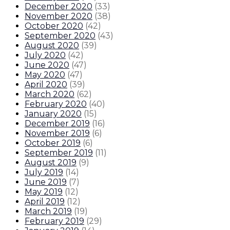
December 2020
(
33
)
November 2020
(
38
)
October 2020
(
42
)
September 2020
(
43
)
August 2020
(
39
)
July 2020
(
42
)
June 2020
(
47
)
May 2020
(
47
)
April 2020
(
39
)
March 2020
(
62
)
February 2020
(
40
)
January 2020
(
15
)
December 2019
(
16
)
November 2019
(
6
)
October 2019
(
6
)
September 2019
(
11
)
August 2019
(
9
)
July 2019
(
14
)
June 2019
(
7
)
May 2019
(
12
)
April 2019
(
12
)
March 2019
(
19
)
February 2019
(
29
)