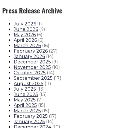
Press Release Archive
July 2026
(
1
)
June 2026
(
4
)
May 2026
(
6
)
April 2026
(
6
)
March 2026
(
16
)
February 2026
(
27
)
January 2026
(
14
)
December 2025
(
9
)
November 2025
(
10
)
October 2025
(
14
)
September 2025
(
17
)
August 2025
(
11
)
July 2025
(
13
)
June 2025
(
13
)
May 2025
(
7
)
April 2025
(
15
)
March 2025
(
15
)
February 2025
(
17
)
January 2025
(
14
)
December 2024
(
10
)