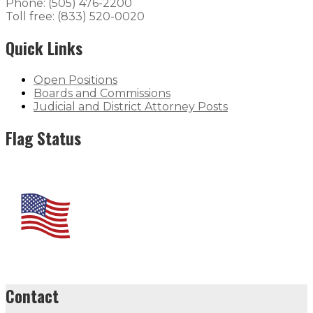
Phone: (505) 476-2200
Toll free: (833) 520-0020
Quick Links
Open Positions
Boards and Commissions
Judicial and District Attorney Posts
Flag Status
Contact