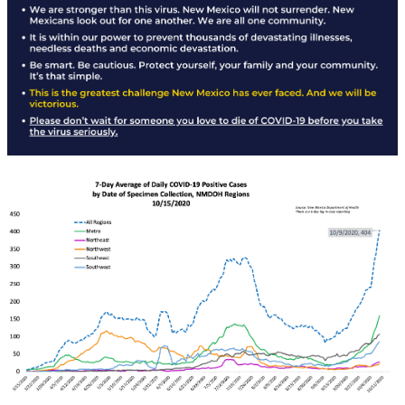
Rapid Covid Response update