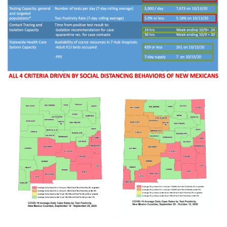
Rapid Covid Response update
Rapid Covid Response update