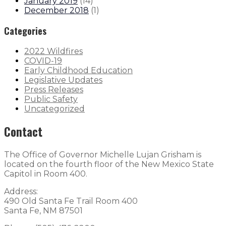
January 2019
(
14
)
December 2018
(
1
)
Categories
2022 Wildfires
COVID-19
Early Childhood Education
Legislative Updates
Press Releases
Public Safety
Uncategorized
Contact
The Office of Governor Michelle Lujan Grisham is
located on the fourth floor of the New Mexico State
Capitol in Room 400.
Address:
490 Old Santa Fe Trail Room 400
Santa Fe, NM 87501