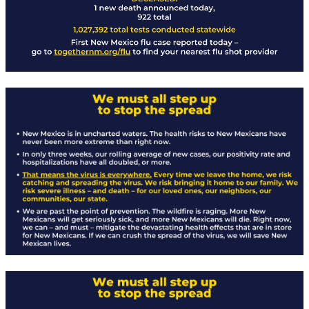
Rapid Covid Response update
Rapid Covid Response update