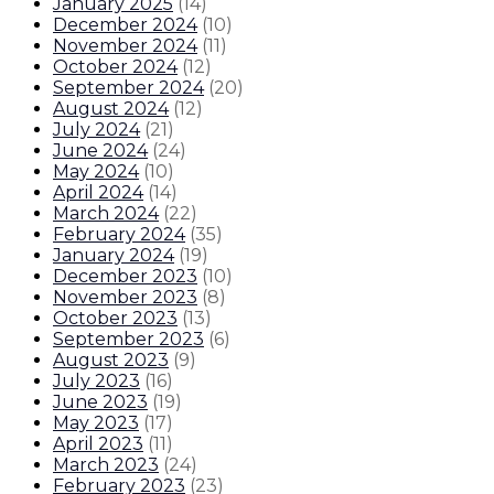
January 2025
(
14
)
December 2024
(
10
)
November 2024
(
11
)
October 2024
(
12
)
September 2024
(
20
)
August 2024
(
12
)
July 2024
(
21
)
June 2024
(
24
)
May 2024
(
10
)
April 2024
(
14
)
March 2024
(
22
)
February 2024
(
35
)
January 2024
(
19
)
December 2023
(
10
)
November 2023
(
8
)
October 2023
(
13
)
September 2023
(
6
)
August 2023
(
9
)
July 2023
(
16
)
June 2023
(
19
)
May 2023
(
17
)
April 2023
(
11
)
March 2023
(
24
)
February 2023
(
23
)