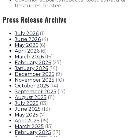
Resources Trustee
Press Release Archive
July 2026
(
1
)
June 2026
(
4
)
May 2026
(
6
)
April 2026
(
6
)
March 2026
(
16
)
February 2026
(
27
)
January 2026
(
14
)
December 2025
(
9
)
November 2025
(
10
)
October 2025
(
14
)
September 2025
(
17
)
August 2025
(
11
)
July 2025
(
13
)
June 2025
(
13
)
May 2025
(
7
)
April 2025
(
15
)
March 2025
(
15
)
February 2025
(
17
)