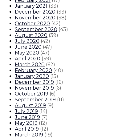
February 2021
(
17
)
January 2021
(
33
)
December 2020
(
33
)
November 2020
(
38
)
October 2020
(
42
)
September 2020
(
43
)
August 2020
(
39
)
July 2020
(
42
)
June 2020
(
47
)
May 2020
(
47
)
April 2020
(
39
)
March 2020
(
62
)
February 2020
(
40
)
January 2020
(
15
)
December 2019
(
16
)
November 2019
(
6
)
October 2019
(
6
)
September 2019
(
11
)
August 2019
(
9
)
July 2019
(
14
)
June 2019
(
7
)
May 2019
(
12
)
April 2019
(
12
)
March 2019
(
19
)