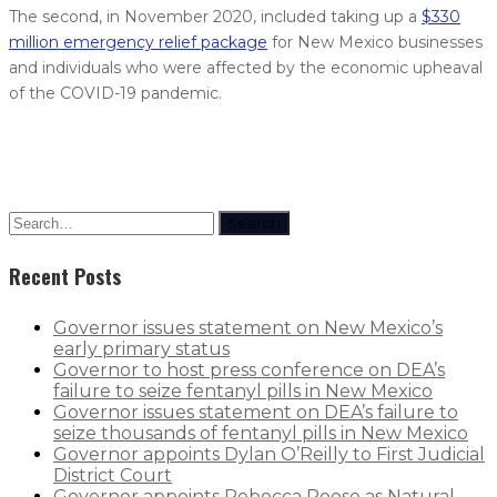
The second, in November 2020, included taking up a
$330
million emergency relief package
for New Mexico businesses
and individuals who were affected by the economic upheaval
of the COVID-19 pandemic.
Search
Recent Posts
Governor issues statement on New Mexico’s
early primary status
Governor to host press conference on DEA’s
failure to seize fentanyl pills in New Mexico
Governor issues statement on DEA’s failure to
seize thousands of fentanyl pills in New Mexico
Governor appoints Dylan O’Reilly to First Judicial
District Court
Governor appoints Rebecca Roose as Natural