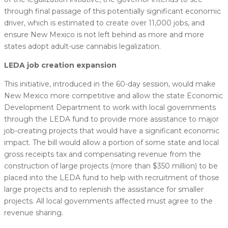
through final passage of this potentially significant economic
driver, which is estimated to create over 11,000 jobs, and
ensure New Mexico is not left behind as more and more
states adopt adult-use cannabis legalization.
LEDA job creation expansion
This initiative, introduced in the 60-day session, would make
New Mexico more competitive and allow the state Economic
Development Department to work with local governments
through the LEDA fund to provide more assistance to major
job-creating projects that would have a significant economic
impact. The bill would allow a portion of some state and local
gross receipts tax and compensating revenue from the
construction of large projects (more than $350 million) to be
placed into the LEDA fund to help with recruitment of those
large projects and to replenish the assistance for smaller
projects. All local governments affected must agree to the
revenue sharing.