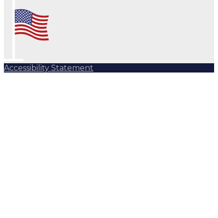
Accessibility Statement
Subscribe