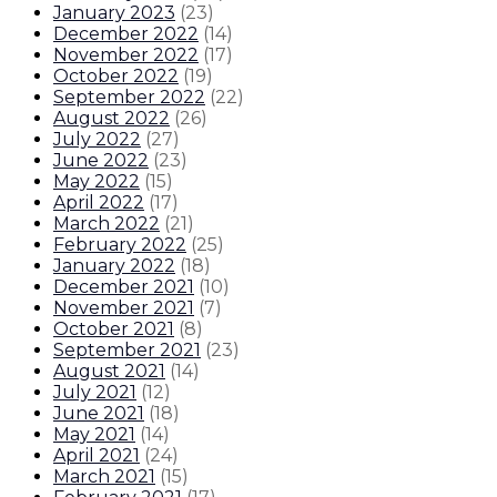
January 2023
(
23
)
December 2022
(
14
)
November 2022
(
17
)
October 2022
(
19
)
September 2022
(
22
)
August 2022
(
26
)
July 2022
(
27
)
June 2022
(
23
)
May 2022
(
15
)
April 2022
(
17
)
March 2022
(
21
)
February 2022
(
25
)
January 2022
(
18
)
December 2021
(
10
)
November 2021
(
7
)
October 2021
(
8
)
September 2021
(
23
)
August 2021
(
14
)
July 2021
(
12
)
June 2021
(
18
)
May 2021
(
14
)
April 2021
(
24
)
March 2021
(
15
)