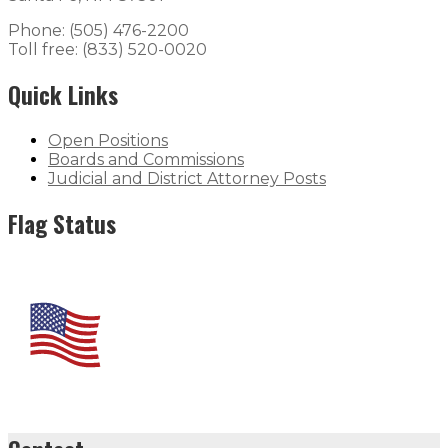
Phone: (505) 476-2200
Toll free: (833) 520-0020
Quick Links
Open Positions
Boards and Commissions
Judicial and District Attorney Posts
Flag Status