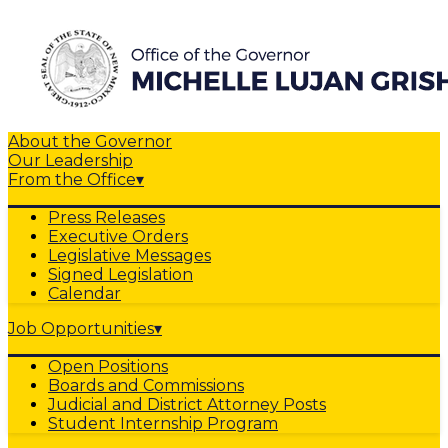
About the Governor
Our Leadership
From the Office
▾
Press Releases
Executive Orders
Legislative Messages
Signed Legislation
Calendar
Job Opportunities
▾
Open Positions
Boards and Commissions
Judicial and District Attorney Posts
Student Internship Program