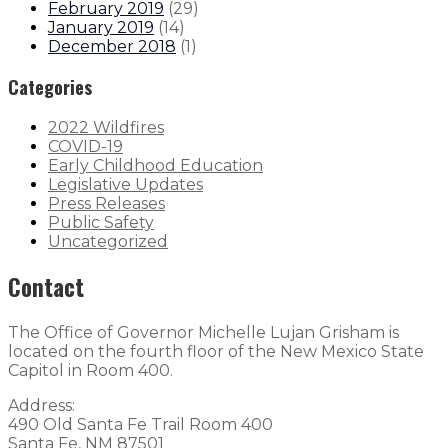
February 2019
(
29
)
January 2019
(
14
)
December 2018
(
1
)
Categories
2022 Wildfires
COVID-19
Early Childhood Education
Legislative Updates
Press Releases
Public Safety
Uncategorized
Contact
The Office of Governor Michelle Lujan Grisham is
located on the fourth floor of the New Mexico State
Capitol in Room 400.
Address:
490 Old Santa Fe Trail Room 400
Santa Fe, NM 87501