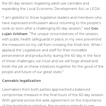
the 60-day session: legalizing adult-use cannabis and
expanding the Local Economic Development Act, or LEDA.
“I am grateful to those legislative leaders and members who
have expressed enthusiasm about returning to the people’s
work so soon after a challenging 60-day session,” said
Gov.
Lujan Grisham
. “The unique circumstances of the session,
with public health safeguards in place, in my view prevented
the measures on my call from crossing the finish line. While I
applaud the Legislature and staff for their incredible
perseverance and productivity during the 60-day in the face
of these challenges, we must and we will forge ahead and
finish the job on these initiatives together for the good of the
people and future of our great state.”
Cannabis legalization
Lawmakers from both parties approached a balanced
compromise measure in the final hours of the 60-day session.
With general across-the-aisle agreement on the importance
of the legalization initiative, the governor intends to see