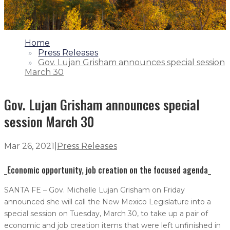
1.
Home
2.
Press Releases
3.
Gov. Lujan Grisham announces special session
March 30
Gov. Lujan Grisham announces special
session March 30
Mar 26, 2021
|
Press Releases
_Economic opportunity, job creation on the focused agenda_
SANTA FE – Gov. Michelle Lujan Grisham on Friday
announced she will call the New Mexico Legislature into a
special session on Tuesday, March 30, to take up a pair of
economic and job creation items that were left unfinished in