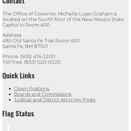
Contact
The Office of Governor Michelle Lujan Grisham is
located on the fourth floor of the New Mexico State
Capitol in Room 400.
Address:
490 Old Santa Fe Trail Room 400
Santa Fe, NM 87501
Phone: (505) 476-2200
Toll free: (833) 520-0020
Quick Links
Open Positions
Boards and Commissions
Judicial and District Attorney Posts
Flag Status