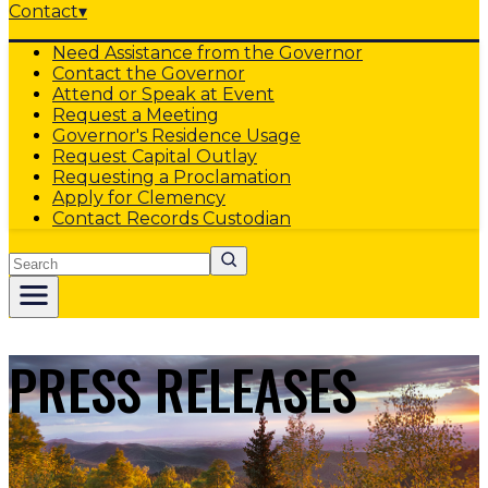
Contact
▾
Need Assistance from the Governor
Contact the Governor
Attend or Speak at Event
Request a Meeting
Governor's Residence Usage
Request Capital Outlay
Requesting a Proclamation
Apply for Clemency
Contact Records Custodian
Search
PRESS RELEASES