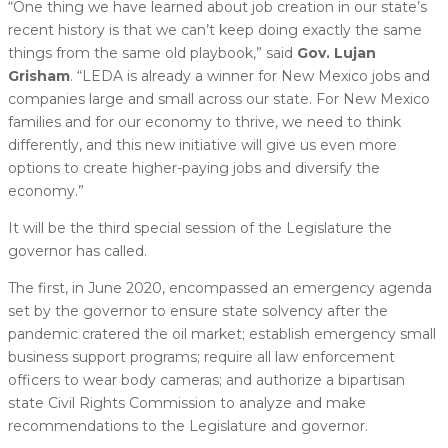
“One thing we have learned about job creation in our state’s
recent history is that we can’t keep doing exactly the same
things from the same old playbook,” said
Gov. Lujan
Grisham
. “LEDA is already a winner for New Mexico jobs and
companies large and small across our state. For New Mexico
families and for our economy to thrive, we need to think
differently, and this new initiative will give us even more
options to create higher-paying jobs and diversify the
economy.”
It will be the third special session of the Legislature the
governor has called.
The first, in June 2020, encompassed an emergency agenda
set by the governor to ensure state solvency after the
pandemic cratered the oil market; establish emergency small
business support programs; require all law enforcement
officers to wear body cameras; and authorize a bipartisan
state Civil Rights Commission to analyze and make
recommendations to the Legislature and governor.