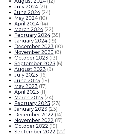
August 2024
(
12
)
July 2024
(
21
)
June 2024
(
24
)
May 2024
(
10
)
April 2024
(
14
)
March 2024
(
22
)
February 2024
(
35
)
January 2024
(
19
)
December 2023
(
10
)
November 2023
(
8
)
October 2023
(
13
)
September 2023
(
6
)
August 2023
(
9
)
July 2023
(
16
)
June 2023
(
19
)
May 2023
(
17
)
April 2023
(
11
)
March 2023
(
24
)
February 2023
(
23
)
January 2023
(
23
)
December 2022
(
14
)
November 2022
(
17
)
October 2022
(
19
)
September 2022
(
22
)