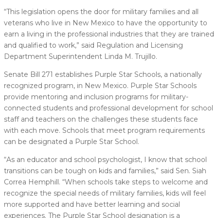
“This legislation opens the door for military families and all
veterans who live in New Mexico to have the opportunity to
earn a living in the professional industries that they are trained
and qualified to work,” said Regulation and Licensing
Department Superintendent Linda M. Trujillo.
Senate Bill 271 establishes Purple Star Schools, a nationally
recognized program, in New Mexico. Purple Star Schools
provide mentoring and inclusion programs for military-
connected students and professional development for school
staff and teachers on the challenges these students face
with each move. Schools that meet program requirements
can be designated a Purple Star School.
“As an educator and school psychologist, I know that school
transitions can be tough on kids and families,” said Sen. Siah
Correa Hemphill. “When schools take steps to welcome and
recognize the special needs of military families, kids will feel
more supported and have better learning and social
experiences. The Purple Star School designation is a