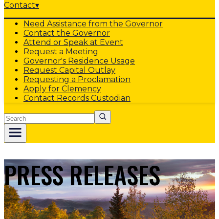
Contact
▾
Need Assistance from the Governor
Contact the Governor
Attend or Speak at Event
Request a Meeting
Governor's Residence Usage
Request Capital Outlay
Requesting a Proclamation
Apply for Clemency
Contact Records Custodian
Search
PRESS RELEASES