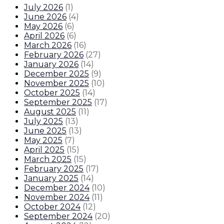
July 2026
(
1
)
June 2026
(
4
)
May 2026
(
6
)
April 2026
(
6
)
March 2026
(
16
)
February 2026
(
27
)
January 2026
(
14
)
December 2025
(
9
)
November 2025
(
10
)
October 2025
(
14
)
September 2025
(
17
)
August 2025
(
11
)
July 2025
(
13
)
June 2025
(
13
)
May 2025
(
7
)
April 2025
(
15
)
March 2025
(
15
)
February 2025
(
17
)
January 2025
(
14
)
December 2024
(
10
)
November 2024
(
11
)
October 2024
(
12
)
September 2024
(
20
)