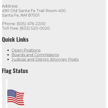
Address:
490 Old Santa Fe Trail Room 400
Santa Fe, NM 87501
Phone: (505) 476-2200
Toll free: (833) 520-0020
Quick Links
Open Positions
Boards and Commissions
Judicial and District Attorney Posts
Flag Status