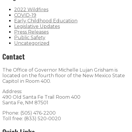
2022 Wildfires
COVID-19
Early Childhood Education
Legislative Updates
Press Releases
Public Safety
Uncategorized
Contact
The Office of Governor Michelle Lujan Grisham is
located on the fourth floor of the New Mexico State
Capitol in Room 400.
Address:
490 Old Santa Fe Trail Room 400
Santa Fe, NM 87501
Phone: (505) 476-2200
Toll free: (833) 520-0020
Quick Links