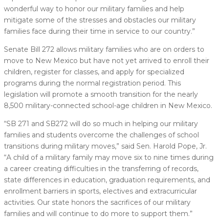
wonderful way to honor our military families and help
mitigate some of the stresses and obstacles our military
families face during their time in service to our country.”
Senate Bill 272 allows military families who are on orders to
move to New Mexico but have not yet arrived to enroll their
children, register for classes, and apply for specialized
programs during the normal registration period. This
legislation will promote a smooth transition for the nearly
8,500 military-connected school-age children in New Mexico.
“SB 271 and SB272 will do so much in helping our military
families and students overcome the challenges of school
transitions during military moves,” said Sen. Harold Pope, Jr.
“A child of a military family may move six to nine times during
a career creating difficulties in the transferring of records,
state differences in education, graduation requirements, and
enrollment barriers in sports, electives and extracurricular
activities. Our state honors the sacrifices of our military
families and will continue to do more to support them.”