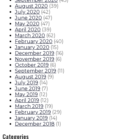
September 2020
(
43
)
August 2020
(
39
)
July 2020
(
42
)
June 2020
(
47
)
May 2020
(
47
)
April 2020
(
39
)
March 2020
(
62
)
February 2020
(
40
)
January 2020
(
15
)
December 2019
(
16
)
November 2019
(
6
)
October 2019
(
6
)
September 2019
(
11
)
August 2019
(
9
)
July 2019
(
14
)
June 2019
(
7
)
May 2019
(
12
)
April 2019
(
12
)
March 2019
(
19
)
February 2019
(
29
)
January 2019
(
14
)
December 2018
(
1
)
Categories