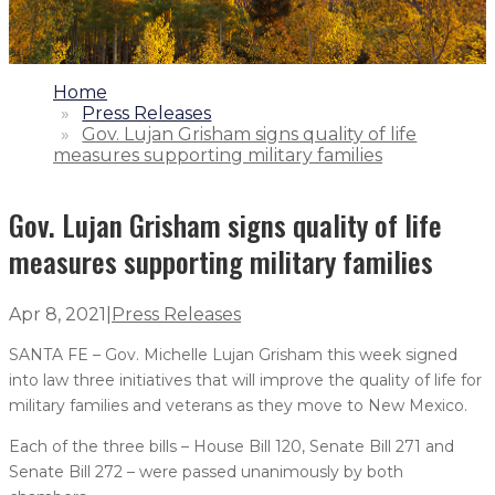
1.
Home
2.
Press Releases
3.
Gov. Lujan Grisham signs quality of life
measures supporting military families
Gov. Lujan Grisham signs quality of life
measures supporting military families
Apr 8, 2021
|
Press Releases
SANTA FE – Gov. Michelle Lujan Grisham this week signed
into law three initiatives that will improve the quality of life for
military families and veterans as they move to New Mexico.
Each of the three bills – House Bill 120, Senate Bill 271 and
Senate Bill 272 – were passed unanimously by both