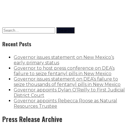
Search
Recent Posts
Governor issues statement on New Mexico’s
early primary status
Governor to host press conference on DEA’s
failure to seize fentanyl pills in New Mexico
Governor issues statement on DEA’s failure to
seize thousands of fentanyl pills in New Mexico
Governor appoints Dylan O’Reilly to First Judicial
District Court
Governor appoints Rebecca Roose as Natural
Resources Trustee
Press Release Archive