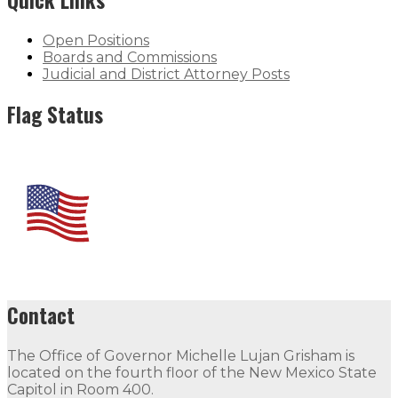
Open Positions
Boards and Commissions
Judicial and District Attorney Posts
Flag Status
Contact
The Office of Governor Michelle Lujan Grisham is
located on the fourth floor of the New Mexico State
Capitol in Room 400.