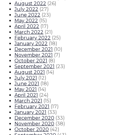
August 2022
(
26
)
July 2022
(
27
)
June 2022
(
23
)
May 2022
(
15
)
April 2022
(
17
)
March 2022
(
21
)
February 2022
(
25
)
January 2022
(
18
)
December 2021
(
10
)
November 2021
(
7
)
October 2021
(
8
)
September 2021
(
23
)
August 2021
(
14
)
July 2021
(
12
)
June 2021
(
18
)
May 2021
(
14
)
April 2021
(
24
)
March 2021
(
15
)
February 2021
(
17
)
January 2021
(
33
)
December 2020
(
33
)
November 2020
(
38
)
October 2020
(
42
)