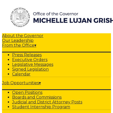
About the Governor
Our Leadership
From the Office
▾
Press Releases
Executive Orders
Legislative Messages
Signed Legislation
Calendar
Job Opportunities
▾
Open Positions
Boards and Commissions
Judicial and District Attorney Posts
Student Internship Program