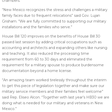
chambers.
“New Mexico recognizes the stress and challenges a military
family faces due to frequent relocations” said Gov. Lujan
Grisham. “We are fully committed to supporting our military
installations and the families who serve.”
House Bill 120 improves on the benefits of House Bill 30
passed last session by adding critical occupations such as
accounting and architects and expanding others like nursing
and teaching. It also reduced the processing time
requirement from 60 to 30 days and eliminated the
requirement for a military spouse to produce burdensome
documentation beyond a home license.
“An amazing team worked tirelessly throughout the interim
to get this piece of legislation together and make sure our
military service members and their families feel welcome”
said Rep. Eliseo Alcon. “Together with last year’s HB30 we are
doing what is needed for our military and veterans in New
Mexico.”