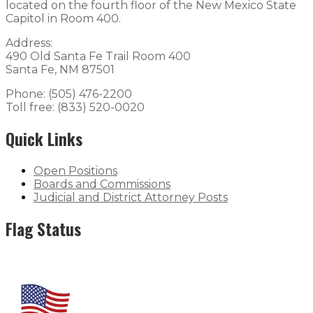
located on the fourth floor of the New Mexico State
Capitol in Room 400.
Address:
490 Old Santa Fe Trail Room 400
Santa Fe, NM 87501
Phone: (505) 476-2200
Toll free: (833) 520-0020
Quick Links
Open Positions
Boards and Commissions
Judicial and District Attorney Posts
Flag Status