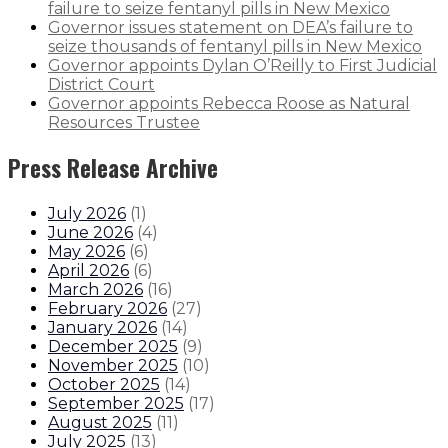
failure to seize fentanyl pills in New Mexico
Governor issues statement on DEA’s failure to
seize thousands of fentanyl pills in New Mexico
Governor appoints Dylan O’Reilly to First Judicial
District Court
Governor appoints Rebecca Roose as Natural
Resources Trustee
Press Release Archive
July 2026
(
1
)
June 2026
(
4
)
May 2026
(
6
)
April 2026
(
6
)
March 2026
(
16
)
February 2026
(
27
)
January 2026
(
14
)
December 2025
(
9
)
November 2025
(
10
)
October 2025
(
14
)
September 2025
(
17
)
August 2025
(
11
)
July 2025
(
13
)