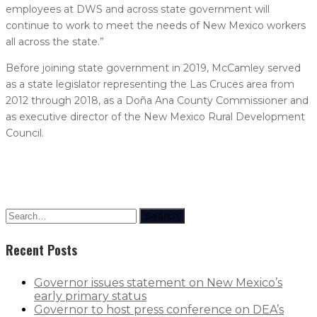
employees at DWS and across state government will
continue to work to meet the needs of New Mexico workers
all across the state.”
Before joining state government in 2019, McCamley served
as a state legislator representing the Las Cruces area from
2012 through 2018, as a Doña Ana County Commissioner and
as executive director of the New Mexico Rural Development
Council.
Search
Recent Posts
Governor issues statement on New Mexico’s
early primary status
Governor to host press conference on DEA’s