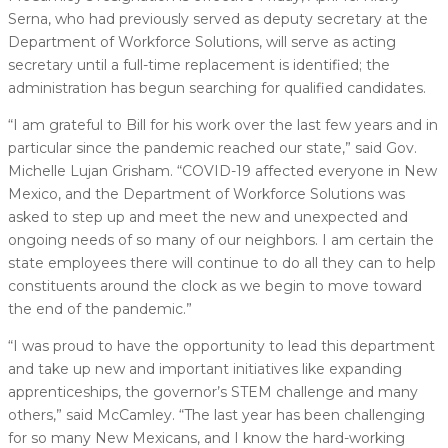
Serna, who had previously served as deputy secretary at the
Department of Workforce Solutions, will serve as acting
secretary until a full-time replacement is identified; the
administration has begun searching for qualified candidates.
“I am grateful to Bill for his work over the last few years and in
particular since the pandemic reached our state,” said Gov.
Michelle Lujan Grisham. “COVID-19 affected everyone in New
Mexico, and the Department of Workforce Solutions was
asked to step up and meet the new and unexpected and
ongoing needs of so many of our neighbors. I am certain the
state employees there will continue to do all they can to help
constituents around the clock as we begin to move toward
the end of the pandemic.”
“I was proud to have the opportunity to lead this department
and take up new and important initiatives like expanding
apprenticeships, the governor’s STEM challenge and many
others,” said McCamley. “The last year has been challenging
for so many New Mexicans, and I know the hard-working