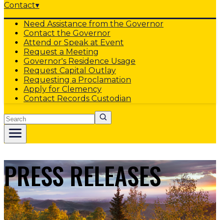
Contact
▾
Need Assistance from the Governor
Contact the Governor
Attend or Speak at Event
Request a Meeting
Governor's Residence Usage
Request Capital Outlay
Requesting a Proclamation
Apply for Clemency
Contact Records Custodian
Search
PRESS RELEASES