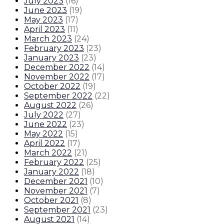
July 2023
(
16
)
June 2023
(
19
)
May 2023
(
17
)
April 2023
(
11
)
March 2023
(
24
)
February 2023
(
23
)
January 2023
(
23
)
December 2022
(
14
)
November 2022
(
17
)
October 2022
(
19
)
September 2022
(
22
)
August 2022
(
26
)
July 2022
(
27
)
June 2022
(
23
)
May 2022
(
15
)
April 2022
(
17
)
March 2022
(
21
)
February 2022
(
25
)
January 2022
(
18
)
December 2021
(
10
)
November 2021
(
7
)
October 2021
(
8
)
September 2021
(
23
)
August 2021
(
14
)