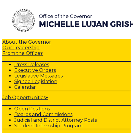
About the Governor
Our Leadership
From the Office
▾
Press Releases
Executive Orders
Legislative Messages
Signed Legislation
Calendar
Job Opportunities
▾
Open Positions
Boards and Commissions
Judicial and District Attorney Posts
Student Internship Program