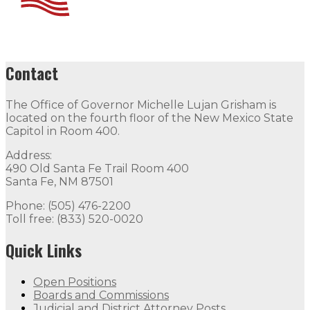
Contact
The Office of Governor Michelle Lujan Grisham is
located on the fourth floor of the New Mexico State
Capitol in Room 400.
Address:
490 Old Santa Fe Trail Room 400
Santa Fe, NM 87501
Phone: (505) 476-2200
Toll free: (833) 520-0020
Quick Links
Open Positions
Boards and Commissions
Judicial and District Attorney Posts