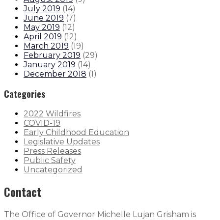
July 2019
(
14
)
June 2019
(
7
)
May 2019
(
12
)
April 2019
(
12
)
March 2019
(
19
)
February 2019
(
29
)
January 2019
(
14
)
December 2018
(
1
)
Categories
2022 Wildfires
COVID-19
Early Childhood Education
Legislative Updates
Press Releases
Public Safety
Uncategorized
Contact
The Office of Governor Michelle Lujan Grisham is