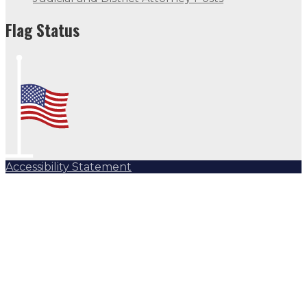
Flag Status
Accessibility Statement
Subscribe