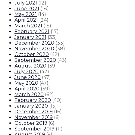
July 2021
(
12
)
June 2021
(
18
)
May 2021
(
14
)
April 2021
(
24
)
March 2021
(
15
)
February 2021
(
17
)
January 2021
(
33
)
December 2020
(
33
)
November 2020
(
38
)
October 2020
(
42
)
September 2020
(
43
)
August 2020
(
39
)
July 2020
(
42
)
June 2020
(
47
)
May 2020
(
47
)
April 2020
(
39
)
March 2020
(
62
)
February 2020
(
40
)
January 2020
(
15
)
December 2019
(
16
)
November 2019
(
6
)
October 2019
(
6
)
September 2019
(
11
)
August 2019
(
9
)