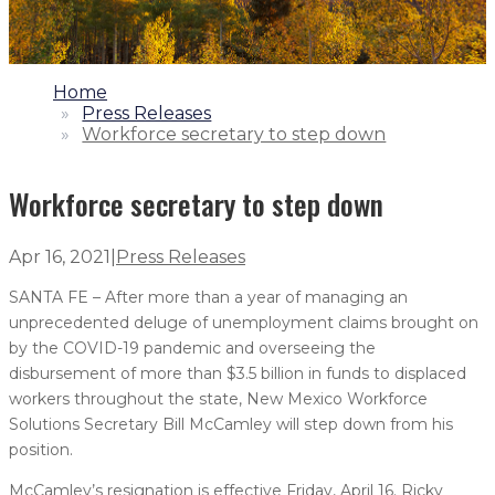
1.
Home
2.
Press Releases
3.
Workforce secretary to step down
Workforce secretary to step down
Apr 16, 2021
|
Press Releases
SANTA FE – After more than a year of managing an
unprecedented deluge of unemployment claims brought on
by the COVID-19 pandemic and overseeing the
disbursement of more than $3.5 billion in funds to displaced
workers throughout the state, New Mexico Workforce
Solutions Secretary Bill McCamley will step down from his
position.
McCamley’s resignation is effective Friday, April 16. Ricky