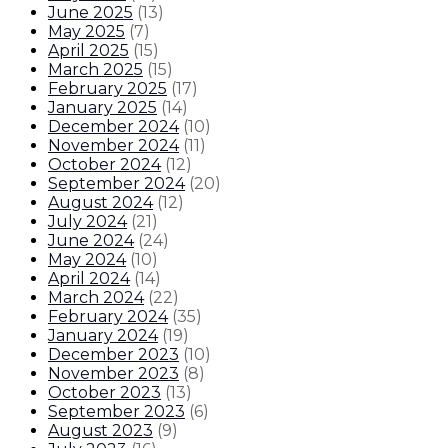
June 2025
(
13
)
May 2025
(
7
)
April 2025
(
15
)
March 2025
(
15
)
February 2025
(
17
)
January 2025
(
14
)
December 2024
(
10
)
November 2024
(
11
)
October 2024
(
12
)
September 2024
(
20
)
August 2024
(
12
)
July 2024
(
21
)
June 2024
(
24
)
May 2024
(
10
)
April 2024
(
14
)
March 2024
(
22
)
February 2024
(
35
)
January 2024
(
19
)
December 2023
(
10
)
November 2023
(
8
)
October 2023
(
13
)
September 2023
(
6
)
August 2023
(
9
)