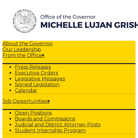
About the Governor
Our Leadership
From the Office
▾
Press Releases
Executive Orders
Legislative Messages
Signed Legislation
Calendar
Job Opportunities
▾
Open Positions
Boards and Commissions
Judicial and District Attorney Posts
Student Internship Program