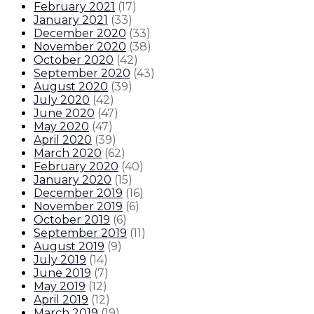
February 2021
(
17
)
January 2021
(
33
)
December 2020
(
33
)
November 2020
(
38
)
October 2020
(
42
)
September 2020
(
43
)
August 2020
(
39
)
July 2020
(
42
)
June 2020
(
47
)
May 2020
(
47
)
April 2020
(
39
)
March 2020
(
62
)
February 2020
(
40
)
January 2020
(
15
)
December 2019
(
16
)
November 2019
(
6
)
October 2019
(
6
)
September 2019
(
11
)
August 2019
(
9
)
July 2019
(
14
)
June 2019
(
7
)
May 2019
(
12
)
April 2019
(
12
)
March 2019
(
19
)