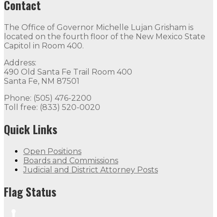
Contact
The Office of Governor Michelle Lujan Grisham is
located on the fourth floor of the New Mexico State
Capitol in Room 400.
Address:
490 Old Santa Fe Trail Room 400
Santa Fe, NM 87501
Phone: (505) 476-2200
Toll free: (833) 520-0020
Quick Links
Open Positions
Boards and Commissions
Judicial and District Attorney Posts
Flag Status