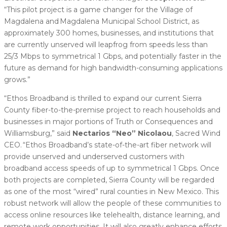
“This pilot project is a game changer for the Village of
Magdalena and Magdalena Municipal School District, as
approximately 300 homes, businesses, and institutions that
are currently unserved will leapfrog from speeds less than
25/3 Mbps to symmetrical 1 Gbps, and potentially faster in the
future as demand for high bandwidth-consuming applications
grows.”
“Ethos Broadband is thrilled to expand our current Sierra
County fiber-to-the-premise project to reach households and
businesses in major portions of Truth or Consequences and
Williamsburg,” said
Nectarios “Neo” Nicolaou
, Sacred Wind
CEO. “Ethos Broadband’s state-of-the-art fiber network will
provide unserved and underserved customers with
broadband access speeds of up to symmetrical 1 Gbps. Once
both projects are completed, Sierra County will be regarded
as one of the most “wired” rural counties in New Mexico. This
robust network will allow the people of these communities to
access online resources like telehealth, distance learning, and
remote work opportunities. It will also greatly enhance efforts