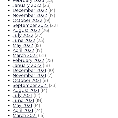
February 2023
(
23
)
January 2023
(
23
)
December 2022
(
14
)
November 2022
(
17
)
October 2022
(
19
)
September 2022
(
22
)
August 2022
(
26
)
July 2022
(
27
)
June 2022
(
23
)
May 2022
(
15
)
April 2022
(
17
)
March 2022
(
21
)
February 2022
(
25
)
January 2022
(
18
)
December 2021
(
10
)
November 2021
(
7
)
October 2021
(
8
)
September 2021
(
23
)
August 2021
(
14
)
July 2021
(
12
)
June 2021
(
18
)
May 2021
(
14
)
April 2021
(
24
)
March 2021
(
15
)