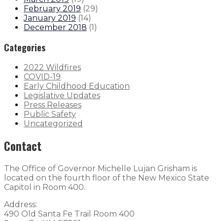
February 2019
(
29
)
January 2019
(
14
)
December 2018
(
1
)
Categories
2022 Wildfires
COVID-19
Early Childhood Education
Legislative Updates
Press Releases
Public Safety
Uncategorized
Contact
The Office of Governor Michelle Lujan Grisham is
located on the fourth floor of the New Mexico State
Capitol in Room 400.
Address:
490 Old Santa Fe Trail Room 400