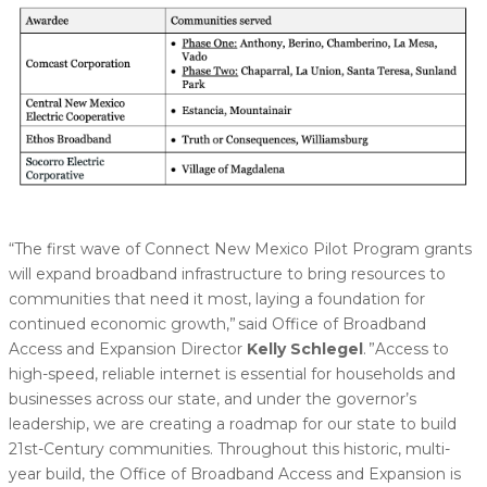
“The first wave of Connect New Mexico Pilot Program grants
will expand broadband infrastructure to bring resources to
communities that need it most, laying a foundation for
continued economic growth,” said Office of Broadband
Access and Expansion Director
Kelly Schlegel
. ”Access to
high-speed, reliable internet is essential for households and
businesses across our state, and under the governor’s
leadership, we are creating a roadmap for our state to build
21st-Century communities. Throughout this historic, multi-
year build, the Office of Broadband Access and Expansion is