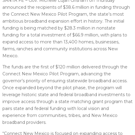
SANTA FE – Gov. Michelle Lujan Grisham on Thursday
announced the recipients of $38.6 million in funding through
the Connect New Mexico Pilot Program, the state’s most
ambitious broadband expansion effort in history. The initial
funding is being matched by $28.3 million in nonstate
funding for a total investment of $66.9 million, with plans to
expand access to more than 13,400 homes, businesses,
farms, ranches and community institutions across New
Mexico.
The funds are the first of $120 million delivered through the
Connect New Mexico Pilot Program, advancing the
governor’s priority of ensuring statewide broadband access.
Once expanded beyond the pilot phase, the program will
leverage historic state and federal broadband investments to
improve access through a state matching grant program that
pairs state and federal funding with local vision and
experience from communities, tribes, and New Mexico
broadband providers.
“Connect New Mexico is focused on expanding access to