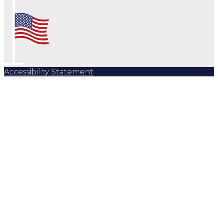
Accessibility Statement
Subscribe