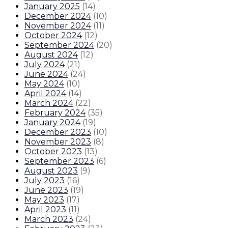
January 2025
(
14
)
December 2024
(
10
)
November 2024
(
11
)
October 2024
(
12
)
September 2024
(
20
)
August 2024
(
12
)
July 2024
(
21
)
June 2024
(
24
)
May 2024
(
10
)
April 2024
(
14
)
March 2024
(
22
)
February 2024
(
35
)
January 2024
(
19
)
December 2023
(
10
)
November 2023
(
8
)
October 2023
(
13
)
September 2023
(
6
)
August 2023
(
9
)
July 2023
(
16
)
June 2023
(
19
)
May 2023
(
17
)
April 2023
(
11
)
March 2023
(
24
)