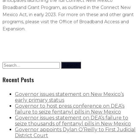
anticipates launching the full Connect New Mexico
Broadband Grant Program, as outlined in the Connect New
Mexico Act, in early 2023. For more on these and other grant
programs, please visit the Office of Broadband Access and
Expansion.
Search
Recent Posts
Governor issues statement on New Mexico’s
early primary status
Governor to host press conference on DEA’s
failure to seize fentanyl pills in New Mexico
Governor issues statement on DEA’s failure to
seize thousands of fentanyl pills in New Mexico
Governor appoints Dylan O’Reilly to First Judicial
District Court