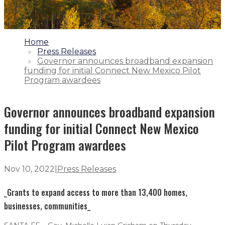
1.
Home
2.
Press Releases
3.
Governor announces broadband expansion
funding for initial Connect New Mexico Pilot
Program awardees
Governor announces broadband expansion
funding for initial Connect New Mexico
Pilot Program awardees
Nov 10, 2022
|
Press Releases
_Grants to expand access to more than 13,400 homes,
businesses, communities_