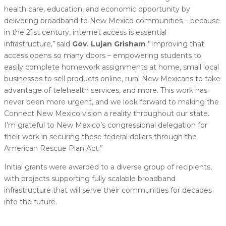
health care, education, and economic opportunity by
delivering broadband to New Mexico communities – because
in the 21st century, internet access is essential
infrastructure,” said
Gov. Lujan Grisham
. ”Improving that
access opens so many doors – empowering students to
easily complete homework assignments at home, small local
businesses to sell products online, rural New Mexicans to take
advantage of telehealth services, and more. This work has
never been more urgent, and we look forward to making the
Connect New Mexico vision a reality throughout our state.
I’m grateful to New Mexico’s congressional delegation for
their work in securing these federal dollars through the
American Rescue Plan Act.”
Initial grants were awarded to a diverse group of recipients,
with projects supporting fully scalable broadband
infrastructure that will serve their communities for decades
into the future.