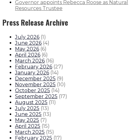
Governor appoints Rebecca Roose as Natural
Resources Trustee
Press Release Archive
July 2026
(
1
)
June 2026
(
4
)
May 2026
(
6
)
April 2026
(
6
)
March 2026
(
16
)
February 2026
(
27
)
January 2026
(
14
)
December 2025
(
9
)
November 2025
(
10
)
October 2025
(
14
)
September 2025
(
17
)
August 2025
(
11
)
July 2025
(
13
)
June 2025
(
13
)
May 2025
(
7
)
April 2025
(
15
)
March 2025
(
15
)
February 2025
(
17
)