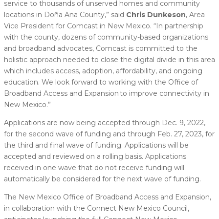
service to thousands of unserved homes and community
locations in Doña Ana County,” said
Chris Dunkeson
, Area
Vice President for Comcast in New Mexico. “In partnership
with the county, dozens of community-based organizations
and broadband advocates, Comcast is committed to the
holistic approach needed to close the digital divide in this area
which includes access, adoption, affordability, and ongoing
education. We look forward to working with the Office of
Broadband Access and Expansion to improve connectivity in
New Mexico.”
Applications are now being accepted through Dec. 9, 2022,
for the second wave of funding and through Feb. 27, 2023, for
the third and final wave of funding. Applications will be
accepted and reviewed on a rolling basis. Applications
received in one wave that do not receive funding will
automatically be considered for the next wave of funding.
The New Mexico Office of Broadband Access and Expansion,
in collaboration with the Connect New Mexico Council,