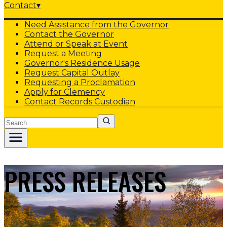
Contact
▾
Need Assistance from the Governor
Contact the Governor
Attend or Speak at Event
Request a Meeting
Governor's Residence Usage
Request Capital Outlay
Requesting a Proclamation
Apply for Clemency
Contact Records Custodian
Search
PRESS RELEASES