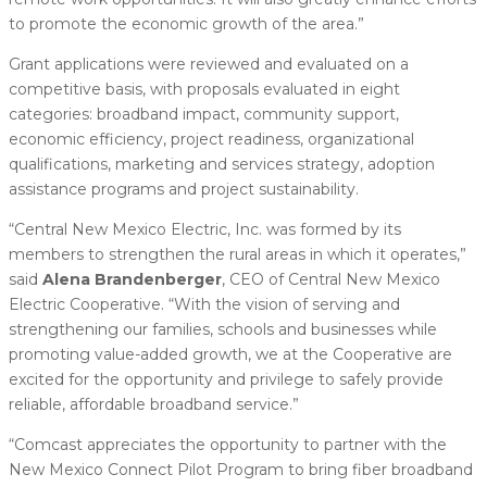
to promote the economic growth of the area.”
Grant applications were reviewed and evaluated on a
competitive basis, with proposals evaluated in eight
categories: broadband impact, community support,
economic efficiency, project readiness, organizational
qualifications, marketing and services strategy, adoption
assistance programs and project sustainability.
“Central New Mexico Electric, Inc. was formed by its
members to strengthen the rural areas in which it operates,”
said
Alena Brandenberger
, CEO of Central New Mexico
Electric Cooperative. “With the vision of serving and
strengthening our families, schools and businesses while
promoting value-added growth, we at the Cooperative are
excited for the opportunity and privilege to safely provide
reliable, affordable broadband service.”
“Comcast appreciates the opportunity to partner with the
New Mexico Connect Pilot Program to bring fiber broadband