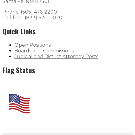
Santa Fe, NM 87501
Phone: (505) 476-2200
Toll free: (833) 520-0020
Quick Links
Open Positions
Boards and Commissions
Judicial and District Attorney Posts
Flag Status