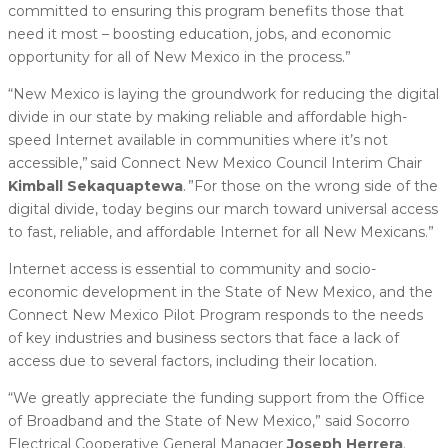
committed to ensuring this program benefits those that
need it most – boosting education, jobs, and economic
opportunity for all of New Mexico in the process.”
“New Mexico is laying the groundwork for reducing the digital
divide in our state by making reliable and affordable high-
speed Internet available in communities where it’s not
accessible,” said Connect New Mexico Council Interim Chair
Kimball Sekaquaptewa
. ”For those on the wrong side of the
digital divide, today begins our march toward universal access
to fast, reliable, and affordable Internet for all New Mexicans.”
Internet access is essential to community and socio-
economic development in the State of New Mexico, and the
Connect New Mexico Pilot Program responds to the needs
of key industries and business sectors that face a lack of
access due to several factors, including their location.
“We greatly appreciate the funding support from the Office
of Broadband and the State of New Mexico,” said Socorro
Electrical Cooperative General Manager
Joseph Herrera
.