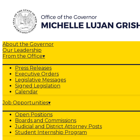
About the Governor
Our Leadership
From the Office
▾
Press Releases
Executive Orders
Legislative Messages
Signed Legislation
Calendar
Job Opportunities
▾
Open Positions
Boards and Commissions
Judicial and District Attorney Posts
Student Internship Program