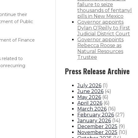
failure to seize
thousands of fentanyl
ontinue their
pills in New Mexico
tment of Public
Governor appoints
Dylan O’Reilly to First
Judicial District Court
Governor appoints
tment of Finance
Rebecca Roose as
Natural Resources
Trustee
 related to
nonrecurring
Press Release Archive
July 2026
(
1
)
June 2026
(
4
)
May 2026
(
6
)
April 2026
(
6
)
March 2026
(
16
)
February 2026
(
27
)
January 2026
(
14
)
December 2025
(
9
)
November 2025
(
10
)