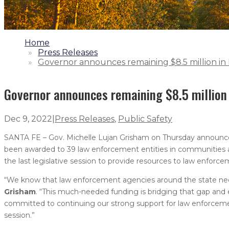
1.
Home
2.
Press Releases
3.
Governor announces remaining $8.5 million 
Governor announces remaining $8.5 millio
Dec 9, 2022
|
Press Releases
,
Public Safety
SANTA FE – Gov. Michelle Lujan Grisham on Thursday announc
been awarded to 39 law enforcement entities in communities ar
the last legislative session to provide resources to law enforce
“We know that law enforcement agencies around the state need a
Grisham
. “This much-needed funding is bridging that gap an
committed to continuing our strong support for law enforcement, 
session.”