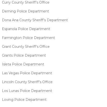
Curry County Sheriff’s Office
Deming Police Department
Dona Ana County Sheriff’s Department
Espanola Police Department
Farmington Police Department
Grant County Sheriff’s Office
Grants Police Department
Isleta Police Department
Las Vegas Police Department
Lincoln County Sheriff’s Office
Los Lunas Police Department
Loving Police Department