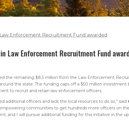
in Law Enforcement Recruitment Fund awarded
n in Law Enforcement Recruitment Fund awar
ed the remaining $8.5 million from the Law Enforcement Recru
ound the state. The funding caps off a $50 million investment 
ment to recruit and retain law enforcement officers.
dditional officers and lack the local resources to do so,” said
d empowering communities to get hundreds more officers on the 
and I will pursue additional funding for this initiative in the u