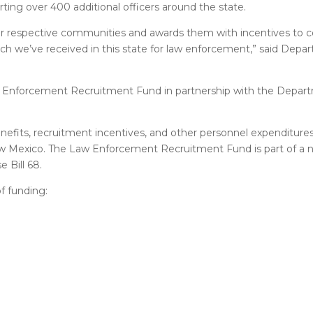
ing over 400 additional officers around the state.
ir respective communities and awards them with incentives to c
h we’ve received in this state for law enforcement,” said Depar
 Enforcement Recruitment Fund in partnership with the Depar
fits, recruitment incentives, and other personnel expenditures
 New Mexico. The Law Enforcement Recruitment Fund is part of a 
 Bill 68.
f funding: