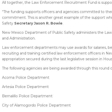
All together, the Law Enforcement Recruitment Fund is support
“The funding supports officers and agencies committed to the
commitment. This is another great example of the support whic
Safety
Secretary Jason R. Bowie
.
New Mexico Department of Public Safety administers the Law
and Administration.
Law enforcement departments may use awards for salaries, bene
recruiting and training certified law enforcement officers in
appropriation secured during the last legislative session in House
The following agencies are being awarded through this round o
Acoma Police Department
Artesia Police Department
Bernalillo Police Department
City of Alamogordo Police Department