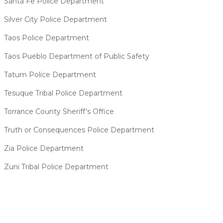
Santa Fe Police Department
Silver City Police Department
Taos Police Department
Taos Pueblo Department of Public Safety
Tatum Police Department
Tesuque Tribal Police Department
Torrance County Sheriff’s Office
Truth or Consequences Police Department
Zia Police Department
Zuni Tribal Police Department