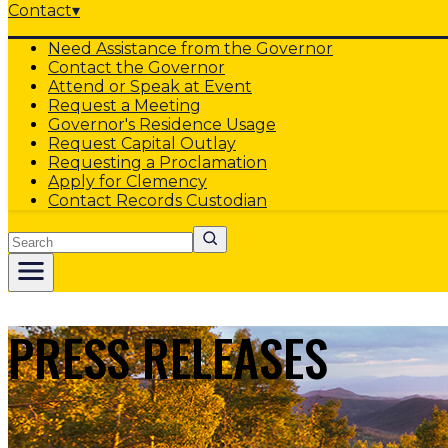
Contact
▾
Need Assistance from the Governor
Contact the Governor
Attend or Speak at Event
Request a Meeting
Governor's Residence Usage
Request Capital Outlay
Requesting a Proclamation
Apply for Clemency
Contact Records Custodian
Search
PRESS RELEASES