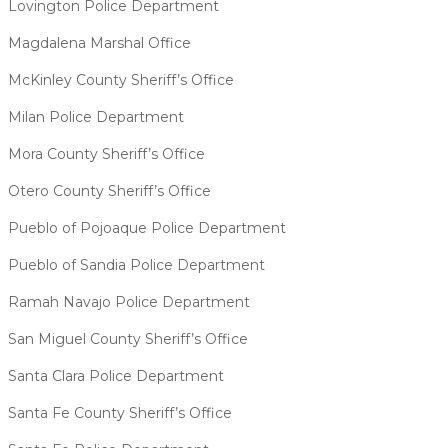
Lovington Police Department
Magdalena Marshal Office
McKinley County Sheriff’s Office
Milan Police Department
Mora County Sheriff’s Office
Otero County Sheriff’s Office
Pueblo of Pojoaque Police Department
Pueblo of Sandia Police Department
Ramah Navajo Police Department
San Miguel County Sheriff’s Office
Santa Clara Police Department
Santa Fe County Sheriff’s Office