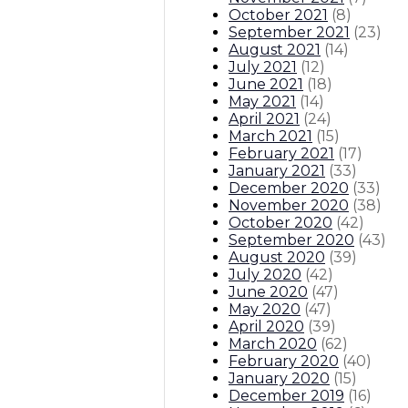
October 2021
(
8
)
September 2021
(
23
)
August 2021
(
14
)
July 2021
(
12
)
June 2021
(
18
)
May 2021
(
14
)
April 2021
(
24
)
March 2021
(
15
)
February 2021
(
17
)
January 2021
(
33
)
December 2020
(
33
)
November 2020
(
38
)
October 2020
(
42
)
September 2020
(
43
)
August 2020
(
39
)
July 2020
(
42
)
June 2020
(
47
)
May 2020
(
47
)
April 2020
(
39
)
March 2020
(
62
)
February 2020
(
40
)
January 2020
(
15
)
December 2019
(
16
)