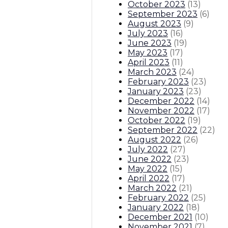
October 2023
(
13
)
September 2023
(
6
)
August 2023
(
9
)
July 2023
(
16
)
June 2023
(
19
)
May 2023
(
17
)
April 2023
(
11
)
March 2023
(
24
)
February 2023
(
23
)
January 2023
(
23
)
December 2022
(
14
)
November 2022
(
17
)
October 2022
(
19
)
September 2022
(
22
)
August 2022
(
26
)
July 2022
(
27
)
June 2022
(
23
)
May 2022
(
15
)
April 2022
(
17
)
March 2022
(
21
)
February 2022
(
25
)
January 2022
(
18
)
December 2021
(
10
)
November 2021
(
7
)