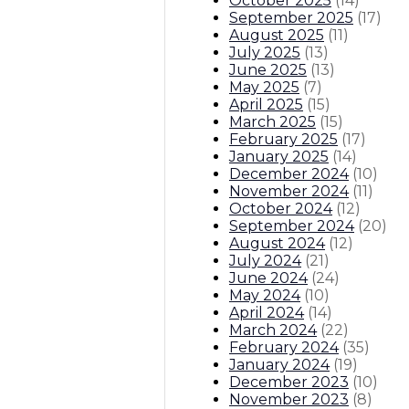
October 2025
(
14
)
September 2025
(
17
)
August 2025
(
11
)
July 2025
(
13
)
June 2025
(
13
)
May 2025
(
7
)
April 2025
(
15
)
March 2025
(
15
)
February 2025
(
17
)
January 2025
(
14
)
December 2024
(
10
)
November 2024
(
11
)
October 2024
(
12
)
September 2024
(
20
)
August 2024
(
12
)
July 2024
(
21
)
June 2024
(
24
)
May 2024
(
10
)
April 2024
(
14
)
March 2024
(
22
)
February 2024
(
35
)
January 2024
(
19
)
December 2023
(
10
)
November 2023
(
8
)