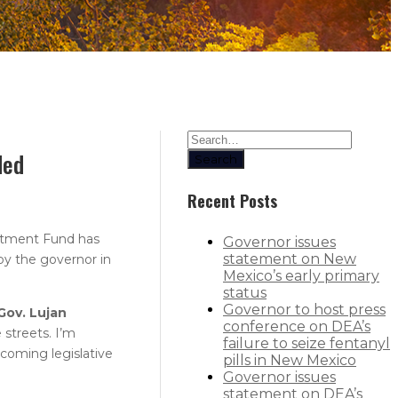
ded
Search
Recent Posts
itment Fund has
Governor issues
statement on New
by the governor in
Mexico’s early primary
status
Governor to host press
Gov. Lujan
conference on DEA’s
streets. I’m
failure to seize fentanyl
pcoming legislative
pills in New Mexico
Governor issues
statement on DEA’s