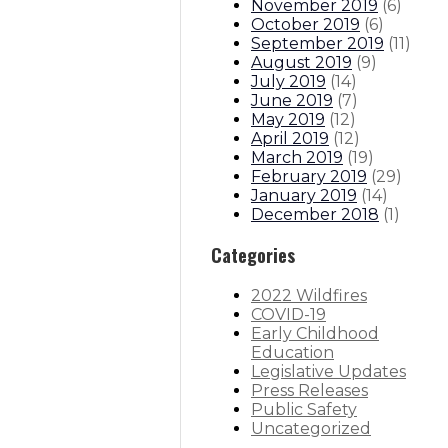
November 2019
(
6
)
October 2019
(
6
)
September 2019
(
11
)
August 2019
(
9
)
July 2019
(
14
)
June 2019
(
7
)
May 2019
(
12
)
April 2019
(
12
)
March 2019
(
19
)
February 2019
(
29
)
January 2019
(
14
)
December 2018
(
1
)
Categories
2022 Wildfires
COVID-19
Early Childhood
Education
Legislative Updates
Press Releases
Public Safety
Uncategorized