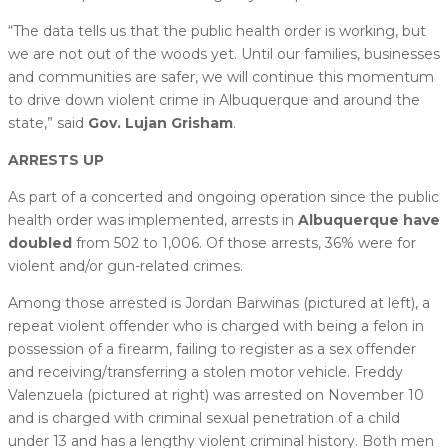
“The data tells us that the public health order is working, but
we are not out of the woods yet. Until our families, businesses
and communities are safer, we will continue this momentum
to drive down violent crime in Albuquerque and around the
state,” said
Gov. Lujan Grisham
.
ARRESTS UP
As part of a concerted and ongoing operation since the public
health order was implemented, arrests in
Albuquerque have
doubled
from 502 to 1,006. Of those arrests, 36% were for
violent and/or gun-related crimes.
Among those arrested is Jordan Barwinas (pictured at left), a
repeat violent offender who is charged with being a felon in
possession of a firearm, failing to register as a sex offender
and receiving/transferring a stolen motor vehicle. Freddy
Valenzuela (pictured at right) was arrested on November 10
and is charged with criminal sexual penetration of a child
under 13 and has a lengthy violent criminal history. Both men