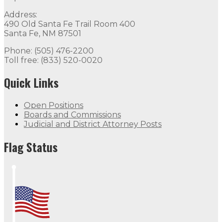
Address:
490 Old Santa Fe Trail Room 400
Santa Fe, NM 87501
Phone: (505) 476-2200
Toll free: (833) 520-0020
Quick Links
Open Positions
Boards and Commissions
Judicial and District Attorney Posts
Flag Status