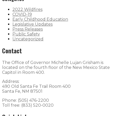
2022 Wildfires
COVID-19
Early Childhood Education
Legislative Updates
Press Releases
Public Safety
Uncategorized
Contact
The Office of Governor Michelle Lujan Grisham is
located on the fourth floor of the New Mexico State
Capitol in Room 400.
Address:
490 Old Santa Fe Trail Room 400
Santa Fe, NM 87501
Phone: (505) 476-2200
Toll free: (833) 520-0020