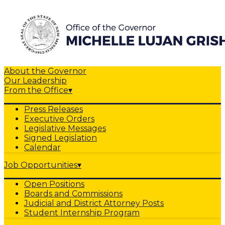
About the Governor
Our Leadership
From the Office
▾
Press Releases
Executive Orders
Legislative Messages
Signed Legislation
Calendar
Job Opportunities
▾
Open Positions
Boards and Commissions
Judicial and District Attorney Posts
Student Internship Program