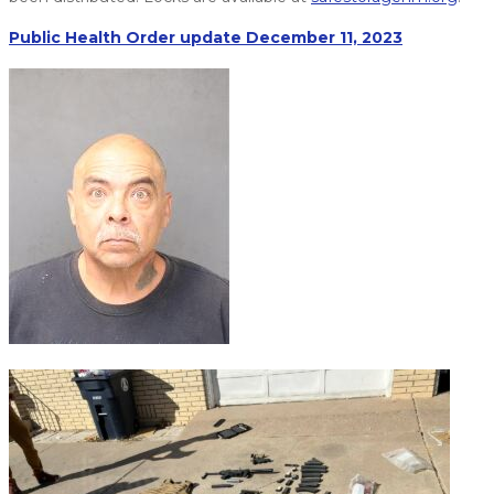
Public Health Order update December 11, 2023
Freddy Valenzuela