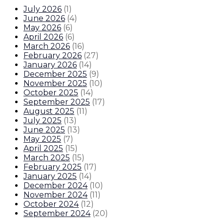
July 2026
(
1
)
June 2026
(
4
)
May 2026
(
6
)
April 2026
(
6
)
March 2026
(
16
)
February 2026
(
27
)
January 2026
(
14
)
December 2025
(
9
)
November 2025
(
10
)
October 2025
(
14
)
September 2025
(
17
)
August 2025
(
11
)
July 2025
(
13
)
June 2025
(
13
)
May 2025
(
7
)
April 2025
(
15
)
March 2025
(
15
)
February 2025
(
17
)
January 2025
(
14
)
December 2024
(
10
)
November 2024
(
11
)
October 2024
(
12
)
September 2024
(
20
)