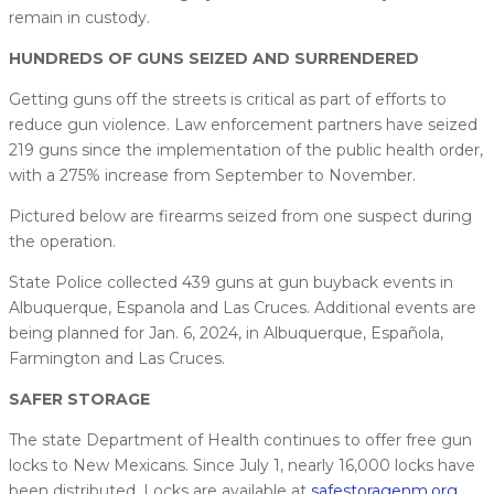
remain in custody.
HUNDREDS OF GUNS SEIZED AND SURRENDERED
Getting guns off the streets is critical as part of efforts to
reduce gun violence. Law enforcement partners have seized
219 guns since the implementation of the public health order,
with a 275% increase from September to November.
Pictured below are firearms seized from one suspect during
the operation.
State Police collected 439 guns at gun buyback events in
Albuquerque, Espanola and Las Cruces. Additional events are
being planned for Jan. 6, 2024, in Albuquerque, Española,
Farmington and Las Cruces.
SAFER STORAGE
The state Department of Health continues to offer free gun
locks to New Mexicans. Since July 1, nearly 16,000 locks have
been distributed. Locks are available at
safestoragenm.org
.