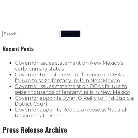
Jordan Barwinas
Search
Recent Posts
Governor issues statement on New Mexico’s
early primary status
Governor to host press conference on DEA’s
failure to seize fentanyl pills in New Mexico
Governor issues statement on DEA’s failure to
seize thousands of fentanyl pills in New Mexico
Governor appoints Dylan O’Reilly to First Judicial
District Court
Governor appoints Rebecca Roose as Natural
Resources Trustee
Press Release Archive