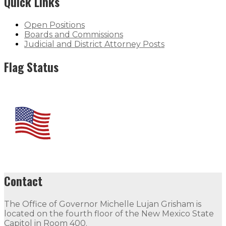
Quick Links
Open Positions
Boards and Commissions
Judicial and District Attorney Posts
Flag Status
Contact
The Office of Governor Michelle Lujan Grisham is
located on the fourth floor of the New Mexico State
Capitol in Room 400.