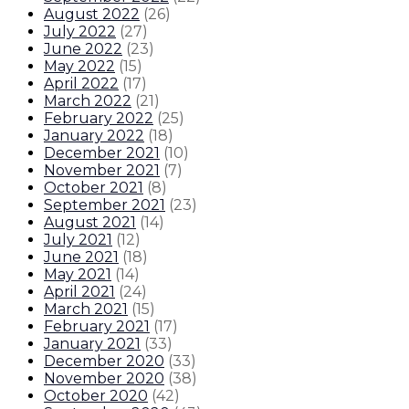
August 2022
(
26
)
July 2022
(
27
)
June 2022
(
23
)
May 2022
(
15
)
April 2022
(
17
)
March 2022
(
21
)
February 2022
(
25
)
January 2022
(
18
)
December 2021
(
10
)
November 2021
(
7
)
October 2021
(
8
)
September 2021
(
23
)
August 2021
(
14
)
July 2021
(
12
)
June 2021
(
18
)
May 2021
(
14
)
April 2021
(
24
)
March 2021
(
15
)
February 2021
(
17
)
January 2021
(
33
)
December 2020
(
33
)
November 2020
(
38
)
October 2020
(
42
)