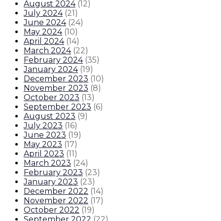
August 2024
(
12
)
July 2024
(
21
)
June 2024
(
24
)
May 2024
(
10
)
April 2024
(
14
)
March 2024
(
22
)
February 2024
(
35
)
January 2024
(
19
)
December 2023
(
10
)
November 2023
(
8
)
October 2023
(
13
)
September 2023
(
6
)
August 2023
(
9
)
July 2023
(
16
)
June 2023
(
19
)
May 2023
(
17
)
April 2023
(
11
)
March 2023
(
24
)
February 2023
(
23
)
January 2023
(
23
)
December 2022
(
14
)
November 2022
(
17
)
October 2022
(
19
)
September 2022
(
22
)