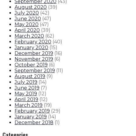
September 2020
(
43
)
August 2020
(
39
)
July 2020
(
42
)
June 2020
(
47
)
May 2020
(
47
)
April 2020
(
39
)
March 2020
(
62
)
February 2020
(
40
)
January 2020
(
15
)
December 2019
(
16
)
November 2019
(
6
)
October 2019
(
6
)
September 2019
(
11
)
August 2019
(
9
)
July 2019
(
14
)
June 2019
(
7
)
May 2019
(
12
)
April 2019
(
12
)
March 2019
(
19
)
February 2019
(
29
)
January 2019
(
14
)
December 2018
(
1
)
Categories