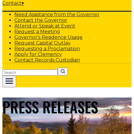
Contact
▾
Need Assistance from the Governor
Contact the Governor
Attend or Speak at Event
Request a Meeting
Governor's Residence Usage
Request Capital Outlay
Requesting a Proclamation
Apply for Clemency
Contact Records Custodian
Search
PRESS RELEASES