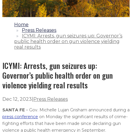
1.
Home
2.
Press Releases
3.
ICYMI: Arrests, gun seizures up: Governor’s
public health order on gun violence yielding
real results
ICYMI: Arrests, gun seizures up:
Governor’s public health order on gun
violence yielding real results
Dec 12, 2023
|
Press Releases
SANTA FE
– Gov. Michelle Lujan Grisham announced during a
press conference
on Monday the significant results of crime-
fighting efforts that have been made since declaring gun
violence a public health emergency in September.