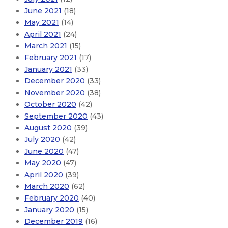
June 2021
(18)
May 2021
(14)
April 2021
(24)
March 2021
(15)
February 2021
(17)
January 2021
(33)
December 2020
(33)
November 2020
(38)
October 2020
(42)
September 2020
(43)
August 2020
(39)
July 2020
(42)
June 2020
(47)
May 2020
(47)
April 2020
(39)
March 2020
(62)
February 2020
(40)
January 2020
(15)
December 2019
(16)