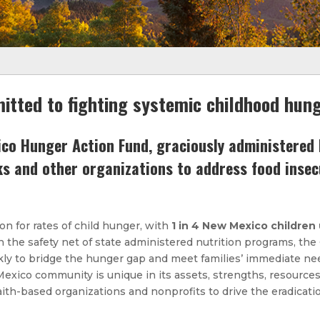
itted to fighting systemic childhood hun
o Hunger Action Fund, graciously administered b
ks and other organizations to address food inse
on for rates of child hunger, with
1 in 4 New Mexico children
the safety net of state administered nutrition programs, th
kly to bridge the hunger gap and meet families’ immediate ne
ico community is unique in its assets, strengths, resources, 
faith-based organizations and nonprofits to drive the eradicatio