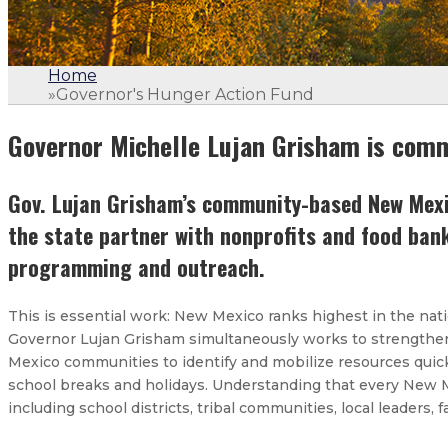
Home
»
Governor's Hunger Action Fund
Governor Michelle Lujan Grisham is comm
Gov. Lujan Grisham’s community-based New Mexic
the state partner with nonprofits and food ban
programming and outreach.
This is essential work: New Mexico ranks highest in the nati
Governor Lujan Grisham simultaneously works to strengthen 
Mexico communities to identify and mobilize resources quic
school breaks and holidays. Understanding that every New Mex
including school districts, tribal communities, local leaders, 