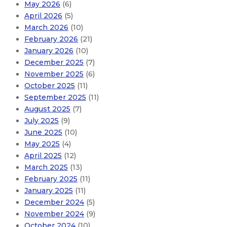
May 2026
(6)
April 2026
(5)
March 2026
(10)
February 2026
(21)
January 2026
(10)
December 2025
(7)
November 2025
(6)
October 2025
(11)
September 2025
(11)
August 2025
(7)
July 2025
(9)
June 2025
(10)
May 2025
(4)
April 2025
(12)
March 2025
(13)
February 2025
(11)
January 2025
(11)
December 2024
(5)
November 2024
(9)
October 2024
(10)