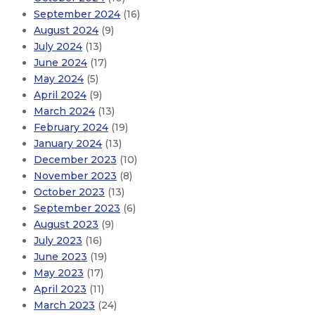
September 2024
(16)
August 2024
(9)
July 2024
(13)
June 2024
(17)
May 2024
(5)
April 2024
(9)
March 2024
(13)
February 2024
(19)
January 2024
(13)
December 2023
(10)
November 2023
(8)
October 2023
(13)
September 2023
(6)
August 2023
(9)
July 2023
(16)
June 2023
(19)
May 2023
(17)
April 2023
(11)
March 2023
(24)