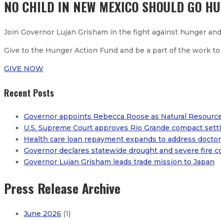
NO CHILD IN NEW MEXICO SHOULD GO H
Join Governor Lujan Grisham in the fight against hunger and
Give to the Hunger Action Fund and be a part of the work to
GIVE NOW
Recent Posts
Governor appoints Rebecca Roose as Natural Resourc
U.S. Supreme Court approves Rio Grande compact settl
Health care loan repayment expands to address doctor 
Governor declares statewide drought and severe fire c
Governor Lujan Grisham leads trade mission to Japan
Press Release Archive
June 2026
(1)