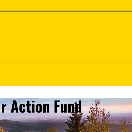
r Action Fund