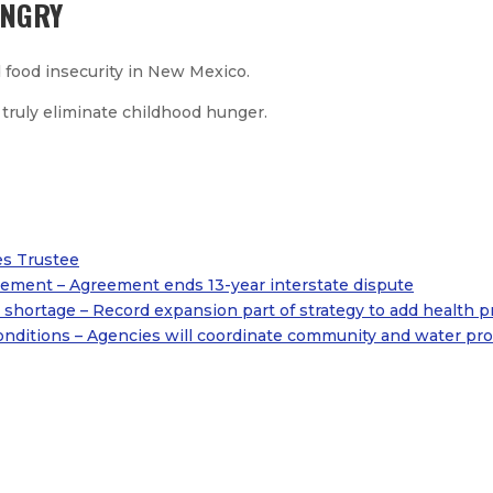
UNGRY
 food insecurity in New Mexico.
 truly eliminate childhood hunger.
es Trustee
ement – Agreement ends 13-year interstate dispute
shortage – Record expansion part of strategy to add health p
onditions – Agencies will coordinate community and water prot