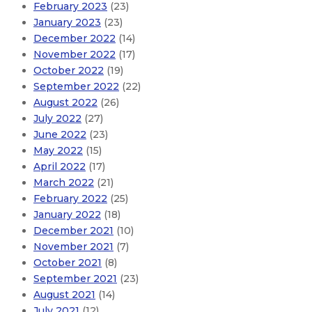
February 2023
(23)
January 2023
(23)
December 2022
(14)
November 2022
(17)
October 2022
(19)
September 2022
(22)
August 2022
(26)
July 2022
(27)
June 2022
(23)
May 2022
(15)
April 2022
(17)
March 2022
(21)
February 2022
(25)
January 2022
(18)
December 2021
(10)
November 2021
(7)
October 2021
(8)
September 2021
(23)
August 2021
(14)
July 2021
(12)