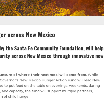
ger across New Mexico
y the Santa Fe Community Foundation, will help
curity across New Mexico through innovative new
 unsure of where their next meal will come from
. While
e Governor’s New Mexico Hunger Action Fund will lead New
ed to put food on the table on evenings, weekends, during
and capacity, the fund will support multiple partners,
n of child hunger.​