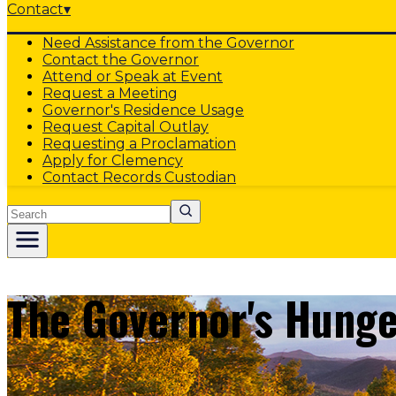
Contact
▾
Need Assistance from the Governor
Contact the Governor
Attend or Speak at Event
Request a Meeting
Governor's Residence Usage
Request Capital Outlay
Requesting a Proclamation
Apply for Clemency
Contact Records Custodian
Search
The Governor's Hunge