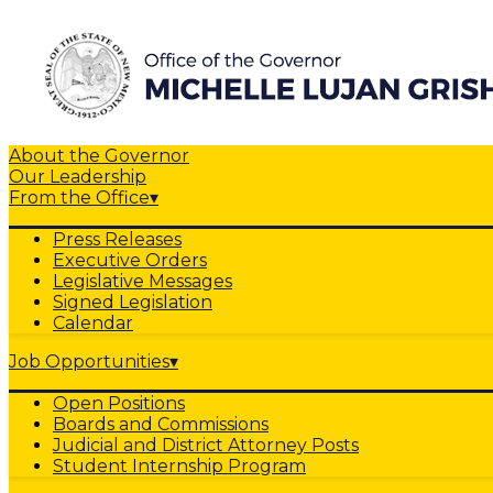
About the Governor
Our Leadership
From the Office
▾
Press Releases
Executive Orders
Legislative Messages
Signed Legislation
Calendar
Job Opportunities
▾
Open Positions
Boards and Commissions
Judicial and District Attorney Posts
Student Internship Program