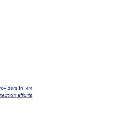
roviders in NM
ection efforts