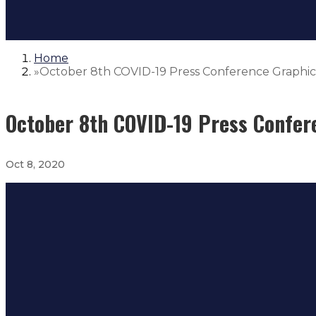
Home
»
October 8th COVID-19 Press Conference Graphic
October 8th COVID-19 Press Confer
Oct 8, 2020