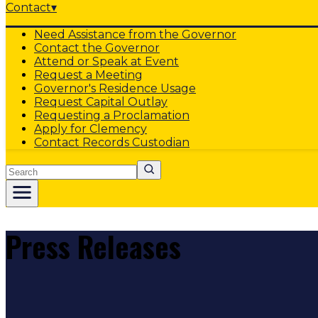
Contact
▾
Need Assistance from the Governor
Contact the Governor
Attend or Speak at Event
Request a Meeting
Governor's Residence Usage
Request Capital Outlay
Requesting a Proclamation
Apply for Clemency
Contact Records Custodian
Search
Press Releases