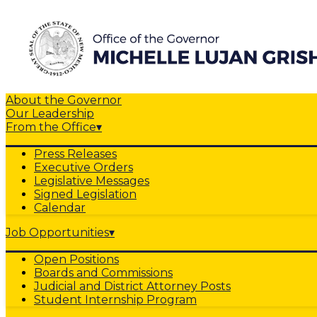
About the Governor
Our Leadership
From the Office
▾
Press Releases
Executive Orders
Legislative Messages
Signed Legislation
Calendar
Job Opportunities
▾
Open Positions
Boards and Commissions
Judicial and District Attorney Posts
Student Internship Program