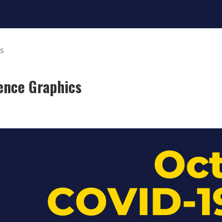
s
ence Graphics